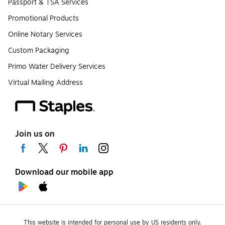
Passport & TSA Services
Promotional Products
Online Notary Services
Custom Packaging
Primo Water Delivery Services
Virtual Mailing Address
Join us on
Download our mobile app
This website is intended for personal use by US residents only.