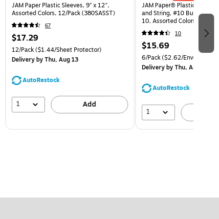
JAM Paper Plastic Sleeves, 9" x 12",
JAM Paper® Plastic Envelop
Assorted Colors, 12/Pack (380SASST)
and String, #10 Business Bo
10, Assorted Colors, 6/Pack
67
(921B1ASSRTD)
10
$17.29
$15.69
12/Pack
($1.44/Sheet Protector)
6/Pack
($2.62/Envelope)
Delivery
by Thu, Aug 13
Delivery
by Thu, Aug 13
AutoRestock
AutoRestock
1
Add
1
A