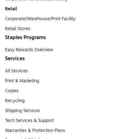
Retail
Corporate/Warehouse/Print Facility
Retail Stores
Staples Programs
Easy Rewards Overview
Services
All Services
Print & Marketing
Copies
Recycling
Shipping Services
Tech Services & Support
Warranties & Protection Plans