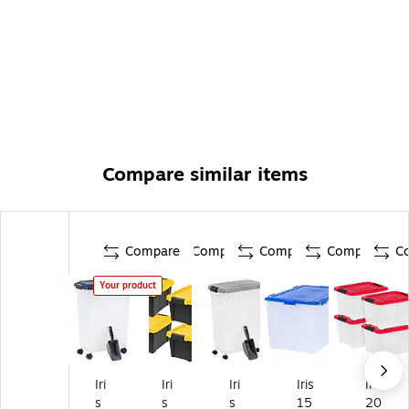
Compare similar items
Compare
Compare
Compare
Compare
C
Your product
Iri
Iri
Iri
Iris
Iris
s
s
s
15
20