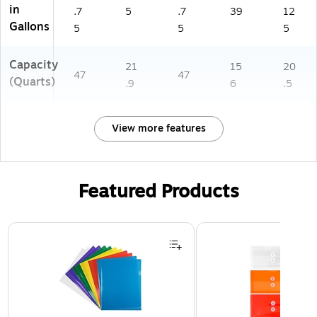
in
.7
5
.7
39
12
Gallons
5
5
5
Capacity
21
15
20
47
47
(Quarts)
.9
6
.5
View more features
Featured Products
Page 1 of 3