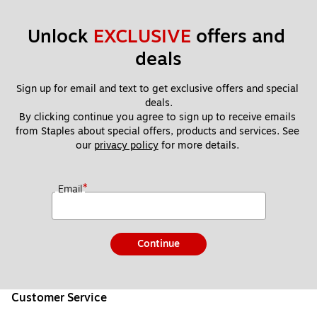
Unlock 
EXCLUSIVE
 offers and 
deals
Sign up for email and text to get exclusive offers and special 
deals.
By clicking continue you agree to sign up to receive emails 
from Staples about special offers, products and services. See 
our 
privacy policy
 for more details. 
*
Email
Continue
Customer Service