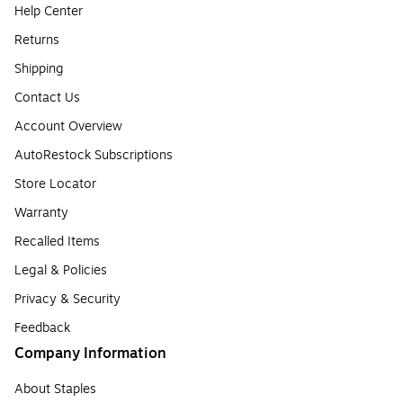
Help Center
Returns
Shipping
Contact Us
Account Overview
AutoRestock Subscriptions
Store Locator
Warranty
Recalled Items
Legal & Policies
Privacy & Security
Feedback
Company Information
About Staples