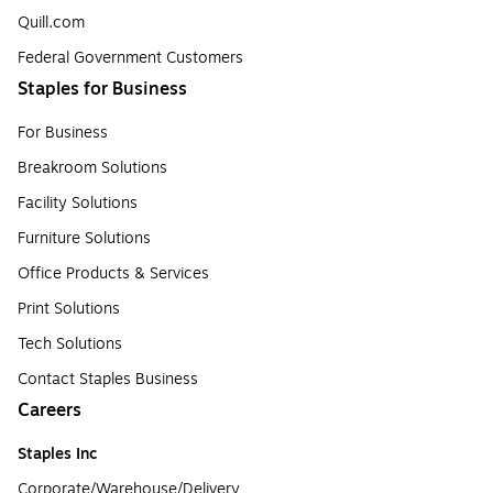
Quill.com
Federal Government Customers
Staples for Business
For Business
Breakroom Solutions
Facility Solutions
Furniture Solutions
Office Products & Services
Print Solutions
Tech Solutions
Contact Staples Business
Careers
Staples Inc
Corporate/Warehouse/Delivery