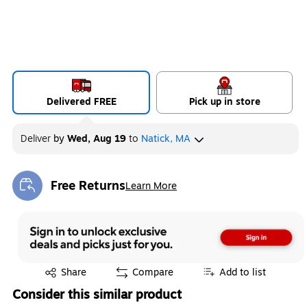
Delivered FREE
Pick up in store
Deliver
by
Wed, Aug 19
to
Natick, MA
Free Returns
Learn More
Exited tooltip
Exited tooltip
Share
Compare
Add to list
Consider this similar product