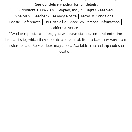
See our delivery policy for full details.
Copyright 1998-2026, Staples, Inc., All Rights Reserved.
Site Map
Feedback
Privacy Notice
Terms & Conditions
Cookie Preferences
Do Not Sell or Share My Personal Information
California Notice
*By clicking Instacart links, you will leave staples.com and enter the 
Instacart site, which they operate and control. Item prices may vary from 
in-store prices. Service fees may apply. Available in select zip codes or 
location. 