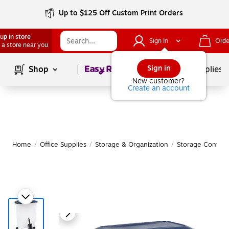
Up to $125 Off Custom Print Orders
up in store
Sign In
Orde
 a store near you
Page
1
of
1
Sign in
Shop
School Supplies
New customer?
Create an account
Home
/
Office Supplies
/
Storage & Organization
/
Storage Contain