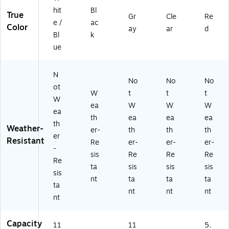
hit
Bl
True
Gr
Cle
Re
e /
ac
Color
ay
ar
d
Bl
k
ue
N
No
No
No
ot
W
t
t
t
W
ea
W
W
W
ea
th
ea
ea
ea
th
Weather-
er-
th
th
th
er
Resistant
Re
er-
er-
er-
-
sis
Re
Re
Re
Re
ta
sis
sis
sis
sis
nt
ta
ta
ta
ta
nt
nt
nt
nt
Capacity
11
11
5.