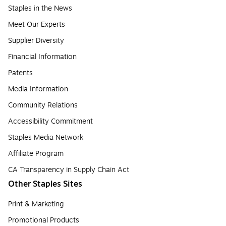
Staples in the News
Meet Our Experts
Supplier Diversity
Financial Information
Patents
Media Information
Community Relations
Accessibility Commitment
Staples Media Network
Affiliate Program
CA Transparency in Supply Chain Act
Other Staples Sites
Print & Marketing
Promotional Products