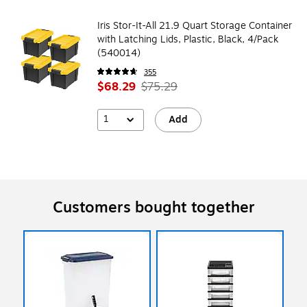
Iris Stor-It-All 21.9 Quart Storage Container
with Latching Lids, Plastic, Black, 4/Pack
(540014)
355
$68.29
$75.29
1
Add
Customers bought together