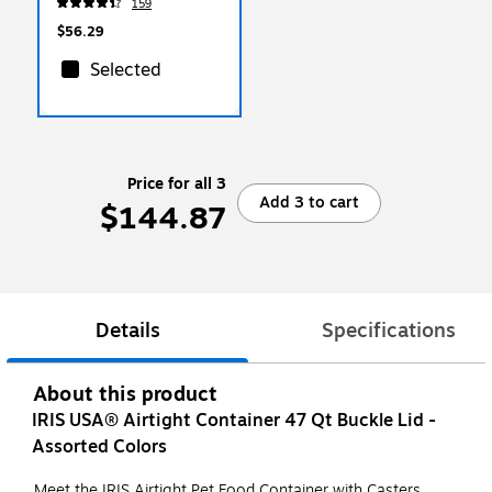
159
(20504OP)
$56.29
Selected
Price for all 3
Add 3 to cart
$144.87
Details
Specifications
About this product
IRIS USA® Airtight Container 47 Qt Buckle Lid -
Assorted Colors
Meet the IRIS Airtight Pet Food Container with Casters