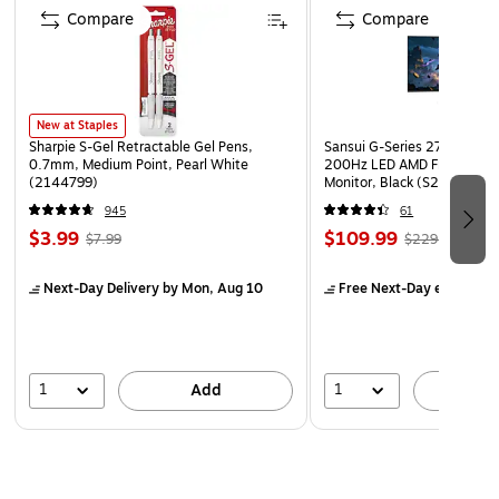
Slim plastic container design fits into tight spaces
Compare
Compare
BPA free rolling storage bins come with casters for
easy mobility
Dimensions: 18.00"L x 10.63"W x 23.38"H
New at Staples
Sharpie S-Gel Retractable Gel Pens,
Sansui G-Series 27" Curved
0.7mm, Medium Point, Pearl White
200Hz LED AMD Free-Sync
(2144799)
Monitor, Black (S27GC1FS)
945
61
$3.99
$109.99
$7.99
$229.99
Next-Day Delivery
by Mon, Aug 10
Free Next-Day eligible
by
1
1
Add
A