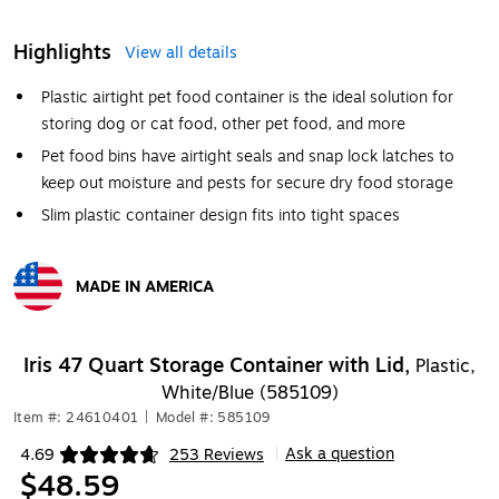
Highlights
View all details
Plastic airtight pet food container is the ideal solution for
storing dog or cat food, other pet food, and more
Pet food bins have airtight seals and snap lock latches to
keep out moisture and pests for secure dry food storage
Slim plastic container design fits into tight spaces
MADE IN AMERICA
Exited tooltip
Iris 47 Quart Storage Container with Lid,
Plastic,
White/Blue (585109)
Item #: 24610401
|
Model #: 585109
Ask a question
4.69
253 Reviews
|
Exited tooltip
$48.59