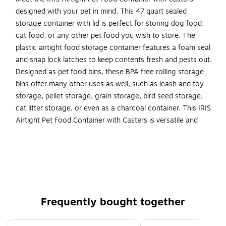
designed with your pet in mind. This 47 quart sealed
storage container with lid is perfect for storing dog food,
cat food, or any other pet food you wish to store. The
plastic airtight food storage container features a foam seal
and snap lock latches to keep contents fresh and pests out.
Designed as pet food bins, these BPA free rolling storage
bins offer many other uses as well, such as leash and toy
storage, pellet storage, grain storage, bird seed storage,
cat litter storage, or even as a charcoal container. This IRIS
Airtight Pet Food Container with Casters is versatile and
functional, and the casters allow for easy mobility in any
area of the house. Made in the USA.
Plastic airtight pet food container is the ideal solution
for storing dog or cat food, other pet food, and more
Pet food bins have airtight seals and snap lock latches
Frequently bought together
to keep out moisture and pests for secure dry food
storage
Page 1 of 4