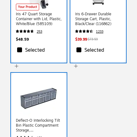
Your Product
Iris 47 Quart Storage
Iris 6-Drawer Durable
Container with Lid, Plastic,
Storage Cart, Plastic,
White/Blue (585109)
Black/Clear (116862)
253
1233
$48.59
$39.99
$73.59
Selected
Selected
Deflect-O Interlocking Tilt
Bin Plastic Compartment
Storage,
Black/Transparent