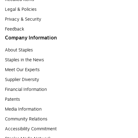
Legal & Policies
Privacy & Security
Feedback
Company Information
About Staples
Staples in the News
Meet Our Experts
Supplier Diversity
Financial Information
Patents
Media Information
Community Relations
Accessibility Commitment