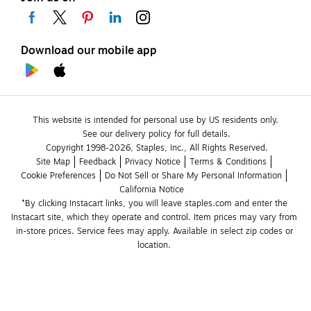
Download our mobile app
This website is intended for personal use by US residents only.
See our delivery policy for full details.
Copyright 1998-2026, Staples, Inc., All Rights Reserved.
Site Map
Feedback
Privacy Notice
Terms & Conditions
Cookie Preferences
Do Not Sell or Share My Personal Information
California Notice
*By clicking Instacart links, you will leave staples.com and enter the 
Instacart site, which they operate and control. Item prices may vary from 
in-store prices. Service fees may apply. Available in select zip codes or 
location. 