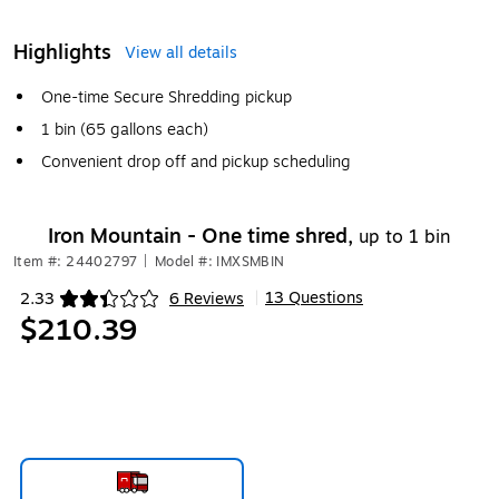
Highlights
View all details
One-time Secure Shredding pickup
1 bin (65 gallons each)
Convenient drop off and pickup scheduling
Iron Mountain - One time shred,
up to 1 bin
Item #: 24402797
|
Model #: IMXSMBIN
13 Questions
2.33
6 Reviews
|
Exited tooltip
$210.39