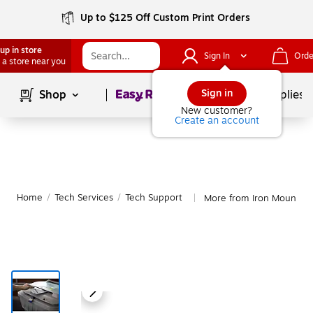
Up to $125 Off Custom Print Orders
up in store
Sign In
Orde
 a store near you
Page
1
of
1
Sign in
Shop
School Supplies
New customer?
Create an account
Home
/
Tech Services
/
Tech Support
More from Iron Mountain
|