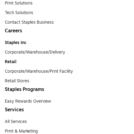
Print Solutions
Tech Solutions
Contact Staples Business
Careers
Staples Inc
Corporate/Warehouse/Delivery
Retail
Corporate/Warehouse/Print Facility
Retail Stores
Staples Programs
Easy Rewards Overview
Services
All Services
Print & Marketing