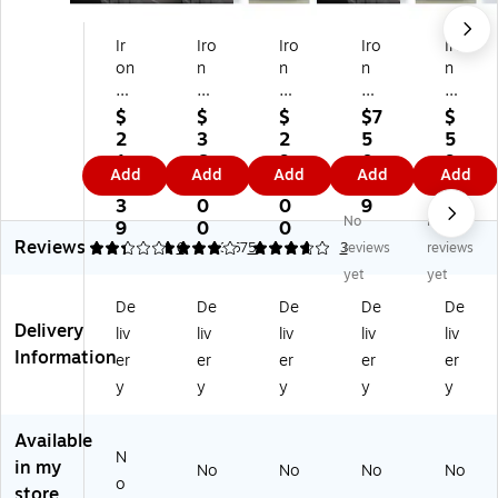
Ir
Iro
Iro
Iro
Iro
on
n
n
n
n
M
M
M
M
M
ou
ou
ou
ou
ou
$
$
$
$7
$
nt
nt
nt
nt
nt
2
3
2
5
5
ai
ai
ai
ain
ain
1
6
9
0.
9
Add
Add
Add
Add
Add
n
n -
n -
-
-
0.
9.
9.
9
9.
-
O
O
On
On
3
0
0
9
0
No
No
O
ne
ne
e
e
9
0
0
0
Reviews
ne
ti
ti
ti
ti
2.33
4
6
3.67
5
3
reviews
reviews
ti
m
m
m
m
yet
yet
m
e
e
e
e
De
De
De
De
De
e
sh
sh
sh
sh
Delivery
liv
liv
liv
liv
liv
sh
re
re
re
re
Information
re
d,
d
d,
d
er
er
er
er
er
d,
up
up
up
up
y
y
y
y
y
up
to
to
to
to
to
5
20
21
10
Available
1
bi
bo
bin
0
N
in my
bi
ns
xe
s
bo
No
No
No
No
o
n
s
xe
store