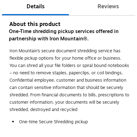
Details
Reviews
About this product
One-Time shredding pickup services offered in
partnership with Iron Mountain®.
Iron Mountain’s secure document shredding service has
flexible pickup options for your home office or business.
You can shred all your file folders or spiral bound notebooks
– no need to remove staples, paperclips, or coil bindings.
Confidential employee, customer and business information
can contain sensitive information that should be securely
shredded. From financial documents to bills, prescriptions to
customer information, your documents will be securely
shredded, destroyed and recycled
One-time Secure Shredding pickup
1 bin (65 gallons each)