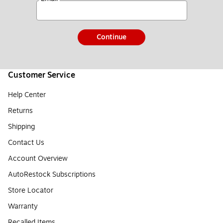
Continue
Customer Service
Help Center
Returns
Shipping
Contact Us
Account Overview
AutoRestock Subscriptions
Store Locator
Warranty
Recalled Items