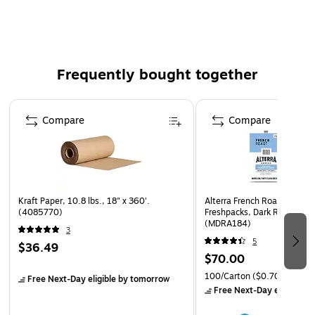
Convenient drop off and pickup scheduling
Each bin can hold up to 230 lbs.
Iron Mountain will contact you by email or phone within 72
Frequently bought together
business hours to schedule your drop off and pickup dates.
Page 1 of 4
Compare
Compare
Kraft Paper, 10.8 lbs., 18" x 360'.
Alterra French Roast Coffee 
(4085770)
Freshpacks, Dark Roast, 10
(MDRA184)
3
5
$36.49
$70.00
100/Carton
($0.70/Freshpa
Free Next-Day eligible
by tomorrow
Free Next-Day eligible
by