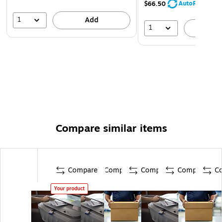
AutoRestock
$66.50
1
Add
1
A
Compare similar items
Compare
Compare
Compare
Compare
C
Your product