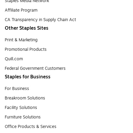
Staples Media Network
Affiliate Program
CA Transparency in Supply Chain Act
Other Staples Sites
Print & Marketing
Promotional Products
Quill.com
Federal Government Customers
Staples for Business
For Business
Breakroom Solutions
Facility Solutions
Furniture Solutions
Office Products & Services