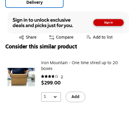
Delivery
Exited tooltip
Share
Compare
Add to list
Consider this similar product
Iron Mountain - One time shred up to 20
boxes
3
$299.00
1
Add