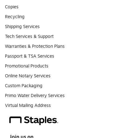
Copies
Recycling
Shipping Services
Tech Services & Support
Warranties & Protection Plans
Passport & TSA Services
Promotional Products
Online Notary Services
Custom Packaging
Primo Water Delivery Services
Virtual Mailing Address
Join us on