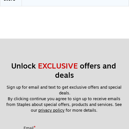
s
Unlock 
EXCLUSIVE
 offers and 
deals
Sign up for email and text to get exclusive offers and special 
deals.
By clicking continue you agree to sign up to receive emails 
from Staples about special offers, products and services. See 
our 
privacy policy
 for more details. 
*
Email