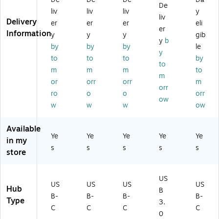
ub
-C
Gr
57
Pu
De
liv
liv
liv
y
,
Hu
ay
3S
re
liv
Delivery
er
er
er
eli
Pu
b,
(J
/3
W
er
Information
re
Pu
C
7)
hit
y
y
y
gib
y
b
W
re
H
e
by
by
by
le
y
hit
W
47
(J
to
to
to
by
e
hit
4)
CH
to
m
m
m
to
(J
e
34
m
or
orr
orr
m
C
(J
1E
orr
H
C
W)
ro
o
o
orr
ow
3
H
w
w
w
ow
4
34
2E
5E
Available
W
W
Ye
Ye
Ye
Ye
Ye
in my
)
)
s
s
s
s
s
store
US
US
US
US
US
Hub
B
B-
B-
B-
B-
Type
3.
C
C
C
C
0