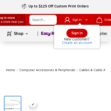
Up to $125 Off Custom Print Orders
up in store
Sign In
Orde
 a store near you
Page
1
of
1
Sign in
Shop
School Supplies
New customer?
Create an account
Home
/
Computer Accessories & Peripherals
/
Cables & Cable Acce