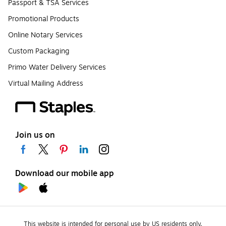
Passport & TSA Services
Promotional Products
Online Notary Services
Custom Packaging
Primo Water Delivery Services
Virtual Mailing Address
Join us on
Download our mobile app
This website is intended for personal use by US residents only.