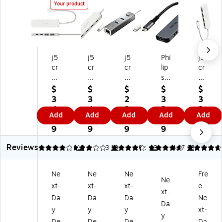
Your product
j5
j5
j5
Phi
j5
cr
cr
cr
lip
cr
ea
ea
ea
s
ea
te
te
te
4-
te
$
$
$
$
$
Ec
Ec
3-
Po
Ec
3
3
2
3
3
o-
o-
Po
rt
o-
4.
4.
9.
3.
9.
Add
Add
Add
Add
Add
Fri
Fri
rt
US
Fri
9
9
9
9
9
en
en
US
B
en
9
9
9
9
9
dl
dl
B
3.
dly
Reviews
y
y
Ty
0
4-
4.08
3.1
13
4.23
10
4.82
13
4.67
38
4-
4-
pe
Hu
Po
Po
Po
-C
b,
rt
Ne
Ne
Ne
Fre
rt
rt
Hu
Gr
US
Ne
xt-
xt-
xt-
e
U
US
b,
ay
B-
xt-
SB
B
Sp
(S
C
Da
Da
Da
Ne
Da
-C
Ty
ac
W
Hu
y
y
y
xt-
y
H
pe
e
L3
b,
De
De
De
Da