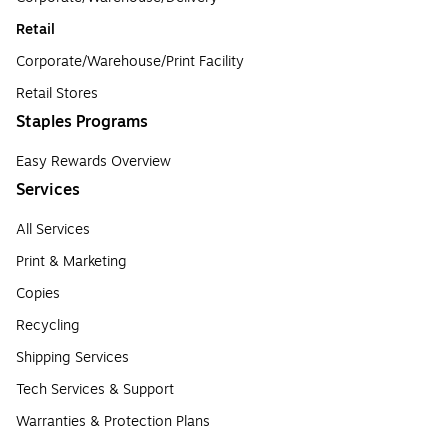
Retail
Corporate/Warehouse/Print Facility
Retail Stores
Staples Programs
Easy Rewards Overview
Services
All Services
Print & Marketing
Copies
Recycling
Shipping Services
Tech Services & Support
Warranties & Protection Plans