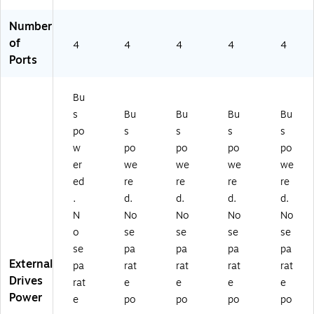
Number
of
4
4
4
4
4
Ports
Bu
s
Bu
Bu
Bu
Bu
po
s
s
s
s
w
po
po
po
po
er
we
we
we
we
ed
re
re
re
re
.
d.
d.
d.
d.
N
No
No
No
No
o
se
se
se
se
se
pa
pa
pa
pa
External
pa
rat
rat
rat
rat
Drives
rat
e
e
e
e
Power
e
po
po
po
po