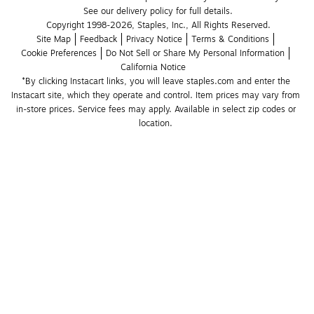
See our delivery policy for full details.
Copyright 1998-2026, Staples, Inc., All Rights Reserved.
Site Map
Feedback
Privacy Notice
Terms & Conditions
Cookie Preferences
Do Not Sell or Share My Personal Information
California Notice
*By clicking Instacart links, you will leave staples.com and enter the 
Instacart site, which they operate and control. Item prices may vary from 
in-store prices. Service fees may apply. Available in select zip codes or 
location. 