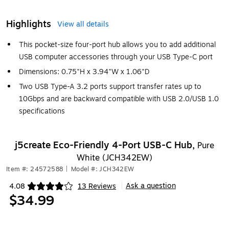
Highlights
View all details
This pocket-size four-port hub allows you to add additional
USB computer accessories through your USB Type-C port
Dimensions: 0.75"H x 3.94"W x 1.06"D
Two USB Type-A 3.2 ports support transfer rates up to
10Gbps and are backward compatible with USB 2.0/USB 1.0
specifications
j5create Eco-Friendly 4-Port USB-C Hub,
Pure
White (JCH342EW)
Item #: 24572588
|
Model #: JCH342EW
Ask a question
4.08
13 Reviews
|
Exited tooltip
$34.99