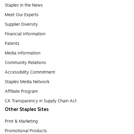
Staples in the News
Meet Our Experts
Supplier Diversity
Financial Information
Patents
Media Information
Community Relations
Accessibility Commitment
Staples Media Network
Affiliate Program
CA Transparency in Supply Chain Act
Other Staples Sites
Print & Marketing
Promotional Products