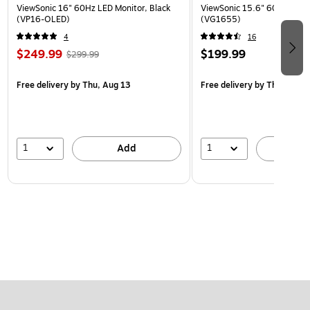
ViewSonic 16" 60Hz LED Monitor, Black
ViewSonic 15.6" 60Hz LCD M
(VP16-OLED)
(VG1655)
4
16
$249.99
$199.99
$299.99
Free delivery
by Thu, Aug 13
Free delivery
by Thu, Aug 1
1
1
Add
A