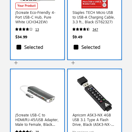
Your Product
j5create Eco-Friendly 4-
Staples TECH Micro USB
Port USB-C Hub, Pure
to USB-A Charging Cable,
White (JCH342EW)
3.3 ft., Black (ST62327)
13
347
$34.99
$9.49
Selected
Selected
j5create USB-C to
Apricorn ASK3-NX 4GB
HDMI/RJ-45/USB Adapter,
USB 3.1 Type A Flash
Male to Female, Black
Drive, Black (ASK3-NX-
(JCD383)
4GB)