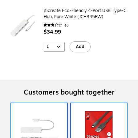
j5create Eco-Friendly 4-Port USB Type-C
Hub, Pure White (JCH345EW)
10
$34.99
1
Add
Customers bought together