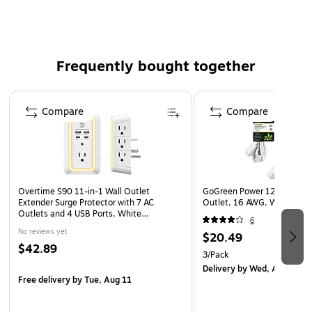
BSMI standards
Cable length: 0.49'
Contains two USB Type-A and two USB Type-C ports
Frequently bought together
Compatible with various laptops and desktops,
including MacBooks and Chromebooks
Page 1 of 4
Made of recycled ABS plastic in pure white
Compare
Compare
2-year manufacturer limited warranty
WARNING: Cancer and Reproductive Harm -
www.P65Warnings.ca.gov
Overtime S90 11-in-1 Wall Outlet
GoGreen Power 12' Extensio
Extender Surge Protector with 7 AC
Outlet, 16 AWG, White (G
Outlets and 4 USB Ports, White
6
(OTWP7OS90)
No reviews yet
$20.49
$42.89
3/Pack
Delivery
by Wed, Aug 12
Free delivery
by Tue, Aug 11