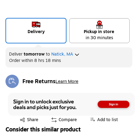
Delivery
Pickup in store
in 30 minutes
Deliver
tomorrow
to
Natick, MA
Order within
8 hrs 18 mins
Free Returns
Learn More
Exited tooltip
Exited tooltip
Share
Compare
Add to list
Consider this similar product