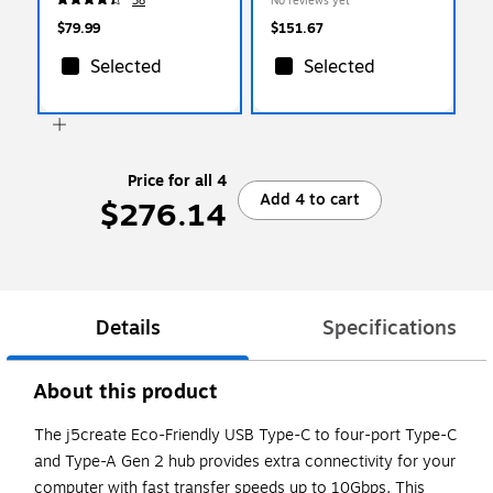
38
No reviews yet
$79.99
$151.67
Selected
Selected
Price for all 4
Add 4 to cart
$276.14
Details
Specifications
About this product
The j5create Eco-Friendly USB Type-C to four-port Type-C
and Type-A Gen 2 hub provides extra connectivity for your
computer with fast transfer speeds up to 10Gbps. This