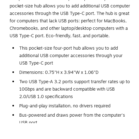
pocket-size hub allows you to add additional USB computer
accessories through the USB Type-C port. The hub is great
for computers that lack USB ports: perfect for MacBooks,
Chromebooks, and other laptop/desktop computers with a
USB Type-C port. Eco-friendly, fast, and portable.
This pocket-size four-port hub allows you to add
additional USB computer accessories through your
USB Type-C port
Dimensions: 0.75"H x 3.94"W x 1.06"D
Two USB Type-A 3.2 ports support transfer rates up to
10Gbps and are backward compatible with USB
2.0/USB 1.0 specifications
Plug-and-play installation, no drivers required
Bus-powered and draws power from the computer's
USB port
Meets or exceeds the FCC, CE/UKCA, RCM, VCCI, and