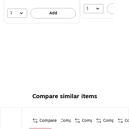
1
A
1
Add
Compare similar items
Compare
Compare
Compare
Compare
C