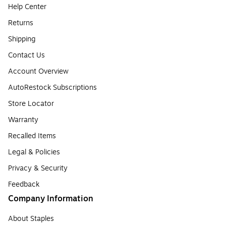
Help Center
Returns
Shipping
Contact Us
Account Overview
AutoRestock Subscriptions
Store Locator
Warranty
Recalled Items
Legal & Policies
Privacy & Security
Feedback
Company Information
About Staples