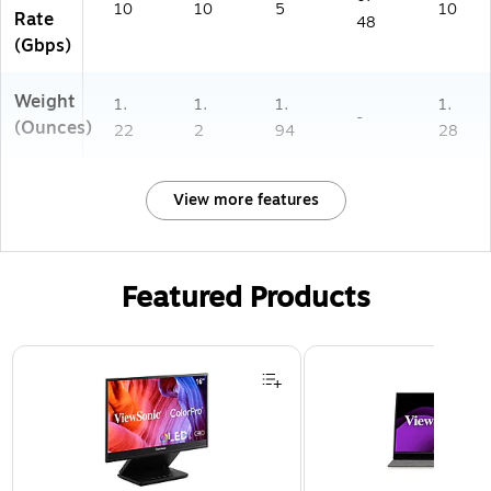
10
10
5
10
Rate
48
(Gbps)
Weight
1.
1.
1.
1.
-
(Ounces)
22
2
94
28
View more features
Featured Products
Page 1 of 3