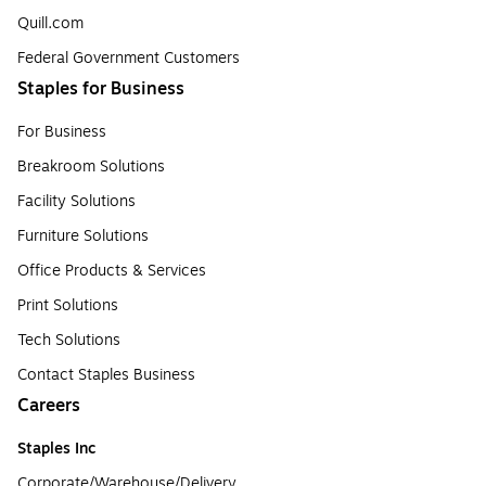
Quill.com
Federal Government Customers
Staples for Business
For Business
Breakroom Solutions
Facility Solutions
Furniture Solutions
Office Products & Services
Print Solutions
Tech Solutions
Contact Staples Business
Careers
Staples Inc
Corporate/Warehouse/Delivery