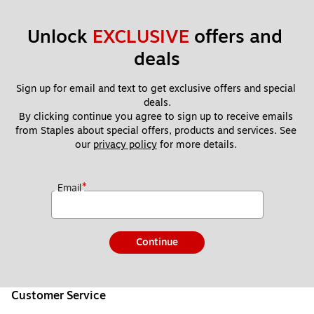
Unlock 
EXCLUSIVE
 offers and 
deals
Sign up for email and text to get exclusive offers and special 
deals.
By clicking continue you agree to sign up to receive emails 
from Staples about special offers, products and services. See 
our 
privacy policy
 for more details. 
*
Email
Continue
Customer Service