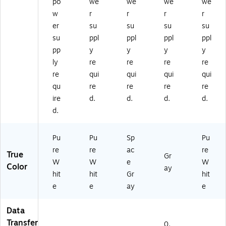
po
we
we
we
we
w
r
r
r
r
er
su
su
su
su
su
ppl
ppl
ppl
ppl
pp
y
y
y
y
ly
re
re
re
re
re
qui
qui
qui
qui
qu
re
re
re
re
ire
d.
d.
d.
d.
d.
Pu
Pu
Sp
Pu
re
re
ac
re
True
Gr
W
W
e
W
Color
ay
hit
hit
Gr
hit
e
e
ay
e
Data
Transfer
0.