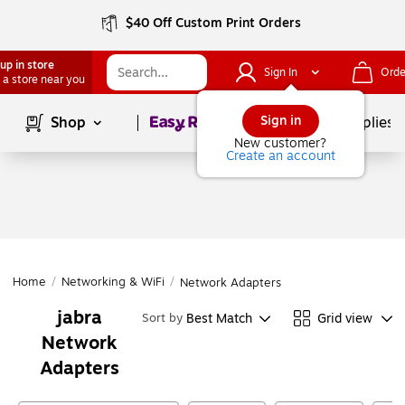
$40 Off Custom Print Orders
up in store
Sign In
Orde
 a store near you
Page
1
of
1
Sign in
Shop
School Supplies
New customer?
Create an account
Home
/
Networking & WiFi
/
Network Adapters
jabra
Best Match
Grid view
Sort by
Network
Adapters