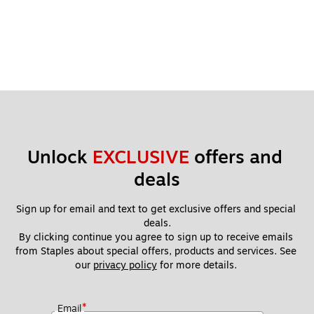
Unlock 
EXCLUSIVE
 offers and 
deals
Sign up for email and text to get exclusive offers and special 
deals.
By clicking continue you agree to sign up to receive emails 
from Staples about special offers, products and services. See 
our 
privacy policy
 for more details. 
*
Email