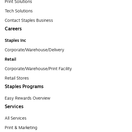
Print Solutions
Tech Solutions
Contact Staples Business
Careers
Staples Inc
Corporate/Warehouse/Delivery
Retail
Corporate/Warehouse/Print Facility
Retail Stores
Staples Programs
Easy Rewards Overview
Services
All Services
Print & Marketing