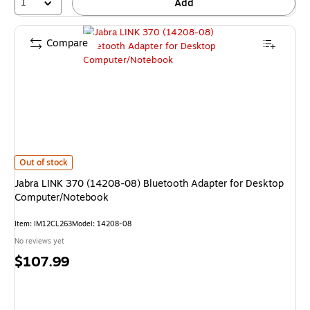
1
Add
Compare
Jabra LINK 370 (14208-08) Bluetooth Adapter for Desktop Computer/No
Out of stock
Jabra LINK 370 (14208-08) Bluetooth Adapter for Desktop
Computer/Notebook
Item: IM12CL263
Model: 14208-08
No reviews yet
Price
$107.99
is