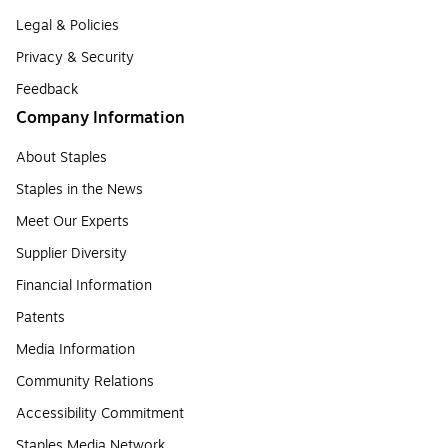
Legal & Policies
Privacy & Security
Feedback
Company Information
About Staples
Staples in the News
Meet Our Experts
Supplier Diversity
Financial Information
Patents
Media Information
Community Relations
Accessibility Commitment
Staples Media Network