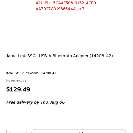
Jabra Link 390a USB-A Bluetooth Adapter (14208-42)
Item: IM1JV9796
Model: 14208-42
No reviews yet
Price
$129.49
is
Free delivery
by Thu, Aug 06