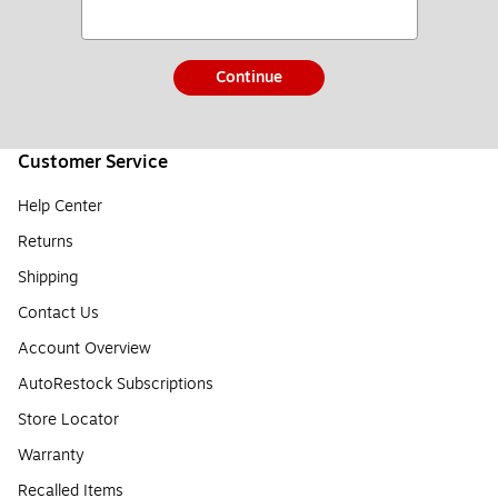
Continue
Customer Service
Help Center
Returns
Shipping
Contact Us
Account Overview
AutoRestock Subscriptions
Store Locator
Warranty
Recalled Items