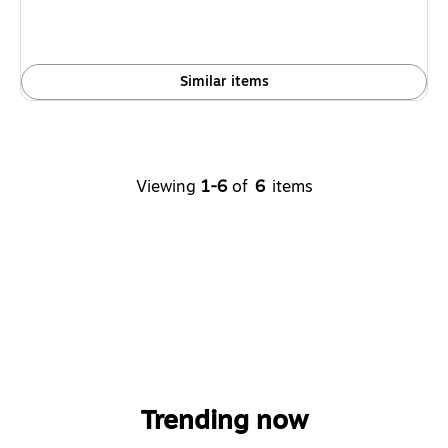
Similar items
Viewing
1-6
of
6
items
Trending now