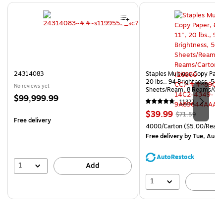
Page 1 of 4
24314083
Staples Multiuse Copy Paper
20 lbs., 94 Brightness, 50
No reviews yet
Sheets/Ream, 8 Reams/Ca
Price
$99,999.99
CC)
11322
is
Price
, Regular
$39.99
$71.59
Free delivery
is
price was
Unit of measure 4000/Cart
4000/Carton
($5.00/Ream
$71.59,
Free delivery
by Tue, Aug 
You
save
AutoRestock
44%
1
Add
1
A