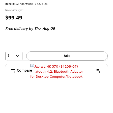
Item
:
IM17FN357
Model
:
14208-23
No reviews yet
Price
$99.49
is
Free delivery
by Thu,
Aug 06
1
Add
Compare