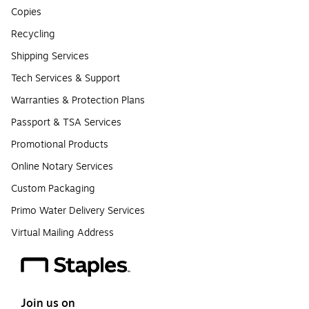
Copies
Recycling
Shipping Services
Tech Services & Support
Warranties & Protection Plans
Passport & TSA Services
Promotional Products
Online Notary Services
Custom Packaging
Primo Water Delivery Services
Virtual Mailing Address
Join us on