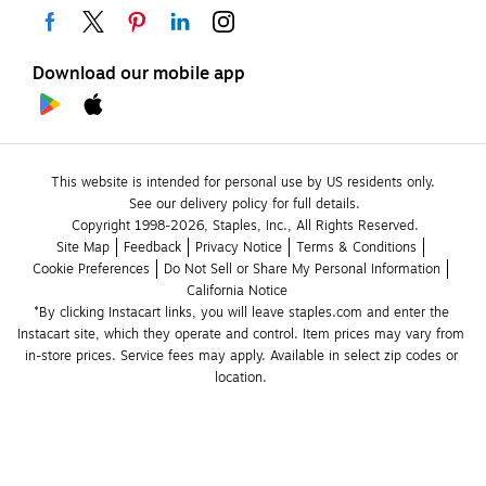
Download our mobile app
This website is intended for personal use by US residents only.
See our delivery policy for full details.
Copyright 1998-2026, Staples, Inc., All Rights Reserved.
Site Map
Feedback
Privacy Notice
Terms & Conditions
Cookie Preferences
Do Not Sell or Share My Personal Information
California Notice
*By clicking Instacart links, you will leave staples.com and enter the 
Instacart site, which they operate and control. Item prices may vary from 
in-store prices. Service fees may apply. Available in select zip codes or 
location. 