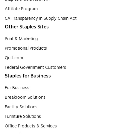
Affiliate Program
CA Transparency in Supply Chain Act
Other Staples Sites
Print & Marketing
Promotional Products
Quill.com
Federal Government Customers
Staples for Business
For Business
Breakroom Solutions
Facility Solutions
Furniture Solutions
Office Products & Services