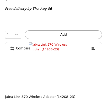
is
Free delivery
by Thu,
Aug 06
1
Add
Compare
jabra Link 370 Wireless Adapter (14208-23)