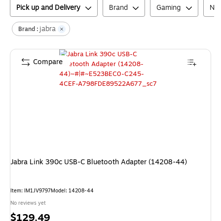
Pick up and Delivery
Brand
Gaming
Net
jabra
Brand :
Compare
Jabra Link 390c USB-C Bluetooth Adapter (14208-44)
Item
:
IM1JV9797
Model
:
14208-44
No reviews yet
Price
$129.49