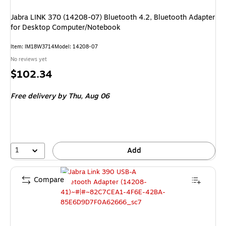
Jabra LINK 370 (14208-07) Bluetooth 4.2, Bluetooth Adapter
for Desktop Computer/Notebook
Item
:
IM18W3714
Model
:
14208-07
No reviews yet
Price
$102.34
is
Free delivery
by Thu,
Aug 06
1
Add
Compare