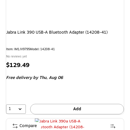
Jabra Link 390 USB-A Bluetooth Adapter (14208-41)
Item
:
IM1JV9795
Model
:
14208-41
No reviews yet
Price
$129.49
is
Free delivery
by Thu,
Aug 06
1
Add
Compare