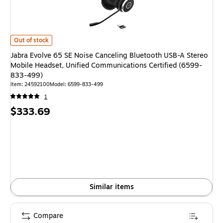
Jabra Evolve 65 SE Noise Canceling Bluetooth USB-A Stereo Mobile Heads
Out of stock
Jabra Evolve 65 SE Noise Canceling Bluetooth USB-A Stereo
Mobile Headset, Unified Communications Certified (6599-
833-499)
Item
:
24592100
Model
:
6599-833-499
1
Price
$333.69
is
Similar items
Compare