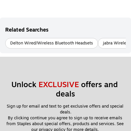
Related Searches
Delton Wired/Wireless Bluetooth Headsets
jabra Wireles
Unlock 
EXCLUSIVE
 offers and 
deals
Sign up for email and text to get exclusive offers and special 
deals.
By clicking continue you agree to sign up to receive emails 
from Staples about special offers, products and services. See 
our 
privacy policy
 for more details. 