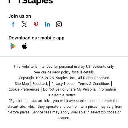
Join us on
Download our mobile app
This website is intended for personal use by US residents only.
See our delivery policy for full details.
Copyright 1998-2026, Staples, Inc., All Rights Reserved.
Site Map
Feedback
Privacy Notice
Terms & Conditions
Cookie Preferences
Do Not Sell or Share My Personal Information
California Notice
*By clicking Instacart links, you will leave staples.com and enter the 
Instacart site, which they operate and control. Item prices may vary from 
in-store prices. Service fees may apply. Available in select zip codes or 
location. 