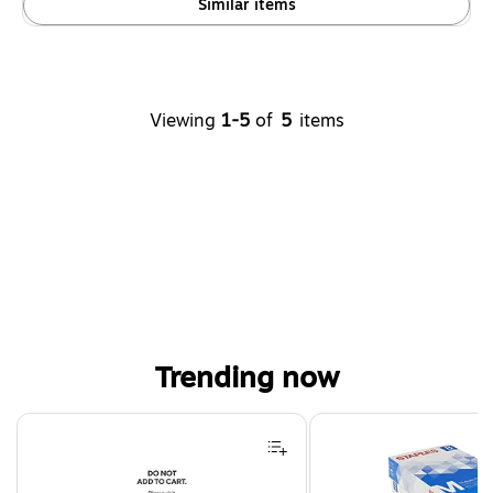
Similar items
Viewing
1-5
of
5
items
Trending now
Page 1 of 4