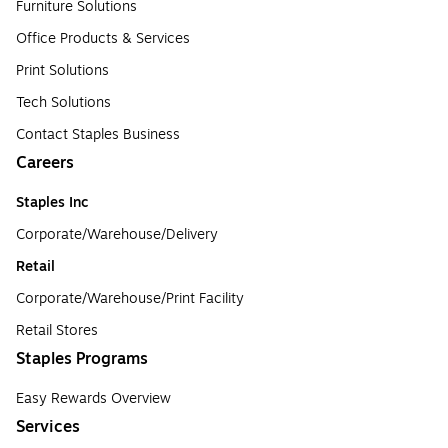
Furniture Solutions
Office Products & Services
Print Solutions
Tech Solutions
Contact Staples Business
Careers
Staples Inc
Corporate/Warehouse/Delivery
Retail
Corporate/Warehouse/Print Facility
Retail Stores
Staples Programs
Easy Rewards Overview
Services