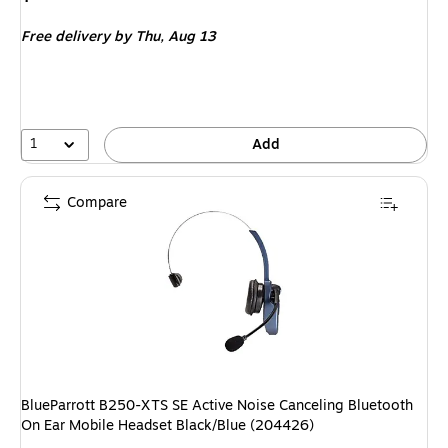
is
Free delivery
by Thu,
Aug 13
1
Add
Compare
BlueParrott B250-XTS SE Active Noise Canceling Bluetooth
On Ear Mobile Headset Black/Blue (204426)