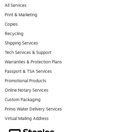
All Services
Print & Marketing
Copies
Recycling
Shipping Services
Tech Services & Support
Warranties & Protection Plans
Passport & TSA Services
Promotional Products
Online Notary Services
Custom Packaging
Primo Water Delivery Services
Virtual Mailing Address