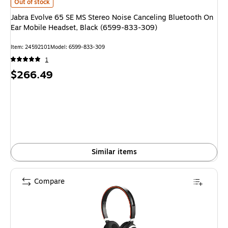
Jabra Evolve 65 SE MS Stereo Noise Canceling Bluetooth On Ear Mobile 
Out of stock
Jabra Evolve 65 SE MS Stereo Noise Canceling Bluetooth On
Ear Mobile Headset, Black (6599-833-309)
Item
:
24592101
Model
:
6599-833-309
1
Price
$266.49
is
Similar items
Compare