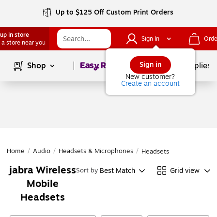
Up to $125 Off Custom Print Orders
up in store
Sign In
Orde
 a store near you
Page
1
of
1
Sign in
Shop
School Supplies
New customer?
Create an account
Home
/
Audio
/
Headsets & Microphones
/
Headsets
jabra Wireless
Best Match
Grid view
Sort by
Mobile
Headsets