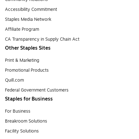
Accessibility Commitment
Staples Media Network
Affiliate Program
CA Transparency in Supply Chain Act
Other Staples Sites
Print & Marketing
Promotional Products
Quill.com
Federal Government Customers
Staples for Business
For Business
Breakroom Solutions
Facility Solutions