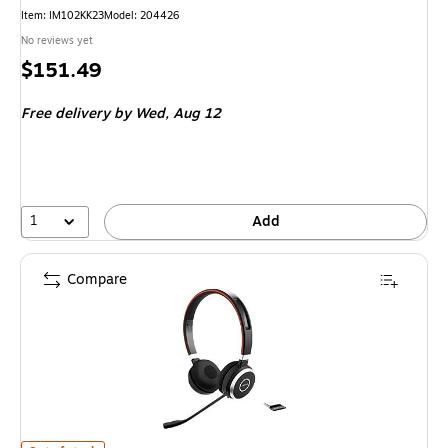
Item
:
IM102KK23
Model
:
204426
No reviews yet
Price
$151.49
is
Free delivery
by Wed,
Aug 12
1
Add
Compare