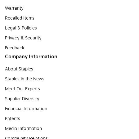
Warranty
Recalled Items
Legal & Policies
Privacy & Security
Feedback
Company Information
About Staples
Staples in the News
Meet Our Experts
Supplier Diversity
Financial Information
Patents
Media Information
Community Relations