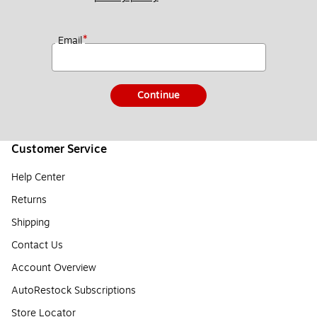
*
Email
Continue
Customer Service
Help Center
Returns
Shipping
Contact Us
Account Overview
AutoRestock Subscriptions
Store Locator