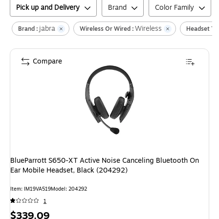
Pick up and Delivery
Brand
Color Family
jabra
Wireless
Brand :
Wireless Or Wired :
Headset Ty
Compare
BlueParrott S650-XT Active Noise Canceling Bluetooth On
Ear Mobile Headset, Black (204292)
Item
:
IM19VA519
Model
:
204292
1
Price
$339.09