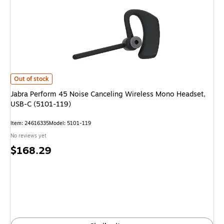
Jabra Perform 45 Noise Canceling Wireless Mono Headset, USB-C (5101-1
Out of stock
Jabra Perform 45 Noise Canceling Wireless Mono Headset,
USB-C (5101-119)
Item: 24616335
Model: 5101-119
No reviews yet
Price
$168.29
is