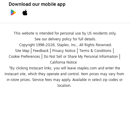
Download our mobile app
This website is intended for personal use by US residents only.
See our delivery policy for full details.
Copyright 1998-2026, Staples, Inc., All Rights Reserved.
Site Map
Feedback
Privacy Notice
Terms & Conditions
Cookie Preferences
Do Not Sell or Share My Personal Information
California Notice
*By clicking Instacart links, you will leave staples.com and enter the 
Instacart site, which they operate and control. Item prices may vary from 
in-store prices. Service fees may apply. Available in select zip codes or 
location. 