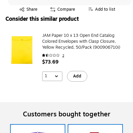
Exited tooltip
Share
Compare
Add to list
Consider this similar product
JAM Paper 10 x 13 Open End Catalog
Colored Envelopes with Clasp Closure,
Yellow Recycled, 50/Pack (900906710i)
2
$73.69
1
Add
Customers bought together