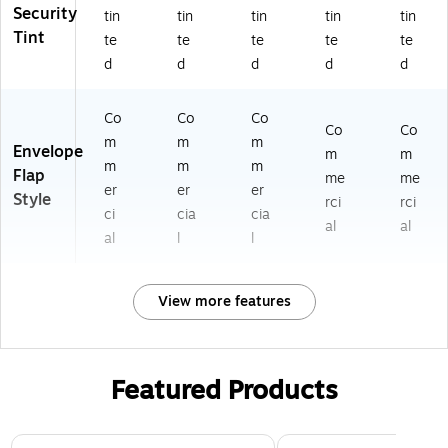
2
2)
Security
tin
tin
tin
tin
tin
81
Tint
te
te
te
te
te
8
d
d
d
d
d
2a
)
Co
Co
Co
Co
Co
m
m
m
Envelope
m
m
m
m
m
Flap
me
me
er
er
er
Style
rci
rci
ci
cia
cia
al
al
al
l
l
View more features
Featured Products
Page 1 of 3