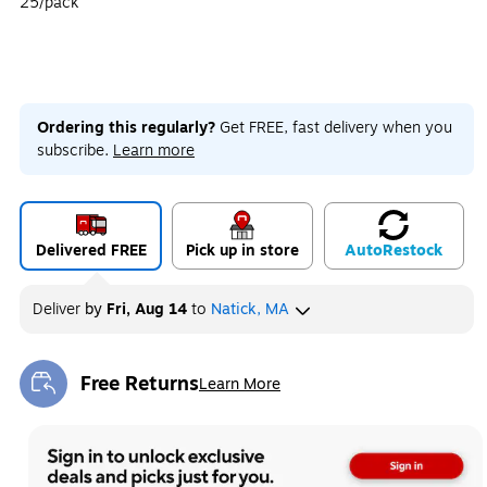
25/pack
Ordering this regularly?
Get FREE, fast delivery when you
subscribe.
Learn more
Delivered FREE
Pick up in store
Auto
Restock
Deliver
by
Fri, Aug 14
to
Natick, MA
Free Returns
Learn More
Exited tooltip