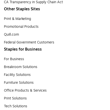
CA Transparency in Supply Chain Act
Other Staples Sites
Print & Marketing
Promotional Products
Quill.com
Federal Government Customers
Staples for Business
For Business
Breakroom Solutions
Facility Solutions
Furniture Solutions
Office Products & Services
Print Solutions
Tech Solutions