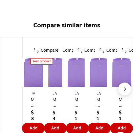
Compare similar items
Compare
Compare
Compare
Compare
C
Your product
JA
JA
JA
JA
JA
M
M
M
M
M
Pa
Pa
Pa
Pa
Pa
pe
pe
pe
pe
pe
$
$
$
$
$
r
r
r
r
r
3
4
1
1
1
10
10
10
10
9"
8.
5.
1
5.
6.
Add
Add
Add
Add
Add
x
x
" x
" x
x
3
1
0.
7
3