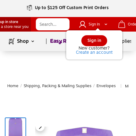
Up to $125 Off Custom Print Orders
up in store
Sign In
Orde
 a store near you
Page
1
of
1
Sign in
Shop
School Supplies
New customer?
Create an account
Home
/
Shipping, Packing & Mailing Supplies
/
Envelopes
More 
|