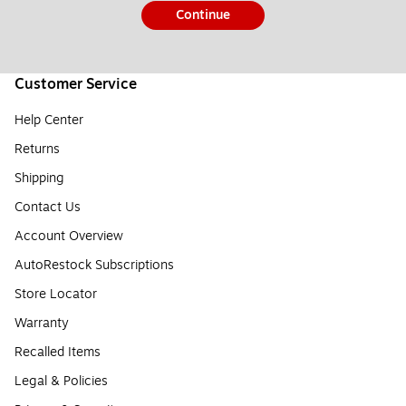
Continue
Customer Service
Help Center
Returns
Shipping
Contact Us
Account Overview
AutoRestock Subscriptions
Store Locator
Warranty
Recalled Items
Legal & Policies