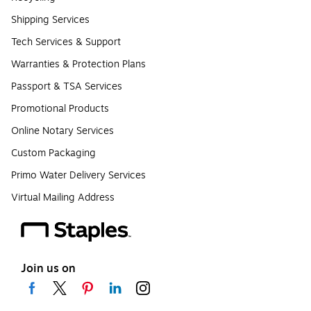
Shipping Services
Tech Services & Support
Warranties & Protection Plans
Passport & TSA Services
Promotional Products
Online Notary Services
Custom Packaging
Primo Water Delivery Services
Virtual Mailing Address
Join us on