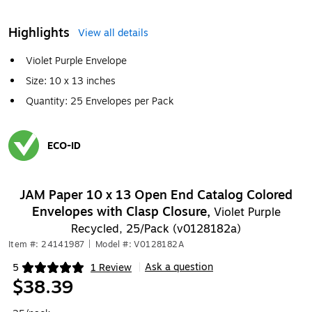
Highlights
View all details
Violet Purple Envelope
Size: 10 x 13 inches
Quantity: 25 Envelopes per Pack
ECO-ID
Exited tooltip
JAM Paper 10 x 13 Open End Catalog Colored
Envelopes with Clasp Closure,
Violet Purple
Recycled, 25/Pack (v0128182a)
Item #: 24141987
|
Model #: V0128182A
Ask a question
5
1 Review
|
Exited tooltip
$38.39