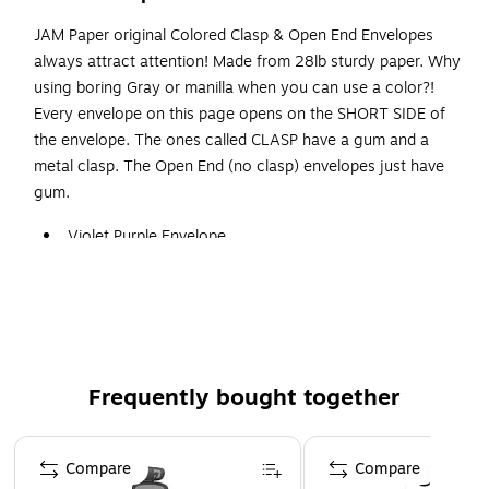
JAM Paper original Colored Clasp & Open End Envelopes
always attract attention! Made from 28lb sturdy paper. Why
using boring Gray or manilla when you can use a color?!
Every envelope on this page opens on the SHORT SIDE of
the envelope. The ones called CLASP have a gum and a
metal clasp. The Open End (no clasp) envelopes just have
gum.
Violet Purple Envelope
Size: 10 x 13 inches
Quantity: 25 Envelopes per Pack
Envelopes are made from smooth 28lb paper, include
both gummed flap closure and folding metal clasp
Frequently bought together
Page 1 of 4
Compare
Compare