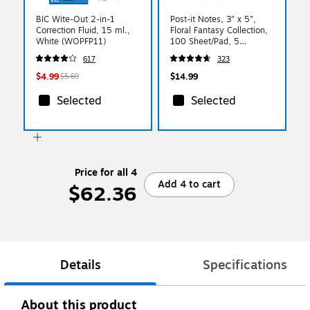
BIC Wite-Out 2-in-1
Post-it Notes, 3" x 5",
Correction Fluid, 15 ml.,
Floral Fantasy Collection,
White (WOPFP11)
100 Sheet/Pad, 5
Pads/Pack (6555UC)
617
323
$4.99
$14.99
$5.69
Selected
Selected
Price for all 4
Add 4 to cart
$62.36
Details
Specifications
About this product