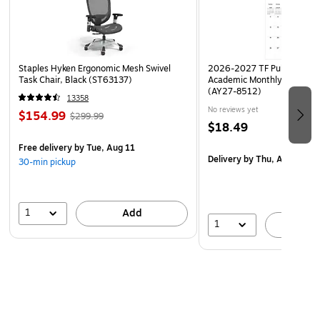
Staples Hyken Ergonomic Mesh Swivel
2026-2027 TF Publishing Ar
Task Chair, Black (ST63137)
Academic Monthly Desk Pad
(AY27-8512)
13358
No reviews yet
$154.99
$299.99
$18.49
Free delivery
by Tue, Aug 11
Delivery
by Thu, Aug 20
30-min pickup
1
Add
1
A