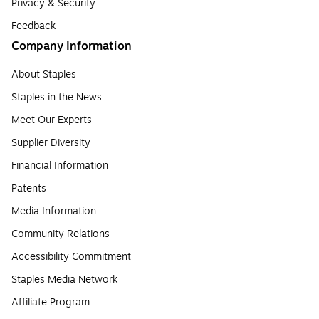
Privacy & Security
Feedback
Company Information
About Staples
Staples in the News
Meet Our Experts
Supplier Diversity
Financial Information
Patents
Media Information
Community Relations
Accessibility Commitment
Staples Media Network
Affiliate Program