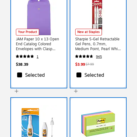
Your Product
New at Staples
JAM Paper 10 x 13 Open
Sharpie S-Gel Retractable
End Catalog Colored
Gel Pens, 0.7mm,
Envelopes with Clasp
Medium Point, Pearl White
Closure, Violet Purple
(2144799)
1
945
Recycled, 25/Pack
(v0128182a)
$38.39
$3.99
$7.99
Selected
Selected