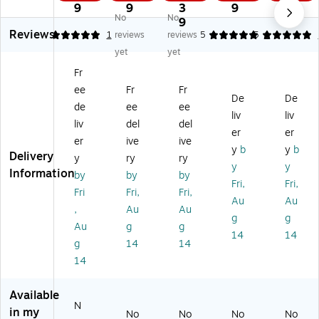
13
13
13
13
12
9
9
3
9
9
No
No
O
O
"
"
"
9
Reviews
pe
pe
O
Op
Op
5
1
reviews
reviews
5
5
1
n
n
pe
en
en
yet
yet
En
En
n
En
En
Fr
d
d
En
d
d
ee
Fr
Fr
Ca
Ca
d
Ca
Ca
De
De
tal
tal
Ca
tal
tal
de
ee
ee
liv
liv
o
og
tal
og
og
liv
del
del
er
er
g
Co
og
Co
Co
er
ive
ive
C
lor
Co
lor
lor
y
b
y
b
Delivery
y
ry
ry
ol
ed
lor
ed
ed
y
y
Information
by
by
by
or
En
ed
En
En
Fri,
Fri,
ed
vel
En
vel
vel
Fri
Fri,
Fri,
Au
Au
En
op
vel
op
op
,
Au
Au
g
g
ve
es
op
es
es
Au
g
g
lo
wi
es
wit
wit
14
14
g
14
14
pe
th
wi
h
h
14
s
Cl
th
Cl
Cl
wi
as
Cl
as
as
th
p
as
p
p
Available
Cl
Cl
p
Cl
Cl
N
in my
No
No
No
No
as
os
Cl
os
os