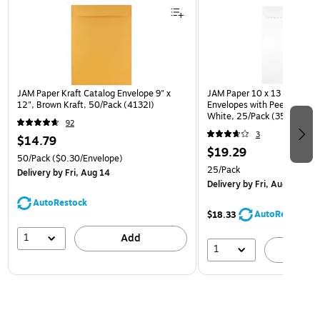
JAM Paper Kraft Catalog Envelope 9" x
JAM Paper 10 x 13 Open En
12", Brown Kraft, 50/Pack (4132I)
Envelopes with Peel and Sea
White, 25/Pack (35682878
92
3
$14.79
$19.29
50/Pack
($0.30/Envelope)
25/Pack
Delivery
by Fri, Aug 14
Delivery
by Fri, Aug 14
AutoRestock
AutoRestock
$18.33
1
Add
1
A