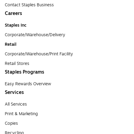
Contact Staples Business
Careers
Staples Inc
Corporate/Warehouse/Delivery
Retail
Corporate/Warehouse/Print Facility
Retail Stores
Staples Programs
Easy Rewards Overview
Services
All Services
Print & Marketing
Copies
Recycling