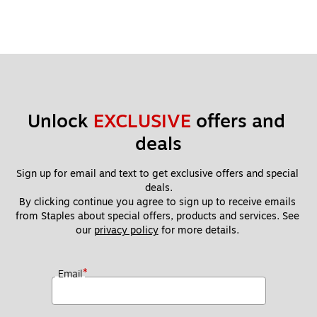
Unlock 
EXCLUSIVE
 offers and 
deals
Sign up for email and text to get exclusive offers and special 
deals.
By clicking continue you agree to sign up to receive emails 
from Staples about special offers, products and services. See 
our 
privacy policy
 for more details. 
*
Email