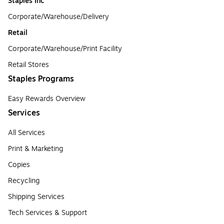
Staples Inc
Corporate/Warehouse/Delivery
Retail
Corporate/Warehouse/Print Facility
Retail Stores
Staples Programs
Easy Rewards Overview
Services
All Services
Print & Marketing
Copies
Recycling
Shipping Services
Tech Services & Support