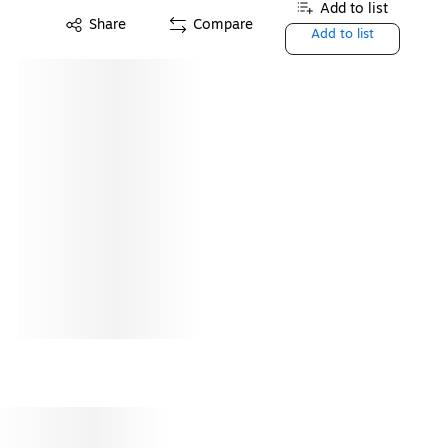
Add to list
Share
Compare
Add to list