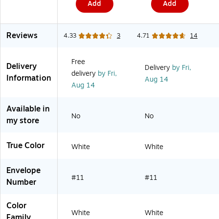
Add
Add
o
50/Pack
r
(2131078C)
t
e
Reviews
d
4.33
3
4.71
14
,
6
/
Free
Delivery
P
Delivery
by Fri,
delivery
by Fri,
a
Information
Aug 14
c
Aug 14
k
(
2
Available in
1
No
No
my store
8
Z
B
True Color
1
White
White
A
S
R
Envelope
T
#11
#11
Number
D
)
Color
White
White
Family