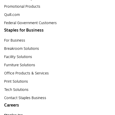
Promotional Products
Quill.com
Federal Government Customers
Staples for Business
For Business
Breakroom Solutions
Facility Solutions
Furniture Solutions
Office Products & Services
Print Solutions
Tech Solutions
Contact Staples Business
Careers