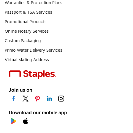
Warranties & Protection Plans
Passport & TSA Services
Promotional Products
Online Notary Services
Custom Packaging
Primo Water Delivery Services
Virtual Mailing Address
Join us on
Download our mobile app