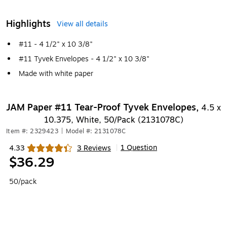
Highlights
View all details
#11 - 4 1/2" x 10 3/8"
#11 Tyvek Envelopes - 4 1/2" x 10 3/8"
Made with white paper
JAM Paper #11 Tear-Proof Tyvek Envelopes,
4.5 x
10.375, White, 50/Pack (2131078C)
Item #: 2329423
|
Model #: 2131078C
1 Question
4.33
3 Reviews
|
Exited tooltip
$36.29
50/pack