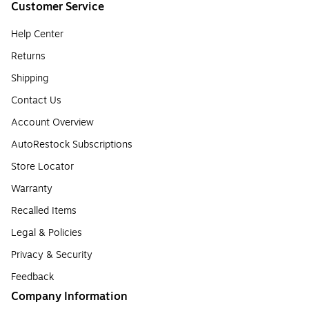
Customer Service
Help Center
Returns
Shipping
Contact Us
Account Overview
AutoRestock Subscriptions
Store Locator
Warranty
Recalled Items
Legal & Policies
Privacy & Security
Feedback
Company Information