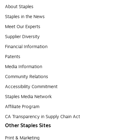
About Staples
Staples in the News
Meet Our Experts
Supplier Diversity
Financial Information
Patents
Media Information
Community Relations
Accessibility Commitment
Staples Media Network
Affiliate Program
CA Transparency in Supply Chain Act
Other Staples Sites
Print & Marketing