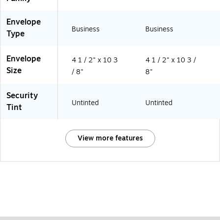
Envelope
Business
Business
Type
Envelope
4 1 / 2" x 10 3
4 1 / 2" x 10 3 /
Size
/ 8"
8"
Security
Untinted
Untinted
Tint
View more features