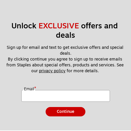
Unlock 
EXCLUSIVE
 offers and 
deals
Sign up for email and text to get exclusive offers and special 
deals.
By clicking continue you agree to sign up to receive emails 
from Staples about special offers, products and services. See 
our 
privacy policy
 for more details. 
*
Email
Continue