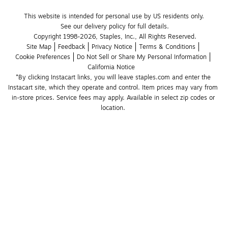
This website is intended for personal use by US residents only.
See our delivery policy for full details.
Copyright 1998-2026, Staples, Inc., All Rights Reserved.
Site Map
Feedback
Privacy Notice
Terms & Conditions
Cookie Preferences
Do Not Sell or Share My Personal Information
California Notice
*By clicking Instacart links, you will leave staples.com and enter the 
Instacart site, which they operate and control. Item prices may vary from 
in-store prices. Service fees may apply. Available in select zip codes or 
location. 