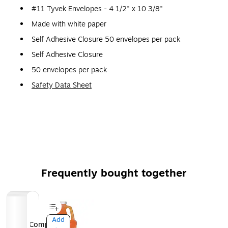
#11 Tyvek Envelopes - 4 1/2" x 10 3/8"
Made with white paper
Self Adhesive Closure 50 envelopes per pack
Self Adhesive Closure
50 envelopes per pack
Safety Data Sheet
Frequently bought together
Page
1
of
1
Add
Add
Add
Add
Add
Add
Add
Add
Add
Add
Add
Add
Add
Add
Add
Add
Add
Add
Add
Add
Compare
Compare
Compare
Compare
Compare
Compare
Compare
Compare
Compare
Compare
Compare
Compare
Compare
Compare
Compare
Compare
Compare
Compare
Compare
Compare