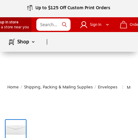
Up to $125 Off Custom Print Orders
up in store
Sign In
Orde
 a store near you
Page
1
of
1
Shop
Home
/
Shipping, Packing & Mailing Supplies
/
Envelopes
More 
|