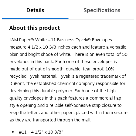
Details
Specifications
About this product
JAM Paper® White #11 Business Tyvek® Envelopes
measure 4 1/2 x 10 3/8 inches each and feature a versatile,
plain and bright shade of white. There is an even total of 50
envelopes in this pack. Each one of these envelopes is
made out of out of smooth, durable, tear-proof, 10%
recycled Tyvek material. Tyvek is a registered trademark of
DuPont, the established chemical company responsible for
developing this durable polymer. Each one of the high
quality envelopes in this pack features a commercial flap
style opening and a reliable self-adhesive strip closure to
keep the letters and other papers placed within them secure
as they are transported through the mail.
#11 - 4 1/2" x 10 3/8"