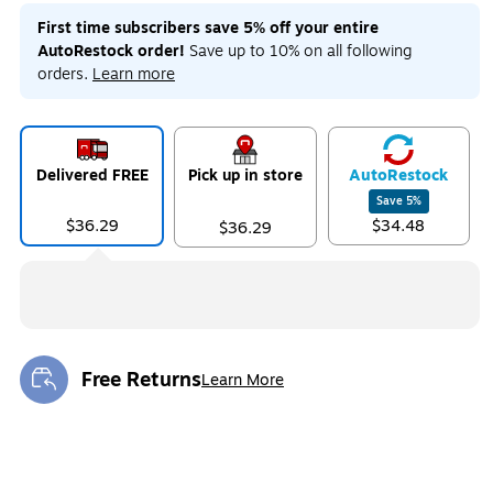
First time subscribers save 5% off your entire
AutoRestock order!
Save up to 10% on all following
orders.
Learn more
Delivered FREE
Pick up in store
Auto
Restock
Save
5
%
$36.29
$34.48
$36.29
Free Returns
Learn More
Exited tooltip