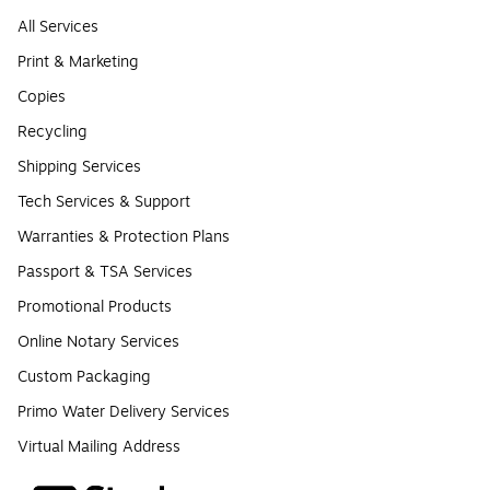
All Services
Print & Marketing
Copies
Recycling
Shipping Services
Tech Services & Support
Warranties & Protection Plans
Passport & TSA Services
Promotional Products
Online Notary Services
Custom Packaging
Primo Water Delivery Services
Virtual Mailing Address