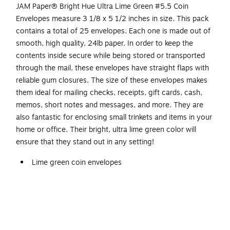
JAM Paper® Bright Hue Ultra Lime Green #5.5 Coin
Envelopes measure 3 1/8 x 5 1/2 inches in size. This pack
contains a total of 25 envelopes. Each one is made out of
smooth, high quality, 24lb paper. In order to keep the
contents inside secure while being stored or transported
through the mail, these envelopes have straight flaps with
reliable gum closures. The size of these envelopes makes
them ideal for mailing checks, receipts, gift cards, cash,
memos, short notes and messages, and more. They are
also fantastic for enclosing small trinkets and items in your
home or office. Their bright, ultra lime green color will
ensure that they stand out in any setting!
Lime green coin envelopes
Size: #5 1/2 coin
3.125 x 5.5in
Gum closure
Great for storing small items such as coins, jewelry,