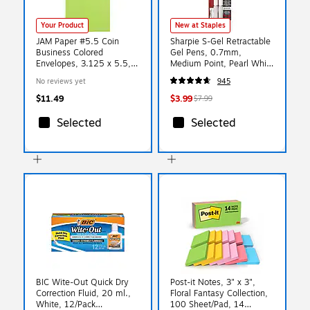
Your Product
New at Staples
JAM Paper #5.5 Coin
Sharpie S-Gel Retractable
Business Colored
Gel Pens, 0.7mm,
Envelopes, 3.125 x 5.5,
Medium Point, Pearl White
Ultra Lime Green, 25/Pack
(2144799)
No reviews yet
945
(356730546)
$11.49
$3.99
$7.99
Selected
Selected
BIC Wite-Out Quick Dry
Post-it Notes, 3" x 3",
Correction Fluid, 20 ml.,
Floral Fantasy Collection,
White, 12/Pack
100 Sheet/Pad, 14