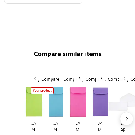
Compare similar items
Compare
Compare
Compare
Compare
C
Your product
JA
JA
JA
JA
St
M
M
M
M
apl