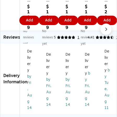
Pa
Pa
Pa
Pa
es
pe
pe
pe
pe
#1
$
$
$
$
$
r
r
r
r
0
1
1
1
1
2
#
#
#
#5
W
1.
1.
1.
1.
0.
Add
Add
Add
Add
Add
5.
5.
5.
.5
hit
4
4
4
4
9
5
5
5
Co
e
9
9
9
9
9
No
No
No
C
Co
Co
in
Gu
Reviews
oi
in
in
Bu
m
reviews
reviews
5
1
reviews
4.41
n
Bu
Bu
sin
m
yet
yet
yet
Bu
sin
sin
es
ed
De
De
si
es
es
s
Bu
De
De
De
liv
liv
ne
s
s
Co
sin
liv
liv
liv
ss
Co
Co
lor
es
er
er
er
er
er
C
lor
lor
ed
s
y
y
b
y
y
y
b
ol
ed
ed
En
En
Delivery
by
y
or
En
En
vel
vel
by
by
y
Information
Fri
Tu
ed
vel
vel
op
op
Fri,
Fri,
Fri,
,
e,
En
op
op
es,
es,
Au
Au
Au
ve
es
es
3.
4
Au
Au
g
g
g
lo
,
,
12
1/
g
g
14
14
14
pe
3.
3.
5
8"
14
11
s,
12
12
x
x
3.
5
5
5.
9