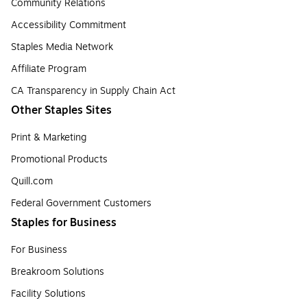
Community Relations
Accessibility Commitment
Staples Media Network
Affiliate Program
CA Transparency in Supply Chain Act
Other Staples Sites
Print & Marketing
Promotional Products
Quill.com
Federal Government Customers
Staples for Business
For Business
Breakroom Solutions
Facility Solutions