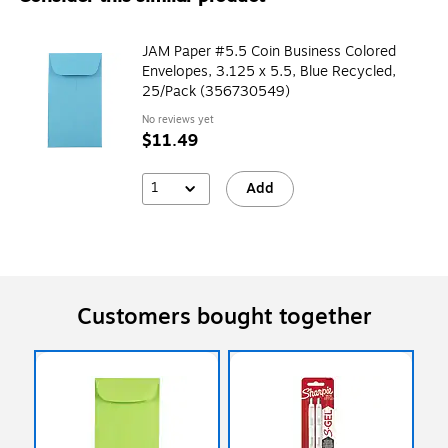
JAM Paper #5.5 Coin Business Colored
Envelopes, 3.125 x 5.5, Blue Recycled,
25/Pack (356730549)
No reviews yet
$11.49
1
Add
Customers bought together