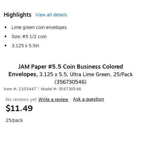
Highlights
View all details
Lime green coin envelopes
Size: #5 1/2 coin
3.125 x 5.5in
JAM Paper #5.5 Coin Business Colored
Envelopes,
3.125 x 5.5, Ultra Lime Green, 25/Pack
(356730546)
Item #: 2103447
|
Model #: 356730546
Ask a question
No reviews yet
Write a review
|
$11.49
25/pack