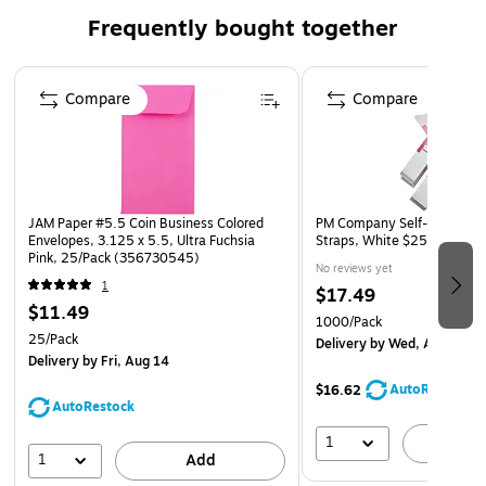
small parts, cash, gift cards, deposit slips and checks
Frequently bought together
Quantity : 25 envelopes per pack
Page 1 of 4
Envelope Features: Made from 24lb paper, open end,
Compare
Compare
straight flap, gum closure
JAM Paper #5.5 Coin Business Colored
PM Company Self-Stick Kraf
Envelopes, 3.125 x 5.5, Ultra Fuchsia
Straps, White $250, 1,000
Pink, 25/Pack (356730545)
No reviews yet
1
$17.49
$11.49
1000/Pack
25/Pack
Delivery
by Wed, Aug 12
Delivery
by Fri, Aug 14
AutoRestock
$16.62
AutoRestock
1
A
1
Add