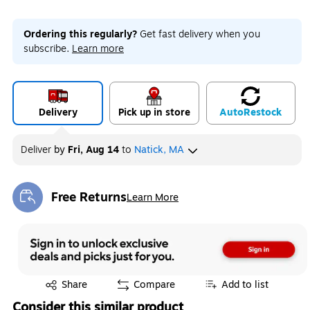
Ordering this regularly?
Get fast delivery when you
subscribe.
Learn more
Delivery
Pick up in store
Auto
Restock
Deliver
by
Fri, Aug 14
to
Natick, MA
Free Returns
Learn More
Exited tooltip
Exited tooltip
Share
Compare
Add to list
Consider this similar product