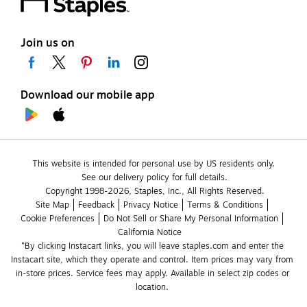
Join us on
Download our mobile app
This website is intended for personal use by US residents only.
See our delivery policy for full details.
Copyright 1998-2026, Staples, Inc., All Rights Reserved.
Site Map
Feedback
Privacy Notice
Terms & Conditions
Cookie Preferences
Do Not Sell or Share My Personal Information
California Notice
*By clicking Instacart links, you will leave staples.com and enter the 
Instacart site, which they operate and control. Item prices may vary from 
in-store prices. Service fees may apply. Available in select zip codes or 
location. 