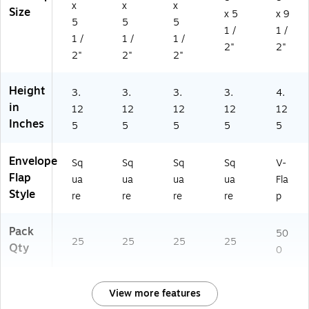
0
x
x
x
Size
x 5
x 9
5
5
5
5
1 /
1 /
4
1 /
1 /
1 /
6)
2"
2"
2"
2"
2"
Height
3.
3.
3.
3.
4.
in
12
12
12
12
12
Inches
5
5
5
5
5
Envelope
Sq
Sq
Sq
Sq
V-
Flap
ua
ua
ua
ua
Fla
Style
re
re
re
re
p
Pack
50
25
25
25
25
Qty
0
View more features