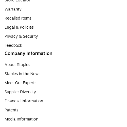
Store Locator
Warranty
Recalled Items
Legal & Policies
Privacy & Security
Feedback
Company Information
About Staples
Staples in the News
Meet Our Experts
Supplier Diversity
Financial Information
Patents
Media Information