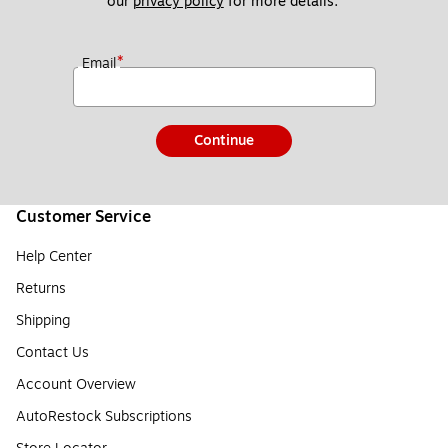
our 
privacy policy
 for more details. 
*
Email
Continue
Customer Service
Help Center
Returns
Shipping
Contact Us
Account Overview
AutoRestock Subscriptions