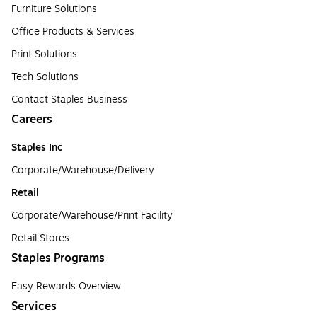
Furniture Solutions
Office Products & Services
Print Solutions
Tech Solutions
Contact Staples Business
Careers
Staples Inc
Corporate/Warehouse/Delivery
Retail
Corporate/Warehouse/Print Facility
Retail Stores
Staples Programs
Easy Rewards Overview
Services