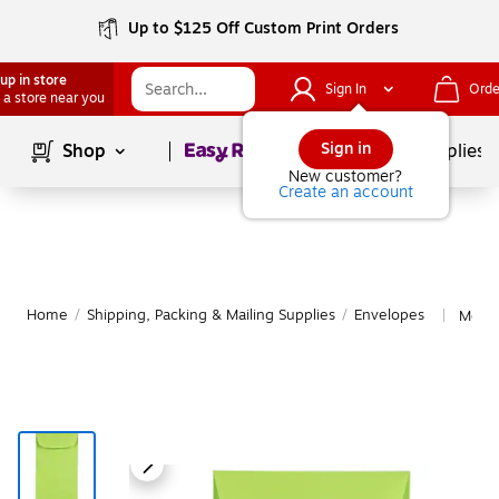
Up to $125 Off Custom Print Orders
up in store
Sign In
Orde
 a store near you
Page
1
of
1
Sign in
Shop
School Supplies
New customer?
Create an account
Home
/
Shipping, Packing & Mailing Supplies
/
Envelopes
More 
|