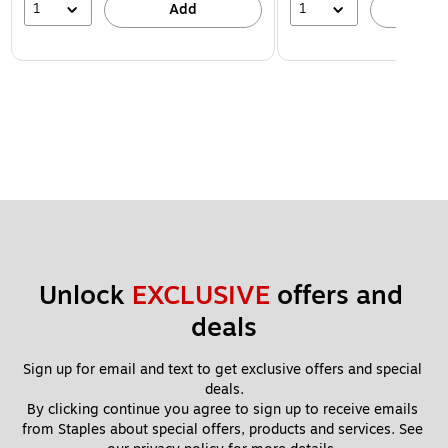
1
1
Add
A
Unlock 
EXCLUSIVE
 offers and 
deals
Sign up for email and text to get exclusive offers and special 
deals.
By clicking continue you agree to sign up to receive emails 
from Staples about special offers, products and services. See 