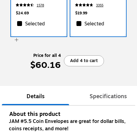
(WOFQD12-WHT)
Pads/Pack (65414AU)
1578
3355
$24.69
$19.99
Selected
Selected
Price for all 4
Add 4 to cart
$60.16
Details
Specifications
About this product
JAM #5.5 Coin Envelopes are great for dollar bills,
coins receipts, and more!