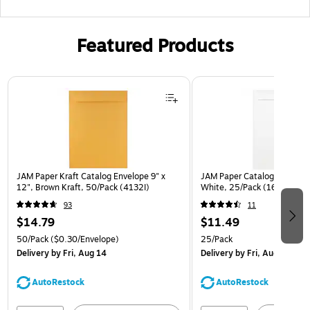
Featured Products
Page 1 of 3
JAM Paper Kraft Catalog Envelope 9" x
JAM Paper Catalog Envelope
12", Brown Kraft, 50/Pack (4132I)
White, 25/Pack (1623197)
93
11
$14.79
$11.49
50/Pack
($0.30/Envelope)
25/Pack
Delivery
by Fri, Aug 14
Delivery
by Fri, Aug 14
AutoRestock
AutoRestock