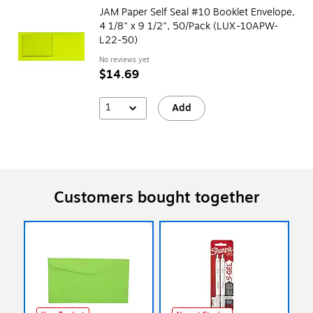
JAM Paper Self Seal #10 Booklet Envelope,
4 1/8" x 9 1/2", 50/Pack (LUX-10APW-
L22-50)
No reviews yet
$14.69
1
Add
Customers bought together