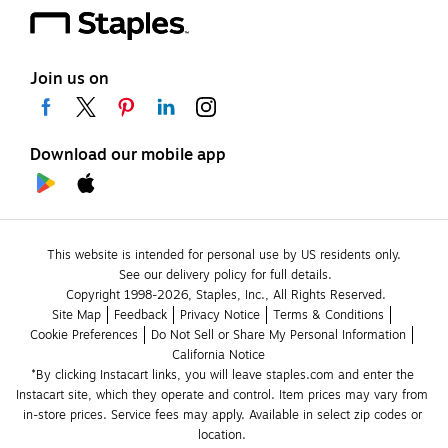
Join us on
Download our mobile app
This website is intended for personal use by US residents only.
See our delivery policy for full details.
Copyright 1998-2026, Staples, Inc., All Rights Reserved.
Site Map
Feedback
Privacy Notice
Terms & Conditions
Cookie Preferences
Do Not Sell or Share My Personal Information
California Notice
*By clicking Instacart links, you will leave staples.com and enter the 
Instacart site, which they operate and control. Item prices may vary from 
in-store prices. Service fees may apply. Available in select zip codes or 
location. 