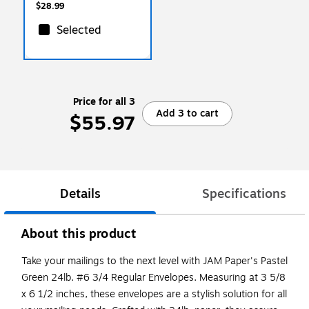
$28.99
Selected
Price for all 3
Add 3 to cart
$55.97
Details
Specifications
About this product
Take your mailings to the next level with JAM Paper's Pastel
Green 24lb. #6 3/4 Regular Envelopes. Measuring at 3 5/8
x 6 1/2 inches, these envelopes are a stylish solution for all