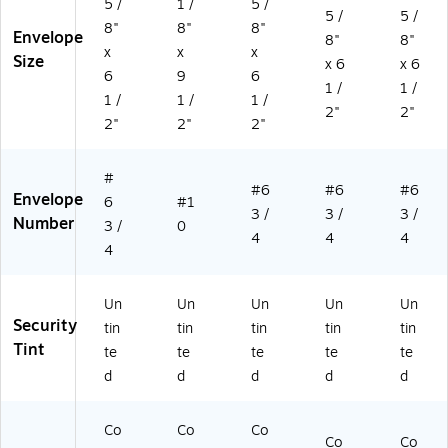
5 /
1 /
5 /
5 /
5 /
0/
X-
63
(3
x
8"
8"
8"
Envelope
Pa
10
39
57
(4
8"
8"
x
x
x
ck
AP
83
61
57
Size
x 6
x 6
6
9
6
(4
W
d)
70
61
1 /
1 /
57
-
61
14
1 /
1 /
1 /
2"
2"
61
L2
d)
17
2"
2"
2"
14
2-
B)
17
50
#
d)
)
#6
#6
#6
Envelope
6
#1
3 /
3 /
3 /
Number
3 /
0
4
4
4
4
Un
Un
Un
Un
Un
Security
tin
tin
tin
tin
tin
Tint
te
te
te
te
te
d
d
d
d
d
Co
Co
Co
Co
Co