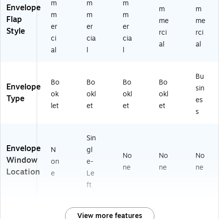
m
m
m
Envelope
m
m
m
m
m
Flap
me
me
er
er
er
Style
rci
rci
ci
cia
cia
al
al
al
l
l
Bu
Bo
Bo
Bo
Bo
Envelope
sin
ok
okl
okl
okl
Type
es
let
et
et
et
s
Sin
Envelope
N
gl
No
No
No
Window
on
e-
ne
ne
ne
Location
e
Le
ft
View more features