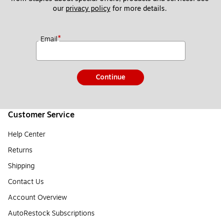
our 
privacy policy
 for more details. 
*
Email
Continue
Customer Service
Help Center
Returns
Shipping
Contact Us
Account Overview
AutoRestock Subscriptions