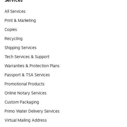
Services
All Services
Print & Marketing
Copies
Recycling
Shipping Services
Tech Services & Support
Warranties & Protection Plans
Passport & TSA Services
Promotional Products
Online Notary Services
Custom Packaging
Primo Water Delivery Services
Virtual Mailing Address