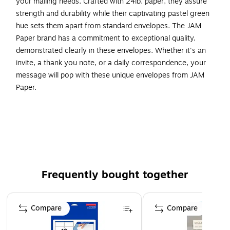
your mailing needs. Crafted with 24lb. paper, they assure
strength and durability while their captivating pastel green
hue sets them apart from standard envelopes. The JAM
Paper brand has a commitment to exceptional quality,
demonstrated clearly in these envelopes. Whether it's an
invite, a thank you note, or a daily correspondence, your
message will pop with these unique envelopes from JAM
Paper.
Light Green Commercial Style Envelopes
Size: #6 3/4 (3.625 x 6.5 inches)
Quantity: 100 Envelopes per Carton
This Envelope is fashioned from High Quality 20 lb..
paper and has a gummed commercial flap.
Frequently bought together
Perfect for Greeting Cards, Commercial Mail,
Invitations, Weddings, Announcements, or Personal
Page 1 of 4
Mail.
Compare
Compare