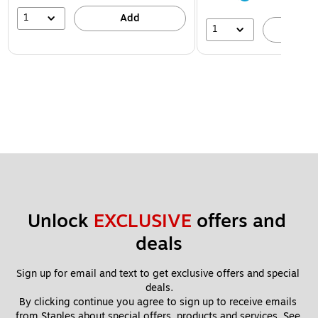
1
Add
1
A
Unlock 
EXCLUSIVE
 offers and 
deals
Sign up for email and text to get exclusive offers and special 
deals.
By clicking continue you agree to sign up to receive emails 
from Staples about special offers, products and services. See 