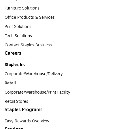
Furniture Solutions
Office Products & Services
Print Solutions
Tech Solutions
Contact Staples Business
Careers
Staples Inc
Corporate/Warehouse/Delivery
Retail
Corporate/Warehouse/Print Facility
Retail Stores
Staples Programs
Easy Rewards Overview