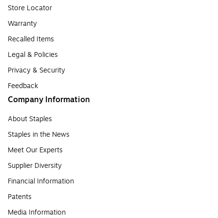
Store Locator
Warranty
Recalled Items
Legal & Policies
Privacy & Security
Feedback
Company Information
About Staples
Staples in the News
Meet Our Experts
Supplier Diversity
Financial Information
Patents
Media Information