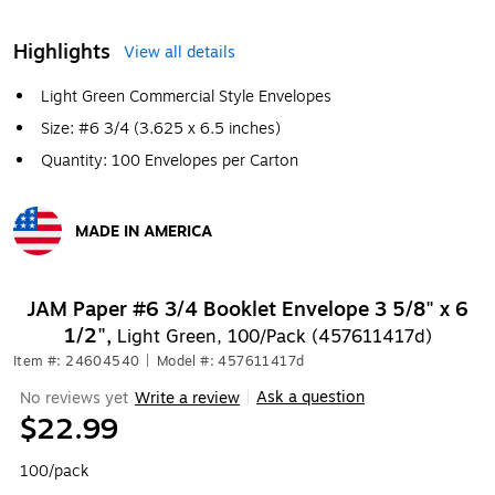
Highlights
View all details
Light Green Commercial Style Envelopes
Size: #6 3/4 (3.625 x 6.5 inches)
Quantity: 100 Envelopes per Carton
MADE IN AMERICA
Exited tooltip
JAM Paper #6 3/4 Booklet Envelope 3 5/8" x 6
1/2",
Light Green, 100/Pack (457611417d)
Item #: 24604540
|
Model #: 457611417d
Ask a question
No reviews yet
Write a review
|
$22.99
100/pack