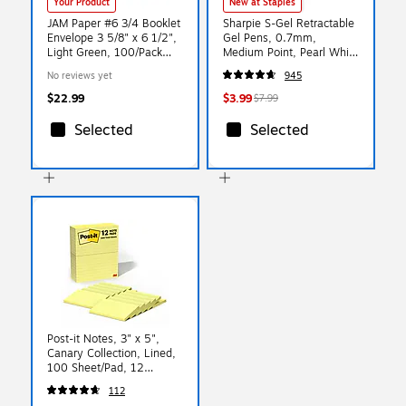
Your Product
New at Staples
JAM Paper #6 3/4 Booklet
Sharpie S-Gel Retractable
Envelope 3 5/8" x 6 1/2",
Gel Pens, 0.7mm,
Light Green, 100/Pack
Medium Point, Pearl White
(457611417d)
(2144799)
No reviews yet
945
$22.99
$3.99
$7.99
Selected
Selected
Post-it Notes, 3" x 5",
Canary Collection, Lined,
100 Sheet/Pad, 12
Pads/Pack (635YW)
112