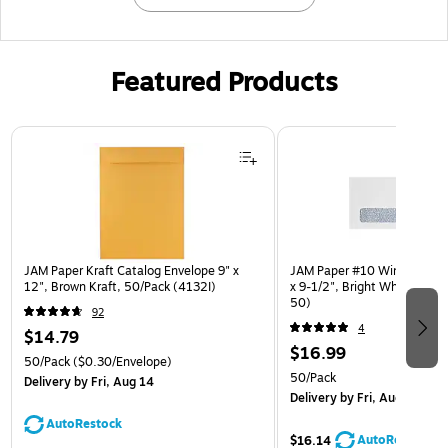
Featured Products
Page 1 of 3
JAM Paper Kraft Catalog Envelope 9" x
JAM Paper #10 Window Enve
12", Brown Kraft, 50/Pack (4132I)
x 9-1/2", Bright White, 50/
50)
92
4
$14.79
$16.99
50/Pack
($0.30/Envelope)
50/Pack
Delivery
by Fri, Aug 14
Delivery
by Fri, Aug 14
AutoRestock
AutoRestock
$16.14