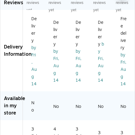
Reviews
B
#1
Bo
okl
sin
reviews
reviews
reviews
reviews
reviews
o
0
ok
et
es
yet
yet
yet
yet
yet
ok
Bo
let
En
s
De
Fre
let
ok
En
vel
En
De
De
De
liv
e
En
let
vel
op
vel
liv
liv
liv
ve
En
op
e
op
er
del
er
er
er
lo
vel
e
3
e,
y
ive
y
y
y
b
pe
op
3
5/
3
Delivery
by
ry
3
e,
5/
8"
5/
by
by
y
Information
Fri
by
5/
4
8"
x
8"
Fri,
Fri,
Fri,
,
Fri,
8"
1/
x
6
x
Au
Au
Au
x
8"
6
1/
6
Au
Au
g
g
g
6
x
1/
2",
1/
g
g
14
14
14
1/
9
2"
Ca
2",
14
14
2"
1/
,
na
Li
,
2"
W
ry
gh
Available
Li
,
hit
Yel
t
N
gh
50
e,
lo
Gr
in my
No
No
No
No
o
t
/P
10
w,
ee
store
Gr
ac
0/
10
n,
ee
k
Pa
0/
50
n,
(L
ck
Pa
0/
3
4
3
3
3
10
U
(1
ck
Bo