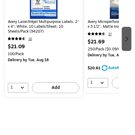
Avery Laser/Inkjet Multipurpose Labels, 2"
Avery Microperforated Busin
x 4", White, 10 Labels/Sheet, 10
x 3 1/2", Matte Ivory, 250 
Sheets/Pack (94207)
37
26
$21.69
$21.09
250/Pack
($0.09/Card)
100/Pack
Delivery
by Tue, Aug 11
Delivery
by Tue, Aug 18
AutoRestock
$20.61
1
A
1
Add