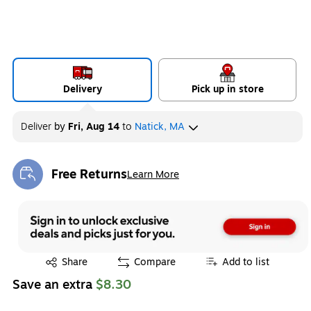
Delivery
Pick up in store
Deliver
by
Fri, Aug 14
to
Natick, MA
Free Returns
Learn More
Exited tooltip
Exited tooltip
Share
Compare
Add to list
Save an extra
$8.30