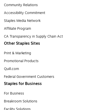
Community Relations
Accessibility Commitment
Staples Media Network
Affiliate Program
CA Transparency in Supply Chain Act
Other Staples Sites
Print & Marketing
Promotional Products
Quill.com
Federal Government Customers
Staples for Business
For Business
Breakroom Solutions
Facility Solutions