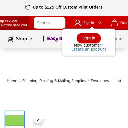
Up to $125 Off Custom Print Orders
up in store
Sign In
Orde
 a store near you
Page
1
of
1
Sign in
Shop
School Supplies
New customer?
Create an account
Home
/
Shipping, Packing & Mailing Supplies
/
Envelopes
More 
|