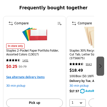
Quantity: 100 Envelopes per Carton
Frequently bought together
This Envelope is fashioned from High Quality 20 lb..
paper, has a gummed commercial flap, and a smooth
Page 1 of 4
finish.
Compare
Compare
Perfect for Greeting Cards, Commercial Mail,
Invitations, Weddings, Announcements, or Personal
Mailings!
In-store only
Staples 2-Pocket Paper Portfolio Folder,
Staples 30% Recycled File Fo
Assorted Colors (13017)
Cut Tab, Letter Size, Manil
(ST56675)
1451
9043
$0.25
$0.79
$18.49
100/Box
($0.18/File Folder)
See alternate delivery items
Delivery
by Tue, Aug 11
30-min pickup
30-min pickup
AutoRestock
$17.57
1
Pick up
A