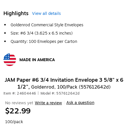
Highlights
View all details
Goldenrod Commercial Style Envelopes
Size: #6 3/4 (3.625 x 6.5 inches)
Quantity: 100 Envelopes per Carton
MADE IN AMERICA
Exited tooltip
JAM Paper #6 3/4 Invitation Envelope 3 5/8" x 6
1/2",
Goldenrod, 100/Pack (557612642d)
Item #: 24604446
|
Model #: 557612642d
Ask a question
No reviews yet
Write a review
|
$22.99
100/pack