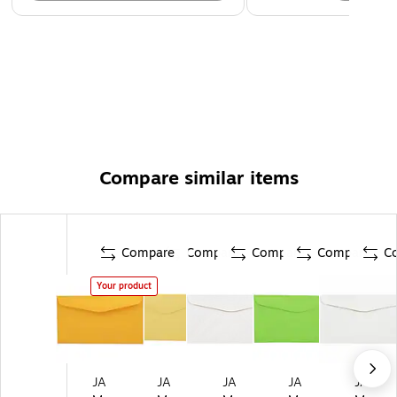
Compare similar items
Compare
Compare
Compare
Compare
C
Your product
JA
JA
JA
JA
JA