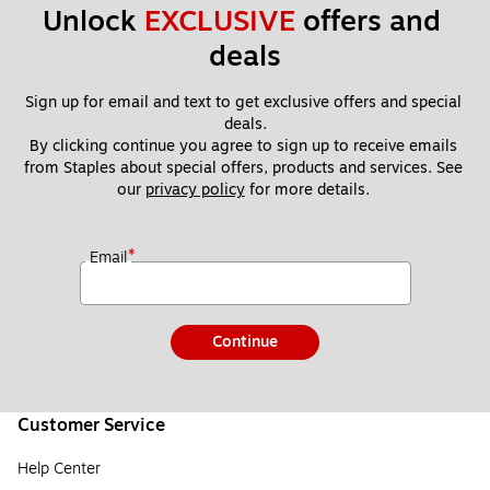
Unlock 
EXCLUSIVE
 offers and 
deals
Sign up for email and text to get exclusive offers and special 
deals.
By clicking continue you agree to sign up to receive emails 
from Staples about special offers, products and services. See 
our 
privacy policy
 for more details. 
*
Email
Continue
Customer Service
Help Center