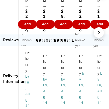
M
M
M
M
M
Pa
Pa
Pa
Pa
Pa
pe
pe
pe
pe
pe
$
$
$
$
$
r
r
r
r
r
2
1
8.
2
1
#
#
#
#6
#6
2.
6.
4
2.
4.
Add
Add
Add
Add
Add
6
6
6
3/
3/
9
1
9
9
9
3/
3/
3/
4
4
9
9
9
9
No
No
No
4
4
4
Bo
Bo
Reviews
In
Bu
In
okl
okl
reviews
2
4
1
6
reviews
reviews
vit
sin
vit
et
et
yet
yet
yet
ati
es
ati
En
En
De
on
s
on
vel
vel
De
De
De
De
liv
En
En
En
op
op
liv
liv
liv
liv
ve
vel
vel
e
e
er
er
er
er
er
lo
op
op
3
3
y
y
y
y
b
y
b
pe
e,
e,
5/
5/
Delivery
by
3
3
3
8"
8"
by
by
y
y
Information
Fri
5/
5/
5/
x
x
Fri,
Fri,
Fri,
Fri,
,
8"
8"
8"
6
6
Au
Au
Au
Au
x
x
x
1/
1/
Au
g
g
g
g
6
6
6
2",
2",
g
14
14
14
14
1/
1/
1/
Li
W
14
2"
2"
2"
gh
hit