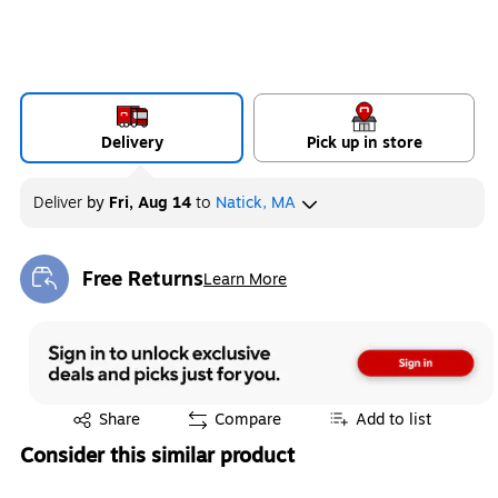
Delivery
Pick up in store
Deliver
by
Fri, Aug 14
to
Natick, MA
Free Returns
Learn More
Exited tooltip
Exited tooltip
Share
Compare
Add to list
Consider this similar product