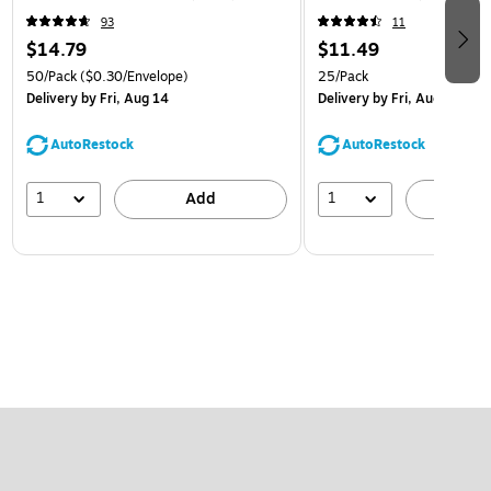
93
11
$14.79
$11.49
50/Pack
($0.30/Envelope)
25/Pack
Delivery
by Fri, Aug 14
Delivery
by Fri, Aug 14
AutoRestock
AutoRestock
1
1
Add
A