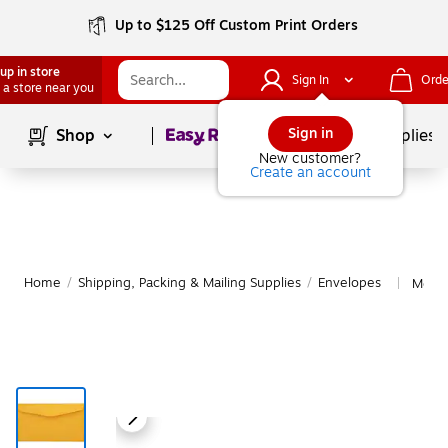
Up to $125 Off Custom Print Orders
up in store
Sign In
Orde
 a store near you
Page
1
of
1
Sign in
Shop
School Supplies
New customer?
Create an account
Home
/
Shipping, Packing & Mailing Supplies
/
Envelopes
More 
|