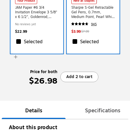
Your Product
New at Staples
JAM Paper #6 3/4
Sharpie S-Gel Retractable
Invitation Envelope 3 5/8"
Gel Pens, 0.7mm,
x 6 1/2", Goldenrod,
Medium Point, Pearl White
100/Pack (557612642d)
(2144799)
No reviews yet
945
$22.99
$3.99
$7.99
Selected
Selected
Price for both
Add 2 to cart
$26.98
Details
Specifications
About this product