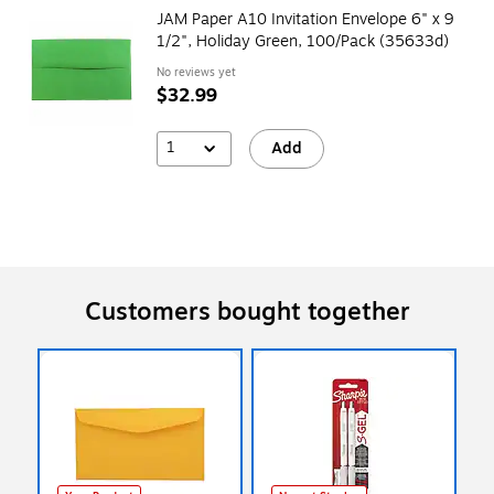
JAM Paper A10 Invitation Envelope 6" x 9
1/2", Holiday Green, 100/Pack (35633d)
No reviews yet
$32.99
1
Add
Customers bought together