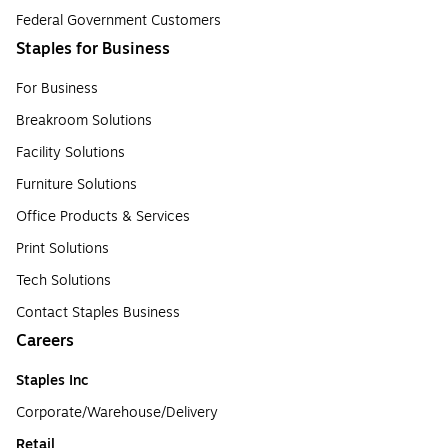
Federal Government Customers
Staples for Business
For Business
Breakroom Solutions
Facility Solutions
Furniture Solutions
Office Products & Services
Print Solutions
Tech Solutions
Contact Staples Business
Careers
Staples Inc
Corporate/Warehouse/Delivery
Retail