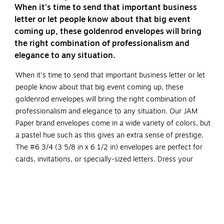
When it's time to send that important business
letter or let people know about that big event
coming up, these goldenrod envelopes will bring
the right combination of professionalism and
elegance to any situation.
When it's time to send that important business letter or let
people know about that big event coming up, these
goldenrod envelopes will bring the right combination of
professionalism and elegance to any situation. Our JAM
Paper brand envelopes come in a wide variety of colors, but
a pastel hue such as this gives an extra sense of prestige.
The #6 3/4 (3 5/8 in x 6 1/2 in) envelopes are perfect for
cards, invitations, or specially-sized letters. Dress your
words up in their own "business casual" style with this pack
of 100 goldenrod envelopes!
Goldenrod Commercial Style Envelopes
Size: #6 3/4 (3.625 x 6.5 inches)