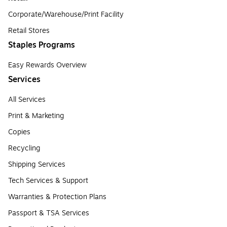
Corporate/Warehouse/Print Facility
Retail Stores
Staples Programs
Easy Rewards Overview
Services
All Services
Print & Marketing
Copies
Recycling
Shipping Services
Tech Services & Support
Warranties & Protection Plans
Passport & TSA Services