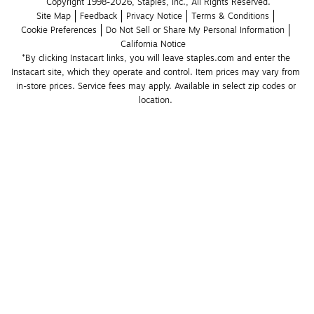
Copyright 1998-2026, Staples, Inc., All Rights Reserved.
Site Map
Feedback
Privacy Notice
Terms & Conditions
Cookie Preferences
Do Not Sell or Share My Personal Information
California Notice
*By clicking Instacart links, you will leave staples.com and enter the 
Instacart site, which they operate and control. Item prices may vary from 
in-store prices. Service fees may apply. Available in select zip codes or 
location. 