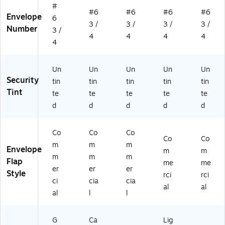
#
#6
#6
#6
#6
Envelope
6
3 /
3 /
3 /
3 /
Number
3 /
4
4
4
4
4
Un
Un
Un
Un
Un
Security
tin
tin
tin
tin
tin
Tint
te
te
te
te
te
d
d
d
d
d
Co
Co
Co
Co
Co
m
m
m
Envelope
m
m
m
m
m
Flap
me
me
er
er
er
Style
rci
rci
ci
cia
cia
al
al
al
l
l
G
Ca
Lig