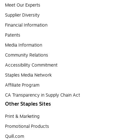
Meet Our Experts
Supplier Diversity
Financial Information
Patents
Media Information
Community Relations
Accessibility Commitment
Staples Media Network
Affiliate Program
CA Transparency in Supply Chain Act
Other Staples Sites
Print & Marketing
Promotional Products
Quill.com