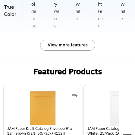
ol
ry
W
ht
W
True
de
Yel
hit
Gr
hit
Color
nr
lo
e
ee
e
od
w
n
View more features
Featured Products
Page 1 of 3
JAM Paper Kraft Catalog Envelope 9" x
JAM Paper Catalog Envelope
12", Brown Kraft, 50/Pack (4132I)
White, 25/Pack (1623197)