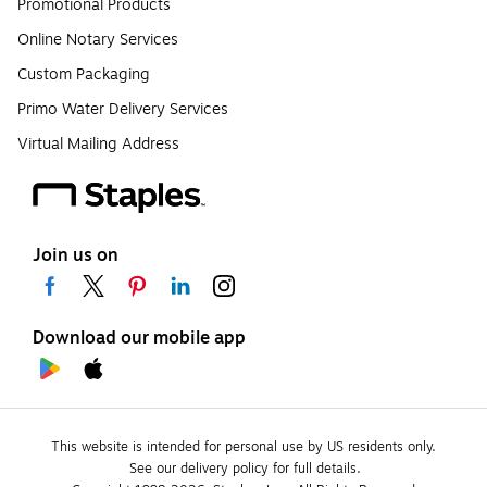
Promotional Products
Online Notary Services
Custom Packaging
Primo Water Delivery Services
Virtual Mailing Address
Join us on
Download our mobile app
This website is intended for personal use by US residents only.
See our delivery policy for full details.