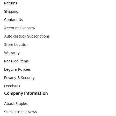
Returns
Shipping
Contact Us
Account Overview
AutoRestock Subscriptions
Store Locator
Warranty
Recalled Items
Legal & Policies
Privacy & Security
Feedback
Company Information
About Staples
Staples in the News