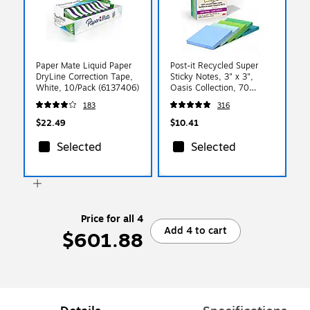
Paper Mate Liquid Paper
Post-it Recycled Super
DryLine Correction Tape,
Sticky Notes, 3" x 3",
White, 10/Pack (6137406)
Oasis Collection, 70
Sheets/Pad, 5 Pads/Pack
183
316
(654R-5SST)
$22.49
$10.41
Selected
Selected
Price for all 4
Add 4 to cart
$601.88