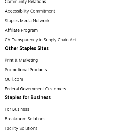
Community Relations
Accessibility Commitment
Staples Media Network
Affiliate Program
CA Transparency in Supply Chain Act
Other Staples Sites
Print & Marketing
Promotional Products
Quill.com
Federal Government Customers
Staples for Business
For Business
Breakroom Solutions
Facility Solutions