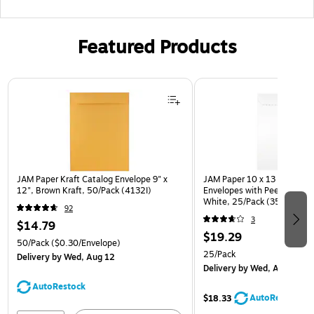
Featured Products
Page 1 of 3
JAM Paper Kraft Catalog Envelope 9" x
JAM Paper 10 x 13 Open En
12", Brown Kraft, 50/Pack (4132I)
Envelopes with Peel and Sea
White, 25/Pack (35682878
92
3
$14.79
$19.29
50/Pack
($0.30/Envelope)
25/Pack
Delivery
by Wed, Aug 12
Delivery
by Wed, Aug 12
AutoRestock
AutoRestock
$18.33