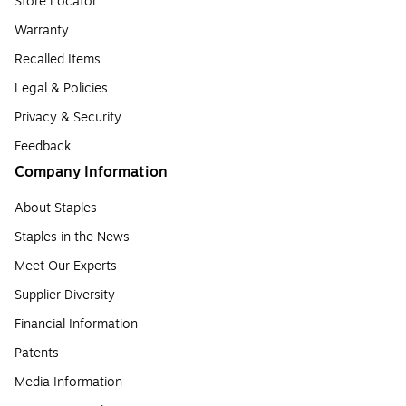
Store Locator
Warranty
Recalled Items
Legal & Policies
Privacy & Security
Feedback
Company Information
About Staples
Staples in the News
Meet Our Experts
Supplier Diversity
Financial Information
Patents
Media Information