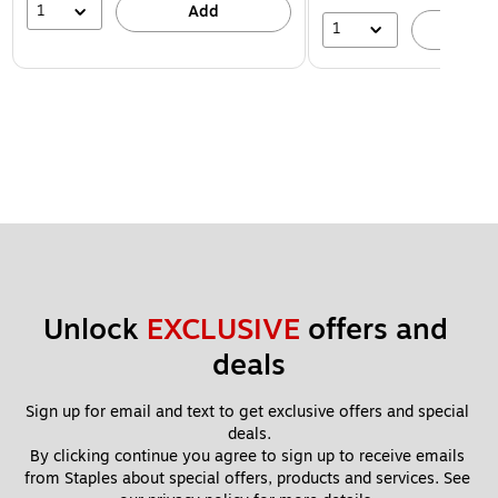
1
Add
1
A
Unlock 
EXCLUSIVE
 offers and 
deals
Sign up for email and text to get exclusive offers and special 
deals.
By clicking continue you agree to sign up to receive emails 
from Staples about special offers, products and services. See 