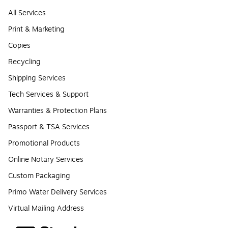
All Services
Print & Marketing
Copies
Recycling
Shipping Services
Tech Services & Support
Warranties & Protection Plans
Passport & TSA Services
Promotional Products
Online Notary Services
Custom Packaging
Primo Water Delivery Services
Virtual Mailing Address