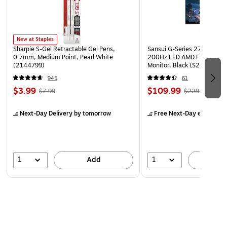
Paper weight: 24 lbs.
1000 envelopes per carton
New at Staples
Sharpie S-Gel Retractable Gel Pens,
Sansui G-Series 27" Curved
0.7mm, Medium Point, Pearl White
200Hz LED AMD Free-Sync
(2144799)
Monitor, Black (S27GC1FS)
945
61
$3.99
$109.99
$7.99
$229.99
Next-Day Delivery
by tomorrow
Free Next-Day eligible
by
1
1
Add
A