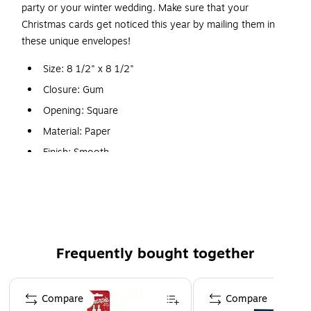
party or your winter wedding. Make sure that your
Christmas cards get noticed this year by mailing them in
these unique envelopes!
Size: 8 1/2" x 8 1/2"
Closure: Gum
Opening: Square
Material: Paper
Finish: Smooth
Envelope type: Greeting
Square envelopes are more uncommon than typical
envelopes, they do the trick of standing out
Perfect for greeting cards, invitations, weddings or any
announcement
Frequently bought together
Geometric shape leads to a sharp presentation
Page 1 of 4
Acid free and archival
Compare
Compare
Perfect for Christmas and holiday cards