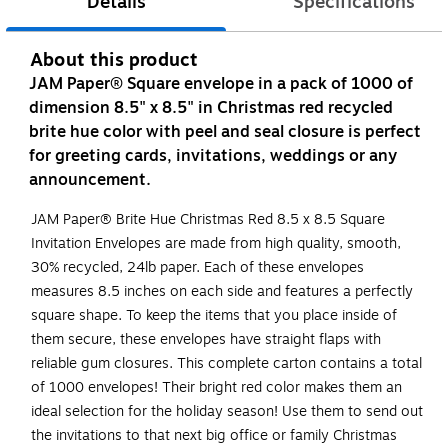
Details
Specifications
About this product
JAM Paper® Square envelope in a pack of 1000 of
dimension 8.5" x 8.5" in Christmas red recycled
brite hue color with peel and seal closure is perfect
for greeting cards, invitations, weddings or any
announcement.
JAM Paper® Brite Hue Christmas Red 8.5 x 8.5 Square
Invitation Envelopes are made from high quality, smooth,
30% recycled, 24lb paper. Each of these envelopes
measures 8.5 inches on each side and features a perfectly
square shape. To keep the items that you place inside of
them secure, these envelopes have straight flaps with
reliable gum closures. This complete carton contains a total
of 1000 envelopes! Their bright red color makes them an
ideal selection for the holiday season! Use them to send out
the invitations to that next big office or family Christmas