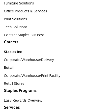
Furniture Solutions
Office Products & Services
Print Solutions
Tech Solutions
Contact Staples Business
Careers
Staples Inc
Corporate/Warehouse/Delivery
Retail
Corporate/Warehouse/Print Facility
Retail Stores
Staples Programs
Easy Rewards Overview
Services