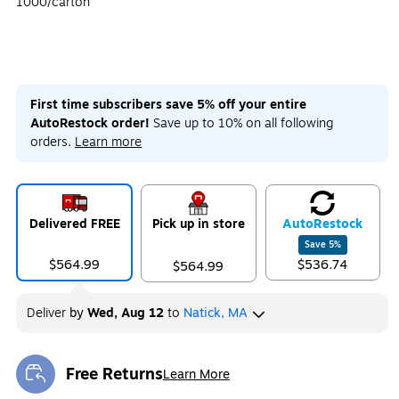
1000/carton
First time subscribers save 5% off your entire
AutoRestock order!
Save up to 10% on all following
orders.
Learn more
Delivered FREE
Pick up in store
Auto
Restock
Save
5
%
$564.99
$536.74
$564.99
Deliver
by
Wed, Aug 12
to
Natick, MA
Free Returns
Learn More
Exited tooltip