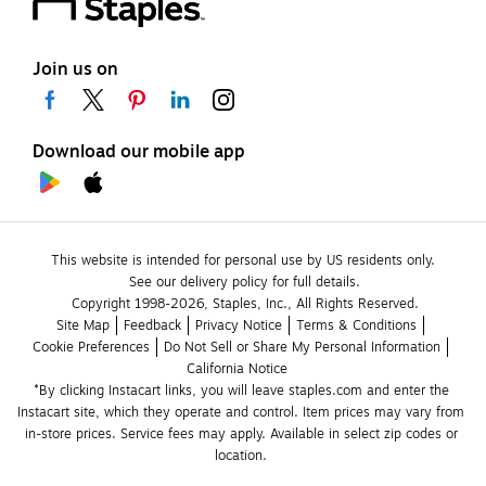
Join us on
Download our mobile app
This website is intended for personal use by US residents only.
See our delivery policy for full details.
Copyright 1998-2026, Staples, Inc., All Rights Reserved.
Site Map
Feedback
Privacy Notice
Terms & Conditions
Cookie Preferences
Do Not Sell or Share My Personal Information
California Notice
*By clicking Instacart links, you will leave staples.com and enter the 
Instacart site, which they operate and control. Item prices may vary from 
in-store prices. Service fees may apply. Available in select zip codes or 
location. 