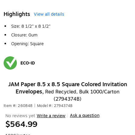
Highlights
View all details
Size: 8 1/2" x 8 1/2"
Closure: Gum
Opening: Square
ECO-ID
Exited tooltip
JAM Paper 8.5 x 8.5 Square Colored Invitation
Envelopes,
Red Recycled, Bulk 1000/Carton
(2794374B)
Item #: 260848
|
Model #: 2794374B
Ask a question
No reviews yet
Write a review
|
$564.99