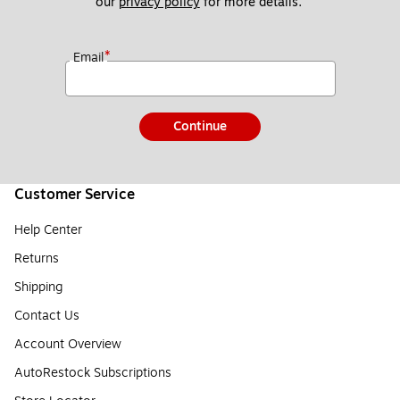
our 
privacy policy
 for more details. 
*
Email
Continue
Customer Service
Help Center
Returns
Shipping
Contact Us
Account Overview
AutoRestock Subscriptions