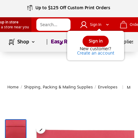
Up to $125 Off Custom Print Orders
up in store
Sign In
Orde
 a store near you
Page
1
of
1
Sign in
Shop
School Supplies
New customer?
Create an account
Home
/
Shipping, Packing & Mailing Supplies
/
Envelopes
More 
|