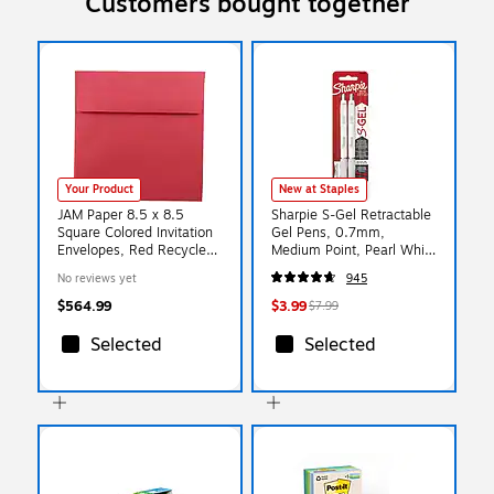
Customers bought together
Your Product
New at Staples
JAM Paper 8.5 x 8.5
Sharpie S-Gel Retractable
Square Colored Invitation
Gel Pens, 0.7mm,
Envelopes, Red Recycled,
Medium Point, Pearl White
Bulk 1000/Carton
(2144799)
No reviews yet
945
(2794374B)
$564.99
$3.99
$7.99
Selected
Selected