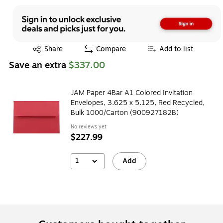
Exited tooltip
Share
Compare
Add to list
Save an extra
$337.00
JAM Paper 4Bar A1 Colored Invitation
Envelopes, 3.625 x 5.125, Red Recycled,
Bulk 1000/Carton (900927182B)
No reviews yet
$227.99
1
Add