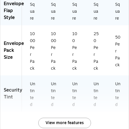
Envelope
Sq
Sq
Sq
Sq
Sq
Flap
ua
ua
ua
ua
ua
Style
re
re
re
re
re
10
10
10
25
50
00
00
0
0
Envelope
Pe
Pe
Pe
Pe
Pe
Pack
r
r
r
r
r
Size
Pa
Pa
Pa
Pa
Pa
ck
ck
ck
ck
ck
Un
Un
Un
Un
Un
Security
tin
tin
tin
tin
tin
Tint
te
te
te
te
te
d
d
d
d
d
View more features