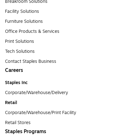
Breakroom Solutions
Facility Solutions
Furniture Solutions
Office Products & Services
Print Solutions
Tech Solutions
Contact Staples Business
Careers
Staples Inc
Corporate/Warehouse/Delivery
Retail
Corporate/Warehouse/Print Facility
Retail Stores
Staples Programs