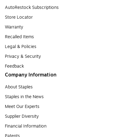
AutoRestock Subscriptions
Store Locator
Warranty
Recalled Items
Legal & Policies
Privacy & Security
Feedback
Company Information
About Staples
Staples in the News
Meet Our Experts
Supplier Diversity
Financial Information
Patents