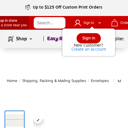
Up to $125 Off Custom Print Orders
up in store
Sign In
Orde
 a store near you
Page
1
of
1
Sign in
Shop
School Supplies
New customer?
Create an account
Home
/
Shipping, Packing & Mailing Supplies
/
Envelopes
More 
|