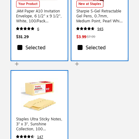
Your Product
New at Staples
JAM Paper A10 Invitation
Sharpie S-Gel Retractable
Envelope, 6 1/2" x 9 1/2",
Gel Pens, 0.7mm,
White, 100/Pack
Medium Point, Pearl White
(12039C)
(2144799)
6
945
$31.29
$3.99
$7.99
Selected
Selected
Staples Ultra Sticky Notes,
3" x 3", Sunshine
Collection, 100
Sheets/Pad, 12 Pads/Pack
147
(ST62887)