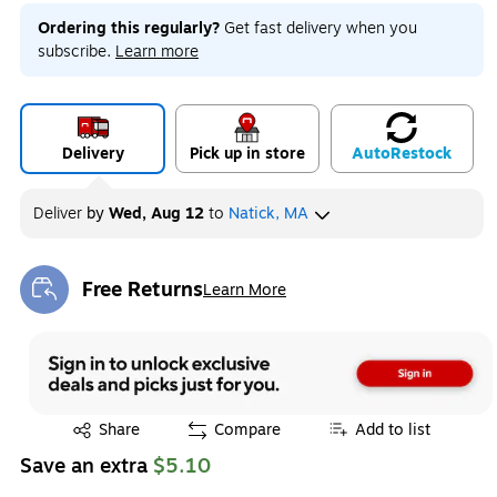
Ordering this regularly?
Get fast delivery when you
subscribe.
Learn more
Delivery
Pick up in store
Auto
Restock
Deliver
by
Wed, Aug 12
to
Natick, MA
Free Returns
Learn More
Exited tooltip
Exited tooltip
Share
Compare
Add to list
Save an extra
$5.10