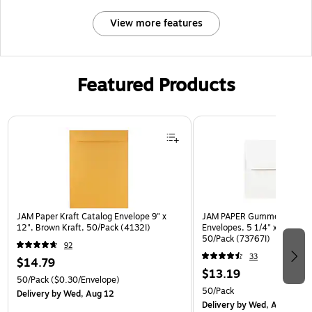
View more features
Featured Products
Page 1 of 3
JAM Paper Kraft Catalog Envelope 9" x
JAM PAPER Gummed A7 Invi
12", Brown Kraft, 50/Pack (4132I)
Envelopes, 5 1/4" x 7 1/4", 
50/Pack (73767I)
92
33
$14.79
$13.19
50/Pack
($0.30/Envelope)
50/Pack
Delivery
by Wed, Aug 12
Delivery
by Wed, Aug 12