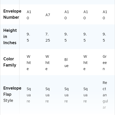
Envelope
A1
A1
A1
A1
A7
Number
0
0
0
0
Height
9.
7.
9.
9.
9.
in
5
25
5
5
5
Inches
W
W
W
Gr
Color
Bl
hit
hit
hit
ee
Family
ue
e
e
e
n
Re
Envelope
Sq
Sq
Sq
Sq
ct
Flap
ua
ua
ua
ua
an
Style
re
re
re
re
gul
ar