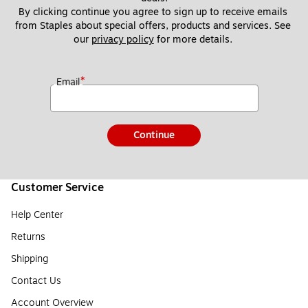
By clicking continue you agree to sign up to receive emails 
from Staples about special offers, products and services. See 
our 
privacy policy
 for more details. 
*
Email
Continue
Customer Service
Help Center
Returns
Shipping
Contact Us
Account Overview