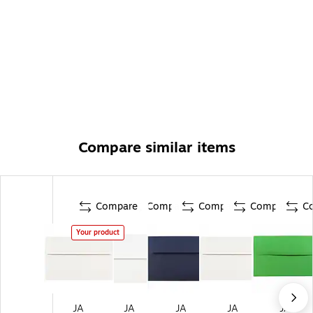
Compare similar items
Compare
Compare
Compare
Compare
C
Your product
JA
JA
JA
JA
JA