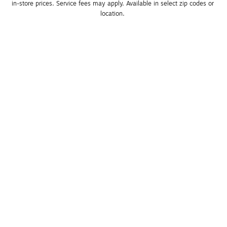
in-store prices. Service fees may apply. Available in select zip codes or 
location. 