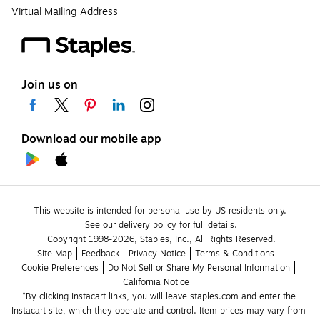
Virtual Mailing Address
Join us on
Download our mobile app
This website is intended for personal use by US residents only.
See our delivery policy for full details.
Copyright 1998-2026, Staples, Inc., All Rights Reserved.
Site Map
Feedback
Privacy Notice
Terms & Conditions
Cookie Preferences
Do Not Sell or Share My Personal Information
California Notice
*By clicking Instacart links, you will leave staples.com and enter the 
Instacart site, which they operate and control. Item prices may vary from 