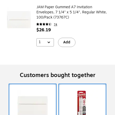
JAM Paper Gummed A7 Invitation
Envelopes, 7 1/4" x 5 1/4", Regular White,
100/Pack (73767C)
74
$26.19
1
Add
Customers bought together