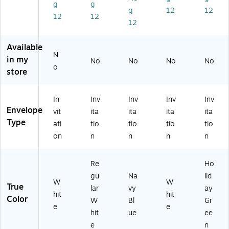
W
1/
,
/P
Gr
g
g
g
12
12
hit
4"
Bu
ac
ee
12
12
12
e,
,
lk
k
n,
10
Re
10
(1
10
0/
gu
00
20
0/
Available
Pa
lar
/C
39
Pa
N
in my
No
No
No
No
ck
W
art
I)
ck
o
store
(1
hit
on
(3
2
e,
(L
56
0
10
EB
33
In
Inv
Inv
Inv
Inv
3
0/
A
d)
Envelope
vit
ita
ita
ita
ita
9
Pa
86
Type
ati
tio
tio
tio
tio
C)
ck
7B
(7
)
on
n
n
n
n
37
67
Re
Ho
C)
gu
Na
lid
W
W
True
lar
vy
ay
hit
hit
Color
W
Bl
Gr
e
e
hit
ue
ee
e
n