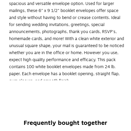
spacious and versatile envelope option. Used for larger
mailings, these 6" x 9 1/2" booklet envelopes offer space
and style without having to bend or crease contents. Ideal
for sending wedding invitations, greetings, special
announcements, photographs, thank you cards, RSVP's,
homemade cards, and more! With a clean white exterior and
unusual square shape, your mail is guaranteed to be noticed
whether you are in the office or home. However you use,
expect high quality performance and efficacy. This pack
contains 100 white booklet envelopes made from 24 lb.
paper. Each envelope has a booklet opening, straight flap,
gum closure, and smooth finish.
White Booklet Envelope
A10 Envelopes
Size: 6 x 9.5 inches
Gum Closure
Frequently bought together
Envelope Features: Square Gum Flap Closure, Smooth