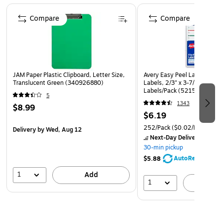
High Quality Paper
Page 1 of 4
Compare
Compare
Quantity: 100 Envelopes per Pack
JAM Paper Plastic Clipboard, Letter Size,
Avery Easy Peel Laser/Inkjet 
Translucent Green (340926880)
Labels, 2/3" x 3-7/16", Ass
Labels/Pack (5215)
5
1343
$8.99
$6.19
252/Pack
($0.02/Label)
Delivery
by Wed, Aug 12
Next-Day Delivery
by to
30-min pickup
AutoRestock
$5.88
1
Add
1
A