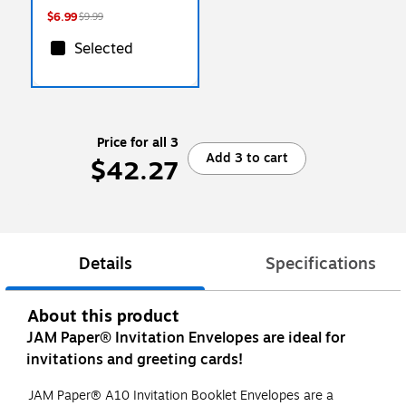
$6.99
$9.99
Selected
Price for all 3
Add 3 to cart
$42.27
Details
Specifications
About this product
JAM Paper® Invitation Envelopes are ideal for
invitations and greeting cards!
JAM Paper® A10 Invitation Booklet Envelopes are a