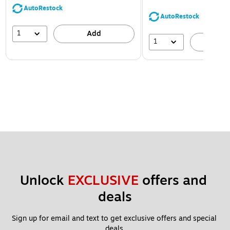
AutoRestock
AutoRestock
1
Add
1
A
Unlock 
EXCLUSIVE
 offers and 
deals
Sign up for email and text to get exclusive offers and special 
deals.