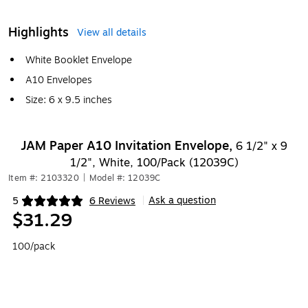
Highlights
View all details
White Booklet Envelope
A10 Envelopes
Size: 6 x 9.5 inches
JAM Paper A10 Invitation Envelope,
6 1/2" x 9
1/2", White, 100/Pack (12039C)
Item #: 2103320
|
Model #: 12039C
Ask a question
5
6 Reviews
|
Exited tooltip
$31.29
100/pack