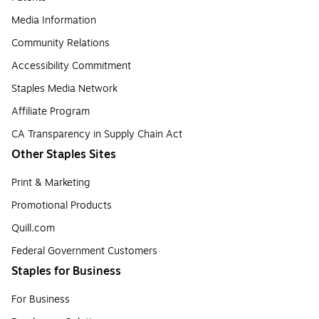
Media Information
Community Relations
Accessibility Commitment
Staples Media Network
Affiliate Program
CA Transparency in Supply Chain Act
Other Staples Sites
Print & Marketing
Promotional Products
Quill.com
Federal Government Customers
Staples for Business
For Business