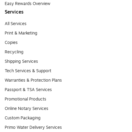
Easy Rewards Overview
Services
All Services
Print & Marketing
Copies
Recycling
Shipping Services
Tech Services & Support
Warranties & Protection Plans
Passport & TSA Services
Promotional Products
Online Notary Services
Custom Packaging
Primo Water Delivery Services