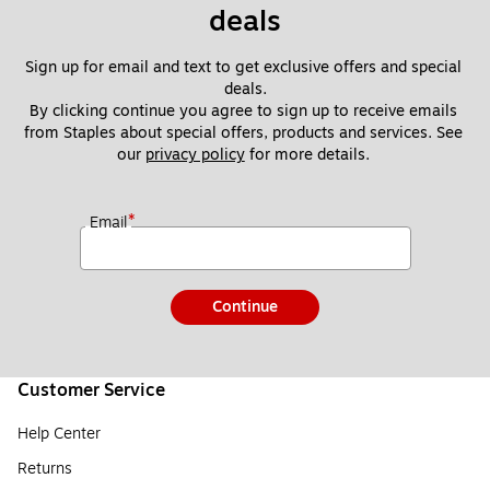
deals
Sign up for email and text to get exclusive offers and special 
deals.
By clicking continue you agree to sign up to receive emails 
from Staples about special offers, products and services. See 
our 
privacy policy
 for more details. 
*
Email
Continue
Customer Service
Help Center
Returns