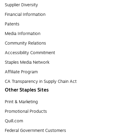
Supplier Diversity
Financial Information
Patents
Media Information
Community Relations
Accessibility Commitment
Staples Media Network
Affiliate Program
CA Transparency in Supply Chain Act
Other Staples Sites
Print & Marketing
Promotional Products
Quill.com
Federal Government Customers