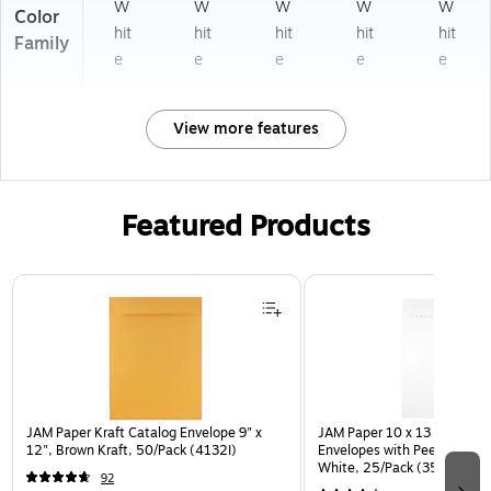
W
W
W
W
W
Color
hit
hit
hit
hit
hit
Family
e
e
e
e
e
View more features
Featured Products
Page 1 of 3
JAM Paper Kraft Catalog Envelope 9" x
JAM Paper 10 x 13 Open En
12", Brown Kraft, 50/Pack (4132I)
Envelopes with Peel and Sea
White, 25/Pack (35682878
92