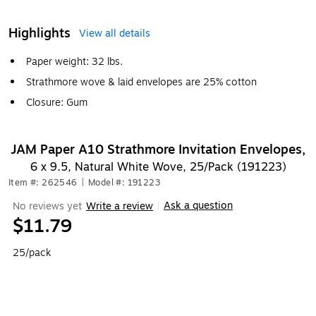
Highlights
View all details
Paper weight: 32 lbs.
Strathmore wove & laid envelopes are 25% cotton
Closure: Gum
JAM Paper A10 Strathmore Invitation Envelopes,
6 x 9.5, Natural White Wove, 25/Pack (191223)
Item #: 262546
|
Model #: 191223
Ask a question
No reviews yet
Write a review
|
$11.79
25/pack