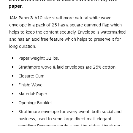
paper.
JAM Paper® A10 size strathmore natural white wove
envelope in a pack of 25 has a square gummed flap which
helps to keep the content securely. Envelope is watermarked
and has an acid free feature which helps to preserve it for
long duration.
Paper weight: 32 lbs.
Strathmore wove & laid envelopes are 25% cotton
Closure: Gum
Finish: Wove
Material: Paper
Opening: Booklet
Strathmore envelope for every event, both social and
business, used to send large direct mail, elegant
wedding: Response cards, save-the-dates, thank you