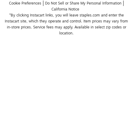
Cookie Preferences
Do Not Sell or Share My Personal Information
California Notice
*By clicking Instacart links, you will leave staples.com and enter the 
Instacart site, which they operate and control. Item prices may vary from 
in-store prices. Service fees may apply. Available in select zip codes or 
location. 