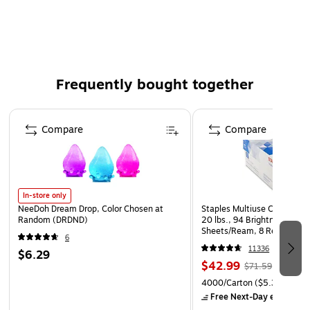
notes, invitations, and table seatings
Envelope type: Business
25 envelopes per pack
Size: A10 (6" x 9 1/2")
Frequently bought together
Envelope flap: Straight flap
Page 1 of 4
Compare
Compare
In-store only
NeeDoh Dream Drop, Color Chosen at
Staples Multiuse Copy Paper
Random (DRDND)
20 lbs., 94 Brightness, 500
Sheets/Ream, 8 Reams/Car
6
CC)
11336
$6.29
$42.99
$71.59
4000/Carton
($5.37/Ream
Free Next-Day eligible
by