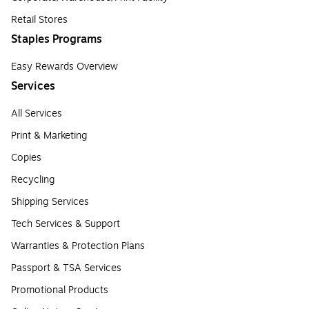
Retail Stores
Staples Programs
Easy Rewards Overview
Services
All Services
Print & Marketing
Copies
Recycling
Shipping Services
Tech Services & Support
Warranties & Protection Plans
Passport & TSA Services
Promotional Products