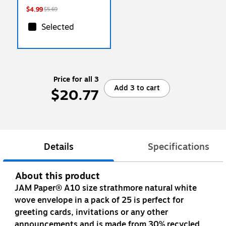
$4.99
$5.69
Selected
Price for all 3
Add 3 to cart
$20.77
Details
Specifications
About this product
JAM Paper® A10 size strathmore natural white
wove envelope in a pack of 25 is perfect for
greeting cards, invitations or any other
announcements and is made from 30% recycled