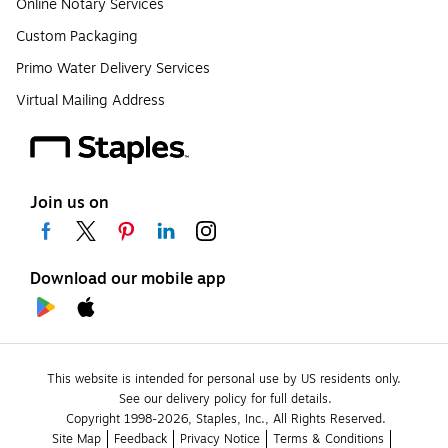
Online Notary Services
Custom Packaging
Primo Water Delivery Services
Virtual Mailing Address
Join us on
Download our mobile app
This website is intended for personal use by US residents only.
See our delivery policy for full details.
Copyright 1998-2026, Staples, Inc., All Rights Reserved.
Site Map
Feedback
Privacy Notice
Terms & Conditions