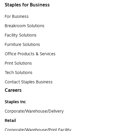
Staples for Business
For Business
Breakroom Solutions
Facility Solutions
Furniture Solutions
Office Products & Services
Print Solutions
Tech Solutions
Contact Staples Business
Careers
Staples Inc
Corporate/Warehouse/Delivery
Retail
Corporate/Warehouse/Print Facility