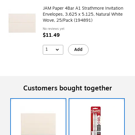
JAM Paper 4Bar A1 Strathmore Invitation
Envelopes, 3.625 x 5.125, Natural White
Wove, 25/Pack (194891)
No reviews yet
$11.49
1
Add
Customers bought together