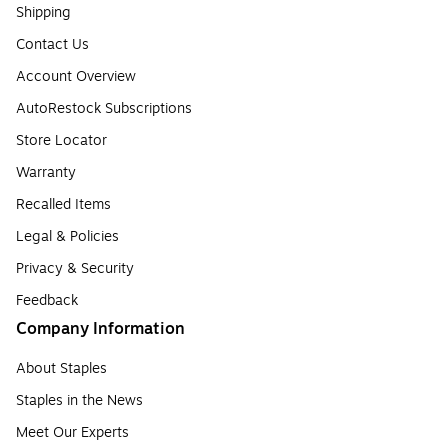
Shipping
Contact Us
Account Overview
AutoRestock Subscriptions
Store Locator
Warranty
Recalled Items
Legal & Policies
Privacy & Security
Feedback
Company Information
About Staples
Staples in the News
Meet Our Experts