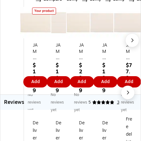
Your product
JA
JA
JA
JA
JA
M
M
M
M
M
Pa
Pa
Pa
Pa
Pa
pe
pe
pe
pe
pe
$
$
$
$
$7
r
r
r
r
r
1
1
2
1
7.
A
4B
A1
A1
A1
1.
1.
2.
3.
9
Add
Add
Add
Add
Add
10
ar
0
0
0
7
4
6
4
9
St
A1
Str
Str
Str
9
9
9
9
No
No
No
No
ra
Str
at
at
at
Reviews
th
at
h
h
h
reviews
reviews
reviews
5
3
reviews
m
h
m
m
m
yet
yet
yet
yet
or
m
or
or
or
Fre
e
or
e
e
e
De
De
De
De
e
In
e
In
Inv
Inv
liv
liv
liv
liv
vit
In
vit
ita
ita
del
er
er
er
er
ati
vit
ati
tio
tio