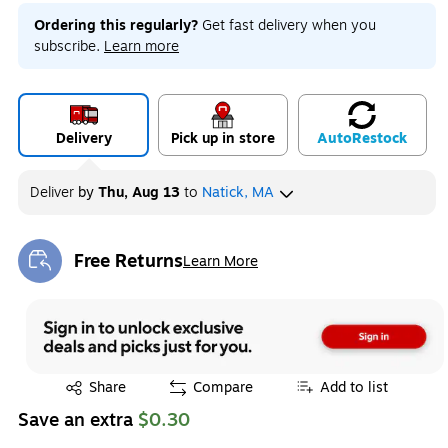
Ordering this regularly?
Get fast delivery when you
subscribe.
Learn more
Delivery
Pick up in store
Auto
Restock
Deliver
by
Thu, Aug 13
to
Natick, MA
Free Returns
Learn More
Exited tooltip
Exited tooltip
Share
Compare
Add to list
Save an extra
$0.30