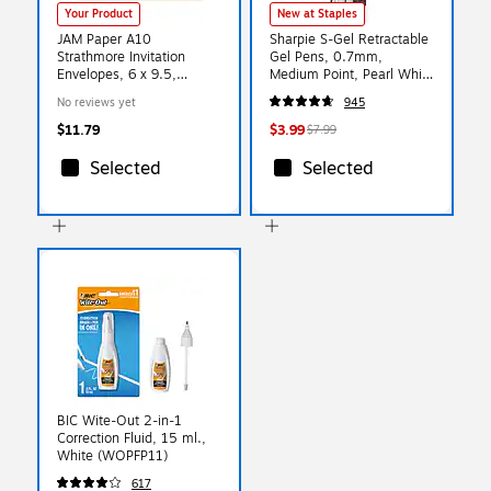
Your Product
New at Staples
JAM Paper A10
Sharpie S-Gel Retractable
Strathmore Invitation
Gel Pens, 0.7mm,
Envelopes, 6 x 9.5,
Medium Point, Pearl White
Natural White Wove,
(2144799)
No reviews yet
945
25/Pack (191223)
$11.79
$3.99
$7.99
Selected
Selected
BIC Wite-Out 2-in-1
Correction Fluid, 15 ml.,
White (WOPFP11)
617