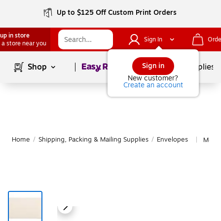
Up to $125 Off Custom Print Orders
up in store
Sign In
Orde
 a store near you
Page
1
of
1
Sign in
Shop
School Supplies
New customer?
Create an account
Home
/
Shipping, Packing & Mailing Supplies
/
Envelopes
More 
|