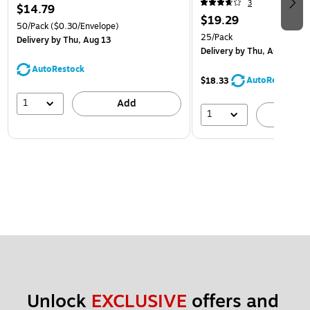
3
$14.79
$19.29
50/Pack
($0.30/Envelope)
25/Pack
Delivery
by Thu, Aug 13
Delivery
by Thu, Aug 13
AutoRestock
AutoRestock
$18.33
1
Add
1
A
Unlock 
EXCLUSIVE
 offers and 