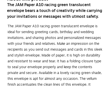
The JAM Paper A10 racing green translucent
envelope bears a touch of creativity while carrying
your invitations or messages with utmost safety.
The JAM Paper A10 racing green translucent envelope is
ideal for sending greeting cards, birthday and wedding
invitations, and sharing photos and personalized messages
with your friends and relatives. Make an impression on the
recipients as you send out messages and cards in this sleek
and stylish envelope. Made of paper, it is high on durability
and resistant to wear and tear. It has a folding closure type
to seal your envelope properly and keep the contents
private and secure. Available in a lovely racing green shade,
this envelope is apt for almost any occasion. The vellum
finish accentuates the clean lines of this envelope. It
includes 50 envelopes per pack to meet your requirement.
Featuring a smooth surface to write the addresses, this
envelop e is perfect for sending invitations.