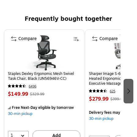
Racing green translucent envelope
Blank interior for personalized message
Frequently bought together
Envelope Size: 6" x 9.5"
Paper Weight: 30 lbs.
Page 1 of 4
Compare
Compare
Pack includes 50 envelopes
Staples Dexley Ergonomic Mesh Swivel
Sharper Image S-600 Activ
Task Chair, Black (UN56946V-CC)
Heated Ergonomic Bonded L
Executive Massage Chair, O
6496
(60098-OWHT)
625
$149.99
$329.99
$279.99
$399.99
Free Next-Day eligible
by tomorrow
Delivery fees may apply
30-min pickup
30-min pickup
1
Add