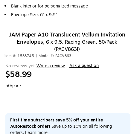
Blank interior for personalized message
Envelope Size: 6" x 9.5"
JAM Paper A10 Translucent Vellum Invitation
Envelopes,
6 x 9.5, Racing Green, 50/Pack
(PACV863I)
Item #: 1588745
|
Model #: PACV863I
Ask a question
No reviews yet
Write a review
|
$58.99
50/pack
First time subscribers save 5% off your entire
AutoRestock order!
Save up to 10% on all following
orders.
Learn more