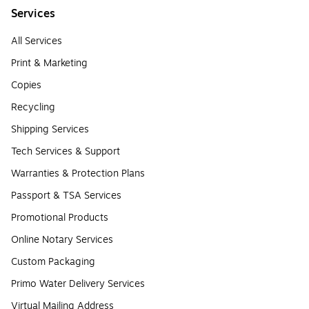
Services
All Services
Print & Marketing
Copies
Recycling
Shipping Services
Tech Services & Support
Warranties & Protection Plans
Passport & TSA Services
Promotional Products
Online Notary Services
Custom Packaging
Primo Water Delivery Services
Virtual Mailing Address