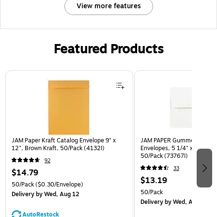
View more features
Featured Products
Page 1 of 3
JAM Paper Kraft Catalog Envelope 9" x
JAM PAPER Gummed A7 Invi
12", Brown Kraft, 50/Pack (4132I)
Envelopes, 5 1/4" x 7 1/4", 
50/Pack (73767I)
92
33
$14.79
$13.19
50/Pack
($0.30/Envelope)
50/Pack
Delivery
by Wed, Aug 12
Delivery
by Wed, Aug 12
AutoRestock