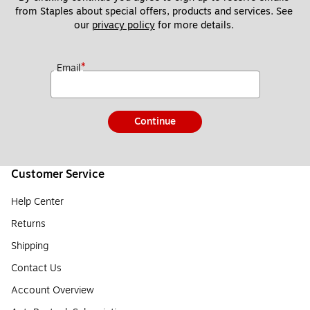
from Staples about special offers, products and services. See 
our 
privacy policy
 for more details. 
*
Email
Continue
Customer Service
Help Center
Returns
Shipping
Contact Us
Account Overview