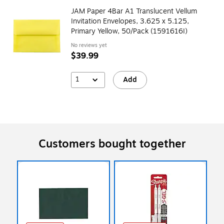
JAM Paper 4Bar A1 Translucent Vellum
Invitation Envelopes, 3.625 x 5.125,
Primary Yellow, 50/Pack (1591616I)
No reviews yet
$39.99
1
Add
Customers bought together