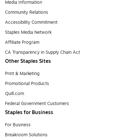
Media Information
Community Relations
Accessibility Commitment
Staples Media Network
Affiliate Program
CA Transparency in Supply Chain Act
Other Staples Sites
Print & Marketing
Promotional Products
Quill.com
Federal Government Customers
Staples for Business
For Business
Breakroom Solutions