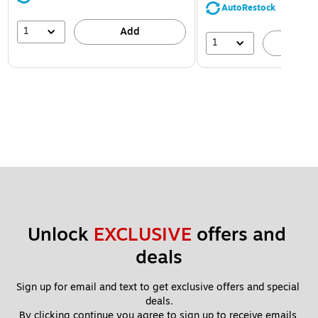
AutoRestock
1
Add
1
A
Unlock 
EXCLUSIVE
 offers and 
deals
Sign up for email and text to get exclusive offers and special 
deals.
By clicking continue you agree to sign up to receive emails 