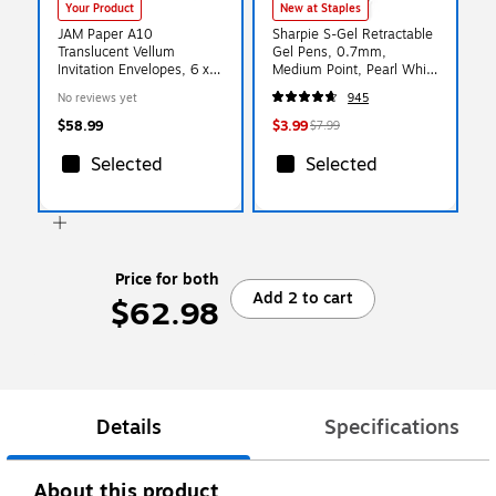
Your Product
New at Staples
JAM Paper A10
Sharpie S-Gel Retractable
Translucent Vellum
Gel Pens, 0.7mm,
Invitation Envelopes, 6 x
Medium Point, Pearl White
9.5, Racing Green,
(2144799)
No reviews yet
945
50/Pack (PACV863I)
$58.99
$3.99
$7.99
Selected
Selected
Price for both
Add 2 to cart
$62.98
Details
Specifications
About this product