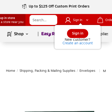
Up to $125 Off Custom Print Orders
up in store
Sign In
Orde
 a store near you
Page
1
of
1
Sign in
Shop
School Supplies
New customer?
Create an account
Home
/
Shipping, Packing & Mailing Supplies
/
Envelopes
More 
|