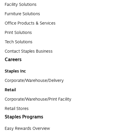
Facility Solutions
Furniture Solutions
Office Products & Services
Print Solutions
Tech Solutions
Contact Staples Business
Careers
Staples Inc
Corporate/Warehouse/Delivery
Retail
Corporate/Warehouse/Print Facility
Retail Stores
Staples Programs
Easy Rewards Overview