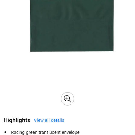
Highlights
View all details
Racing green translucent envelope