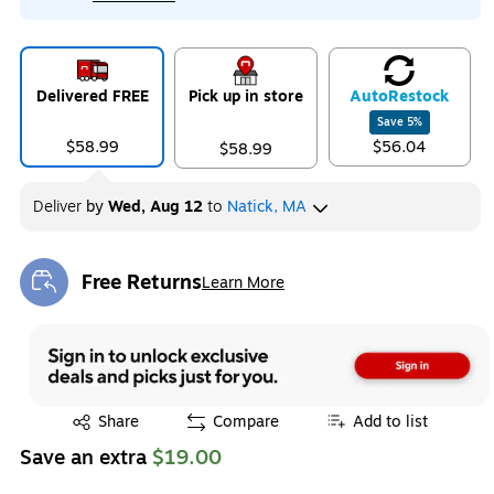
Delivered FREE
Pick up in store
Auto
Restock
Save
5
%
$58.99
$56.04
$58.99
Deliver
by
Wed, Aug 12
to
Natick, MA
Free Returns
Learn More
Exited tooltip
Exited tooltip
Share
Compare
Add to list
Save an extra
$19.00