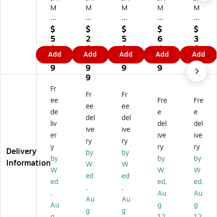
M
M
M
M
M
Pa
Pa
Pa
Pa
Pa
pe
pe
pe
pe
pe
$
$
$
$
$
r
r
r
r
r
5
2
5
6
3
A
A1
A1
6.
A1
8.
8
8.
4.
6.
Add
Add
Add
Add
Add
10
0
0
5"
0
9
3.
9
9
9
Tr
Tr
Tr
x
Tr
9
9
9
9
9
an
an
an
6.
an
9
sl
slu
slu
5"
slu
Fr
Fr
Fr
uc
ce
ce
Sq
ce
ee
Fre
Fre
en
nt
nt
ua
nt
ee
ee
de
e
e
t
Ve
Ve
re
Ve
del
del
liv
del
del
Ve
llu
llu
Tr
llu
ive
ive
llu
m
m
an
m
er
ive
ive
ry
ry
m
In
In
slu
Inv
y
ry
ry
Delivery
by
by
In
vit
vit
ce
ita
by
by
by
Information
vit
ati
ati
nt
tio
W
W
W
W
W
ati
on
on
Ve
n
ed
ed
ed
ed,
ed,
on
En
En
llu
En
,
,
En
vel
vel
m
vel
,
Au
Au
Au
Au
ve
op
op
Inv
op
Au
g
g
g
g
lo
es
es
ita
es,
g
12
12