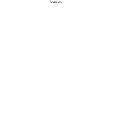
location. 