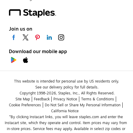
Join us on
Download our mobile app
This website is intended for personal use by US residents only.
See our delivery policy for full details.
Copyright 1998-2026, Staples, Inc., All Rights Reserved.
Site Map
Feedback
Privacy Notice
Terms & Conditions
Cookie Preferences
Do Not Sell or Share My Personal Information
California Notice
*By clicking Instacart links, you will leave staples.com and enter the 
Instacart site, which they operate and control. Item prices may vary from 
in-store prices. Service fees may apply. Available in select zip codes or 