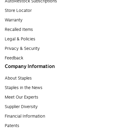
AutoRestock Subscriptions
Store Locator
Warranty
Recalled Items
Legal & Policies
Privacy & Security
Feedback
Company Information
About Staples
Staples in the News
Meet Our Experts
Supplier Diversity
Financial Information
Patents