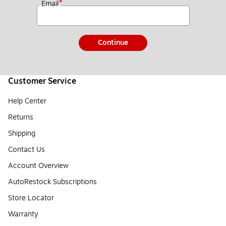
*
Email
Continue
Customer Service
Help Center
Returns
Shipping
Contact Us
Account Overview
AutoRestock Subscriptions
Store Locator
Warranty