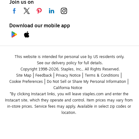
Join us on
Download our mobile app
This website is intended for personal use by US residents only.
See our delivery policy for full details.
Copyright 1998-2026, Staples, Inc., All Rights Reserved.
Site Map
Feedback
Privacy Notice
Terms & Conditions
Cookie Preferences
Do Not Sell or Share My Personal Information
California Notice
*By clicking Instacart links, you will leave staples.com and enter the 
Instacart site, which they operate and control. Item prices may vary from 
in-store prices. Service fees may apply. Available in select zip codes or 
location. 