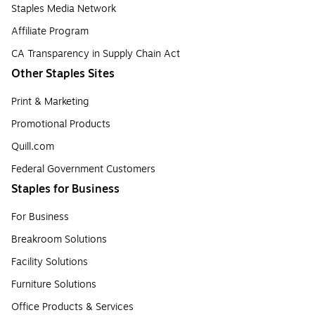
Staples Media Network
Affiliate Program
CA Transparency in Supply Chain Act
Other Staples Sites
Print & Marketing
Promotional Products
Quill.com
Federal Government Customers
Staples for Business
For Business
Breakroom Solutions
Facility Solutions
Furniture Solutions
Office Products & Services