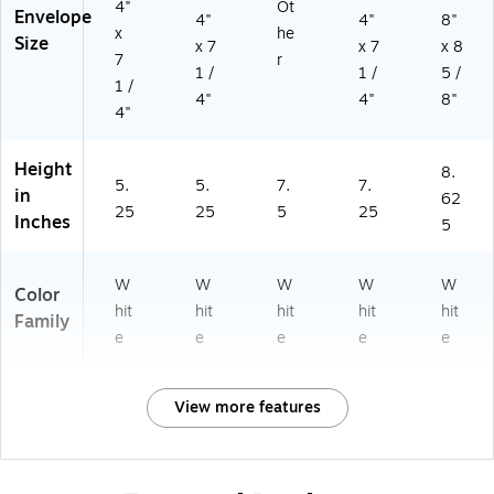
4"
Ot
Envelope
4"
4"
8"
x
he
Size
x 7
x 7
x 8
7
r
1 /
1 /
5 /
1 /
4"
4"
8"
4"
Height
8.
5.
5.
7.
7.
in
62
25
25
5
25
Inches
5
W
W
W
W
W
Color
hit
hit
hit
hit
hit
Family
e
e
e
e
e
View more features