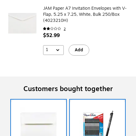
JAM Paper A7 Invitation Envelopes with V-
Flap, 5.25 x 7.25, White, Bulk 250/Box
(4023210H)
2
$52.99
1
Add
Customers bought together