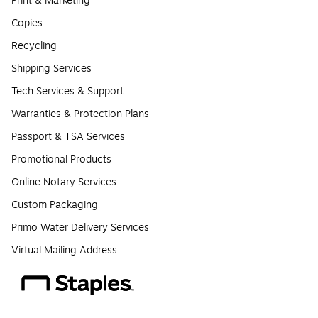
Print & Marketing
Copies
Recycling
Shipping Services
Tech Services & Support
Warranties & Protection Plans
Passport & TSA Services
Promotional Products
Online Notary Services
Custom Packaging
Primo Water Delivery Services
Virtual Mailing Address