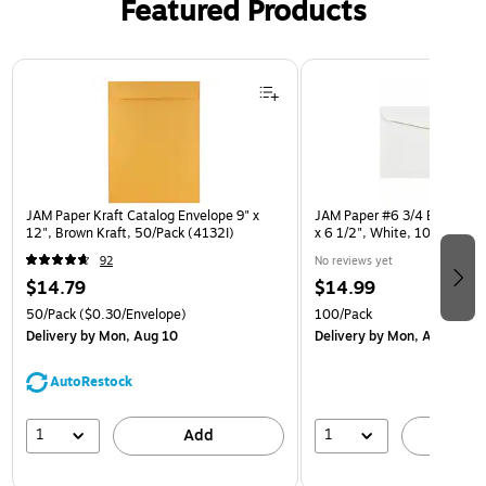
Featured Products
Page 1 of 3
JAM Paper Kraft Catalog Envelope 9" x
JAM Paper #6 3/4 Booklet E
12", Brown Kraft, 50/Pack (4132I)
x 6 1/2", White, 100/Pack 
92
No reviews yet
$14.79
$14.99
50/Pack
($0.30/Envelope)
100/Pack
Delivery
by Mon, Aug 10
Delivery
by Mon, Aug 10
AutoRestock
1
1
Add
A