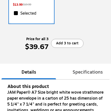
$13.99
$19.99
Selected
Price for all 3
Add 3 to cart
$39.67
Details
Specifications
About this product
JAM Paper® A7 Size bright white wove strathmore
paper envelope in a carton of 25 has dimension of
5 1/4" x 7 1/4" and is perfect for greeting cards,
invitations, weddings or any announcements.