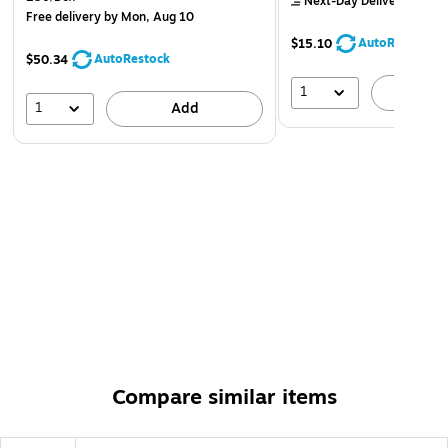
Next-Day Delivery
by to
Free delivery
by Mon, Aug 10
AutoRestock
$15.10
AutoRestock
$50.34
1
A
1
Add
Compare similar items