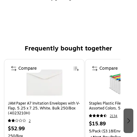
invitation
Used to send large direct mail, elegant wedding,
response cards, save-the-dates, thank you notes,
invitations, and table seatings
Paper weight: 32 lbs.
Frequently bought together
25 envelopes per pack
Page 1 of 4
Compare
Compare
JAM Paper A7 Invitation Envelopes with V-
Staples Plastic File Pocket, 
Flap, 5.25 x 7.25, White, Bulk 250/Box
Assorted Colors, 5/Pack (
(4023210H)
2134
2
$15.89
$52.99
5/Pack
($3.18/Envelope)
250/Box