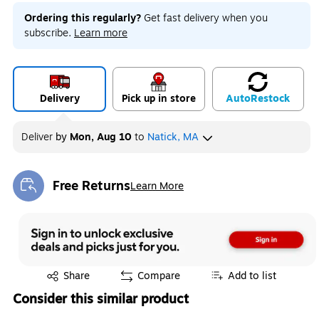
Ordering this regularly?
Get fast delivery when you
subscribe.
Learn more
Delivery
Pick up in store
Auto
Restock
Deliver
by
Mon, Aug 10
to
Natick, MA
Free Returns
Learn More
Exited tooltip
Exited tooltip
Share
Compare
Add to list
Consider this similar product