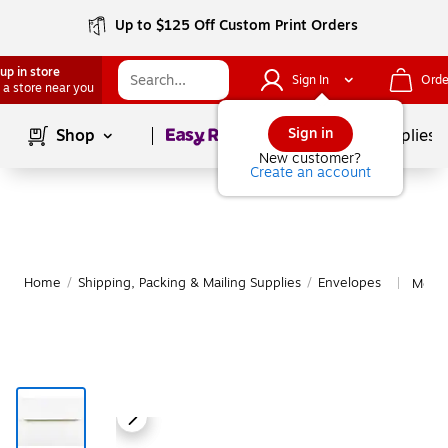
Up to $125 Off Custom Print Orders
up in store
Sign In
Orde
 a store near you
Page
1
of
1
Sign in
Shop
School Supplies
New customer?
Create an account
Home
/
Shipping, Packing & Mailing Supplies
/
Envelopes
More 
|