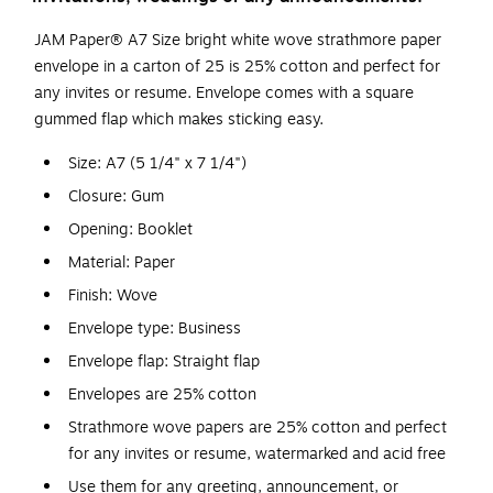
JAM Paper® A7 Size bright white wove strathmore paper
envelope in a carton of 25 is 25% cotton and perfect for
any invites or resume. Envelope comes with a square
gummed flap which makes sticking easy.
Size: A7 (5 1/4" x 7 1/4")
Closure: Gum
Opening: Booklet
Material: Paper
Finish: Wove
Envelope type: Business
Envelope flap: Straight flap
Envelopes are 25% cotton
Strathmore wove papers are 25% cotton and perfect
for any invites or resume, watermarked and acid free
Use them for any greeting, announcement, or