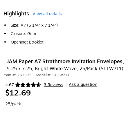
Highlights
View all details
Size: A7 (5 1/4" x 7 1/4")
Closure: Gum
Opening: Booklet
JAM Paper A7 Strathmore Invitation Envelopes,
5.25 x 7.25, Bright White Wove, 25/Pack (STTW711)
Item #: 262525
|
Model #: STTW711
Ask a question
4.67
3 Reviews
|
Exited tooltip
$12.69
25/pack