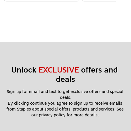
Unlock 
EXCLUSIVE
 offers and 
deals
Sign up for email and text to get exclusive offers and special 
deals.
By clicking continue you agree to sign up to receive emails 
from Staples about special offers, products and services. See 
our 
privacy policy
 for more details. 