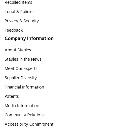
Recalled Items
Legal & Policies
Privacy & Security
Feedback
Company Information
About Staples
Staples in the News
Meet Our Experts
Supplier Diversity
Financial Information
Patents
Media Information
Community Relations
Accessibility Commitment