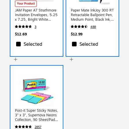
Your Product
JAM Paper A7 Strathmore
Paper Mate InkJoy 300 RT
Invitation Envelopes, 5.25
Retractable Ballpoint Pen,
x 7.25, Bright White
Medium Point, Black Ink,
Wove, 25/Pack
24/Pack (1945925)
3
488
(STTW711)
$12.69
$12.99
Selected
Selected
Post-it Super Sticky Notes,
3" x 3", Supernova Neons
Collection, 90 Sheet/Pad,
12 Pads/Pack (654-
2857
12SSMIA)