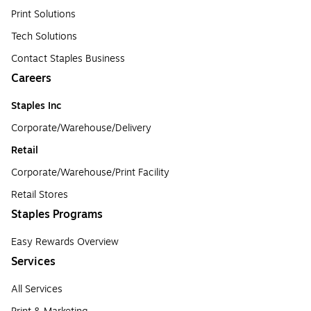
Print Solutions
Tech Solutions
Contact Staples Business
Careers
Staples Inc
Corporate/Warehouse/Delivery
Retail
Corporate/Warehouse/Print Facility
Retail Stores
Staples Programs
Easy Rewards Overview
Services
All Services