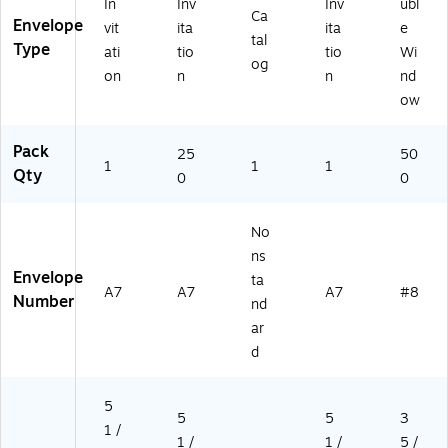
ov
32
8",
In
Inv
Inv
ubl
Ca
e,
10
W
Envelope
vit
ita
ita
e
tal
2
H)
hit
Type
ati
tio
tio
Wi
5/
e,
og
on
n
n
nd
Pa
50
ow
ck
0/
(S
Bo
T
x
Pack
25
50
T
(Q
1
1
1
Qty
0
0
W
U
71
A2
1)
45
No
39
ns
)
Envelope
ta
A7
A7
A7
#8
Number
nd
ar
d
5
5
5
3
1 /
1 /
1 /
5 /