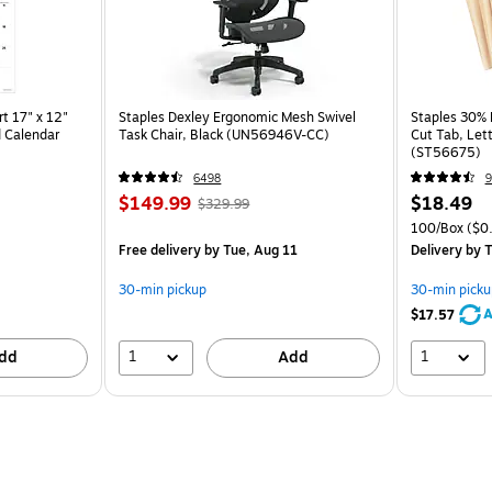
t 17" x 12"
Staples Dexley Ergonomic Mesh Swivel
Staples 30% R
 Calendar
Task Chair, Black (UN56946V-CC)
Cut Tab, Lett
(ST56675)
6498
9
$149.99
$18.49
$329.99
100/Box
($0.
Free delivery
by Tue, Aug 11
Delivery
by T
30-min pickup
30-min picku
A
$17.57
1
1
dd
Add