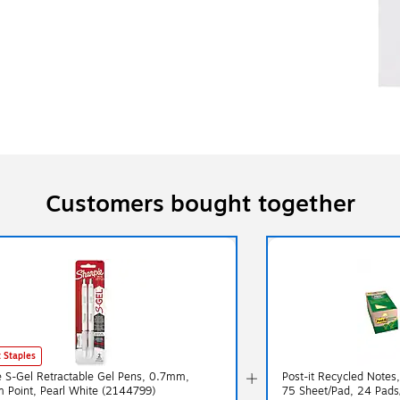
Customers bought together
 Staples
e S-Gel Retractable Gel Pens, 0.7mm,
Post-it Recycled Notes,
 Point, Pearl White (2144799)
75 Sheet/Pad, 24 Pad