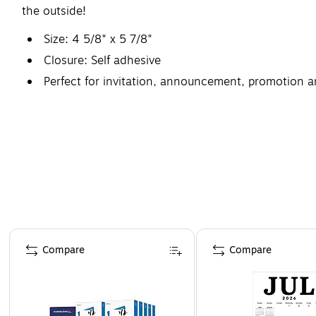
the outside!
Size: 4 5/8" x 5 7/8"
Closure: Self adhesive
Perfect for invitation, announcement, promotion a
1000 envelopes per carton
Page 1 of 4
Compare
Compare