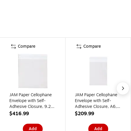
Compare
Compare
JAM Paper Cellophane
JAM Paper Cellophane
Envelope with Self-
Envelope with Self-
Adhesive Closure, 9.25
Adhesive Closure, A6,
x 9.25, Clear,
4.9375 x 6.5625, Clear,
$416.99
$209.99
1000/Carton
1000/Carton
(9.25X9.25CELLOB)
(A6CELLOB)
Add
Add