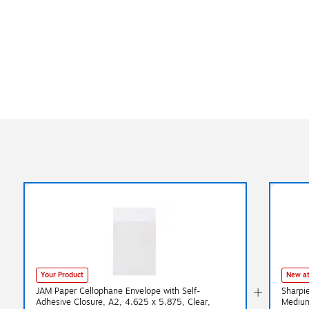
Your Product
New at
JAM Paper Cellophane Envelope with Self-
Sharpi
Adhesive Closure, A2, 4.625 x 5.875, Clear,
Medium