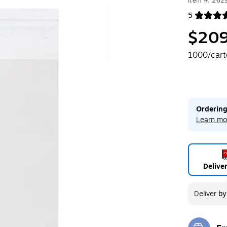
Item #: 262
5
Exited toolt
$209
1000/car
Ordering
Learn mo
Delive
Deliver
b