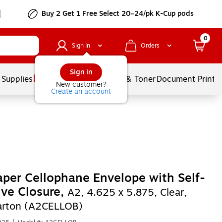
Buy 2 Get 1 Free Select 20–24/pk K-Cup pods
0
Sign In
Orders
Sign in
 Supplies
Services
Ink & Toner
Document Printi
New customer?
Create an account
per Cellophane Envelope with Self-
ve Closure,
A2, 4.625 x 5.875, Clear,
arton (A2CELLOB)