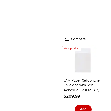
Compare
Your product
JAM Paper Cellophane
Envelope with Self-
Adhesive Closure, A2,
4.625 x 5.875, Clear,
$209.99
1000/Carton
(A2CELLOB)
Add