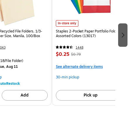
In-store only
ecycled File Folders, 1/3-
Staples 2-Pocket Paper Portfolio Folder,
er Size, Manila, 100/Box
Assorted Colors (13017)
043
1448
$0.25
$0.79
18/File Folder)
ue, Aug 11
See alternate delivery items
p
30-min pickup
utoRestock
Add
Pick up