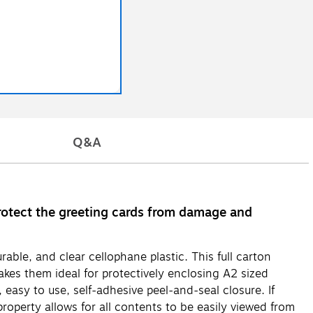
Q&A
rotect the greeting cards from damage and
ble, and clear cellophane plastic. This full carton
kes them ideal for protectively enclosing A2 sized
easy to use, self-adhesive peel-and-seal closure. If
roperty allows for all contents to be easily viewed from