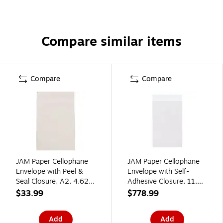
Compare similar items
Compare
Compare
JAM Paper Cellophane
JAM Paper Cellophane
Envelope with Peel &
Envelope with Self-
Seal Closure, A2, 4.625
Adhesive Closure, 11.25
x 5.875, Clear,
x 14.25, Clear,
$33.99
$778.99
100/Pack (A2CELLO)
1000/Carton
(11.514.25CELLOB)
Add
Add