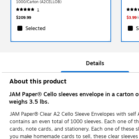
1000/Carton (A2CELLOB)
1
$209.99
$3.99
$
Selected
S
Details
About this product
JAM Paper® Cello sleeves envelope in a carton o
weighs 3.5 lbs.
JAM Paper® Clear A2 Cello Sleeve Envelopes with self A
contains an even total of 1000 sleeves. Each one of th
cards, note cards, and stationery. Each one of these sl
you make homemade cards to sell, these clear sleeves a