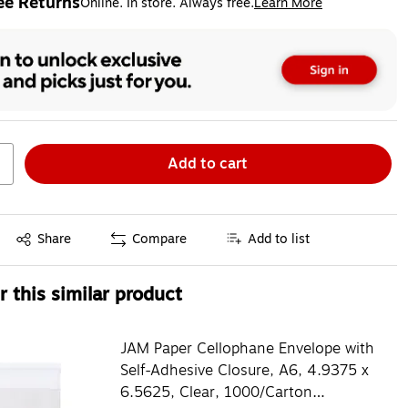
ee Returns
Online. In store. Always free.
Learn More
ted tooltip
Add to cart
Exited tooltip
Share
Compare
Add to list
 this similar product
JAM Paper Cellophane Envelope with
Self-Adhesive Closure, A6, 4.9375 x
6.5625, Clear, 1000/Carton