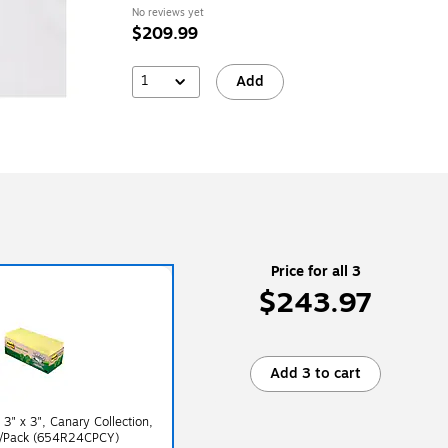
(A6CELLOB)
No reviews yet
$209.99
1
Add
Price for all 3
$243.97
Add 3 to cart
 3" x 3", Canary Collection,
s/Pack (654R24CPCY)