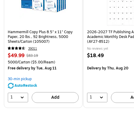
Hammermill Copy Plus 8.5" x 11" Copy
2026-2027 TF Publishing Ar
Paper, 20 lbs., 92 Brightness, 5000
Academic Monthly Desk Pad
Sheets/Carton (105007)
(AY27-8512)
39011
No reviews yet
$49.99
$18.49
$83.19
5000/Carton
($5.00/Ream)
Free delivery
by Tue, Aug 11
Delivery
by Thu, Aug 20
30-min pickup
AutoRestock
1
1
Add
A