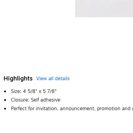
Highlights
View all details
Size: 4 5/8" x 5 7/8"
Closure: Self adhesive
Perfect for invitation, announcement, promotion and 