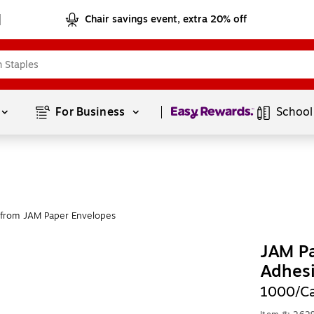
Chair savings event, extra 20% off
Page
1
of
1
For Business 
School
from JAM Paper Envelopes
JAM Pa
Adhesi
1000/C