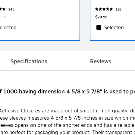
945
128
$29.99
7.99
elected
Selected
Specifications
Reviews
f 1000 having dimension 4 5/8 x 5 7/8" is used to p
dhesive Closures are made out of smooth, high quality, dura
ese sleeves measures 4 5/8 x 5 7/8 inches in size which ma
eeves opens on one of the shorter ends and has a reliable, 
re perfect for packaging your product! Their transparent p