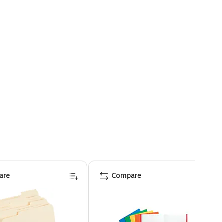
are
Compare