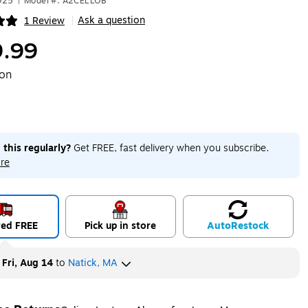
925
|
Model #: A2CELLOB
Ask a question
1 Review
|
ip
.99
ton
 this regularly?
Get FREE, fast delivery when you subscribe.
re
red FREE
Pick up in store
Auto
Restock
y
Fri, Aug 14
to
Natick, MA