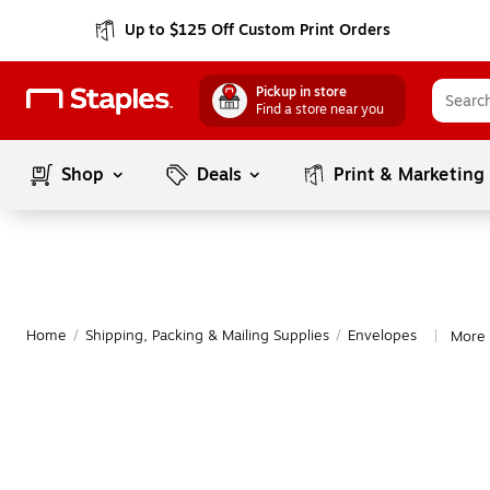
Up to $125 Off Custom Print Orders
Pickup in store
Find a store near you
Shop
Deals
Print & Marketing
Home
/
Shipping, Packing & Mailing Supplies
/
Envelopes
More 
|