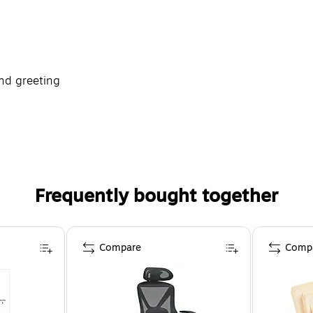
nd greeting
Frequently bought together
Compare
Comp