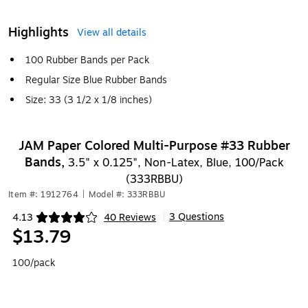
Highlights
View all details
100 Rubber Bands per Pack
Regular Size Blue Rubber Bands
Size: 33 (3 1/2 x 1/8 inches)
JAM Paper Colored Multi-Purpose #33 Rubber
Bands,
3.5" x 0.125", Non-Latex, Blue, 100/Pack
(333RBBU)
Item #: 1912764
|
Model #: 333RBBU
3 Questions
4.13
40 Reviews
|
Exited tooltip
$13.79
100/pack