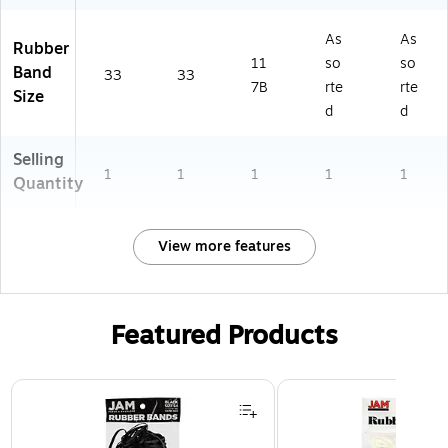
As
As
Rubber
11
so
so
Band
33
33
7B
rte
rte
Size
d
d
Selling
1
1
1
1
1
Quantity
View more features
Featured Products
Page 1 of 3