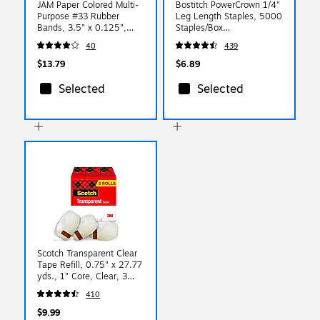
JAM Paper Colored Multi-
Bostitch PowerCrown 1/4"
Purpose #33 Rubber
Leg Length Staples, 5000
Bands, 3.5" x 0.125",
Staples/Box
Non-Latex, Blue,
(STCRP21151/4)
40
439
100/Pack (333RBBU)
$13.79
$6.89
Selected
Selected
Scotch Transparent Clear
Tape Refill, 0.75" x 27.77
yds., 1" Core, Clear, 3
Rolls/Pack (600K3)
410
$9.99