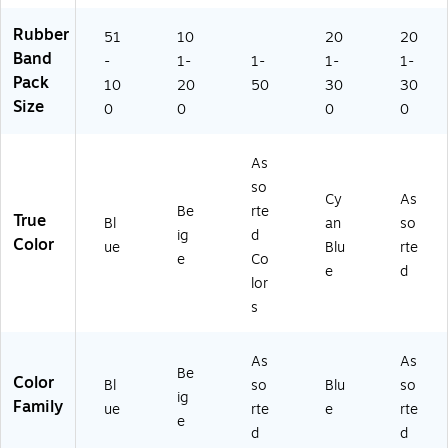
on
ay
00
ck
so
-
Of
)
(4
rte
Rubber
51
10
20
20
La
fic
25
d
Band
te
e
49
Co
-
1-
1-
1-
1-
x,
Bu
)
lor
Pack
10
20
50
30
30
Bl
nd
s
Size
0
0
0
0
ue
lin
(0
,
g
77
10
06
As
0/
)
so
Cy
As
Pa
Be
rte
True
ck
Bl
an
so
ig
d
(3
Color
ue
Blu
rte
e
Co
3
e
d
3
lor
R
s
B
B
U)
As
As
Be
Color
Bl
so
Blu
so
ig
Family
ue
rte
e
rte
e
d
d