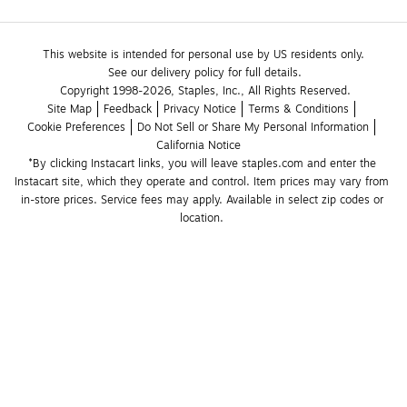
This website is intended for personal use by US residents only.
See our delivery policy for full details.
Copyright 1998-2026, Staples, Inc., All Rights Reserved.
Site Map
Feedback
Privacy Notice
Terms & Conditions
Cookie Preferences
Do Not Sell or Share My Personal Information
California Notice
*By clicking Instacart links, you will leave staples.com and enter the 
Instacart site, which they operate and control. Item prices may vary from 
in-store prices. Service fees may apply. Available in select zip codes or 
location. 