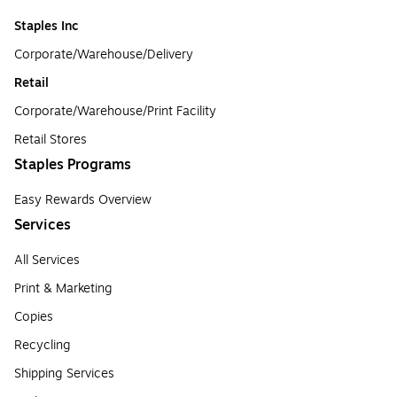
Staples Inc
Corporate/Warehouse/Delivery
Retail
Corporate/Warehouse/Print Facility
Retail Stores
Staples Programs
Easy Rewards Overview
Services
All Services
Print & Marketing
Copies
Recycling
Shipping Services