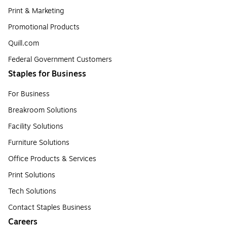
Print & Marketing
Promotional Products
Quill.com
Federal Government Customers
Staples for Business
For Business
Breakroom Solutions
Facility Solutions
Furniture Solutions
Office Products & Services
Print Solutions
Tech Solutions
Contact Staples Business
Careers