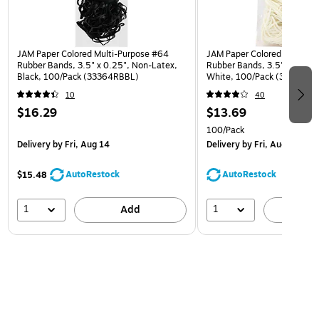
JAM Paper Colored Multi-Purpose #64
JAM Paper Colored Multi-Pu
Rubber Bands, 3.5" x 0.25", Non-Latex,
Rubber Bands, 3.5" x 0.125
Black, 100/Pack (33364RBBL)
White, 100/Pack (333RBW
10
40
$16.29
$13.69
100/Pack
Delivery
by Fri, Aug 14
Delivery
by Fri, Aug 14
AutoRestock
AutoRestock
$15.48
1
1
Add
A