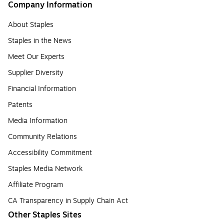
Company Information
About Staples
Staples in the News
Meet Our Experts
Supplier Diversity
Financial Information
Patents
Media Information
Community Relations
Accessibility Commitment
Staples Media Network
Affiliate Program
CA Transparency in Supply Chain Act
Other Staples Sites