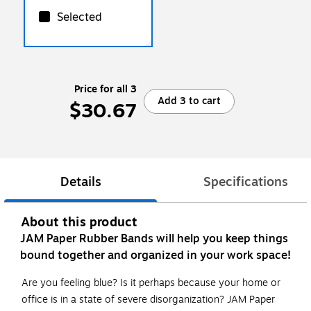
Selected
Price for all 3
Add 3 to cart
$30.67
Details
Specifications
About this product
JAM Paper Rubber Bands will help you keep things
bound together and organized in your work space!
Are you feeling blue? Is it perhaps because your home or
office is in a state of severe disorganization? JAM Paper