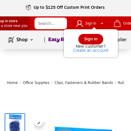
Up to $125 Off Custom Print Orders
up in store
Sign In
Orde
 a store near you
Page
1
of
1
Sign in
Shop
School Supplies
New customer?
Create an account
Home
/
Office Supplies
/
Clips, Fasteners & Rubber Bands
/
Rubber