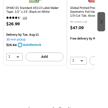
DYMO D1 Standard 45113 Label Maker
Global Printed Products Del
Tape, 1/2" x 23', Black on White
Geometric Foil Heavy Duty F
1/3-Cut Tab, Assorted Colo
229
No reviews yet
$26.99
$47.09
Delivery
by Tue, Aug 11
Free delivery
by Wed, Aug 
30-min pickup
AutoRestock
$25.64
1
Add
1
A