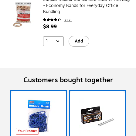
- Economy Bands for Everyday Office
Bundling
3050
$8.99
1
Add
Customers bought together
Your Product