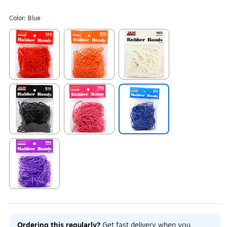
Color:
Blue
Exited tooltip
Exited tooltip
Exited tooltip
Exited tooltip
Exited tooltip
Exited tooltip
Exited tooltip
Ordering this regularly?
Get fast delivery when you