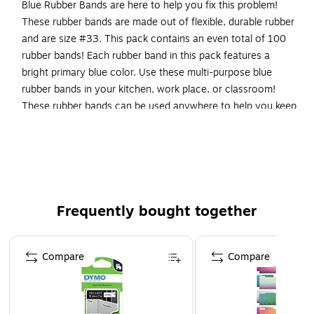
Blue Rubber Bands are here to help you fix this problem!
These rubber bands are made out of flexible, durable rubber
and are size #33. This pack contains an even total of 100
rubber bands! Each rubber band in this pack features a
bright primary blue color. Use these multi-purpose blue
rubber bands in your kitchen, work place, or classroom!
These rubber bands can be used anywhere to help you keep
small items like files or pencils secured together or to help
keep opened boxes or bags closed.
100 Rubber Bands per Pack
Regular Size Blue Rubber Bands
Frequently bought together
Size: 33 (3 1/2 x 1/8 inches)
Page 1 of 4
Compare
Compare