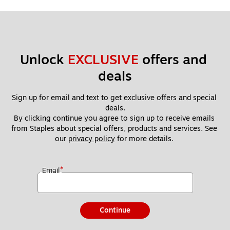
Unlock 
EXCLUSIVE
 offers and 
deals
Sign up for email and text to get exclusive offers and special 
deals.
By clicking continue you agree to sign up to receive emails 
from Staples about special offers, products and services. See 
our 
privacy policy
 for more details. 
*
Email
Continue