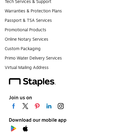
Tech Services & Support
Warranties & Protection Plans
Passport & TSA Services
Promotional Products
Online Notary Services
Custom Packaging
Primo Water Delivery Services
Virtual Mailing Address
Join us on
Download our mobile app