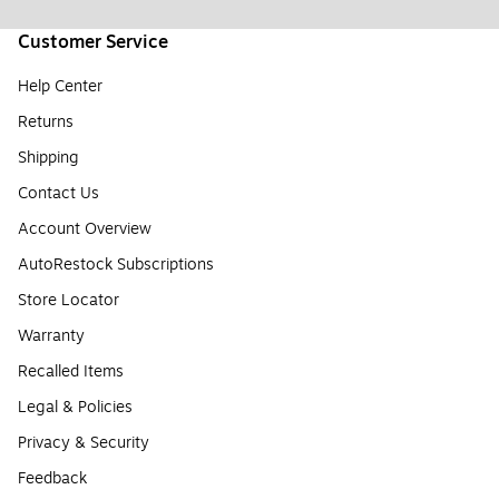
Customer Service
Help Center
Returns
Shipping
Contact Us
Account Overview
AutoRestock Subscriptions
Store Locator
Warranty
Recalled Items
Legal & Policies
Privacy & Security
Feedback