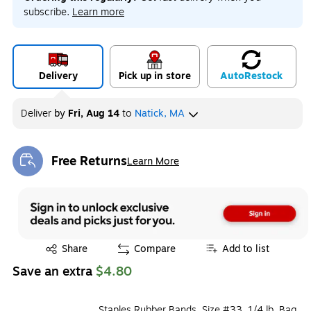
subscribe.
Learn more
Delivery
Pick up in store
Auto
Restock
Deliver
by
Fri, Aug 14
to
Natick, MA
Free Returns
Learn More
Exited tooltip
Exited tooltip
Share
Compare
Add to list
Save an extra
$4.80
Staples Rubber Bands, Size #33, 1/4 lb. Bag