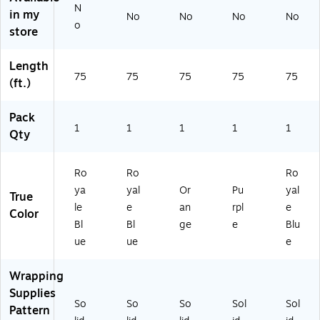
(8
(8
SA
PU
SA
N
in my
No
No
No
No
0
07
O
25
R
o
store
3S
SA
R2
)
O
A
R
5)
BU
R
O
25
Length
O
B
)
75
75
75
75
75
(ft.)
B
U
U
25
Pack
2
)
1
1
1
1
1
5)
Qty
Ro
Ro
Ro
ya
yal
Or
Pu
yal
True
le
e
an
rpl
e
Color
Bl
Bl
ge
e
Blu
ue
ue
e
Wrapping
Supplies
So
So
So
Sol
Sol
Pattern