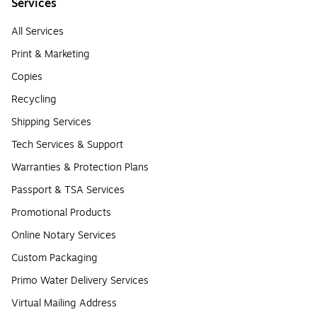
Services
All Services
Print & Marketing
Copies
Recycling
Shipping Services
Tech Services & Support
Warranties & Protection Plans
Passport & TSA Services
Promotional Products
Online Notary Services
Custom Packaging
Primo Water Delivery Services
Virtual Mailing Address