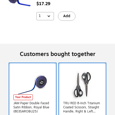
$17.29
1
Add
Customers bought together
Your Product
JAM Paper Double Faced
TRU RED 8‑Inch Titanium
Satin Ribbon, Royal Blue
Coated Scissors, Straight
(803SAROBU25)
Handle, Right & Left