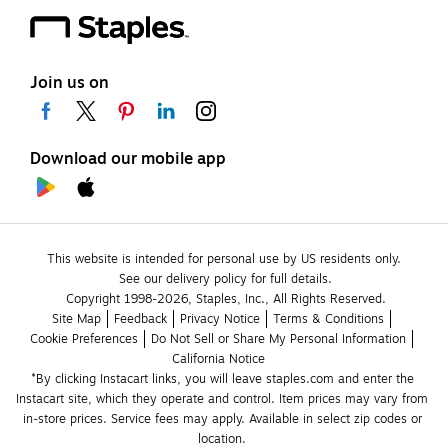
Join us on
Download our mobile app
This website is intended for personal use by US residents only.
See our delivery policy for full details.
Copyright 1998-2026, Staples, Inc., All Rights Reserved.
Site Map
Feedback
Privacy Notice
Terms & Conditions
Cookie Preferences
Do Not Sell or Share My Personal Information
California Notice
*By clicking Instacart links, you will leave staples.com and enter the 
Instacart site, which they operate and control. Item prices may vary from 
in-store prices. Service fees may apply. Available in select zip codes or 
location. 