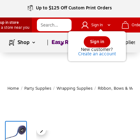
Up to $125 Off Custom Print Orders
up in store
Sign In
Orde
 a store near you
Page
1
of
1
Sign in
Shop
School Supplies
New customer?
Create an account
Home
/
Party Supplies
/
Wrapping Supplies
/
Ribbon, Bows & Wrapp