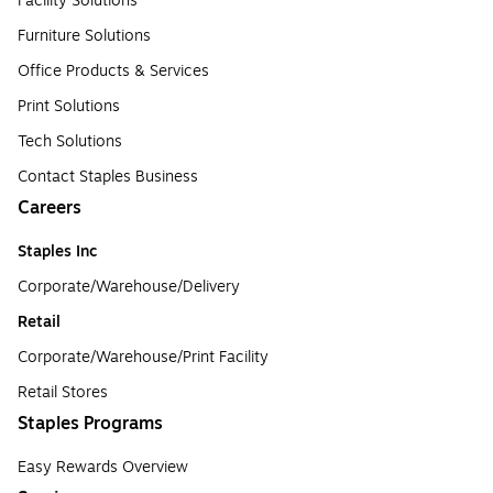
Facility Solutions
Furniture Solutions
Office Products & Services
Print Solutions
Tech Solutions
Contact Staples Business
Careers
Staples Inc
Corporate/Warehouse/Delivery
Retail
Corporate/Warehouse/Print Facility
Retail Stores
Staples Programs
Easy Rewards Overview