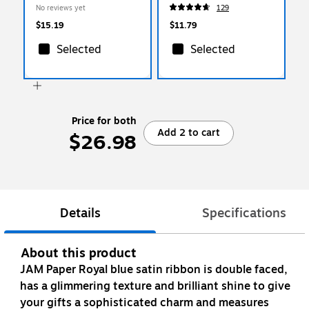
Handed, 2‑Pack, Office
No reviews yet
129
Scissors
$15.19
$11.79
Selected
Selected
Price for both
Add 2 to cart
$26.98
Details
Specifications
About this product
JAM Paper Royal blue satin ribbon is double faced,
has a glimmering texture and brilliant shine to give
your gifts a sophisticated charm and measures