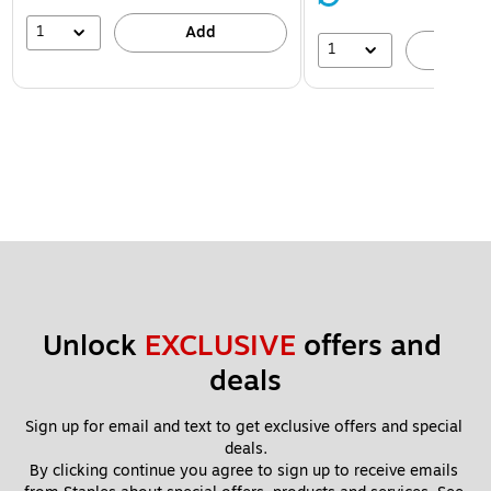
1
Add
1
A
Unlock 
EXCLUSIVE
 offers and 
deals
Sign up for email and text to get exclusive offers and special 
deals.
By clicking continue you agree to sign up to receive emails 