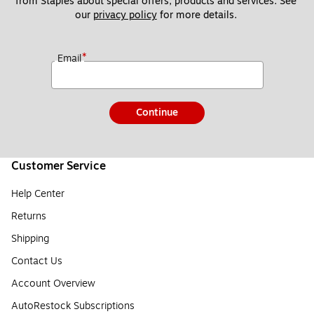
from Staples about special offers, products and services. See 
our 
privacy policy
 for more details. 
*
Email
Continue
Customer Service
Help Center
Returns
Shipping
Contact Us
Account Overview
AutoRestock Subscriptions