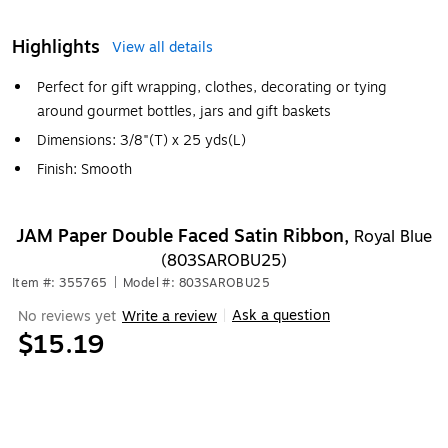
Highlights
View all details
Perfect for gift wrapping, clothes, decorating or tying
around gourmet bottles, jars and gift baskets
Dimensions: 3/8"(T) x 25 yds(L)
Finish: Smooth
JAM Paper Double Faced Satin Ribbon,
Royal Blue
(803SAROBU25)
Item #: 355765
|
Model #: 803SAROBU25
Ask a question
No reviews yet
Write a review
|
$15.19