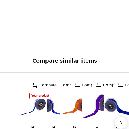
Compare similar items
Compare
Compare
Compare
Compare
C
Your product
JA
JA
JA
JA
JA