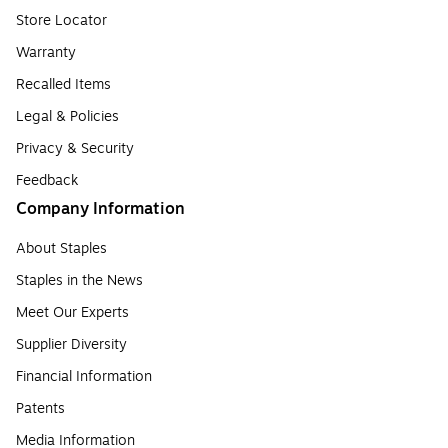
Store Locator
Warranty
Recalled Items
Legal & Policies
Privacy & Security
Feedback
Company Information
About Staples
Staples in the News
Meet Our Experts
Supplier Diversity
Financial Information
Patents
Media Information