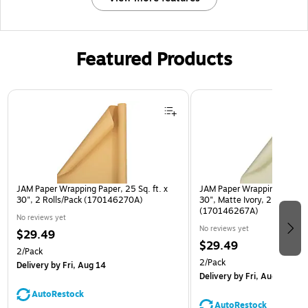
Featured Products
Page 1 of 3
JAM Paper Wrapping Paper, 25 Sq. ft. x
JAM Paper Wrapping Paper, 2
30", 2 Rolls/Pack (170146270A)
30", Matte Ivory, 2 Rolls/Pa
(170146267A)
No reviews yet
No reviews yet
$29.49
$29.49
2/Pack
2/Pack
Delivery
by Fri, Aug 14
Delivery
by Fri, Aug 14
AutoRestock
AutoRestock