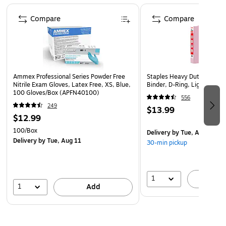
Page 1 of 4
Combine it with pretty floral hues for a cheery
Compare
Compare
springtime vibe, Colors are vivid, don't fade and stand
out
Ammex Professional Series Powder Free
Staples Heavy Duty 1 1/2" 
Nitrile Exam Gloves, Latex Free, XS, Blue,
Binder, D-Ring, Light Pink 
100 Gloves/Box (APFN40100)
556
249
$13.99
$12.99
100/Box
Delivery
by Tue, Aug 11
Delivery
by Tue, Aug 11
30-min pickup
1
A
1
Add