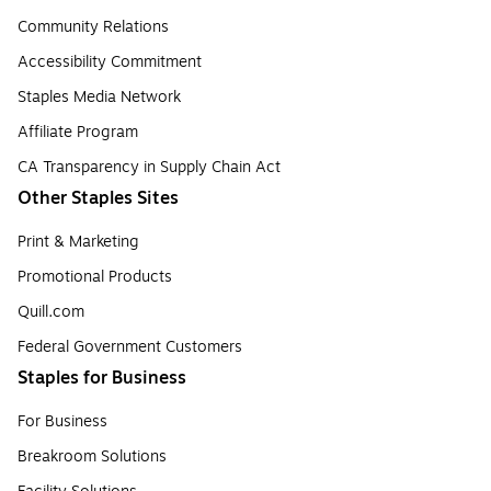
Community Relations
Accessibility Commitment
Staples Media Network
Affiliate Program
CA Transparency in Supply Chain Act
Other Staples Sites
Print & Marketing
Promotional Products
Quill.com
Federal Government Customers
Staples for Business
For Business
Breakroom Solutions