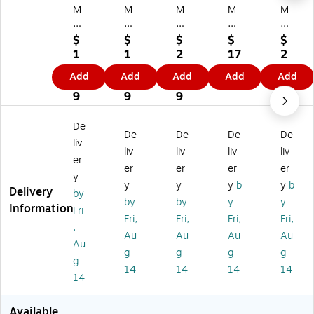
M
M
M
M
M
Pa
Pa
Pa
Pa
Pa
pe
pe
pe
pe
pe
$
$
$
$
$
r
r
r
r
r
1
1
2
17
2
D
D
D
Do
Do
5.
7.
3.
.2
3.
Add
Add
Add
Add
Add
ou
ou
ou
ubl
ubl
1
2
2
9
4
bl
bl
bl
e
e
9
9
9
9
e
e
e
Fa
Fa
Fa
Fa
Fa
ce
ce
De
De
De
De
De
ce
ce
ce
d
d
liv
d
d
d
Sa
Sa
liv
liv
liv
liv
er
Sa
Sa
Sa
tin
tin
er
er
er
er
y
tin
tin
tin
Ri
Ri
y
y
y
b
y
b
Delivery
Ri
Ri
Ri
bb
bb
by
by
by
y
y
bb
bb
bb
on
on
Information
Fri
Fri,
Fri,
Fri,
Fri,
on
on
on
,
,
,
,
,
,
Pu
Ro
Au
Au
Au
Au
Au
R
Ro
Or
rpl
yal
g
g
g
g
g
oy
ya
an
e
Bl
14
14
14
14
al
l
ge
(8
ue
14
Bl
Bl
(8
07
(8
ue
ue
08
SA
08
Available