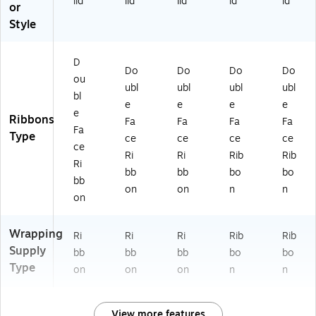
lid
lid
lid
id
id
or
Style
D
Do
Do
Do
Do
ou
ubl
ubl
ubl
ubl
bl
e
e
e
e
e
Ribbons
Fa
Fa
Fa
Fa
Fa
Type
ce
ce
ce
ce
ce
Ri
Ri
Rib
Rib
Ri
bb
bb
bo
bo
bb
on
on
n
n
on
Wrapping
Ri
Ri
Ri
Rib
Rib
Supply
bb
bb
bb
bo
bo
Type
on
on
on
n
n
View more features