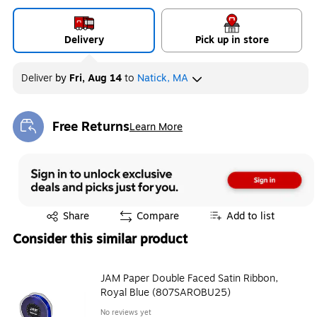
Delivery
Pick up in store
Deliver
by
Fri, Aug 14
to
Natick, MA
Free Returns
Learn More
Exited tooltip
Exited tooltip
Share
Compare
Add to list
Consider this similar product
JAM Paper Double Faced Satin Ribbon,
Royal Blue (807SAROBU25)
No reviews yet