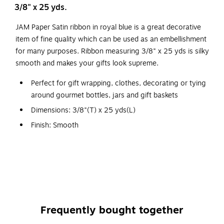
3/8" x 25 yds.
JAM Paper Satin ribbon in royal blue is a great decorative
item of fine quality which can be used as an embellishment
for many purposes. Ribbon measuring 3/8" x 25 yds is silky
smooth and makes your gifts look supreme.
Perfect for gift wrapping, clothes, decorating or tying
around gourmet bottles, jars and gift baskets
Dimensions: 3/8"(T) x 25 yds(L)
Finish: Smooth
Ribbon can be adapted and used for charming party
accents, Instantly dress up your favors or get creative
with do-it-yourself decorations
In the winter, pair this ribbon with red shades for
perfect holiday gifts
Give your party an ocean or nautical theme and revel in
Frequently bought together
the possibilities