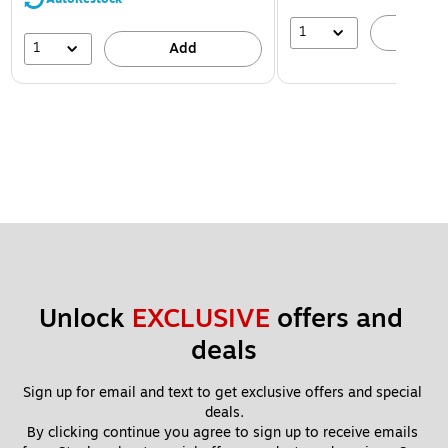
1
A
1
Add
Unlock 
EXCLUSIVE
 offers and 
deals
Sign up for email and text to get exclusive offers and special 
deals.
By clicking continue you agree to sign up to receive emails 