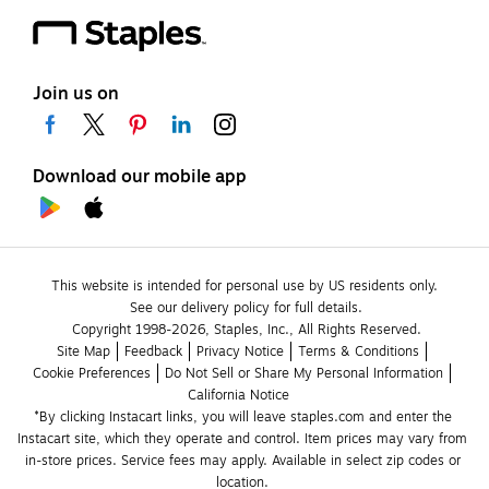
Join us on
Download our mobile app
This website is intended for personal use by US residents only.
See our delivery policy for full details.
Copyright 1998-2026, Staples, Inc., All Rights Reserved.
Site Map
Feedback
Privacy Notice
Terms & Conditions
Cookie Preferences
Do Not Sell or Share My Personal Information
California Notice
*By clicking Instacart links, you will leave staples.com and enter the 
Instacart site, which they operate and control. Item prices may vary from 
in-store prices. Service fees may apply. Available in select zip codes or 
location. 