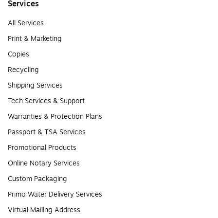
Services
All Services
Print & Marketing
Copies
Recycling
Shipping Services
Tech Services & Support
Warranties & Protection Plans
Passport & TSA Services
Promotional Products
Online Notary Services
Custom Packaging
Primo Water Delivery Services
Virtual Mailing Address