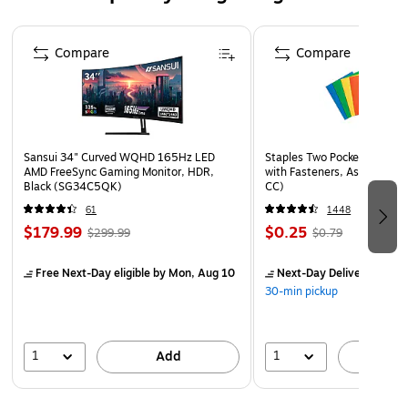
In the winter, pair this ribbon with red shades for
Page 1 of 4
perfect holiday gifts
Compare
Compare
Combine it with pretty floral hues for a cheery
springtime vibe, Colors are vivid, don’t fade and stand
out
Give your party an ocean or nautical theme and revel in
Sansui 34" Curved WQHD 165Hz LED
Staples Two Pocket Presenta
the possibilities
AMD FreeSync Gaming Monitor, HDR,
with Fasteners, Assorted Co
Black (SG34C5QK)
CC)
61
1448
$179.99
$0.25
$299.99
$0.79
Free Next-Day eligible
by Mon, Aug 10
Next-Day Delivery
by Mo
30-min pickup
1
1
Add
A