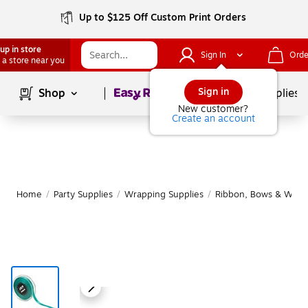
Up to $125 Off Custom Print Orders
up in store
Sign In
Orde
 a store near you
Page
1
of
1
Sign in
Shop
School Supplies
New customer?
Create an account
Home
/
Party Supplies
/
Wrapping Supplies
/
Ribbon, Bows & Wrapp