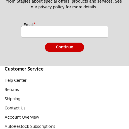
from Staples about special offers, products and services. See 
our 
privacy policy
 for more details. 
*
Email
Continue
Customer Service
Help Center
Returns
Shipping
Contact Us
Account Overview
AutoRestock Subscriptions