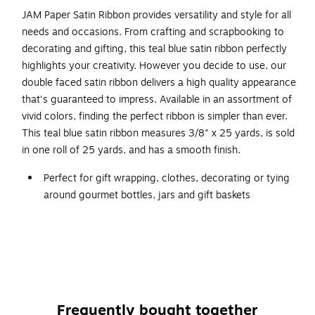
JAM Paper Satin Ribbon provides versatility and style for all
needs and occasions. From crafting and scrapbooking to
decorating and gifting, this teal blue satin ribbon perfectly
highlights your creativity. However you decide to use, our
double faced satin ribbon delivers a high quality appearance
that's guaranteed to impress. Available in an assortment of
vivid colors, finding the perfect ribbon is simpler than ever.
This teal blue satin ribbon measures 3/8" x 25 yards, is sold
in one roll of 25 yards, and has a smooth finish.
Perfect for gift wrapping, clothes, decorating or tying
around gourmet bottles, jars and gift baskets
Dimensions: 3/8"(T) x 25 yds(L)
Finish: Smooth
Recycled content: 0%
Ribbon can be adapted and used for charming party
accents, Instantly dress up your favors or get creative
Frequently bought together
with do-it-yourself decorations