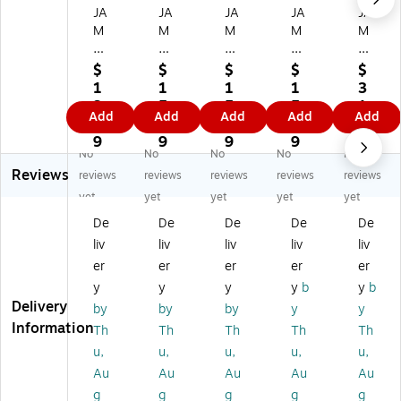
JA
JA
JA
JA
JA
M
M
M
M
M
Pa
Pa
Pa
Pa
Pa
pe
pe
pe
pe
pe
$
$
$
$
$
r
r
r
r
r
1
1
1
1
3
D
D
D
Do
Do
3.
5.
5.
5.
1.
Add
Add
Add
Add
Add
ou
ou
ou
ubl
ubl
9
1
1
1
4
bl
bl
bl
e
e
9
9
9
9
9
No
No
No
No
No
e
e
e
Fa
Fa
Reviews
Fa
Fa
Fa
ce
ce
reviews
reviews
reviews
reviews
reviews
ce
ce
ce
d
d
yet
yet
yet
yet
yet
d
d
d
Sa
Sa
De
De
De
De
De
Sa
Sa
Sa
tin
tin
liv
liv
liv
liv
liv
tin
tin
tin
Ri
Ri
Ri
Ri
Ri
bb
bb
er
er
er
er
er
bb
bb
bb
on
on
y
y
y
y
b
y
b
on
on
on
,
,
Delivery
by
by
by
y
y
,
,
,
Sil
Yel
Information
Th
Th
Th
Th
Th
Te
Pu
Bl
ve
lo
u,
u,
u,
u,
u,
al
rpl
ac
r
w
Bl
e
k
(8
(8
Au
Au
Au
Au
Au
ue
(8
(8
03
08
g
g
g
g
g