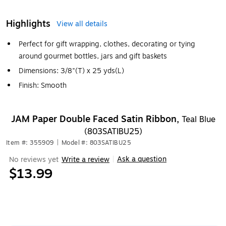
Highlights
View all details
Perfect for gift wrapping, clothes, decorating or tying
around gourmet bottles, jars and gift baskets
Dimensions: 3/8"(T) x 25 yds(L)
Finish: Smooth
JAM Paper Double Faced Satin Ribbon,
Teal Blue
(803SATIBU25)
Item #: 355909
|
Model #: 803SATIBU25
Ask a question
No reviews yet
Write a review
|
$13.99