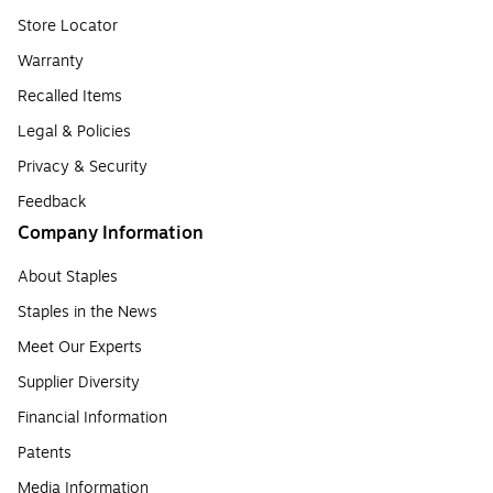
Store Locator
Warranty
Recalled Items
Legal & Policies
Privacy & Security
Feedback
Company Information
About Staples
Staples in the News
Meet Our Experts
Supplier Diversity
Financial Information
Patents
Media Information