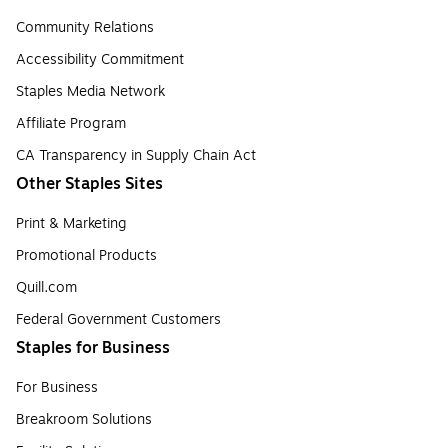
Community Relations
Accessibility Commitment
Staples Media Network
Affiliate Program
CA Transparency in Supply Chain Act
Other Staples Sites
Print & Marketing
Promotional Products
Quill.com
Federal Government Customers
Staples for Business
For Business
Breakroom Solutions