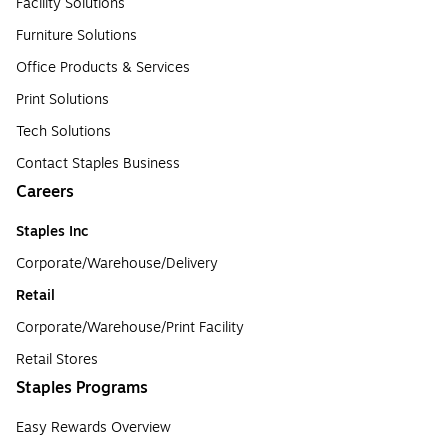
Facility Solutions
Furniture Solutions
Office Products & Services
Print Solutions
Tech Solutions
Contact Staples Business
Careers
Staples Inc
Corporate/Warehouse/Delivery
Retail
Corporate/Warehouse/Print Facility
Retail Stores
Staples Programs
Easy Rewards Overview