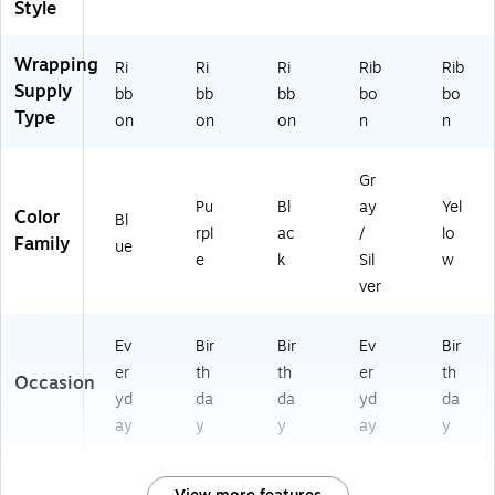
Style
Wrapping
Ri
Ri
Ri
Rib
Rib
Supply
bb
bb
bb
bo
bo
Type
on
on
on
n
n
Gr
Pu
Bl
ay
Yel
Color
Bl
rpl
ac
/
lo
Family
ue
e
k
Sil
w
ver
Ev
Bir
Bir
Ev
Bir
er
th
th
er
th
Occasion
yd
da
da
yd
da
ay
y
y
ay
y