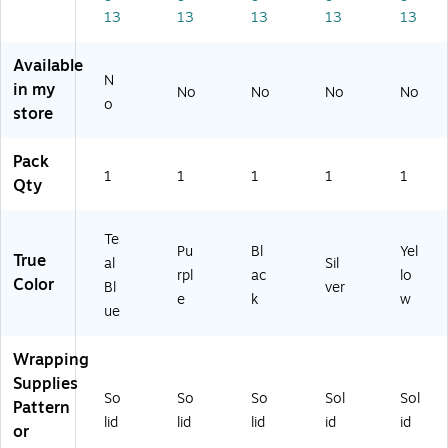
(8
03
03
SA
SA
13
13
13
13
13
0
SA
SA
SI
ye
3S
PU
BL
25
25
Available
AT
25
25
)
)
N
IB
)
)
in my
No
No
No
No
o
U
store
2
5)
Pack
1
1
1
1
1
Qty
Te
Pu
Bl
Yel
True
al
Sil
rpl
ac
lo
Color
Bl
ver
e
k
w
ue
Wrapping
Supplies
So
So
So
Sol
Sol
Pattern
lid
lid
lid
id
id
or