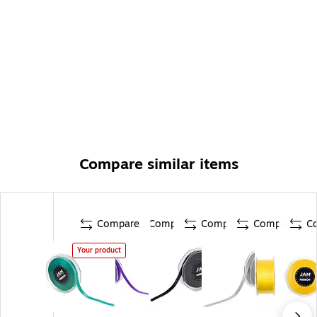
Compare similar items
Compare
Compare
Compare
Compare
C
Your product