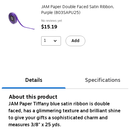
JAM Paper Double Faced Satin Ribbon,
Purple (803SAPU25)
No reviews yet
$15.19
1
Add
Details
Specifications
About this product
JAM Paper Tiffany blue satin ribbon is double
faced, has a glimmering texture and brilliant shine
to give your gifts a sophisticated charm and
measures 3/8" x 25 yds.