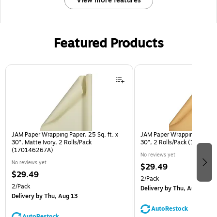
View more features
Featured Products
Page 1 of 3
JAM Paper Wrapping Paper, 25 Sq. ft. x
JAM Paper Wrapping Paper, 2
30", Matte Ivory, 2 Rolls/Pack
30", 2 Rolls/Pack (170146
(170146267A)
No reviews yet
No reviews yet
$29.49
$29.49
2/Pack
2/Pack
Delivery
by Thu, Aug 13
Delivery
by Thu, Aug 13
AutoRestock
AutoRestock