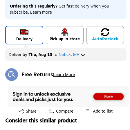
Ordering this regularly?
Get fast delivery when you
subscribe.
Learn more
Delivery
Pick up in store
Auto
Restock
Deliver
by
Thu, Aug 13
to
Natick, MA
Free Returns
Learn More
Exited tooltip
Exited tooltip
Share
Compare
Add to list
Consider this similar product