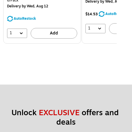
6/Pack
Delivery
by Wed, Aug 12
Delivery
by Wed, Aug 12
AutoRestock
$14.53
AutoRestock
1
A
1
Add
Unlock 
EXCLUSIVE
 offers and 
deals