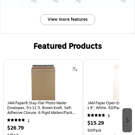
ng
ng
ng
ng
View more features
Featured Products
Page 1 of 3
JAM Paper® Stay-Flat Photo Mailer
JAM Paper Open End Catalo
Envelopes, 9 x 11.5, Brown Kraft, Self-
x 9", White, 50/Pack (1623
Adhesive Closure, 6 Rigid Mailers/Pack
6
(8866643B)
1
$15.29
$26.79
50/Pack