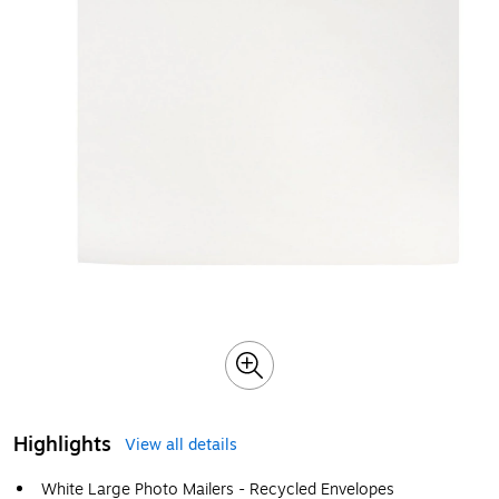
Highlights
View all details
White Large Photo Mailers - Recycled Envelopes