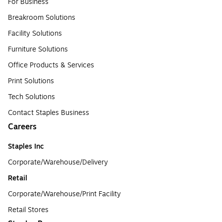
For Business
Breakroom Solutions
Facility Solutions
Furniture Solutions
Office Products & Services
Print Solutions
Tech Solutions
Contact Staples Business
Careers
Staples Inc
Corporate/Warehouse/Delivery
Retail
Corporate/Warehouse/Print Facility
Retail Stores