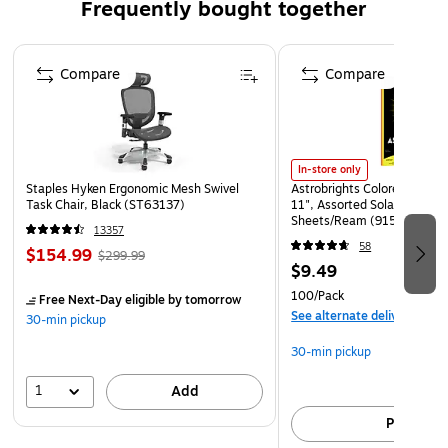
Frequently bought together
Page 1 of 4
Compare
Compare
In-store only
Staples Hyken Ergonomic Mesh Swivel
Astrobrights Colored Paper, 
Task Chair, Black (ST63137)
11", Assorted Solar Sparks 
Sheets/Ream (91530)
13357
58
$154.99
$299.99
$9.49
100/Pack
Free Next-Day eligible
by tomorrow
See alternate delivery item
30-min pickup
30-min pickup
1
Add
Pick up