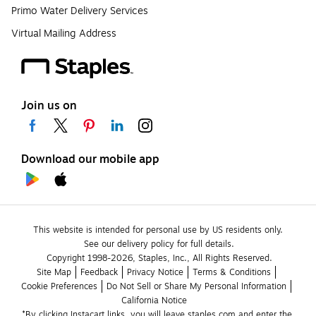
Primo Water Delivery Services
Virtual Mailing Address
Join us on
Download our mobile app
This website is intended for personal use by US residents only.
See our delivery policy for full details.
Copyright 1998-2026, Staples, Inc., All Rights Reserved.
Site Map
Feedback
Privacy Notice
Terms & Conditions
Cookie Preferences
Do Not Sell or Share My Personal Information
California Notice
*By clicking Instacart links, you will leave staples.com and enter the 