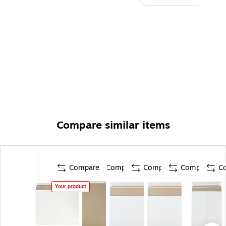
Compare similar items
Compare
Compare
Compare
Compare
C
Your product