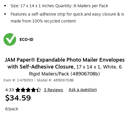
Size: 17 x 14 x 1 inches Quantity: 6 Mailers per Pack
Features a self-adhesive strip for quick and easy closure & is
made from 100% recycled content
ECO-ID
Exited tooltip
JAM Paper® Expandable Photo Mailer Envelopes
with Self-Adhesive Closure,
17 x 14 x 1, White, 6
Rigid Mailers/Pack (48906708b)
Item #: 2478093
|
Model #: 48906708B
Ask a question
4.33
3 Reviews
|
Exited tooltip
$34.59
6/pack