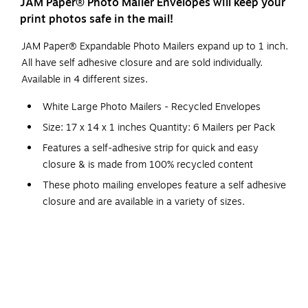
JAM Paper® Photo Mailer Envelopes will keep your
print photos safe in the mail!
JAM Paper® Expandable Photo Mailers expand up to 1 inch.
All have self adhesive closure and are sold individually.
Available in 4 different sizes.
White Large Photo Mailers - Recycled Envelopes
Size: 17 x 14 x 1 inches Quantity: 6 Mailers per Pack
Features a self-adhesive strip for quick and easy
closure & is made from 100% recycled content
These photo mailing envelopes feature a self adhesive
closure and are available in a variety of sizes.
These Mailers expand up to 1 inch & are the perfect
way to protect photos and safely send them through
the mail!
Size: 17 x 14 x 1 inches
Quantity: 6 Mailers per Pack