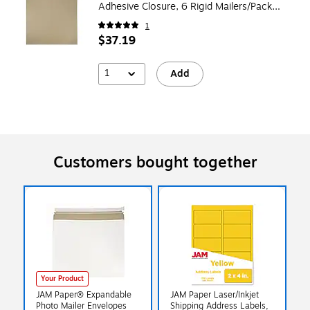
Adhesive Closure, 6 Rigid Mailers/Pack
(8866647B)
1
$37.19
1
Add
Customers bought together
Your Product
JAM Paper® Expandable
JAM Paper Laser/Inkjet
Photo Mailer Envelopes
Shipping Address Labels,