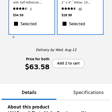
with Self-Adhesive
2" x 4", Yellow, 10
Closure, 17 x 14 x 1,
Labels/Sheet, 12
3
46
White, 6 Rigid
Sheets/Pack (302724410)
Mailers/Pack (48906708b)
$34.59
$28.99
Selected
Selected
Delivery
by Wed, Aug 12
Price for both
Add 2 to cart
$63.58
Details
Specifications
About this product