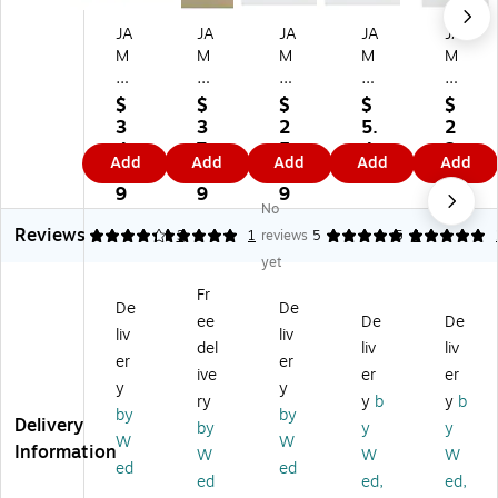
JA
JA
JA
JA
JA
M
M
M
M
M
Pa
Pa
Pa
Pa
Pa
pe
pe
pe
pe
pe
$
$
$
$
$
r®
r®
r®
r®
r®
3
3
2
5.
2
Ex
St
Ex
Ex
St
4.
7.
5.
4
2.
Add
Add
Add
Add
Add
pa
ay
pa
pa
ay
5
1
8
9
8
nd
-
nd
nd
-
9
9
9
9
No
ab
Fla
ab
abl
Fla
Reviews
le
t
le
e
t
4.33
5
3
1
reviews
5
5
1
Ph
Ph
Ph
Ph
Ph
yet
ot
ot
ot
ot
ot
Fr
o
o
o
o
o
De
De
ee
De
De
M
M
M
M
M
liv
liv
ail
ail
ail
ail
ail
del
liv
liv
er
er
er
er
er
er
er
ive
er
er
y
y
En
En
En
En
Sti
ry
y
b
y
b
ve
vel
vel
vel
ff
by
by
Delivery
by
y
y
lo
op
op
op
En
W
W
Information
W
W
W
pe
es
es
e
vel
ed
ed
s
,
wi
wit
op
ed
ed,
ed,
,
,