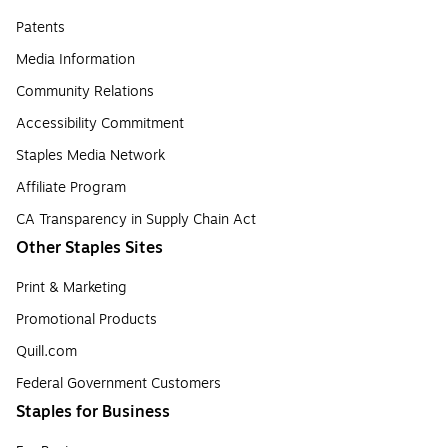
Patents
Media Information
Community Relations
Accessibility Commitment
Staples Media Network
Affiliate Program
CA Transparency in Supply Chain Act
Other Staples Sites
Print & Marketing
Promotional Products
Quill.com
Federal Government Customers
Staples for Business