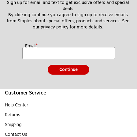
Sign up for email and text to get exclusive offers and special 
deals.
By clicking continue you agree to sign up to receive emails 
from Staples about special offers, products and services. See 
our 
privacy policy
 for more details. 
*
Email
Continue
Customer Service
Help Center
Returns
Shipping
Contact Us