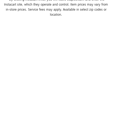
Instacart site, which they operate and control. Item prices may vary from 
in-store prices. Service fees may apply. Available in select zip codes or 
location. 