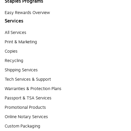
Staples Programs
Easy Rewards Overview
Services
All Services
Print & Marketing
Copies
Recycling
Shipping Services
Tech Services & Support
Warranties & Protection Plans
Passport & TSA Services
Promotional Products
Online Notary Services
Custom Packaging