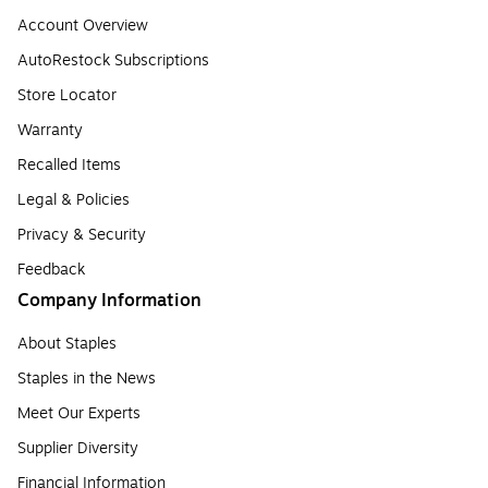
Account Overview
AutoRestock Subscriptions
Store Locator
Warranty
Recalled Items
Legal & Policies
Privacy & Security
Feedback
Company Information
About Staples
Staples in the News
Meet Our Experts
Supplier Diversity
Financial Information