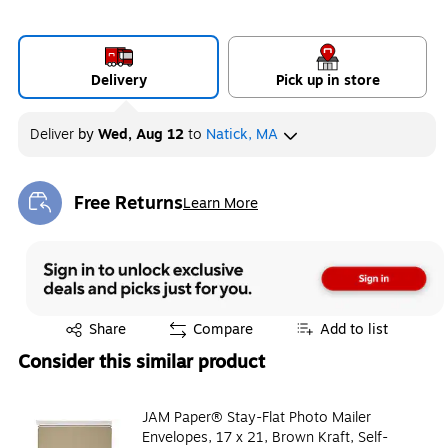
Delivery
Pick up in store
Deliver
by
Wed, Aug 12
to
Natick, MA
Free Returns
Learn More
Exited tooltip
Exited tooltip
Share
Compare
Add to list
Consider this similar product
JAM Paper® Stay-Flat Photo Mailer
Envelopes, 17 x 21, Brown Kraft, Self-