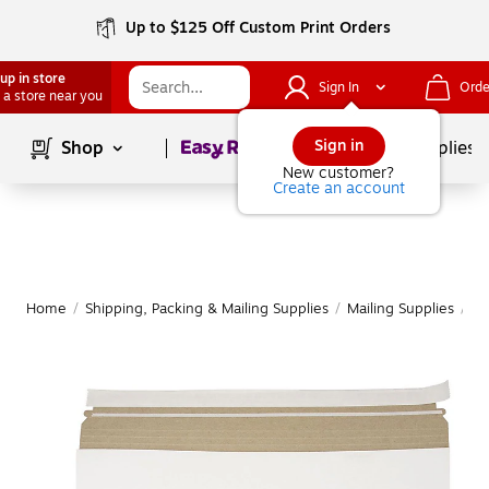
Up to $125 Off Custom Print Orders
up in store
Sign In
Orde
 a store near you
Page
1
of
1
Sign in
Shop
School Supplies
New customer?
Create an account
Home
/
Shipping, Packing & Mailing Supplies
/
Mailing Supplies
/
Ma