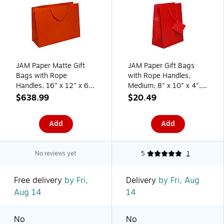
JAM Paper Matte Gift
JAM Paper Gift Bags
Bags with Rope
with Rope Handles,
Handles, 16" x 12" x 6",
Medium, 8" x 10" x 4",
Orange, 100/box
Red Matte, 3/Pack
$638.99
$20.49
(774MAOR100)
(672MAREA)
Add
Add
No reviews yet
5
1
Free delivery
by Fri,
Delivery
by Fri, Aug
Aug 14
14
No
No