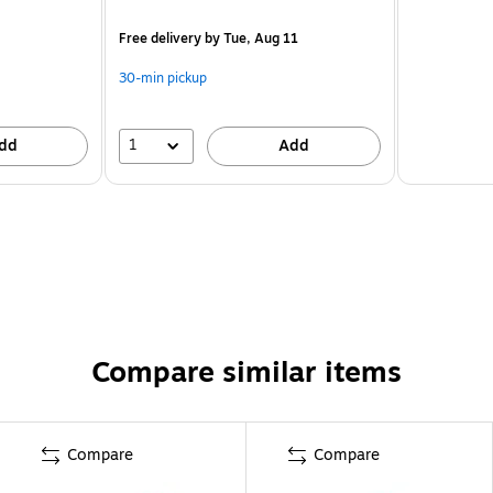
Free delivery
by Tue, Aug 11
30-min pickup
1
dd
Add
Compare similar items
Compare
Compare