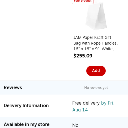
Your product
JAM Paper Kraft Gift
Bag with Rope Handles,
16" x 16" x 9", White,
24 Bags/Box
$255.09
(5131882B)
Add
Reviews
No reviews yet
Free delivery
by Fri,
Delivery Information
Aug 14
Available in my store
No