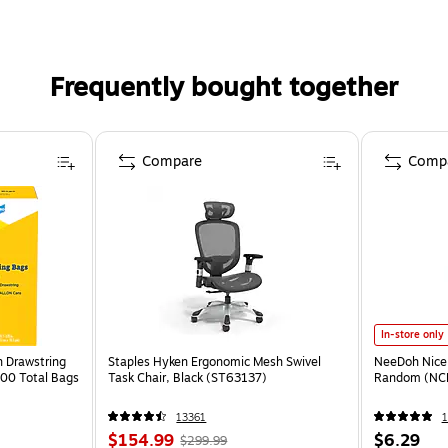
Frequently bought together
Compare
Comp
In-store only
n Drawstring
Staples Hyken Ergonomic Mesh Swivel
NeeDoh Nice 
100 Total Bags
Task Chair, Black (ST63137)
Random (NC
13361
1
$154.99
$6.29
$299.99