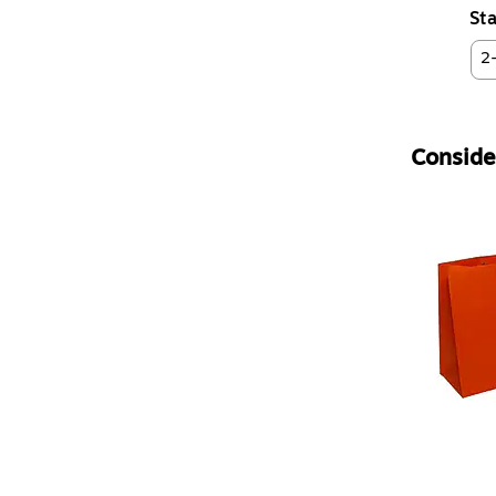
Sta
2
Consider