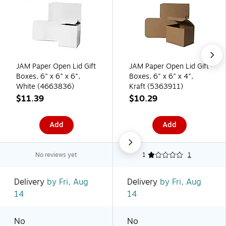
JAM Paper Open Lid Gift
JAM Paper Open Lid Gift
Boxes, 6" x 6" x 6",
Boxes, 6" x 6" x 4",
White (4663836)
Kraft (5363911)
$11.39
$10.29
Add
Add
No reviews yet
1
1
Delivery
by Fri, Aug
Delivery
by Fri, Aug
14
14
No
No