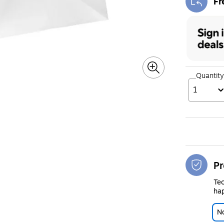
Fr
Exi
Quantity
1
Pr
Tec
hap
No