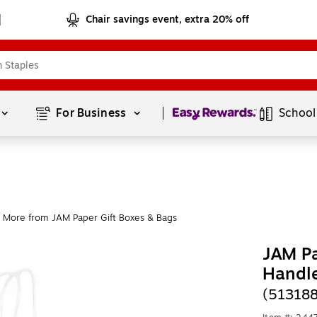
Chair savings event, extra 20% off
Page
1
of
1
For Business 
School
More from JAM Paper Gift Boxes & Bags
JAM Pa
Handl
(51318