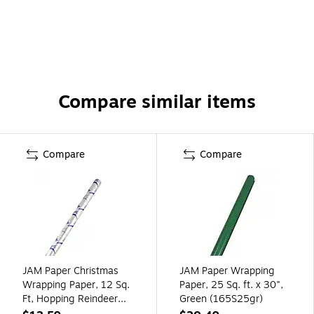
Compare similar items
Compare
Compare
JAM Paper Christmas
JAM Paper Wrapping
Wrapping Paper, 12 Sq.
Paper, 25 Sq. ft. x 30",
Ft, Hopping Reindeer
Green (165S25gr)
(165534332)