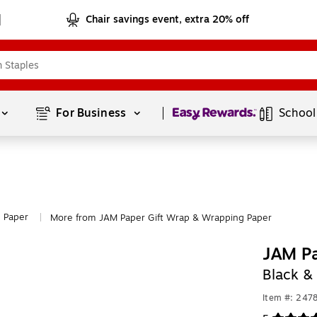
Chair savings event, extra 20% off
Page
1
of
1
For Business 
School
 Paper
More from JAM Paper Gift Wrap & Wrapping Paper
|
JAM P
Black &
Item #: 247