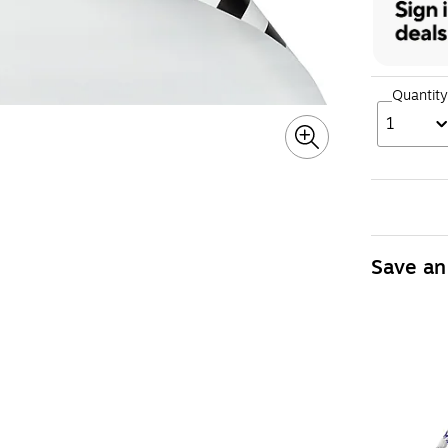
Quantity
1
Save an