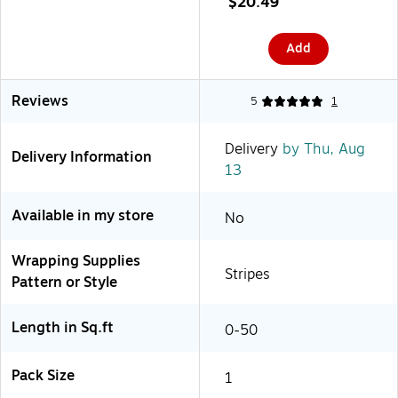
$20.49
Add
Reviews
5
1
Delivery
by Thu, Aug
Delivery Information
13
Available in my store
No
Wrapping Supplies
Stripes
Pattern or Style
Length in Sq.ft
0-50
Pack Size
1