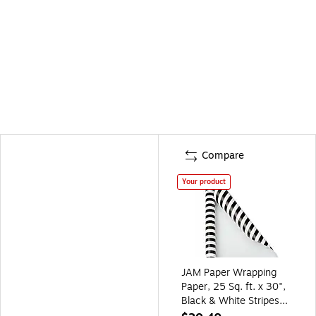
Compare
Your product
JAM Paper Wrapping
Paper, 25 Sq. ft. x 30",
Black & White Stripes
(226531182)