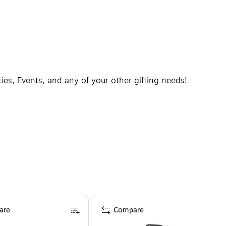
rties, Events, and any of your other gifting needs!
are
Compare