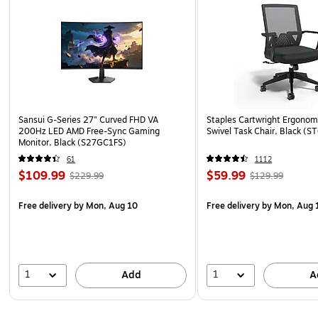
Sansui G-Series 27" Curved FHD VA
Staples Cartwright Ergonomi
200Hz LED AMD Free-Sync Gaming
Swivel Task Chair, Black (
Monitor, Black (S27GC1FS)
61
1112
$109.99
$59.99
$229.99
$129.99
Free delivery
by Mon, Aug 10
Free delivery
by Mon, Aug 
1
1
Add
A