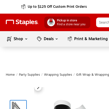
Up to $125 Off Custom Print Orders
Pickup in store
Find a store near you
Shop
Deals
Print & Marketing
Home
/
Party Supplies
/
Wrapping Supplies
/
Gift Wrap & Wrapping