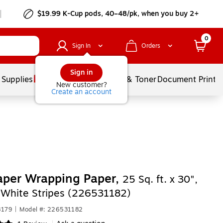
$19.99 K-Cup pods, 40–48/pk, when you buy 2+
0
Sign In
Orders
Sign in
 Supplies
Services
Ink & Toner
Document Printi
New customer?
Create an account
aper Wrapping Paper,
25 Sq. ft. x 30",
 White Stripes (226531182)
8179
|
Model #: 226531182