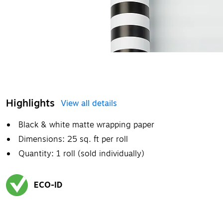
Highlights
View all details
Black & white matte wrapping paper
Dimensions: 25 sq. ft per roll
Quantity: 1 roll (sold individually)
ECO-ID
Exited tooltip