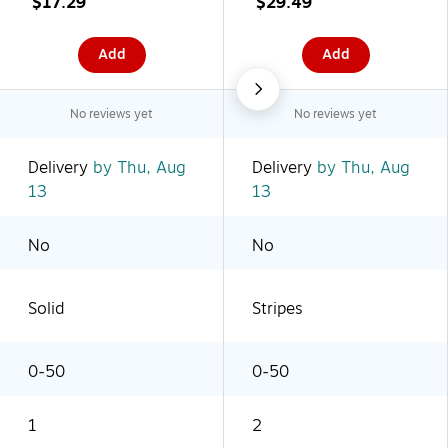
$17.29
$29.49
Add
Add
No reviews yet
No reviews yet
Delivery
by Thu, Aug
Delivery
by Thu, Aug
13
13
No
No
Solid
Stripes
0-50
0-50
1
2