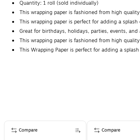
Quantity: 1 roll (sold individually)
This wrapping paper is fashioned from high qualit
This wrapping paper is perfect for adding a splash o
Great for birthdays, holidays, parties, events, and
This wrapping paper is fashioned from high quality
This Wrapping Paper is perfect for adding a splash o
Page 1 of 4
Compare
Compare