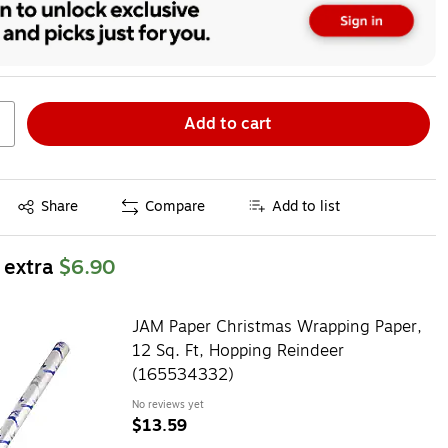
Add to cart
Exited tooltip
Share
Compare
Add to list
 extra
$6.90
JAM Paper Christmas Wrapping Paper,
12 Sq. Ft, Hopping Reindeer
(165534332)
No reviews yet
$13.59