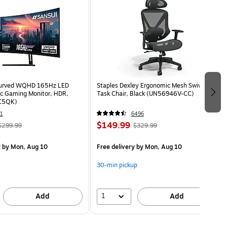
Curved WQHD 165Hz LED
Staples Dexley Ergonomic Mesh Swivel
c Gaming Monitor, HDR,
Task Chair, Black (UN56946V-CC)
C5QK)
1
6496
$149.99
$299.99
$329.99
y
by Mon, Aug 10
Free delivery
by Mon, Aug 10
30-min pickup
1
Add
Add