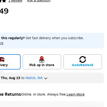
Ask a question
1 Review
|
ip
49
 this regularly?
Get fast delivery when you subscribe.
re
ivery
Pick up in store
Auto
Restock
y
Thu, Aug 13
to
Natick, MA
ee Returns
Online. In store. Always free.
Learn More
ted tooltip