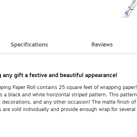
Specifications
Reviews
any gift a festive and beautiful appearance!
ing Paper Roll contains 25 square feet of wrapping paper!
es a black and white horizontal striped pattern. This patte
 decorations, and any other occasion! The matte finish of t
 are sold individually and provide enough wrap for several 