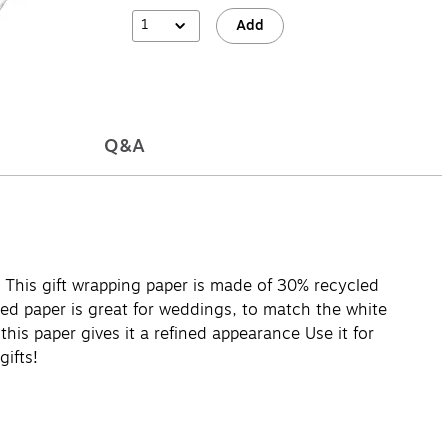
1
Add
Q&A
 This gift wrapping paper is made of 30% recycled
rned paper is great for weddings, to match the white
his paper gives it a refined appearance Use it for
gifts!