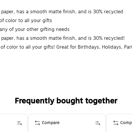
y paper, has a smooth matte finish, and is 30% recycled
f color to all your gifts
 any of your other gifting needs
 paper, has a smooth matte finish, and is 30% recycled!
f color to all your gifts! Great for Birthdays, Holidays, Pa
Frequently bought together
Compare
Comp