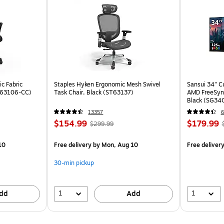
c Fabric
Staples Hyken Ergonomic Mesh Swivel
Sansui 34" 
ST63106-CC)
Task Chair, Black (ST63137)
AMD FreeSyn
Black (SG34
13357
6
$154.99
$179.99
$299.99
10
Free delivery
by Mon, Aug 10
Free deliver
30-min pickup
1
1
dd
Add