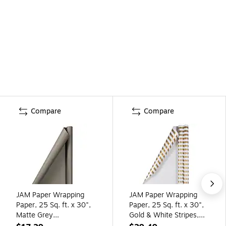
Compare
Compare
JAM Paper Wrapping
JAM Paper Wrapping
Paper, 25 Sq. ft. x 30",
Paper, 25 Sq. ft. x 30",
Matte Grey
Gold & White Stripes,
(277013525)
2/Pack (2226517001A)