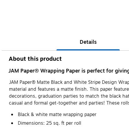
Details
About this product
JAM Paper® Wrapping Paper is perfect for giving 
JAM Paper® Matte Black and White Stripe Design Wrapp
material and features a matte finish. This paper featur
decorations, graduation parties to match the black hat
casual and formal get-together and parties! These rolls
Black & white matte wrapping paper
Dimensions: 25 sq. ft per roll