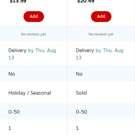
$13.59
$20.49
Add
Add
No reviews yet
No reviews yet
Delivery
by Thu, Aug
Delivery
by Thu, Aug
13
13
No
No
Holiday / Seasonal
Solid
0-50
0-50
1
1