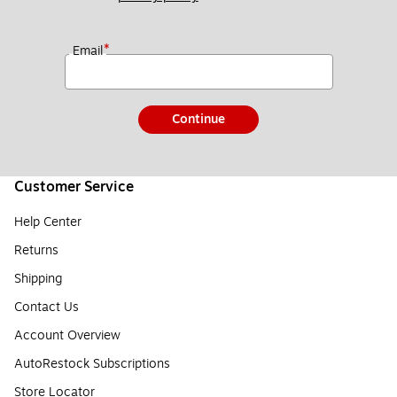
*
Email
Continue
Customer Service
Help Center
Returns
Shipping
Contact Us
Account Overview
AutoRestock Subscriptions
Store Locator