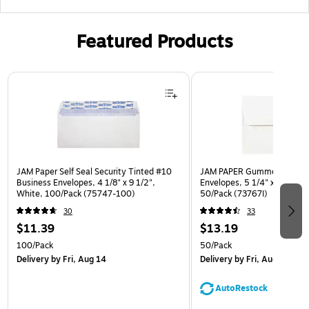
Featured Products
Page 1 of 3
JAM Paper Self Seal Security Tinted #10
JAM PAPER Gummed A7 Invi
Business Envelopes, 4 1/8" x 9 1/2",
Envelopes, 5 1/4" x 7 1/4", 
White, 100/Pack (75747-100)
50/Pack (73767I)
30
33
$11.39
$13.19
100/Pack
50/Pack
Delivery
by Fri, Aug 14
Delivery
by Fri, Aug 14
AutoRestock