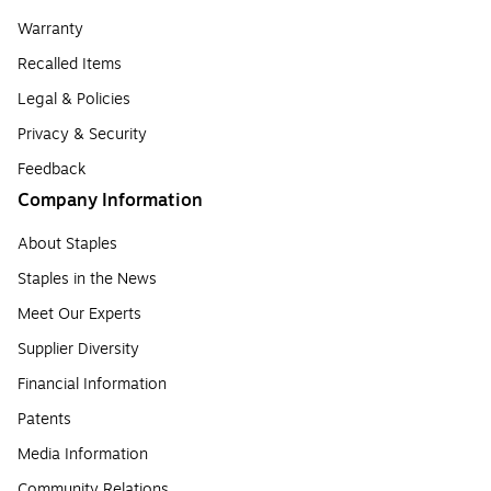
Warranty
Recalled Items
Legal & Policies
Privacy & Security
Feedback
Company Information
About Staples
Staples in the News
Meet Our Experts
Supplier Diversity
Financial Information
Patents
Media Information
Community Relations