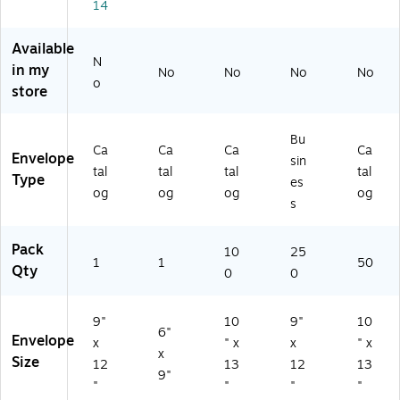
14
e,
10
ue
,
ac
10
/P
,
25
k
0/
ac
10
0/
(5
Available
Pa
k
0/
Pa
26
N
in my
No
No
No
No
ck
(3
Pa
ck
SE
o
store
(2
12
ck
(4
42
12
87
(1
13
96
81
52
28
2-
)
Bu
6
6c
28
25
Ca
Ca
Ca
Ca
Envelope
sin
0
)
42
0)
tal
tal
tal
tal
Type
es
4
7B
og
og
og
og
4f
)
s
)
Pack
10
25
1
1
50
Qty
0
0
9"
10
9"
10
6"
Envelope
x
" x
x
" x
x
Size
12
13
12
13
9"
"
"
"
"