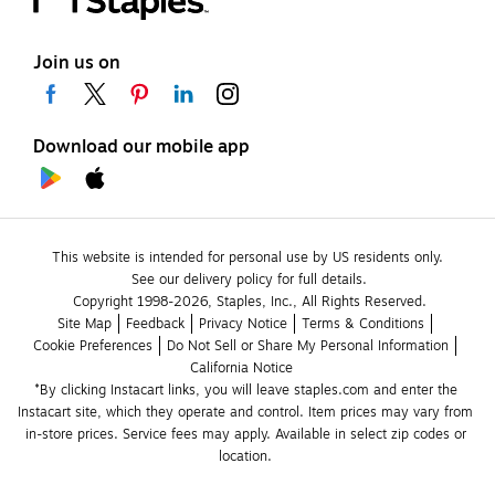
Join us on
Download our mobile app
This website is intended for personal use by US residents only.
See our delivery policy for full details.
Copyright 1998-2026, Staples, Inc., All Rights Reserved.
Site Map
Feedback
Privacy Notice
Terms & Conditions
Cookie Preferences
Do Not Sell or Share My Personal Information
California Notice
*By clicking Instacart links, you will leave staples.com and enter the 
Instacart site, which they operate and control. Item prices may vary from 
in-store prices. Service fees may apply. Available in select zip codes or 
location. 