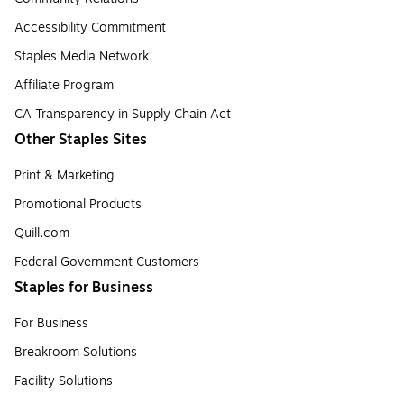
Accessibility Commitment
Staples Media Network
Affiliate Program
CA Transparency in Supply Chain Act
Other Staples Sites
Print & Marketing
Promotional Products
Quill.com
Federal Government Customers
Staples for Business
For Business
Breakroom Solutions
Facility Solutions