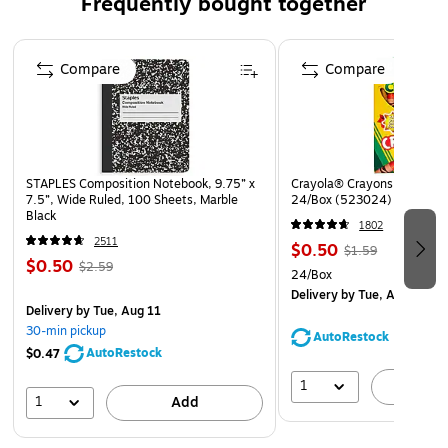
Frequently bought together
Quantity: 100 envelopes per box
Page 1 of 4
Great envelopes to use for organizing or mailing items
Compare
Compare
at home, school, the office, or on the go
STAPLES Composition Notebook, 9.75” x
Crayola® Crayons, Assorted
7.5”, Wide Ruled, 100 Sheets, Marble
24/Box (523024)
Black
1802
2511
$0.50
$1.59
$0.50
$2.59
24/Box
Delivery
by Tue, Aug 11
Delivery
by Tue, Aug 11
30-min pickup
AutoRestock
AutoRestock
$0.47
1
A
1
Add