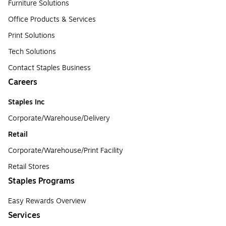
Furniture Solutions
Office Products & Services
Print Solutions
Tech Solutions
Contact Staples Business
Careers
Staples Inc
Corporate/Warehouse/Delivery
Retail
Corporate/Warehouse/Print Facility
Retail Stores
Staples Programs
Easy Rewards Overview
Services