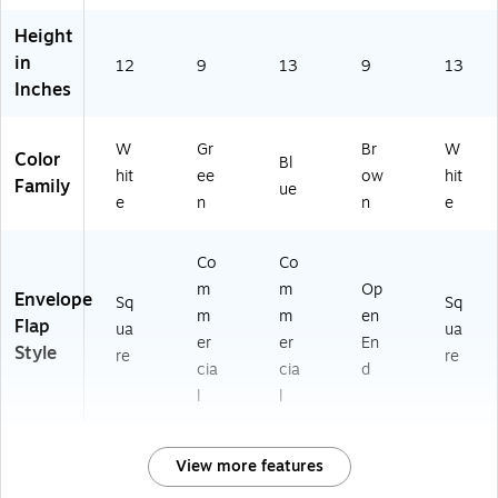
Height
in
12
9
13
9
13
Inches
W
Gr
Br
W
Color
Bl
hit
ee
ow
hit
Family
ue
e
n
n
e
Co
Co
m
m
Op
Envelope
Sq
Sq
m
m
en
Flap
ua
ua
er
er
En
Style
re
re
cia
cia
d
l
l
View more features