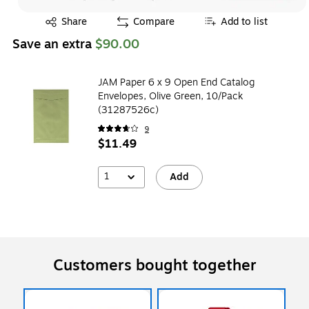
Exited tooltip
Share
Compare
Add to list
Save an extra
$90.00
JAM Paper 6 x 9 Open End Catalog
Envelopes, Olive Green, 10/Pack
(31287526c)
9
$11.49
1
Add
Customers bought together