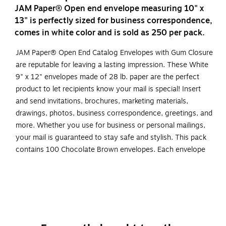
JAM Paper® Open end envelope measuring 10" x
13" is perfectly sized for business correspondence,
comes in white color and is sold as 250 per pack.
JAM Paper® Open End Catalog Envelopes with Gum Closure
are reputable for leaving a lasting impression. These White
9" x 12" envelopes made of 28 lb. paper are the perfect
product to let recipients know your mail is special! Insert
and send invitations, brochures, marketing materials,
drawings, photos, business correspondence, greetings, and
more. Whether you use for business or personal mailings,
your mail is guaranteed to stay safe and stylish. This pack
contains 100 Chocolate Brown envelopes. Each envelope
has an open end opening, straight flap, gum closure, and
texture finish.
Made from smooth 28 lb. paper, includes moisture
activated gummed straight flap closure
Size: 9 x 12 inches