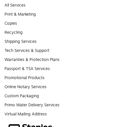
All Services
Print & Marketing
Copies
Recycling
Shipping Services
Tech Services & Support
Warranties & Protection Plans
Passport & TSA Services
Promotional Products
Online Notary Services
Custom Packaging
Primo Water Delivery Services
Virtual Mailing Address