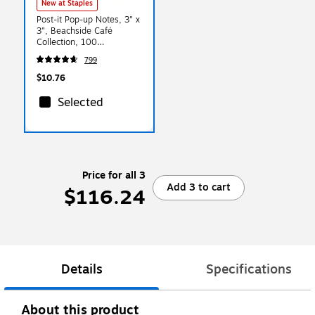
New at Staples
Post-it Pop-up Notes, 3" x
3", Beachside Café
Collection, 100
Sheet/Pad, 6 Pads/Pack
799
(R330-AP)
$10.76
Selected
Price for all 3
Add 3 to cart
$116.24
Details
Specifications
About this product