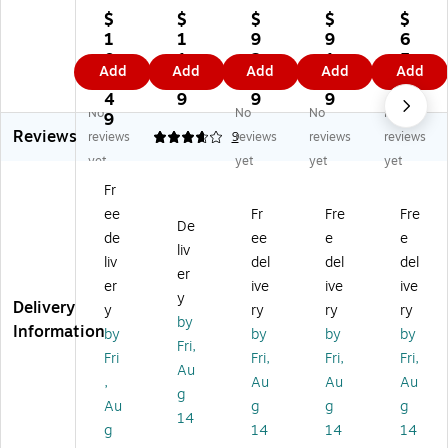
pe
pe
pe
pe
PE
$
$
$
$
$
r
r 6
r
r
R
1
1
9
9
6
O
x
O
Op
Op
0
1.
2.
1.
5.
Add
Add
Add
Add
Add
pe
9
pe
en
en
1.
4
9
4
3
n
O
n
En
En
4
9
9
9
9
No
No
No
No
En
pe
En
d
d
9
Reviews
d
n
d
Ca
Ca
reviews
3.67
9
reviews
reviews
reviews
Ca
En
Ca
tal
tal
yet
yet
yet
yet
tal
d
tal
og
og
Fr
o
Ca
og
En
En
ee
Fr
Fre
Fre
g
tal
En
vel
vel
De
En
og
vel
op
op
de
ee
e
e
liv
ve
En
op
es,
es,
liv
del
del
del
er
lo
vel
es
9"
10
er
ive
ive
ive
pe
op
,
x
" x
y
Delivery
y
ry
ry
ry
s,
es
10
12
13
by
Information
by
by
by
by
9"
,
" x
",
",
Fri,
x
Oli
13
Br
W
Fri
Fri,
Fri,
Fri,
Au
12
ve
",
o
hit
,
Au
Au
Au
g
",
Gr
Na
wn
e,
Au
g
g
g
W
ee
vy
Kr
50
14
g
14
14
14
hit
n,
Bl
aft
/P