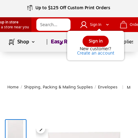
Up to $125 Off Custom Print Orders
up in store
Sign In
Orde
 a store near you
Page
1
of
1
Sign in
Shop
School Supplies
New customer?
Create an account
Home
/
Shipping, Packing & Mailing Supplies
/
Envelopes
More 
|