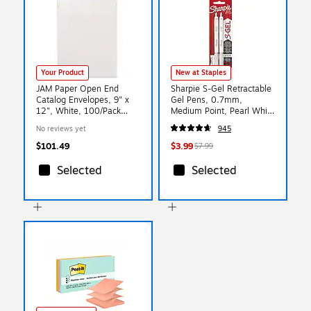
Your Product
New at Staples
JAM Paper Open End
Sharpie S-Gel Retractable
Catalog Envelopes, 9" x
Gel Pens, 0.7mm,
12", White, 100/Pack
Medium Point, Pearl White
(212816044f)
(2144799)
No reviews yet
945
$101.49
$3.99
$7.99
Selected
Selected