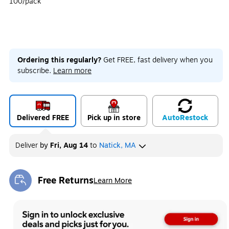
100/pack
Ordering this regularly?
Get FREE, fast delivery when you
subscribe.
Learn more
Delivered FREE
Pick up in store
Auto
Restock
Deliver
by
Fri, Aug 14
to
Natick, MA
Free Returns
Learn More
Exited tooltip