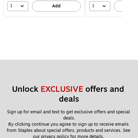
1
1
Add
A
Unlock 
EXCLUSIVE
 offers and 
deals
Sign up for email and text to get exclusive offers and special 
deals.
By clicking continue you agree to sign up to receive emails 
from Staples about special offers, products and services. See 
our 
privacy policy
 for more details. 