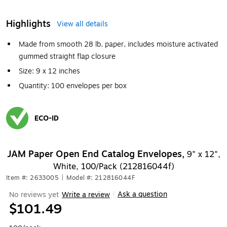
Highlights
View all details
Made from smooth 28 lb. paper, includes moisture activated
gummed straight flap closure
Size: 9 x 12 inches
Quantity: 100 envelopes per box
ECO-ID
Exited tooltip
JAM Paper Open End Catalog Envelopes,
9" x 12",
White, 100/Pack (212816044f)
Item #: 2633005
|
Model #: 212816044F
Ask a question
No reviews yet
Write a review
|
$101.49