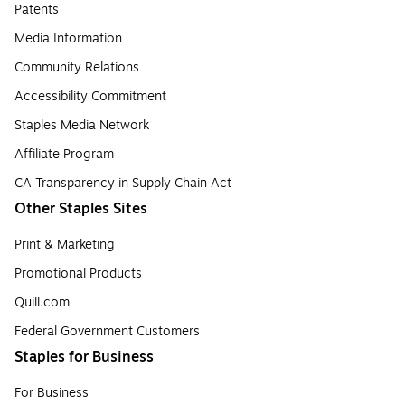
Patents
Media Information
Community Relations
Accessibility Commitment
Staples Media Network
Affiliate Program
CA Transparency in Supply Chain Act
Other Staples Sites
Print & Marketing
Promotional Products
Quill.com
Federal Government Customers
Staples for Business
For Business