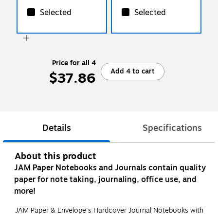
Selected
Selected
Price for all 4
Add 4 to cart
$37.86
Details
Specifications
About this product
JAM Paper Notebooks and Journals contain quality
paper for note taking, journaling, office use, and
more!
JAM Paper & Envelope's Hardcover Journal Notebooks with