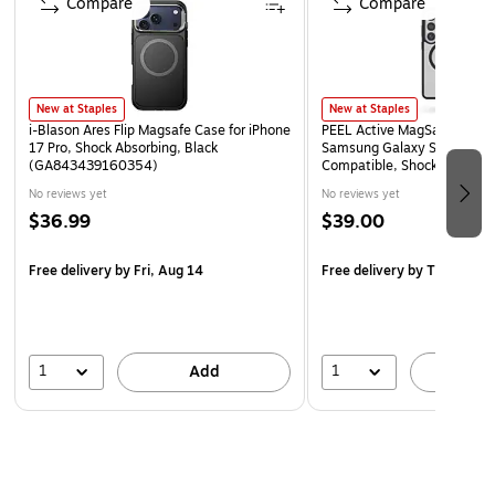
Compare
Compare
Size: Travel (4 x 6 inches)
New at Staples
New at Staples
i-Blason Ares Flip Magsafe Case for iPhone
PEEL Active MagSafe Phone 
17 Pro, Shock Absorbing, Black
Samsung Galaxy S26 Ultra,
(GA843439160354)
Compatible, Shock Absorbin
(S26_ULT_ACT_BLK)
No reviews yet
No reviews yet
$36.99
$39.00
Free delivery
by Fri, Aug 14
Free delivery
by Thu, Aug 
1
1
Add
A