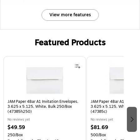
View more features
Featured Products
Page 1 of 3
JAM Paper 4Bar A1 Invitation Envelopes,
JAM Paper 4Bar A1 Invitatio
3.625 x 5.125, White, Bulk 250/Box
3.625 x 5.125, White, Bulk
(47385h250)
(47385c)
No reviews yet
No reviews yet
$49.59
$81.69
250/Box
500/Box