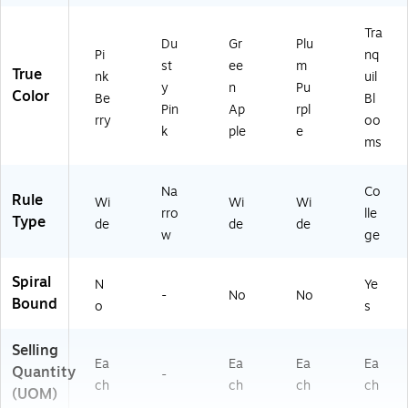
9C
.0
Tra
1)
Du
Gr
Plu
Pi
nq
st
ee
m
True
nk
uil
y
n
Pu
Color
Be
Bl
Pin
Ap
rpl
rry
oo
k
ple
e
ms
Na
Co
Rule
Wi
Wi
Wi
rro
lle
Type
de
de
de
w
ge
Spiral
N
Ye
-
No
No
Bound
o
s
Selling
Ea
Ea
Ea
Ea
Quantity
-
ch
ch
ch
ch
(UOM)