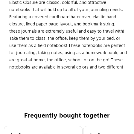
Elastic Closure are classic, colorful, and attractive
notebooks that will hold up to all of your journaling needs.
Featuring a covered cardboard hardcover, elastic band
closure, lined paper page layout, and bookmark string,
these journals are extremely useful and easy to travel with!
Take them to class, the office, keep them by your bed, or
use them as a field notebook! These notebooks are perfect
for journaling, taking notes, using as a homework book, and
are great at home, the office, school, or on the go! These
notebooks are available in several colors and two different
sizes. Travel Size: 4 x 6 inches. Large: 5.88 x 8.5 (5 7/8 x 8
1/2) inches. Colors: Caribbean Blue, Green Apple, Grey, Plum
Purple, Sunburst Orange, and Pink Berry.
Plum purple hardcover notebook/journal
Size: Travel (4" x 6")
Frequently bought together
Sold individually
Plum Purple Hardcover Notebook / Journal
Page 1 of 4