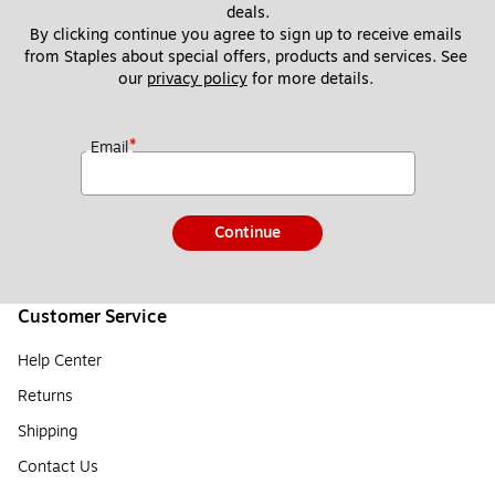
deals.
By clicking continue you agree to sign up to receive emails 
from Staples about special offers, products and services. See 
our 
privacy policy
 for more details. 
*
Email
Continue
Customer Service
Help Center
Returns
Shipping
Contact Us