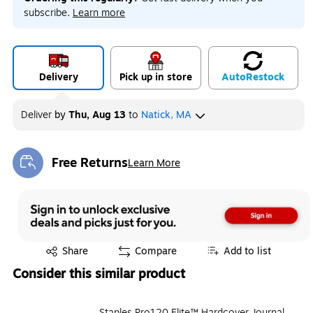
subscribe.
Learn more
Delivery
Pick up in store
Auto
Restock
Deliver
by
Thu, Aug 13
to
Natick, MA
Free Returns
Learn More
Exited tooltip
Exited tooltip
Share
Compare
Add to list
Consider this similar product
Staples Pro120 Elite™ Hardcover Journal,