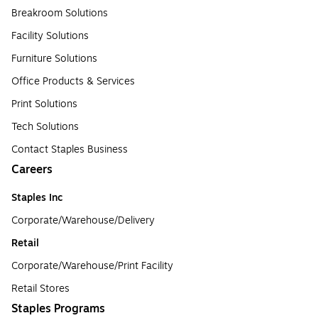
Breakroom Solutions
Facility Solutions
Furniture Solutions
Office Products & Services
Print Solutions
Tech Solutions
Contact Staples Business
Careers
Staples Inc
Corporate/Warehouse/Delivery
Retail
Corporate/Warehouse/Print Facility
Retail Stores
Staples Programs