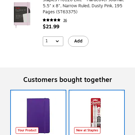
5.5" x 8", Narrow Ruled, Dusty Pink, 195
Pages (ST63375)
36
$21.99
1
Add
Customers bought together
Your Product
New at Staples