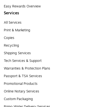
Easy Rewards Overview
Services
All Services
Print & Marketing
Copies
Recycling
Shipping Services
Tech Services & Support
Warranties & Protection Plans
Passport & TSA Services
Promotional Products
Online Notary Services
Custom Packaging
Primo Water Delivery Services