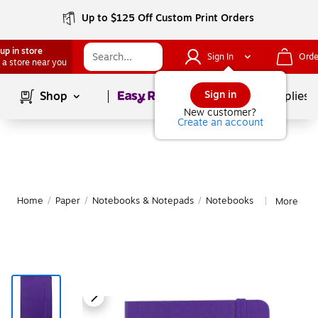
Up to $125 Off Custom Print Orders
up in store
Sign In
Orde
 a store near you
Page
1
of
1
Sign in
Shop
School Supplies
New customer?
Create an account
Home
/
Paper
/
Notebooks & Notepads
/
Notebooks
More fro
|