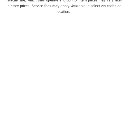
Instacart site, which they operate and control. Item prices may vary from 
in-store prices. Service fees may apply. Available in select zip codes or 
location. 