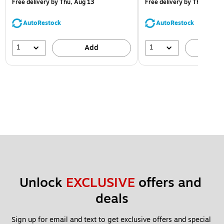
Free delivery
by Thu, Aug 13
Free delivery
by Thu, Aug 1
AutoRestock
AutoRestock
1
1
Add
A
Unlock 
EXCLUSIVE
 offers and 
deals
Sign up for email and text to get exclusive offers and special 