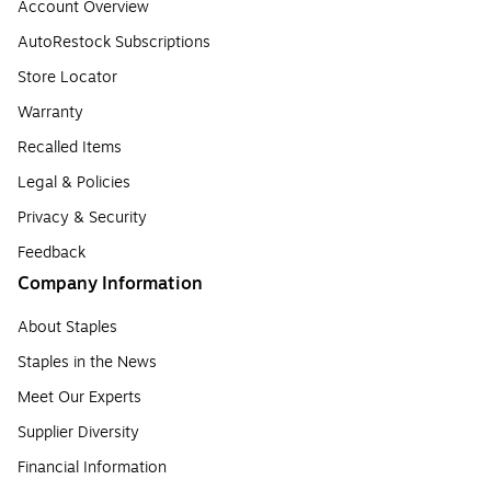
Account Overview
AutoRestock Subscriptions
Store Locator
Warranty
Recalled Items
Legal & Policies
Privacy & Security
Feedback
Company Information
About Staples
Staples in the News
Meet Our Experts
Supplier Diversity
Financial Information