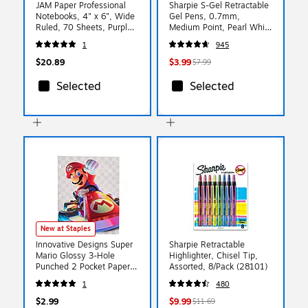
JAM Paper Professional
Sharpie S-Gel Retractable
Notebooks, 4" x 6", Wide
Gel Pens, 0.7mm,
Ruled, 70 Sheets, Purple
Medium Point, Pearl White
(340528851)
(2144799)
1
945
$20.89
$3.99
$7.99
Selected
Selected
New at Staples
Innovative Designs Super
Sharpie Retractable
Mario Glossy 3-Hole
Highlighter, Chisel Tip,
Punched 2 Pocket Paper
Assorted, 8/Pack (28101)
Portfolio Folder,
1
480
Multicolored (720374MB
$2.99
$9.99
$11.69