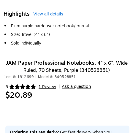
Highlights
View all details
Plum purple hardcover notebook/journal
Size: Travel (4" x 6")
Sold individually
JAM Paper Professional Notebooks,
4" x 6", Wide
Ruled, 70 Sheets, Purple (340528851)
Item #: 1912699
|
Model #: 340528851
Ask a question
5
1 Review
|
Exited tooltip
$20.89
Ordering this regularly?
Get fast delivery when you