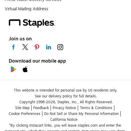
Virtual Mailing Address
Join us on
Download our mobile app
This website is intended for personal use by US residents only.
See our delivery policy for full details.
Copyright 1998-2026, Staples, Inc., All Rights Reserved.
Site Map
Feedback
Privacy Notice
Terms & Conditions
Cookie Preferences
Do Not Sell or Share My Personal Information
California Notice
*By clicking Instacart links, you will leave staples.com and enter the 