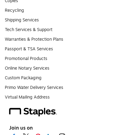
Copies
Recycling
Shipping Services
Tech Services & Support
Warranties & Protection Plans
Passport & TSA Services
Promotional Products
Online Notary Services
Custom Packaging
Primo Water Delivery Services
Virtual Mailing Address
Join us on