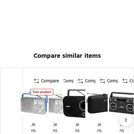
Compare similar items
Compare
Compare
Compare
Compare
C
Your product
Je
Je
Je
Je
Je
ns
ns
ns
ns
ns