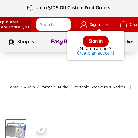
Up to $125 Off Custom Print Orders
up in store
Sign In
Orde
 a store near you
Page
1
of
1
Sign in
Shop
School Supplies
New customer?
Create an account
Home
/
Audio
/
Portable Audio
/
Portable Speakers & Radios
M
|