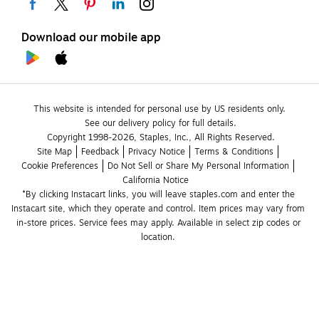
Download our mobile app
This website is intended for personal use by US residents only.
See our delivery policy for full details.
Copyright 1998-2026, Staples, Inc., All Rights Reserved.
Site Map
Feedback
Privacy Notice
Terms & Conditions
Cookie Preferences
Do Not Sell or Share My Personal Information
California Notice
*By clicking Instacart links, you will leave staples.com and enter the 
Instacart site, which they operate and control. Item prices may vary from 
in-store prices. Service fees may apply. Available in select zip codes or 
location. 