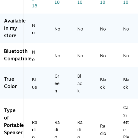
BL
0-
a,
er/
18
18
18
18
18
)
G
Bl
Pla
R)
ac
ye
k
r,
Available
(M
Bl
N
in my
No
No
No
No
R-
ac
o
store
55
k
0-
BK
Bluetooth
N
)
No
No
No
No
Compatible
o
Gr
Bl
True
Bl
Bla
Bla
ee
ac
Color
ue
ck
ck
n
k
Ca
Type
ss
of
Ra
Ra
Ra
ett
Portable
Ra
di
di
di
e
Speaker
dio
o
o
o
Pla