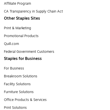
Affiliate Program
CA Transparency in Supply Chain Act
Other Staples Sites
Print & Marketing
Promotional Products
Quill.com
Federal Government Customers
Staples for Business
For Business
Breakroom Solutions
Facility Solutions
Furniture Solutions
Office Products & Services
Print Solutions