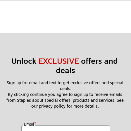
Unlock 
EXCLUSIVE
 offers and 
deals
Sign up for email and text to get exclusive offers and special 
deals.
By clicking continue you agree to sign up to receive emails 
from Staples about special offers, products and services. See 
our 
privacy policy
 for more details. 
*
Email