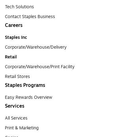
Tech Solutions
Contact Staples Business
Careers
Staples Inc
Corporate/Warehouse/Delivery
Retail
Corporate/Warehouse/Print Facility
Retail Stores
Staples Programs
Easy Rewards Overview
Services
All Services
Print & Marketing