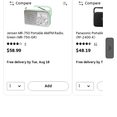
90-day manufacturer limited warranty
Compare
Compare
WARNING: This product can expose you to chemicals
including lead, which is known to the State of California
to cause cancer, and/or phthalates, which is known to
the State of California to cause birth defects or other
Jensen MR-750 Portable AM/FM Radio,
Panasonic Portable AM/FM R
reproductive harm. For more information go to
Green (MR-750-GR)
(RF-2400-K)
www.P65Warnings.ca.gov
9
42
$58.99
$48.19
Free delivery
by Tue, Aug 18
Free delivery
by Tue, Aug 
1
1
Add
A