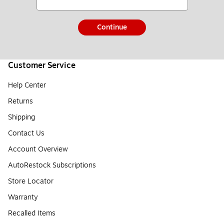
Continue
Customer Service
Help Center
Returns
Shipping
Contact Us
Account Overview
AutoRestock Subscriptions
Store Locator
Warranty
Recalled Items