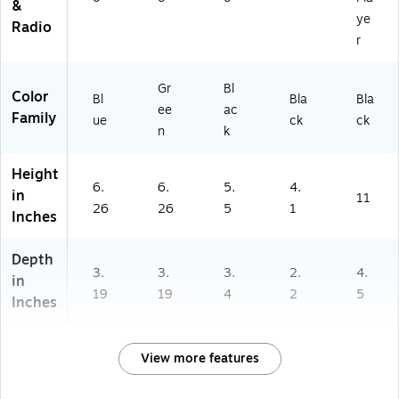
&
ye
Radio
r
Gr
Bl
Color
Bl
Bla
Bla
ee
ac
Family
ue
ck
ck
n
k
Height
6.
6.
5.
4.
in
11
26
26
5
1
Inches
Depth
3.
3.
3.
2.
4.
in
19
19
4
2
5
Inches
View more features