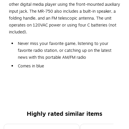
other digital media player using the front-mounted auxiliary
input jack. The MR-750 also includes a built-in speaker, a
folding handle, and an FM telescopic antenna. The unit
operates on 120VAC power or using four C batteries (not
included).
Never miss your favorite game, listening to your
favorite radio station, or catching up on the latest
news with this portable AM/FM radio
Comes in blue
Dimensions: 6.26"H x 9.65"W x 3.19"D
Features large tuning dial and foldable handle for your
convenience
Contains auxiliary input jack for connecting your iPod,
MP3, or other digital audio players
Highly rated similar items
Features rotary telescopic antenna and built-in speaker
for great performance
Page 1 of 3