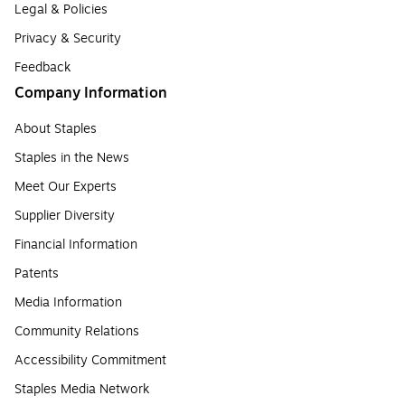
Legal & Policies
Privacy & Security
Feedback
Company Information
About Staples
Staples in the News
Meet Our Experts
Supplier Diversity
Financial Information
Patents
Media Information
Community Relations
Accessibility Commitment
Staples Media Network