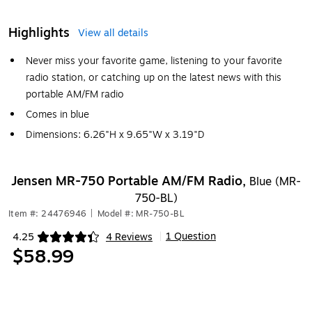
Highlights
View all details
Never miss your favorite game, listening to your favorite
radio station, or catching up on the latest news with this
portable AM/FM radio
Comes in blue
Dimensions: 6.26"H x 9.65"W x 3.19"D
Jensen MR-750 Portable AM/FM Radio,
Blue (MR-
750-BL)
Item #: 24476946
|
Model #: MR-750-BL
1 Question
4.25
4 Reviews
|
Exited tooltip
$58.99