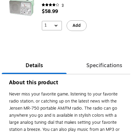
9
$58.99
1
Add
Details
Specifications
About this product
Never miss your favorite game, listening to your favorite
radio station, or catching up on the latest news with the
Jensen MR-750 portable AM/FM radio. The radio can go
anywhere you go and is available in stylish colors with a
large analog tuning dial that makes setting your favorite
station a breeze. You can also play music from an MP3 or