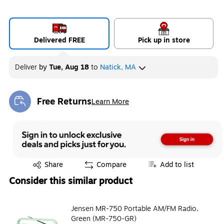
Delivered FREE
Pick up in store
Deliver
by
Tue, Aug 18
to
Natick, MA
Free Returns
Learn More
Exited tooltip
Exited tooltip
Share
Compare
Add to list
Consider this similar product
Jensen MR-750 Portable AM/FM Radio,
Green (MR-750-GR)