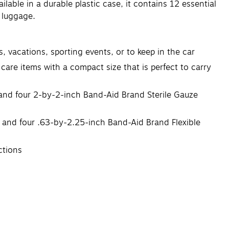
lable in a durable plastic case, it contains 12 essential
r luggage.
, vacations, sporting events, or to keep in the car
 care items with a compact size that is perfect to carry
and four 2-by-2-inch Band-Aid Brand Sterile Gauze
 and four .63-by-2.25-inch Band-Aid Brand Flexible
ctions