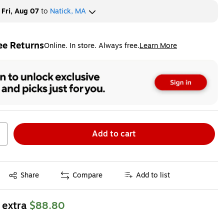
y
Fri, Aug 07
to
Natick, MA
ee Returns
Online. In store. Always free.
Learn More
ted tooltip
Add to cart
Exited tooltip
Share
Compare
Add to list
 extra
$88.80