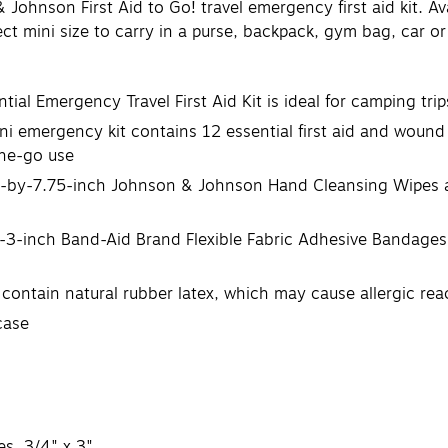
ohnson First Aid to Go! travel emergency first aid kit. Avai
ect mini size to carry in a purse, backpack, gym bag, car o
al Emergency Travel First Aid Kit is ideal for camping trips
mini emergency kit contains 12 essential first aid and wound
the-go use
wo 5-by-7.75-inch Johnson & Johnson Hand Cleansing Wipes 
y-3-inch Band-Aid Brand Flexible Fabric Adhesive Bandages
 contain natural rubber latex, which may cause allergic rea
case
s, 3/4" x 3"