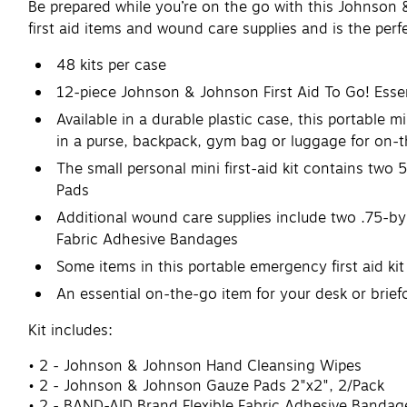
Be prepared while you’re on the go with this Johnson & J
first aid items and wound care supplies and is the perf
48 kits per case
12-piece Johnson & Johnson First Aid To Go! Essenti
Available in a durable plastic case, this portable 
in a purse, backpack, gym bag or luggage for on-
The small personal mini first-aid kit contains t
Pads
Additional wound care supplies include two .75-b
Fabric Adhesive Bandages
Some items in this portable emergency first aid kit
An essential on-the-go item for your desk or brief
Kit includes:
2 - Johnson & Johnson Hand Cleansing Wipes
2 - Johnson & Johnson Gauze Pads 2"x2", 2/Pack
2 - BAND-AID Brand Flexible Fabric Adhesive Bandage