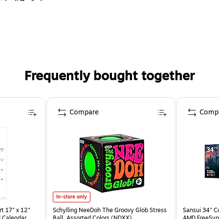
s, 5/8" x 2-1/4"
Frequently bought together
Compare
Comp
In-store only
t 17" x 12"
Schylling NeeDoh The Groovy Glob Stress
Sansui 34" 
 Calendar
Ball, Assorted Colors (NDXX)
AMD FreeSyn