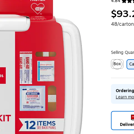
4.84
Exited toolt
$93.
48/carton
Selling Qua
Box
Ca
Exited toolt
Ordering
Learn mo
Delive