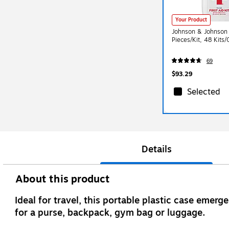
Your Product
Johnson & Johnson F
Pieces/Kit, 48 Kits
69
$93.29
Selected
Details
About this product
Ideal for travel, this portable plastic case emerg
for a purse, backpack, gym bag or luggage.