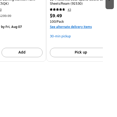
C5QK)
Sheets/Ream (91530)
0
43
$9.49
$299.99
100/Pack
y
by Fri, Aug 07
See alternate delivery items
30-min pickup
Add
Pick up