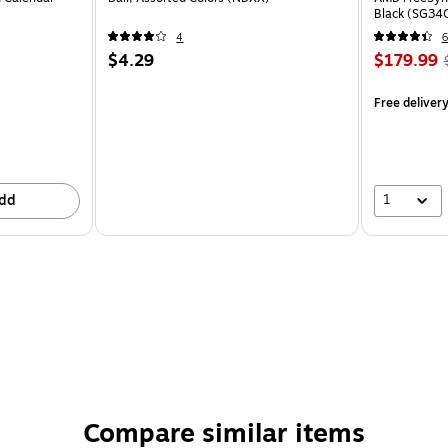
Black (SG34
4
6
$4.29
$179.99
Free deliver
1
dd
Compare similar items