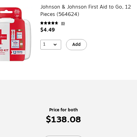
Johnson & Johnson First Aid to Go, 12
Pieces (564624)
89
$4.49
1
Add
Price for both
$138.08