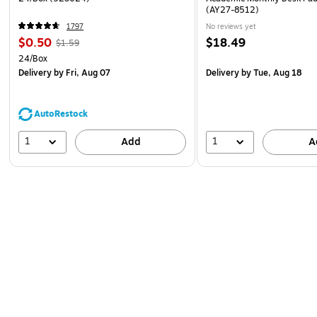
(AY27-8512)
1797
No reviews yet
$0.50
$18.49
$1.59
24/Box
Delivery
by Fri, Aug 07
Delivery
by Tue, Aug 18
AutoRestock
1
1
Add
A