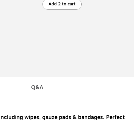
Add 2 to cart
Q&A
ems including wipes, gauze pads & bandages. Perfect