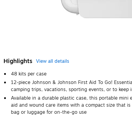
Highlights
View all details
48 kits per case
12-piece Johnson & Johnson First Aid To Go! Essential 
camping trips, vacations, sporting events, or to keep i
Available in a durable plastic case, this portable mini
aid and wound care items with a compact size that is 
bag or luggage for on-the-go use