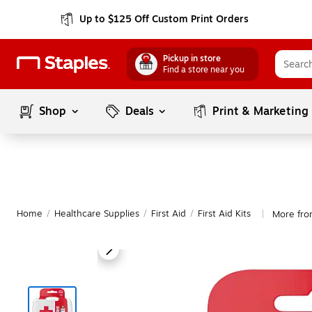
Up to $125 Off Custom Print Orders
Pickup in store
Find a store near you
Shop
Deals
Print & Marketing
Home
/
Healthcare Supplies
/
First Aid
/
First Aid Kits
More fro
|