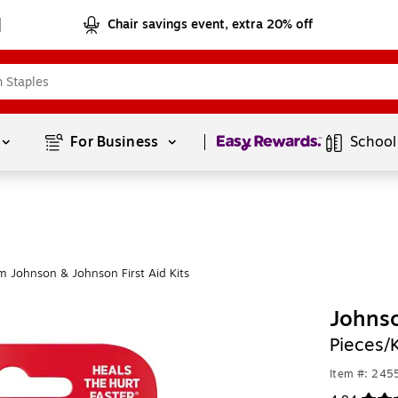
Chair savings event, extra 20% off
Page
1
of
1
For Business 
School
m Johnson & Johnson First Aid Kits
Johnso
Pieces/
Item #: 24