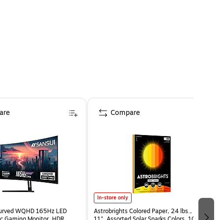
are
Compare
In-store only
Curved WQHD 165Hz LED
Astrobrights Colored Paper, 24 lbs., 8.5" x
c Gaming Monitor, HDR,
11", Assorted Solar Sparks Colors, 100