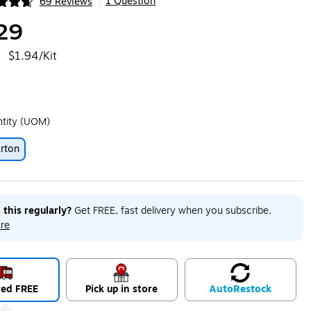
1 Question
69 Reviews
|
ip
29
$1.94/Kit
ntity (UOM)
rton
ip
 this regularly?
Get FREE, fast delivery when you subscribe.
re
red FREE
Pick up in store
Auto
Restock