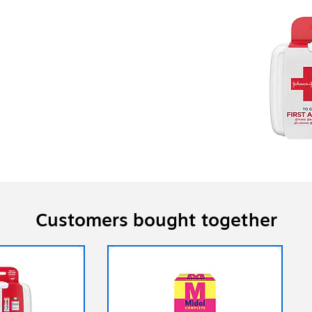
Customers bought together