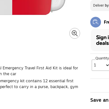
Deliver
b
Fr
Exi
Quantity
1
Emergency Travel First Aid Kit is ideal for
n the car
 emergency kit contains 12 essential first
perfect to carry in a purse, backpack, gym
Save an