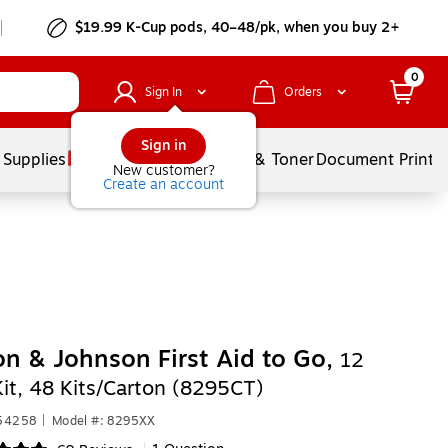
$19.99 K-Cup pods, 40–48/pk, when you buy 2+
0
Sign In
Orders
Sign in
 Supplies
Services
Ink & Toner
Document Printi
New customer?
Create an account
n & Johnson First Aid to Go,
12
Kit, 48 Kits/Carton (8295CT)
554258
|
Model #: 8295XX