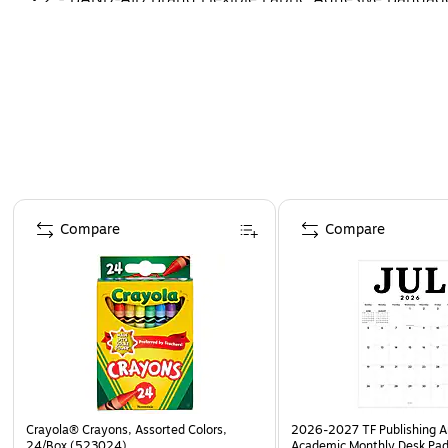
4 - BAND-AID Brand Flexible Fabric Adhesive Bandage
Page 1 of 4
Compare
Compare
Crayola® Crayons, Assorted Colors,
2026-2027 TF Publishing Ar
24/Box (523024)
Academic Monthly Desk Pad