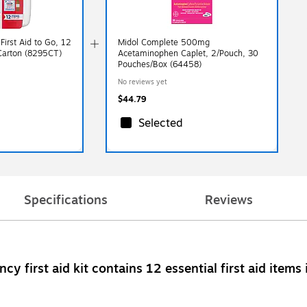
irst Aid to Go, 12
Midol Complete 500mg
/Carton (8295CT)
Acetaminophen Caplet, 2/Pouch, 30
Pouches/Box (64458)
No reviews yet
$44.79
Selected
Specifications
Reviews
ency first aid kit contains 12 essential first aid it