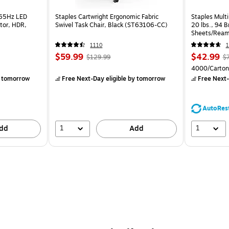
165Hz LED
Staples Cartwright Ergonomic Fabric
Staples Multi
tor, HDR,
Swivel Task Chair, Black (ST63106-CC)
20 lbs., 94 
Sheets/Ream
CC)
1110
1
$59.99
$42.99
$129.99
$
4000/Carton
 tomorrow
Free Next-Day eligible
by tomorrow
Free Next-
AutoRes
1
1
dd
Add