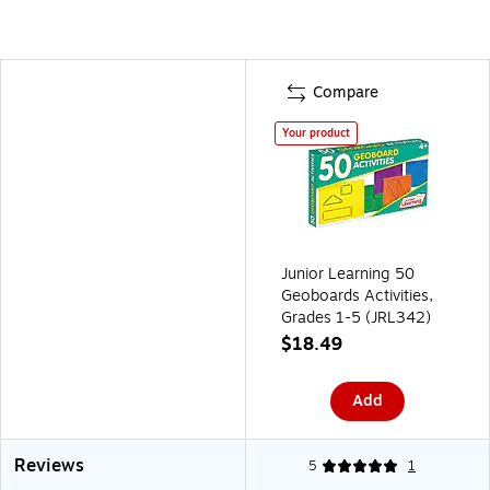
Compare
Your product
Junior Learning 50
Geoboards Activities,
Grades 1-5 (JRL342)
$18.49
Add
Reviews
5
1