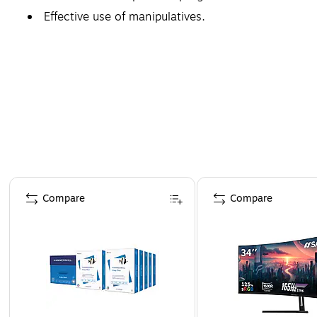
Effective use of manipulatives.
Page 1 of 4
Compare
Compare