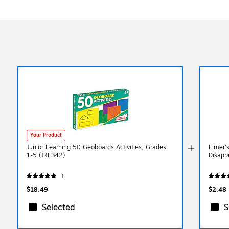
Your Product
Junior Learning 50 Geoboards Activities, Grades
Elmer'
1-5 (JRL342)
Disapp
1
$18.49
$2.48
Selected
S