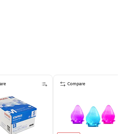
are
Compare