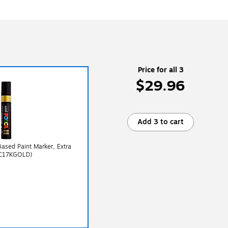
Price for all 3
$29.96
Add 3 to cart
sed Paint Marker, Extra
PC17KGOLD)