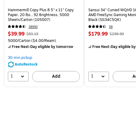
Hammermill Copy Plus 8.5" x 11" Copy
Sansui 34" Curved WQHD 
Paper, 20 lbs., 92 Brightness, 5000
AMD FreeSync Gaming Moni
Sheets/Carton (105007)
Black (SG34C5QK)
38990
58
$39.99
$179.99
$83.19
$299.99
5000/Carton
($4.00/Ream)
Free Next-Day eligible
by tomorrow
Free Next-Day eligible
by
30-min pickup
AutoRestock
1
1
Add
A