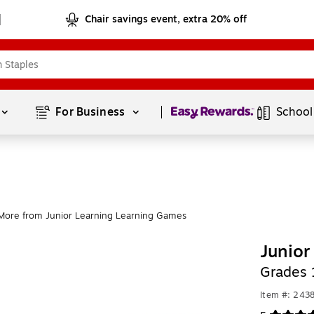
Chair savings event, extra 20% off
Page
1
of
1
For Business 
School
More from Junior Learning Learning Games
Junior
Grades 
Item #: 243