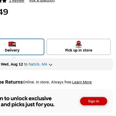
Ask a question
1 Review
|
ip
49
Delivery
Pick up in store
y
Wed, Aug 12
to
Natick, MA
ee Returns
Online. In store. Always free.
Learn More
ted tooltip