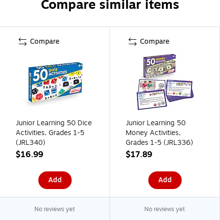
Compare similar items
Compare
Compare
Junior Learning 50 Dice
Junior Learning 50
Activities, Grades 1-5
Money Activities,
(JRL340)
Grades 1-5 (JRL336)
$16.99
$17.89
Add
Add
No reviews yet
No reviews yet