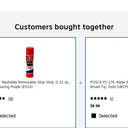
Customers bought together
s Washable Removable Glue Stick, 0.21 oz.,
POSCA PC-17K Water Ba
earing Purple (E514)
Broad Tip, Gold (UBC
795
47
$8.99
elected
Selected