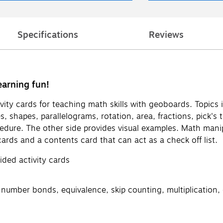
Specifications
Reviews
earning fun!
vity cards for teaching math skills with geoboards. Topics i
gles, shapes, parallelograms, rotation, area, fractions, pic
edure. The other side provides visual examples. Math manip
ards and a contents card that can act as a check off list.
ided activity cards
 number bonds, equivalence, skip counting, multiplication, 