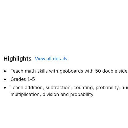
Highlights
View all details
Teach math skills with geoboards with 50 double sided
Grades 1-5
Teach addition, subtraction, counting, probability, n
multiplication, division and probability