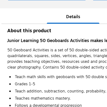
Details
About this product
Junior Learning 50 Geoboards Activities makes l
50 Geoboard Activities is a set of 50 double-sided acti
quadrilaterals, squares, sides, vertices, angles, trian
provides teaching objectives, resources used and proc
clear photography. Contains 50 double-sided activity c
Teach math skills with geoboards with 50 double s
Grades 1-5
Teach addition, subtraction, counting, probability,
Teaches mathematics mastery.
Follows a developmental progression