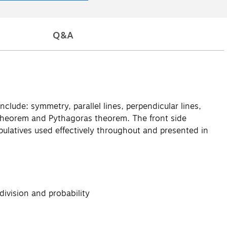
Q&A
nclude: symmetry, parallel lines, perpendicular lines,
k's theorem and Pythagoras theorem. The front side
ulatives used effectively throughout and presented in
division and probability