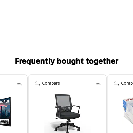
Frequently bought together
Compare
Comp