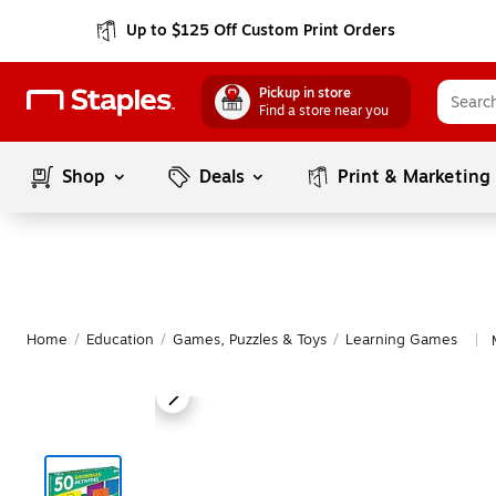
Up to $125 Off Custom Print Orders
Pickup in store
Find a store near you
Shop
Deals
Print & Marketing
Home
/
Education
/
Games, Puzzles & Toys
/
Learning Games
|