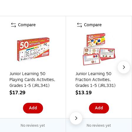
Compare
Compare
Junior Learning 50
Junior Learning 50
Playing Cards Activities,
Fraction Activities,
Grades 1-5 (JRL341)
Grades 1-5 (JRL331)
$17.29
$13.19
Add
Add
No reviews yet
No reviews yet