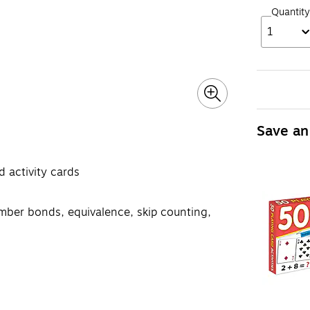
Quantity
1
Save an
 activity cards
umber bonds, equivalence, skip counting,