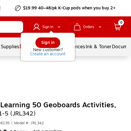
$19.99 40–48/pk
K-Cup
pods when you buy 2+
0
Sign In
Orders
Sign in
 Supplies
Balloons
Services
Ink & Toner
Documen
New customer?
Create an account
 Learning 50 Geoboards Activities,
1-5 (JRL342)
86135
|
Model #: JRL342