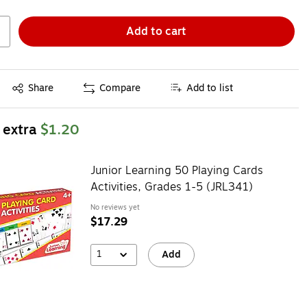
Add to cart
Exited tooltip
Share
Compare
Add to list
 extra
$1.20
Junior Learning 50 Playing Cards
Activities, Grades 1-5 (JRL341)
No reviews yet
$17.29
1
Add