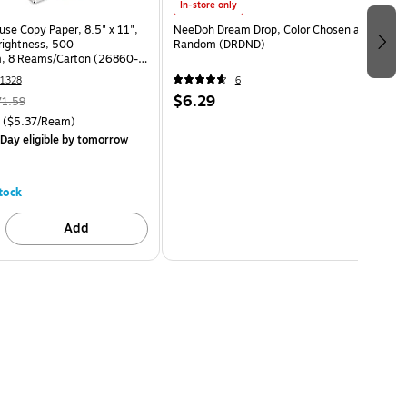
In-store only
use Copy Paper, 8.5" x 11",
NeeDoh Dream Drop, Color Chosen at
Brightness, 500
Random (DRDND)
, 8 Reams/Carton (26860-
1328
6
$6.29
71.59
($5.37/Ream)
Day eligible
by tomorrow
tock
Add