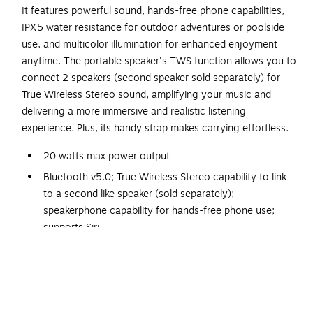
It features powerful sound, hands-free phone capabilities,
IPX5 water resistance for outdoor adventures or poolside
use, and multicolor illumination for enhanced enjoyment
anytime. The portable speaker's TWS function allows you to
connect 2 speakers (second speaker sold separately) for
True Wireless Stereo sound, amplifying your music and
delivering a more immersive and realistic listening
experience. Plus, its handy strap makes carrying effortless.
20 watts max power output
Bluetooth v5.0; True Wireless Stereo capability to link
to a second like speaker (sold separately);
speakerphone capability for hands-free phone use;
supports Siri
2 full-range drivers
Multicolor illumination around controls panel and both
speaker ends
Water-resistant and splashproof (IPX5) for use near