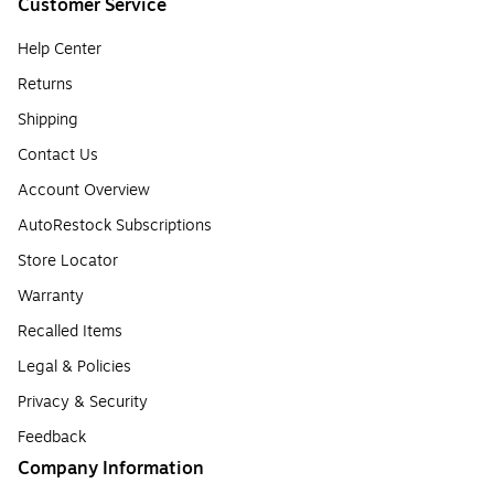
Customer Service
Help Center
Returns
Shipping
Contact Us
Account Overview
AutoRestock Subscriptions
Store Locator
Warranty
Recalled Items
Legal & Policies
Privacy & Security
Feedback
Company Information