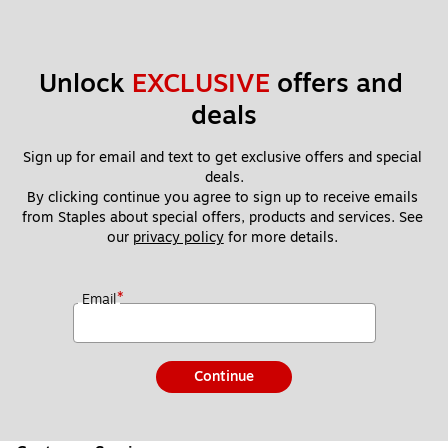
Unlock 
EXCLUSIVE
 offers and 
deals
Sign up for email and text to get exclusive offers and special 
deals.
By clicking continue you agree to sign up to receive emails 
from Staples about special offers, products and services. See 
our 
privacy policy
 for more details. 
*
Email
Continue