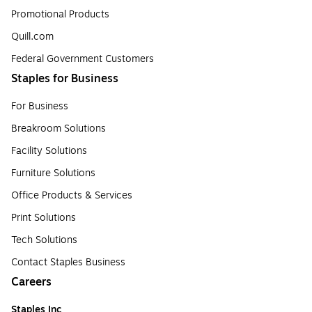
Promotional Products
Quill.com
Federal Government Customers
Staples for Business
For Business
Breakroom Solutions
Facility Solutions
Furniture Solutions
Office Products & Services
Print Solutions
Tech Solutions
Contact Staples Business
Careers
Staples Inc