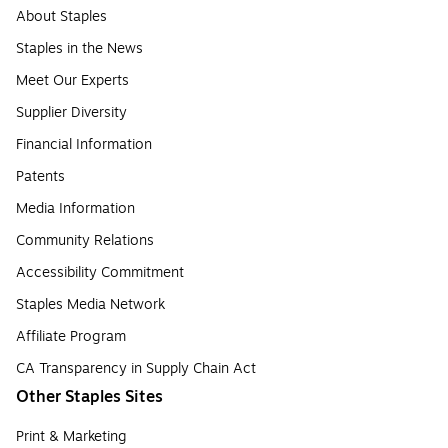
About Staples
Staples in the News
Meet Our Experts
Supplier Diversity
Financial Information
Patents
Media Information
Community Relations
Accessibility Commitment
Staples Media Network
Affiliate Program
CA Transparency in Supply Chain Act
Other Staples Sites
Print & Marketing