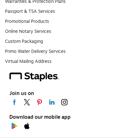
Warranties & Protection Plans
Passport & TSA Services
Promotional Products
Online Notary Services
Custom Packaging
Primo Water Delivery Services
Virtual Mailing Address
Join us on
Download our mobile app