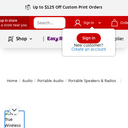
Up to $125 Off Custom Print Orders
up in store
Sign In
Orde
 a store near you
Page
1
of
1
Sign in
Shop
School Supplies
New customer?
Create an account
Home
/
Audio
/
Portable Audio
/
Portable Speakers & Radios
M
|