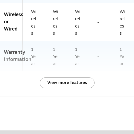
Wi
Wi
Wi
Wi
Wireless
rel
rel
rel
rel
or
-
es
es
es
es
Wired
s
s
s
s
1
1
1
1
Warranty
Ye
Ye
Ye
-
Ye
Information
ar
ar
ar
ar
View more features