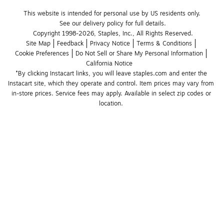
This website is intended for personal use by US residents only.
See our delivery policy for full details.
Copyright 1998-2026, Staples, Inc., All Rights Reserved.
Site Map
Feedback
Privacy Notice
Terms & Conditions
Cookie Preferences
Do Not Sell or Share My Personal Information
California Notice
*By clicking Instacart links, you will leave staples.com and enter the 
Instacart site, which they operate and control. Item prices may vary from 
in-store prices. Service fees may apply. Available in select zip codes or 
location. 