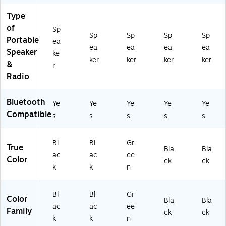
ac
P7
5
BT
5B
k
BL
Type
B
)
T)
(A
KA
of
T)
Sp
S-
M)
Sp
Sp
Sp
Sp
Portable
ea
21
ea
ea
ea
ea
Speaker
15
ke
ker
ker
ker
ker
BT
&
r
-
Radio
PK
)
Bluetooth
Ye
Ye
Ye
Ye
Ye
Compatible
s
s
s
s
s
Bl
Bl
Gr
True
Bla
Bla
ac
ac
ee
Color
ck
ck
k
k
n
Bl
Bl
Gr
Color
Bla
Bla
ac
ac
ee
Family
ck
ck
k
k
n