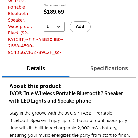
No reviews yet
$189.69
1
Add
Details
Specifications
About this product
JVC® True Wireless Portable Bluetooth? Speaker
with LED Lights and Speakerphone
Stay in the groove with the JVC SP-PA5BT Portable
Bluetooth Speaker! Enjoy up to 5 hours of continuous play
time with its built-in rechargeable 2,000-mAh battery,
ensuring your music energizes the party from start to finish.