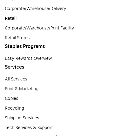
Corporate/Warehouse/Delivery
Retail
Corporate/Warehouse/Print Facility
Retail Stores
Staples Programs
Easy Rewards Overview
Services
All Services
Print & Marketing
Copies
Recycling
Shipping Services
Tech Services & Support