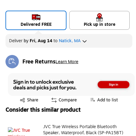
Delivered FREE
Pick up in store
Deliver
by
Fri, Aug 14
to
Natick, MA
Free Returns
Learn More
Exited tooltip
Exited tooltip
Share
Compare
Add to list
Consider this similar product
JVC True Wireless Portable Bluetooth
Speaker, Waterproof, Black (SP-PA15BT)