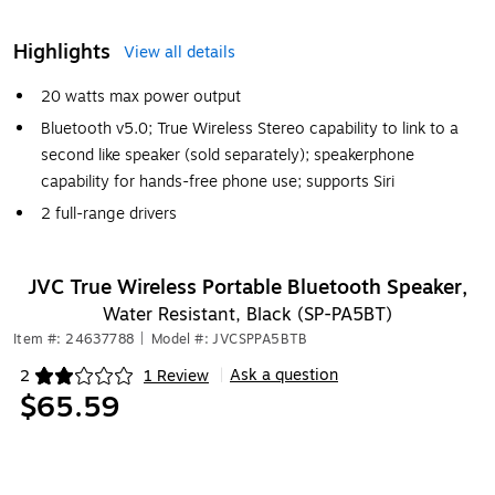
Highlights
View all details
20 watts max power output
Bluetooth v5.0; True Wireless Stereo capability to link to a
second like speaker (sold separately); speakerphone
capability for hands-free phone use; supports Siri
2 full-range drivers
JVC True Wireless Portable Bluetooth Speaker,
Water Resistant, Black (SP-PA5BT)
Item #: 24637788
|
Model #: JVCSPPA5BTB
Ask a question
2
1 Review
|
Exited tooltip
$65.59