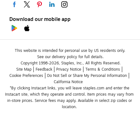
Download our mobile app
This website is intended for personal use by US residents only.
See our delivery policy for full details.
Copyright 1998-2026, Staples, Inc., All Rights Reserved.
Site Map
Feedback
Privacy Notice
Terms & Conditions
Cookie Preferences
Do Not Sell or Share My Personal Information
California Notice
*By clicking Instacart links, you will leave staples.com and enter the 
Instacart site, which they operate and control. Item prices may vary from 
in-store prices. Service fees may apply. Available in select zip codes or 
location. 