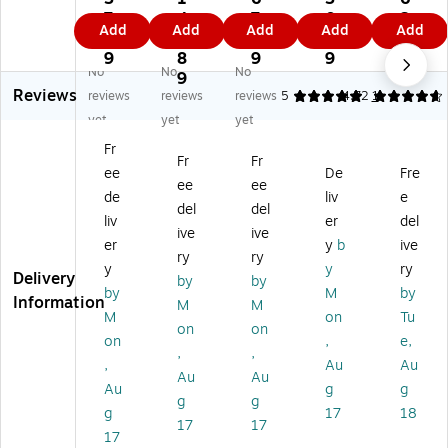
le
Pl
®
®
ne
7.
4
7.
0.
3.
Add
Add
Add
Add
Add
Pl
an
KE
KE
se
9
6.
6
5
9
an
k
VA
VA
Re
9
8
9
9
9
No
No
No
k
Se
Pi
Pin
d
9
Reviews
Se
t,
ne
e
M
reviews
reviews
reviews
5
4.72
1
t,
20
Pl
Pla
apl
yet
yet
yet
5
0
an
nk
e
Fr
0
Pi
ks
s
Bo
Fr
Fr
ee
De
Fre
Pl
ec
Co
Co
ns
ee
ee
an
es
ntr
ntr
ai
de
liv
e
del
del
k
(M
ap
ap
Tr
liv
er
del
ive
ive
Se
W
tio
tio
ee
er
y
b
ive
t
A
ns
ns
,
ry
ry
y
y
ry
(M
58
Bu
Bu
47
Delivery
by
by
by
M
by
W
07
ildi
ildi
4
Information
M
M
A
7)
ng
ng
Pie
M
on
Tu
on
on
6
Se
Se
ce
on
,
e,
,
,
6
t -
t -
s
,
Au
Au
0
20
50
(1
Au
Au
Au
g
g
01
0
Pie
03
g
g
g
17
18
)
Pi
ce
48
17
17
ec
s
)
17