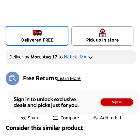
Delivered FREE
Pick up in store
Deliver
by
Mon, Aug 17
to
Natick, MA
Free Returns
Learn More
Exited tooltip
Exited tooltip
Share
Compare
Add to list
Consider this similar product