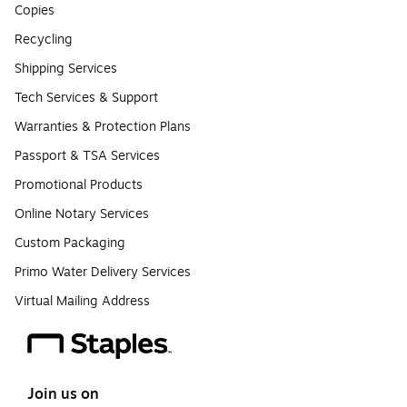
Copies
Recycling
Shipping Services
Tech Services & Support
Warranties & Protection Plans
Passport & TSA Services
Promotional Products
Online Notary Services
Custom Packaging
Primo Water Delivery Services
Virtual Mailing Address
Join us on