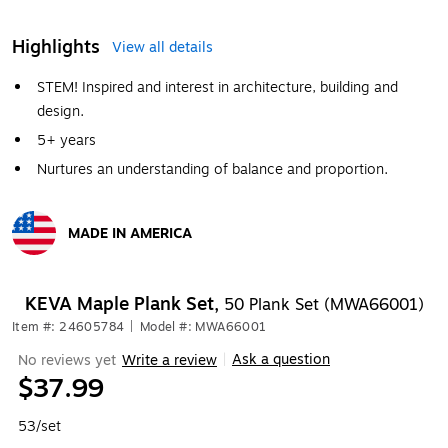
Highlights
View all details
STEM! Inspired and interest in architecture, building and
design.
5+ years
Nurtures an understanding of balance and proportion.
MADE IN AMERICA
Exited tooltip
KEVA Maple Plank Set,
50 Plank Set (MWA66001)
Item #: 24605784
|
Model #: MWA66001
Ask a question
No reviews yet
Write a review
|
$37.99
53/set