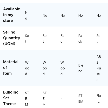
es
(M
(M
W
Available
W
A4
N
in my
No
No
No
No
A
80
o
store
44
01
15
)
6)
Selling
Se
Se
Ea
Pa
Se
Quantity
t
t
ch
ck
t
(UOM)
AB
Material
W
W
W
S
Ble
of
oo
oo
oo
Pla
nd
Item
d
d
d
sti
c
Building
ST
ST
ST
Flo
Set
E
E
-
EM
ral
Theme
M
M