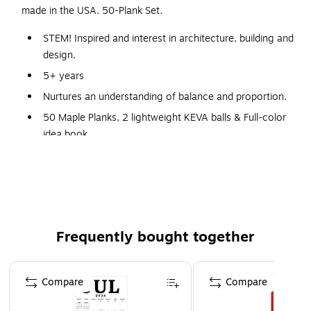
made in the USA. 50-Plank Set.
STEM! Inspired and interest in architecture, building and
design.
5+ years
Nurtures an understanding of balance and proportion.
50 Maple Planks, 2 lightweight KEVA balls & Full-color
idea book
Sparks limitless creativity and imagination.
Solid maple planks stand up to heavy use.
Sparks limitless creativity and imagination.
Frequently bought together
Page 1 of 4
Compare
Compare