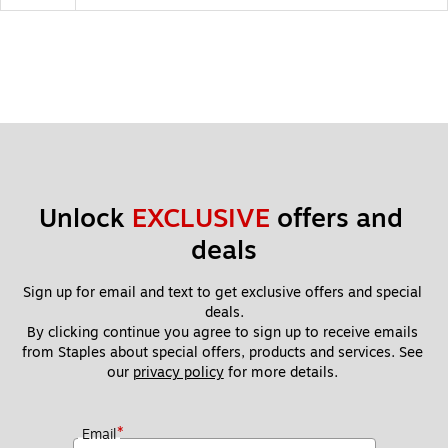
Unlock 
EXCLUSIVE
 offers and 
deals
Sign up for email and text to get exclusive offers and special 
deals.
By clicking continue you agree to sign up to receive emails 
from Staples about special offers, products and services. See 
our 
privacy policy
 for more details. 
*
Email