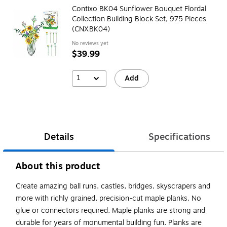
Contixo BK04 Sunflower Bouquet Flordal
Collection Building Block Set, 975 Pieces
(CNXBK04)
No reviews yet
$39.99
1
Add
Details
Specifications
About this product
Create amazing ball runs, castles, bridges, skyscrapers and
more with richly grained, precision-cut maple planks. No
glue or connectors required. Maple planks are strong and
durable for years of monumental building fun. Planks are