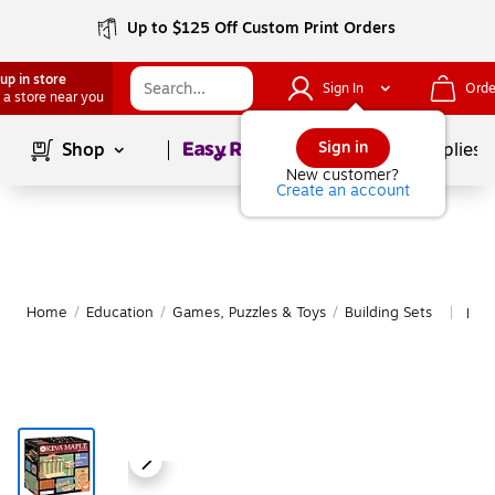
Up to $125 Off Custom Print Orders
up in store
Sign In
Orde
 a store near you
Page
1
of
1
Sign in
Shop
School Supplies
New customer?
Create an account
Home
/
Education
/
Games, Puzzles & Toys
/
Building Sets
Mor
|