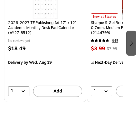
New at Staples
2026-2027 TF Publishing Art 17" x 12"
Sharpie S-Gel Retractable G
Academic Monthly Desk Pad Calendar
0.7mm, Medium Point, Pear
(AY27-8512)
(2144799)
No reviews yet
945
$18.49
$3.99
$7.99
Delivery
by Wed, Aug 19
Next-Day Delivery
by Mo
1
1
Add
A