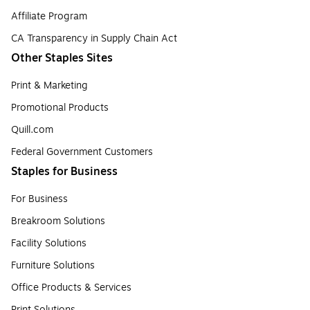
Affiliate Program
CA Transparency in Supply Chain Act
Other Staples Sites
Print & Marketing
Promotional Products
Quill.com
Federal Government Customers
Staples for Business
For Business
Breakroom Solutions
Facility Solutions
Furniture Solutions
Office Products & Services
Print Solutions