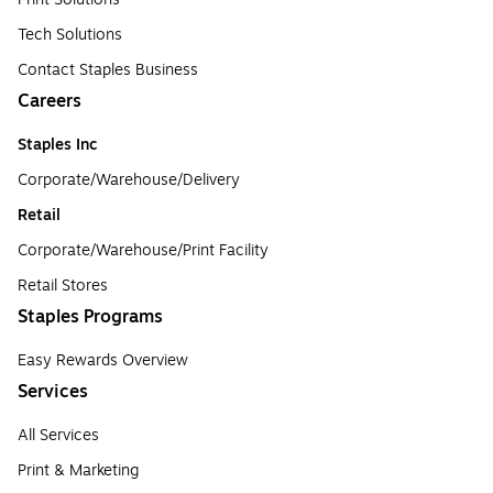
Tech Solutions
Contact Staples Business
Careers
Staples Inc
Corporate/Warehouse/Delivery
Retail
Corporate/Warehouse/Print Facility
Retail Stores
Staples Programs
Easy Rewards Overview
Services
All Services
Print & Marketing