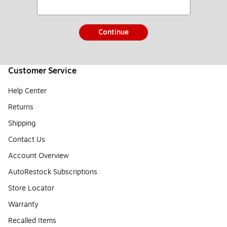
Continue
Customer Service
Help Center
Returns
Shipping
Contact Us
Account Overview
AutoRestock Subscriptions
Store Locator
Warranty
Recalled Items