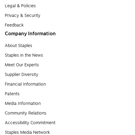
Legal & Policies
Privacy & Security
Feedback
Company Information
About Staples
Staples in the News
Meet Our Experts
Supplier Diversity
Financial Information
Patents
Media Information
Community Relations
Accessibility Commitment
Staples Media Network