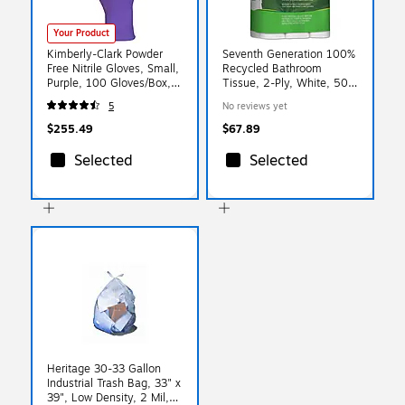
Your Product
Kimberly-Clark Powder
Seventh Generation 100%
Free Nitrile Gloves, Small,
Recycled Bathroom
Purple, 100 Gloves/Box,
Tissue, 2-Ply, White, 500
10 Boxes/Carton (55081)
Sheets/Roll, 24
5
No reviews yet
Rolls/Pack, 2 Packs/Carton
(SEV13738CT)
$255.49
$67.89
Selected
Selected
Heritage 30-33 Gallon
Industrial Trash Bag, 33" x
39", Low Density, 2 Mil,