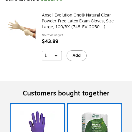
Ansell Evolution One® Natural Clear
Powder-Free Latex Exam Gloves, Size
Large, 100/BX (748-EV-2050-L)
No reviews yet
$43.89
1
Add
Customers bought together