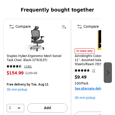
Beaded cuff facilitates donning
Ambidextrous – conveniently fits on either hand for
Frequently bought together
quick use
Page 1 of 4
Meets or exceeds ASTM 2.5 standard
Compare
Compare
In-store only
Staples Hyken Ergonomic Mesh Swivel
Astrobrights Colored Paper, 
Task Chair, Black (ST63137)
11", Assorted Solar Sparks 
Sheets/Ream (91530)
13361
77
$154.99
$299.99
$9.49
100/Pack
Free delivery
by Tue, Aug 11
See alternate delivery item
30-min pickup
30-min pickup
1
Add