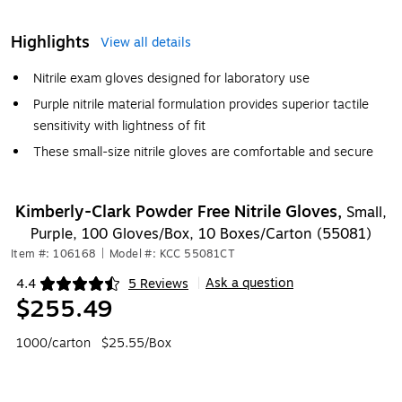
Highlights
View all details
Nitrile exam gloves designed for laboratory use
Purple nitrile material formulation provides superior tactile
sensitivity with lightness of fit
These small-size nitrile gloves are comfortable and secure
Kimberly-Clark Powder Free Nitrile Gloves,
Small,
Purple, 100 Gloves/Box, 10 Boxes/Carton (55081)
Item #: 106168
|
Model #: KCC 55081CT
Ask a question
4.4
5 Reviews
|
Exited tooltip
$255.49
1000/carton
$25.55/Box