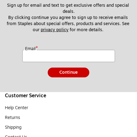
Sign up for email and text to get exclusive offers and special 
deals.
By clicking continue you agree to sign up to receive emails 
from Staples about special offers, products and services. See 
our 
privacy policy
 for more details. 
*
Email
Continue
Customer Service
Help Center
Returns
Shipping