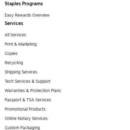
Staples Programs
Easy Rewards Overview
Services
All Services
Print & Marketing
Copies
Recycling
Shipping Services
Tech Services & Support
Warranties & Protection Plans
Passport & TSA Services
Promotional Products
Online Notary Services
Custom Packaging