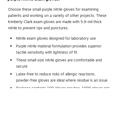
Choose these small purple nitrile gloves for examining
patients and working on a variety of other projects. These
Kimberly-Clark exam gloves are made with 5.9-mil thick
nitrile to prevent rips and punctures.
Nitrile exam gloves designed for laboratory use
Purple nitrile material formulation provides superior
tactile sensitivity with lightness of fit
These small-size nitrile gloves are comfortable and
secure
Latex-free to reduce risks of allergic reactions;
powder-free gloves are ideal where residue is an issue
Package contains 100 gloves per box, 1000 gloves per
carton
Fully textured for a firm grip in wet and dry
environments