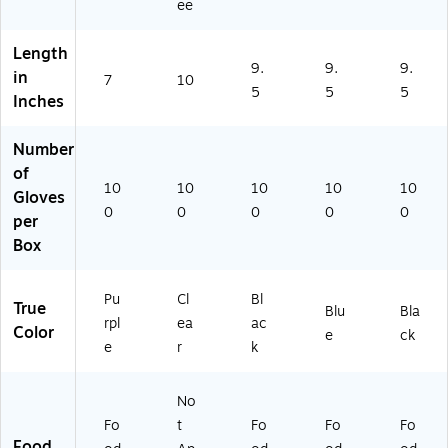
n
-
-
(A
ee
(5
EV
CC
PF
5
-
)
N4
Length
0
20
01
9.
9.
9.
in
81
7
50
10
00
5
5
5
Inches
)
-
-
L)
CC
)
Number
of
10
10
10
10
10
Gloves
0
0
0
0
0
per
Box
Pu
Cl
Bl
True
Blu
Bla
rpl
ea
ac
Color
e
ck
e
r
k
No
Fo
t
Fo
Fo
Fo
Food