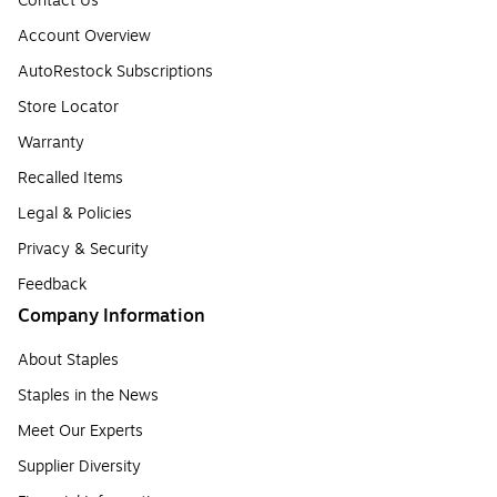
Contact Us
Account Overview
AutoRestock Subscriptions
Store Locator
Warranty
Recalled Items
Legal & Policies
Privacy & Security
Feedback
Company Information
About Staples
Staples in the News
Meet Our Experts
Supplier Diversity