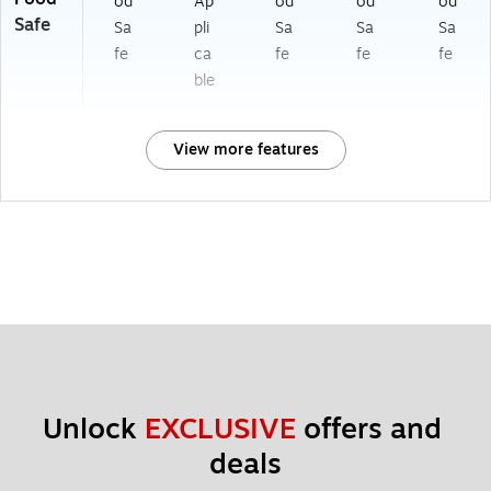
od
Ap
od
od
od
Safe
Sa
pli
Sa
Sa
Sa
fe
ca
fe
fe
fe
ble
View more features
Unlock 
EXCLUSIVE
 offers and 
deals