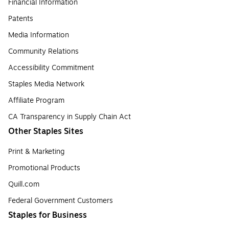
Financial Information
Patents
Media Information
Community Relations
Accessibility Commitment
Staples Media Network
Affiliate Program
CA Transparency in Supply Chain Act
Other Staples Sites
Print & Marketing
Promotional Products
Quill.com
Federal Government Customers
Staples for Business