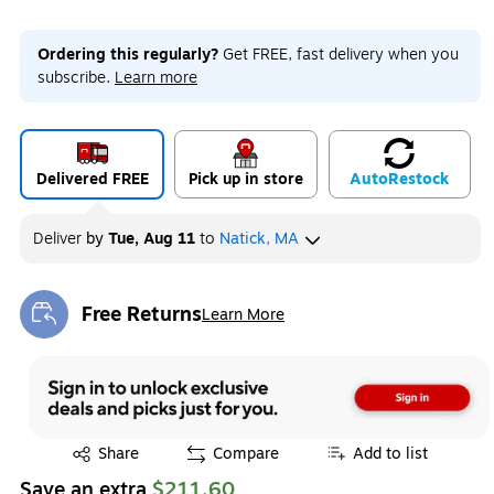
Ordering this regularly?
Get FREE, fast delivery when you
subscribe.
Learn more
Delivered FREE
Pick up in store
Auto
Restock
Deliver
by
Tue, Aug 11
to
Natick, MA
Free Returns
Learn More
Exited tooltip
Exited tooltip
Share
Compare
Add to list
Save an extra
$211.60