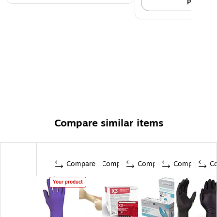
Pick up
Compare similar items
Compare
Compare
Compare
Compare
C
Your product