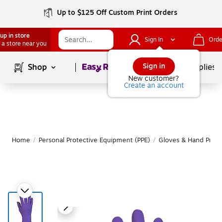
Up to $125 Off Custom Print Orders
up in store
Sign In
Orde
 a store near you
Page
1
of
1
Sign in
Shop
School Supplies
New customer?
Create an account
Home
/
Personal Protective Equipment (PPE)
/
Gloves & Hand Prote