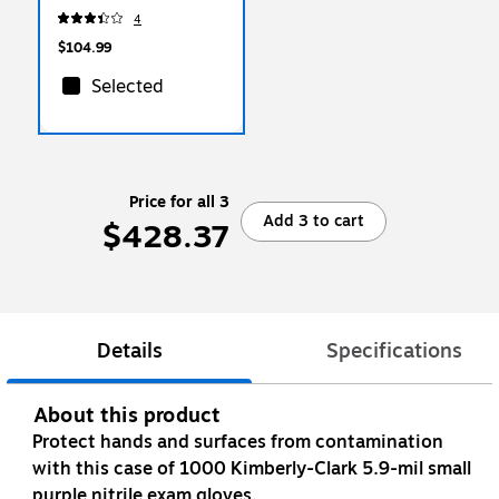
Clear, 100 Bags/Box
4
(H6639QC)
$104.99
Selected
Price for all 3
Add 3 to cart
$428.37
Details
Specifications
About this product
Protect hands and surfaces from contamination
with this case of 1000 Kimberly-Clark 5.9-mil small
purple nitrile exam gloves.