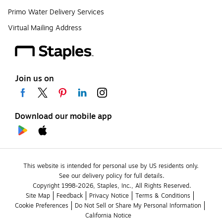
Primo Water Delivery Services
Virtual Mailing Address
Join us on
Download our mobile app
This website is intended for personal use by US residents only.
See our delivery policy for full details.
Copyright 1998-2026, Staples, Inc., All Rights Reserved.
Site Map
Feedback
Privacy Notice
Terms & Conditions
Cookie Preferences
Do Not Sell or Share My Personal Information
California Notice