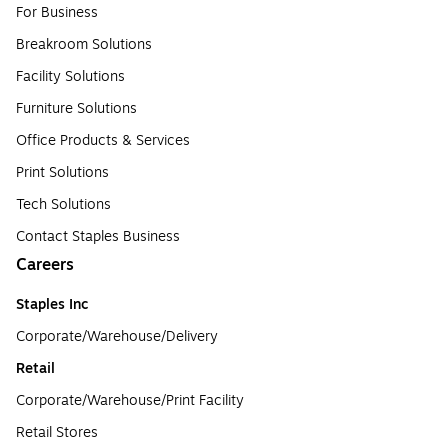
For Business
Breakroom Solutions
Facility Solutions
Furniture Solutions
Office Products & Services
Print Solutions
Tech Solutions
Contact Staples Business
Careers
Staples Inc
Corporate/Warehouse/Delivery
Retail
Corporate/Warehouse/Print Facility
Retail Stores