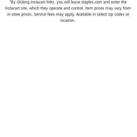
*By clicking Instacart links, you will leave staples.com and enter the 
Instacart site, which they operate and control. Item prices may vary from 
in-store prices. Service fees may apply. Available in select zip codes or 
location. 