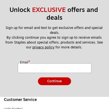
Unlock 
EXCLUSIVE
 offers and 
deals
Sign up for email and text to get exclusive offers and special 
deals.
By clicking continue you agree to sign up to receive emails 
from Staples about special offers, products and services. See 
our 
privacy policy
 for more details. 
*
Email
Continue
Customer Service