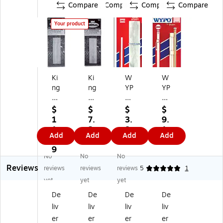
Compare
Compare
Compare
Compare
Your product
Ki
Ki
W
W
ng
ng
YP
YP
To
To
O
O
ol
ol
®
®
$
$
$
$
So
So
So
So
1
7.
3.
9.
ap
ap
ap
ap
1.
2
8
1
Add
Add
Add
Add
st
st
st
st
9
9
9
9
on
on
on
on
9
No
No
No
es
es
e,
e
Reviews
,
,
Fla
Ho
reviews
reviews
reviews
5
1
R
Fla
t,
lde
yet
yet
yet
ou
t,
Ski
r,
De
De
De
De
nd
5
n
5"
liv
liv
liv
liv
, 5
X
Pa
L,
X
1/
ck
Ro
er
er
er
er