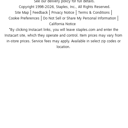
See our delivery policy for full details.
Copyright 1998-2026, Staples, Inc., All Rights Reserved.
Site Map
Feedback
Privacy Notice
Terms & Conditions
Cookie Preferences
Do Not Sell or Share My Personal Information
California Notice
*By clicking Instacart links, you will leave staples.com and enter the 
Instacart site, which they operate and control. Item prices may vary from 
in-store prices. Service fees may apply. Available in select zip codes or 
location. 