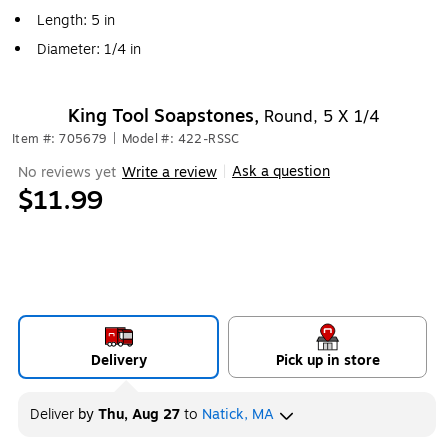
Length: 5 in
Diameter: 1/4 in
King Tool Soapstones,
Round, 5 X 1/4
Item #: 705679
|
Model #: 422-RSSC
Ask a question
No reviews yet
Write a review
|
$11.99
Delivery
Pick up in store
Deliver
by
Thu, Aug 27
to
Natick, MA