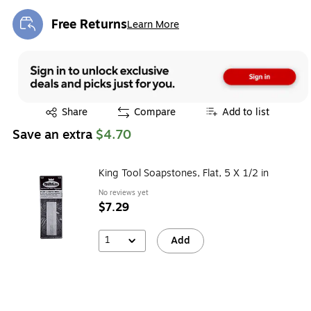
Free Returns
Learn More
Exited tooltip
Exited tooltip
Share
Compare
Add to list
Save an extra
$4.70
King Tool Soapstones, Flat, 5 X 1/2 in
No reviews yet
$7.29
1
Add