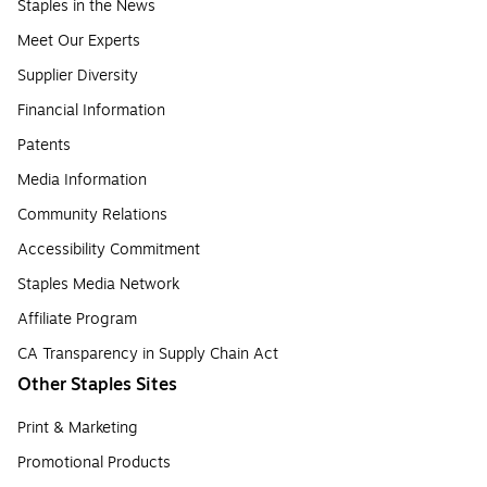
Staples in the News
Meet Our Experts
Supplier Diversity
Financial Information
Patents
Media Information
Community Relations
Accessibility Commitment
Staples Media Network
Affiliate Program
CA Transparency in Supply Chain Act
Other Staples Sites
Print & Marketing
Promotional Products