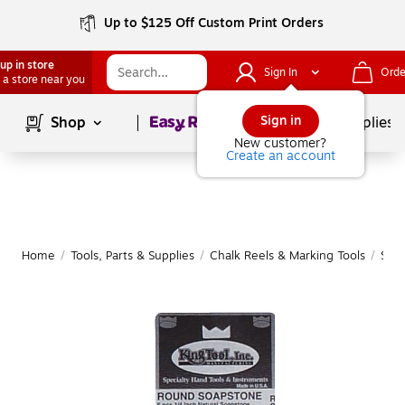
Up to $125 Off Custom Print Orders
up in store
Sign In
Orde
 a store near you
Page
1
of
1
Sign in
Shop
School Supplies
New customer?
Create an account
Home
/
Tools, Parts & Supplies
/
Chalk Reels & Marking Tools
/
Soap