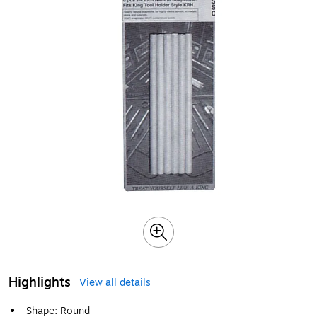
Highlights
View all details
Shape: Round