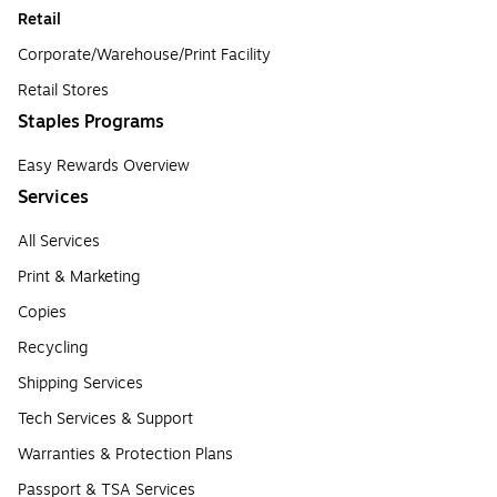
Retail
Corporate/Warehouse/Print Facility
Retail Stores
Staples Programs
Easy Rewards Overview
Services
All Services
Print & Marketing
Copies
Recycling
Shipping Services
Tech Services & Support
Warranties & Protection Plans
Passport & TSA Services