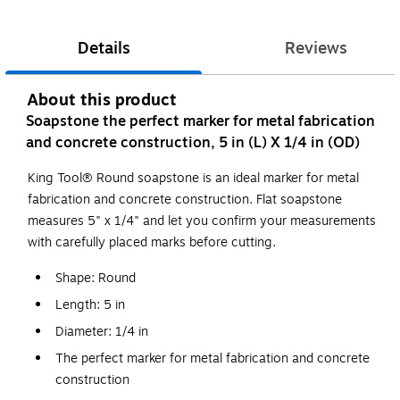
Details
Reviews
About this product
Soapstone the perfect marker for metal fabrication
and concrete construction, 5 in (L) X 1/4 in (OD)
King Tool® Round soapstone is an ideal marker for metal
fabrication and concrete construction. Flat soapstone
measures 5" x 1/4" and let you confirm your measurements
with carefully placed marks before cutting.
Shape: Round
Length: 5 in
Diameter: 1/4 in
The perfect marker for metal fabrication and concrete
construction