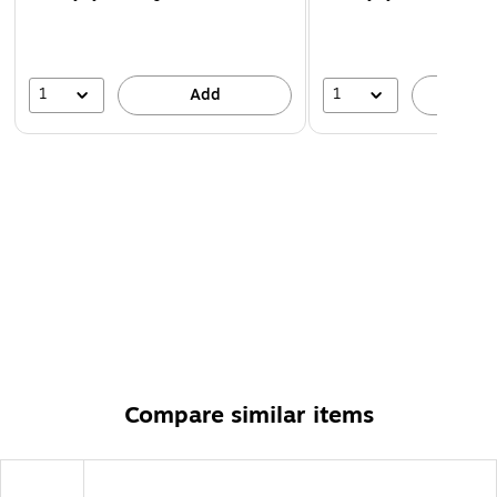
1
1
Add
A
Compare similar items