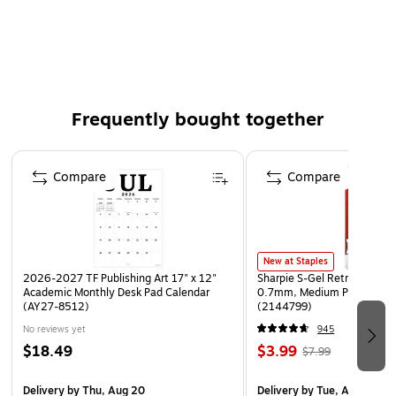
Made in the USA
Weight: 0.13 lb
Frequently bought together
Page 1 of 4
Compare
Compare
New at Staples
2026-2027 TF Publishing Art 17" x 12"
Sharpie S-Gel Retractable G
Academic Monthly Desk Pad Calendar
0.7mm, Medium Point, Pear
(AY27-8512)
(2144799)
No reviews yet
945
$18.49
$3.99
$7.99
Delivery
by Thu, Aug 20
Delivery
by Tue, Aug 11