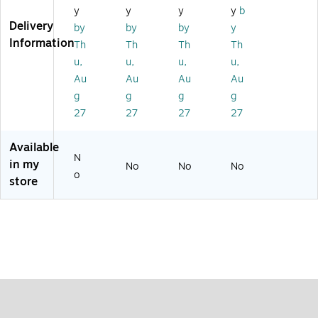
1/
2
ed
un
y
y
y
y
b
4
in
d,
Delivery
by
by
by
y
1/
Information
Th
Th
Th
Th
4"
u,
u,
u,
u,
Di
a.
Au
Au
Au
Au
g
g
g
g
27
27
27
27
Available
N
in my
No
No
No
o
store