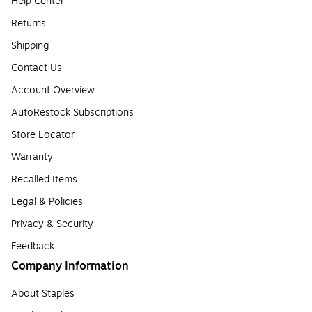
Help Center
Returns
Shipping
Contact Us
Account Overview
AutoRestock Subscriptions
Store Locator
Warranty
Recalled Items
Legal & Policies
Privacy & Security
Feedback
Company Information
About Staples