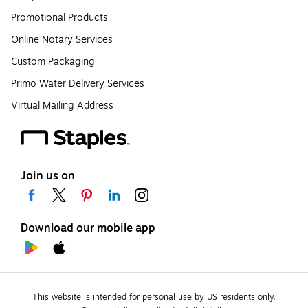
Promotional Products
Online Notary Services
Custom Packaging
Primo Water Delivery Services
Virtual Mailing Address
Join us on
Download our mobile app
This website is intended for personal use by US residents only.