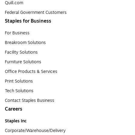
Quill.com
Federal Government Customers
Staples for Business
For Business
Breakroom Solutions
Facility Solutions
Furniture Solutions
Office Products & Services
Print Solutions
Tech Solutions
Contact Staples Business
Careers
Staples Inc
Corporate/Warehouse/Delivery