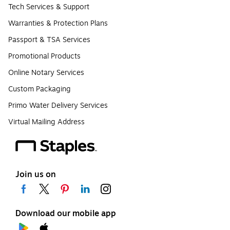
Tech Services & Support
Warranties & Protection Plans
Passport & TSA Services
Promotional Products
Online Notary Services
Custom Packaging
Primo Water Delivery Services
Virtual Mailing Address
Join us on
Download our mobile app