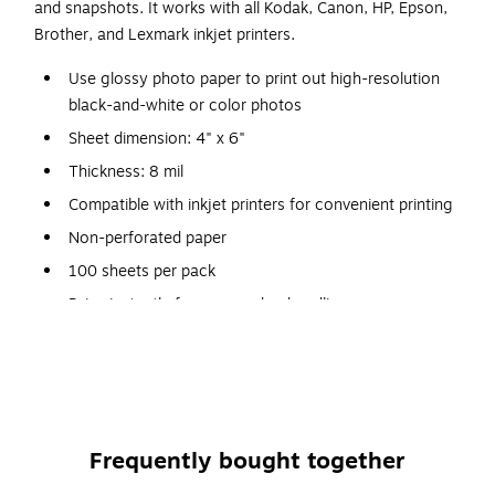
and snapshots. It works with all Kodak, Canon, HP, Epson,
Brother, and Lexmark inkjet printers.
Use glossy photo paper to print out high-resolution
black-and-white or color photos
Sheet dimension: 4" x 6"
Thickness: 8 mil
Compatible with inkjet printers for convenient printing
Non-perforated paper
100 sheets per pack
Dries instantly for no-smudge handling
Produces vibrant, detailed color photos
Glossy surface delivers a brilliant shine
Frequently bought together