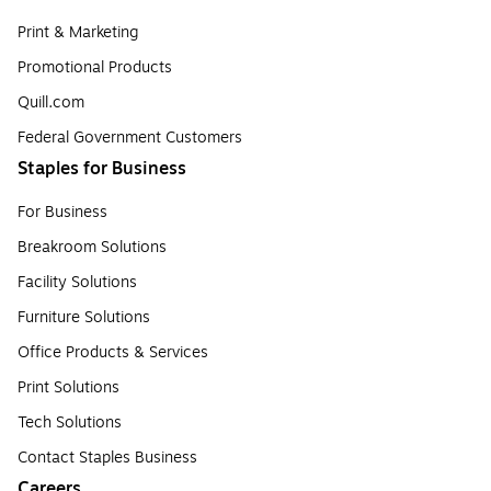
Print & Marketing
Promotional Products
Quill.com
Federal Government Customers
Staples for Business
For Business
Breakroom Solutions
Facility Solutions
Furniture Solutions
Office Products & Services
Print Solutions
Tech Solutions
Contact Staples Business
Careers