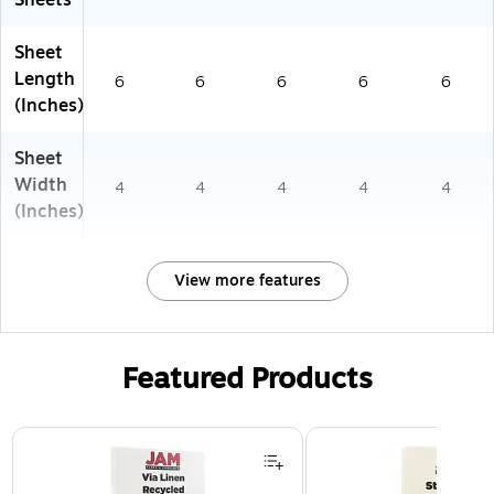
Sheets
Sheet
Length
6
6
6
6
6
(Inches)
Sheet
Width
4
4
4
4
4
(Inches)
View more features
Featured Products
Page 1 of 3