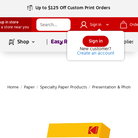
Up to $125 Off Custom Print Orders
up in store
Sign In
Orde
 a store near you
Page
1
of
1
Sign in
Shop
School Supplies
New customer?
Create an account
Home
/
Paper
/
Specialty Paper Products
/
Presentation & Photo P