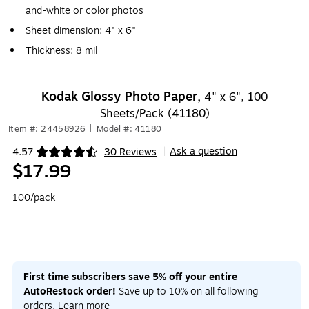
and-white or color photos
Sheet dimension: 4" x 6"
Thickness: 8 mil
Kodak Glossy Photo Paper,
4" x 6", 100
Sheets/Pack (41180)
Item #: 24458926
|
Model #: 41180
Ask a question
4.57
30 Reviews
|
Exited tooltip
$17.99
100/pack
First time subscribers save 5% off your entire
AutoRestock order!
Save up to 10% on all following
orders.
Learn more