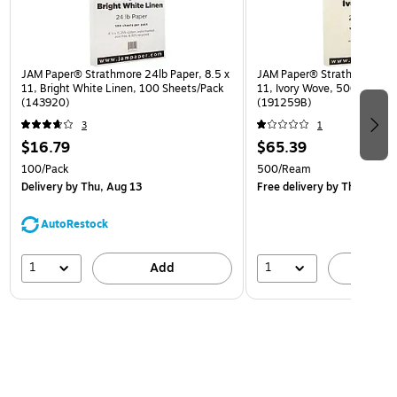
JAM Paper® Strathmore 24lb Paper, 8.5 x
JAM Paper® Strathmore 24lb
11, Bright White Linen, 100 Sheets/Pack
11, Ivory Wove, 500 Sheet
(143920)
(191259B)
3
1
$16.79
$65.39
100/Pack
500/Ream
Delivery
by Thu, Aug 13
Free delivery
by Thu, Aug 1
AutoRestock
1
1
Add
A