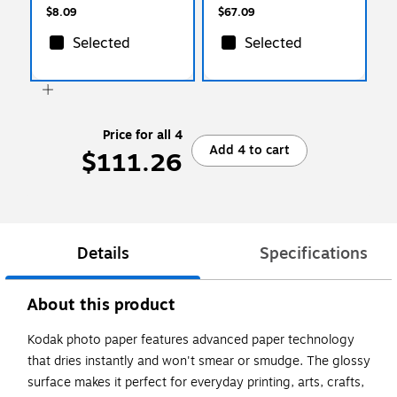
(06511)
$8.09
$67.09
Selected
Selected
Price for all 4
Add 4 to cart
$111.26
Details
Specifications
About this product
Kodak photo paper features advanced paper technology
that dries instantly and won't smear or smudge. The glossy
surface makes it perfect for everyday printing, arts, crafts,