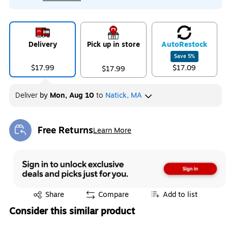
Delivery
Pick up in store
Auto
Restock
Save
5
%
$17.99
$17.09
$17.99
Deliver
by
Mon, Aug 10
to
Natick, MA
Free Returns
Learn More
Exited tooltip
Exited tooltip
Share
Compare
Add to list
Consider this similar product