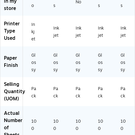
in my
No
(C
ck
O
o
s
s
s
store
R6
(S
41
68
T1
72
A)
76
7)
Printer
In
Ink
Ink
Ink
Ink
73
Type
kj
)
jet
jet
jet
jet
Used
et
Gl
Gl
Gl
Gl
Gl
Paper
os
os
os
os
os
Finish
sy
sy
sy
sy
sy
Selling
Pa
Pa
Pa
Pa
Pa
Quantity
ck
ck
ck
ck
ck
(UOM)
Actual
Number
10
10
10
10
10
of
0
0
0
0
0