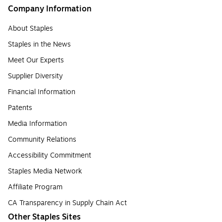
Company Information
About Staples
Staples in the News
Meet Our Experts
Supplier Diversity
Financial Information
Patents
Media Information
Community Relations
Accessibility Commitment
Staples Media Network
Affiliate Program
CA Transparency in Supply Chain Act
Other Staples Sites