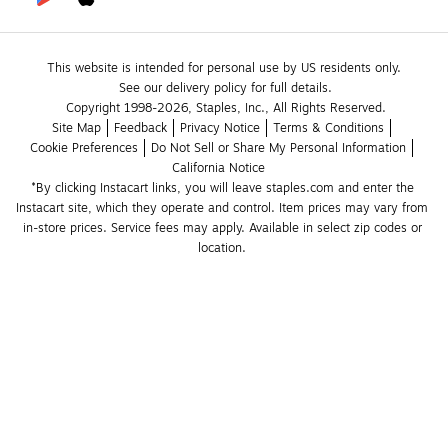
This website is intended for personal use by US residents only.
See our delivery policy for full details.
Copyright 1998-2026, Staples, Inc., All Rights Reserved.
Site Map
Feedback
Privacy Notice
Terms & Conditions
Cookie Preferences
Do Not Sell or Share My Personal Information
California Notice
*By clicking Instacart links, you will leave staples.com and enter the 
Instacart site, which they operate and control. Item prices may vary from 
in-store prices. Service fees may apply. Available in select zip codes or 
location. 