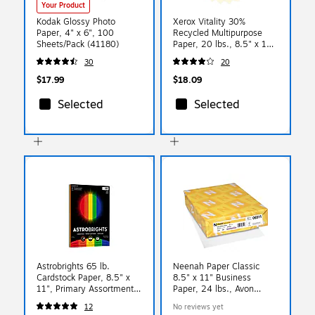
Your Product
Kodak Glossy Photo
Xerox Vitality 30%
Paper, 4" x 6", 100
Recycled Multipurpose
Sheets/Pack (41180)
Paper, 20 lbs., 8.5" x 11",
Ivory, 500 Sheets/Ream
30
20
(3R11056)
$17.99
$18.09
Selected
Selected
Astrobrights 65 lb.
Neenah Paper Classic
Cardstock Paper, 8.5" x
8.5" x 11" Business
11", Primary Assortment,
Paper, 24 lbs., Avon
50 Sheets/Pack (20401)
Brilliant White with Laid
12
No reviews yet
Finish, 500 Sheets/Ream