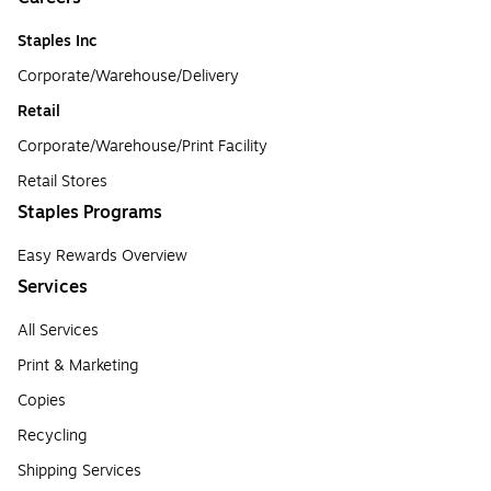
Staples Inc
Corporate/Warehouse/Delivery
Retail
Corporate/Warehouse/Print Facility
Retail Stores
Staples Programs
Easy Rewards Overview
Services
All Services
Print & Marketing
Copies
Recycling
Shipping Services