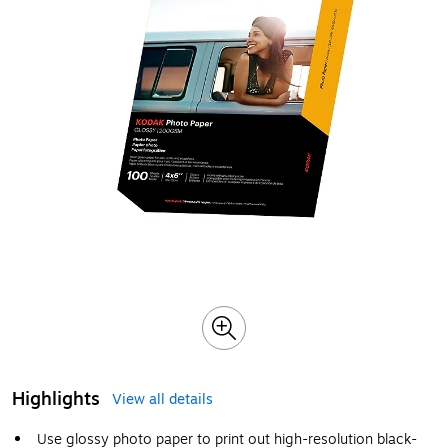
Highlights
View all details
Use glossy photo paper to print out high-resolution black-