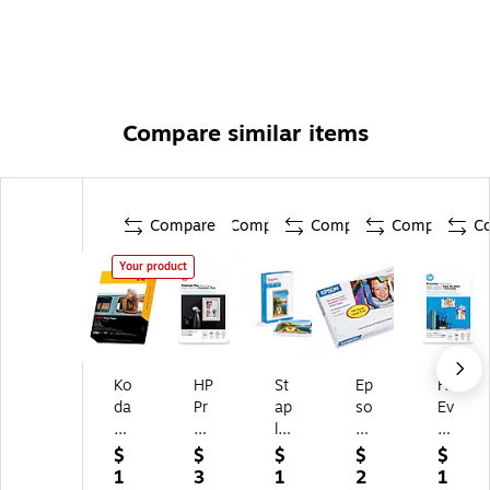
Compare similar items
Compare
Compare
Compare
Compare
C
Your product
Ko
HP
St
Ep
HP
da
Pr
ap
so
Ev
k
e
les
n
er
Gl
mi
®
Pr
yd
$
$
$
$
$
os
u
Pr
e
ay
1
3
1
2
1