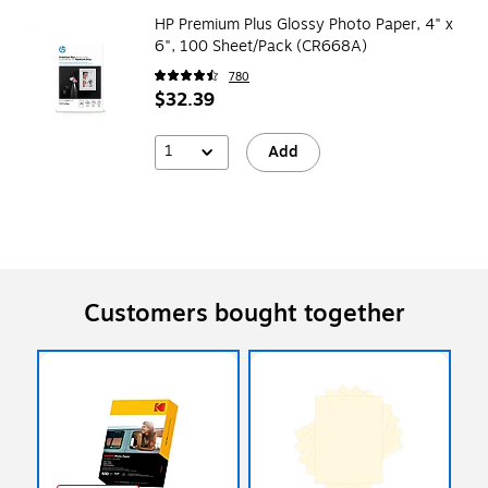
HP Premium Plus Glossy Photo Paper, 4" x
6", 100 Sheet/Pack (CR668A)
780
$32.39
1
Add
Customers bought together