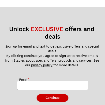
Unlock 
EXCLUSIVE
 offers and 
deals
Sign up for email and text to get exclusive offers and special 
deals.
By clicking continue you agree to sign up to receive emails 
from Staples about special offers, products and services. See 
our 
privacy policy
 for more details. 
*
Email
Continue