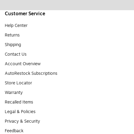
Customer Service
Help Center
Returns
Shipping
Contact Us
Account Overview
AutoRestock Subscriptions
Store Locator
Warranty
Recalled Items
Legal & Policies
Privacy & Security
Feedback