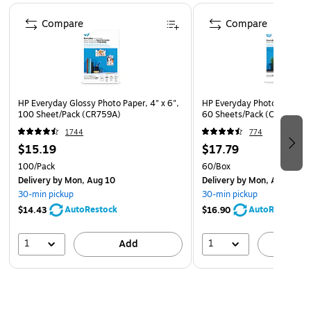
Page 1 of 4
Compare
Compare
HP Everyday Glossy Photo Paper, 4" x 6",
HP Everyday Photo Paper, Gl
100 Sheet/Pack (CR759A)
60 Sheets/Pack (CH097A)
1744
774
$15.19
$17.79
100/Pack
60/Box
Delivery
by Mon, Aug 10
Delivery
by Mon, Aug 10
30-min pickup
30-min pickup
AutoRestock
AutoRestock
$14.43
$16.90
1
1
Add
A