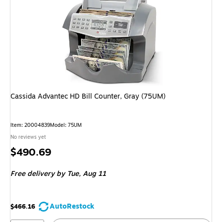
Cassida Advantec HD Bill Counter, Gray (75UM)
Item: 20004839
Model: 75UM
No reviews yet
Price
$490.69
is
Free delivery
by Tue, Aug 11
AutoRestock
$466.16