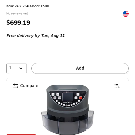
Item: 24602346
Model: C500
Exited 
No reviews yet
Price
$699.19
is
Free delivery
by Tue, Aug 11
1
Add
Compare