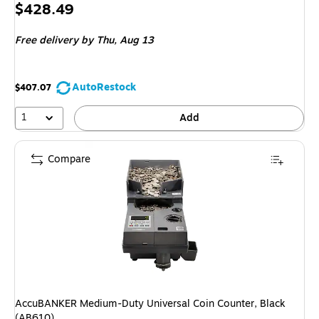
Price
$428.49
is
Free delivery
by Thu, Aug 13
AutoRestock
$407.07
1
Add
Compare
AccuBANKER Medium-Duty Universal Coin Counter, Black
(AB610)