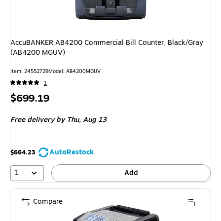
AccuBANKER AB4200 Commercial Bill Counter, Black/Gray
(AB4200 MGUV)
Item: 24552729
Model: AB4200MGUV
1
Price
$699.19
is
Free delivery
by Thu, Aug 13
AutoRestock
$664.23
1
Add
Compare