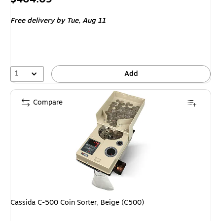
is
Free delivery
by Tue, Aug 11
1
Add
Compare
Cassida C-500 Coin Sorter, Beige (C500)