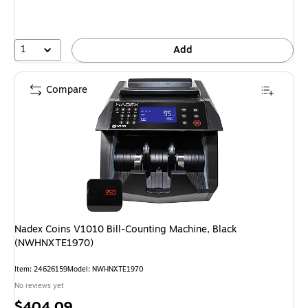
1
Add
Compare
Nadex Coins V1010 Bill-Counting Machine, Black
(NWHNXTE1970)
Item: 24626159
Model: NWHNXTE1970
No reviews yet
Price
$404.09