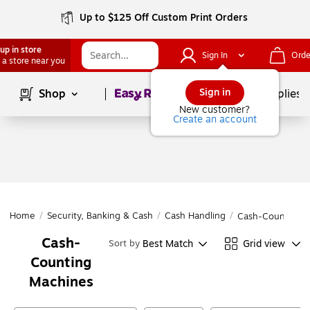
Up to $125 Off Custom Print Orders
up in store
Sign In
Orde
 a store near you
Page
1
of
1
Sign in
Shop
School Supplies
New customer?
Create an account
Home
/
Security, Banking & Cash
/
Cash Handling
/
Cash-Counting 
Cash-
Best Match
Grid view
Sort by
Counting
Machines