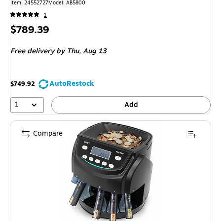
Item: 24552727
Model: AB5800
1
Price
$789.39
is
Free delivery
by Thu, Aug 13
AutoRestock
$749.92
1
Add
Compare