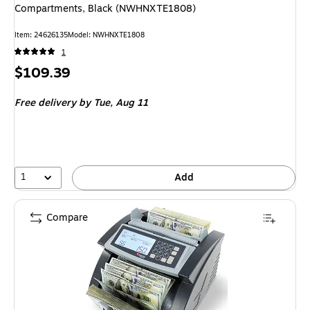
Compartments, Black (NWHNXTE1808)
Item
:
24626135
Model
:
NWHNXTE1808
1
Price
$109.39
is
Free delivery
by Tue,
Aug 11
1
Add
Compare