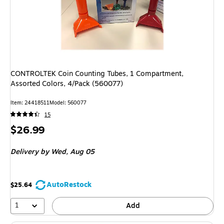
CONTROLTEK Coin Counting Tubes, 1 Compartment,
Assorted Colors, 4/Pack (560077)
Item: 24418511
Model: 560077
15
Price
$26.99
is
Delivery
by Wed, Aug 05
AutoRestock
$25.64
1
Add