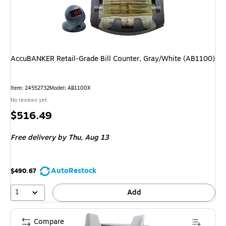
AccuBANKER Retail-Grade Bill Counter, Gray/White (AB1100)
Item: 24552732
Model: AB1100X
No reviews yet
Price
$516.49
is
Free delivery
by Thu, Aug 13
AutoRestock
$490.67
1
Add
Compare