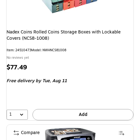
Nadex Coins Rolled Coins Storage Boxes with Lockable
Covers (NCS8-1008)
Item: 24510473
Model: NWHNCS81008
No reviews yet
Price
$77.49
is
Free delivery
by Tue, Aug 11
1
Add
Compare