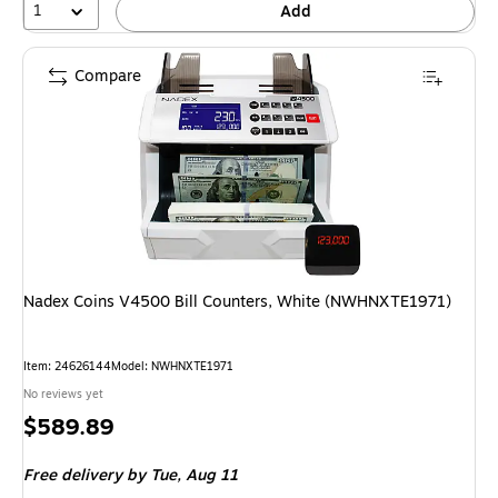
1
Add
Compare
Nadex Coins V4500 Bill Counters, White (NWHNXTE1971)
Item: 24626144
Model: NWHNXTE1971
No reviews yet
Price
$589.89
is
Free delivery
by Tue, Aug 11