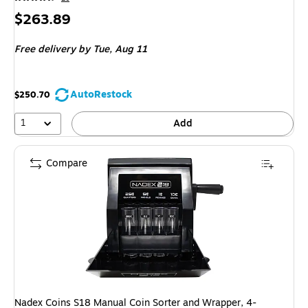
Price
$263.89
is
Free delivery
by Tue,
Aug 11
AutoRestock
$250.70
1
Add
Compare
Nadex Coins S18 Manual Coin Sorter and Wrapper, 4-