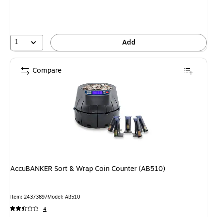
1
Add
Compare
AccuBANKER Sort & Wrap Coin Counter (AB510)
Item: 24373897
Model: AB510
4