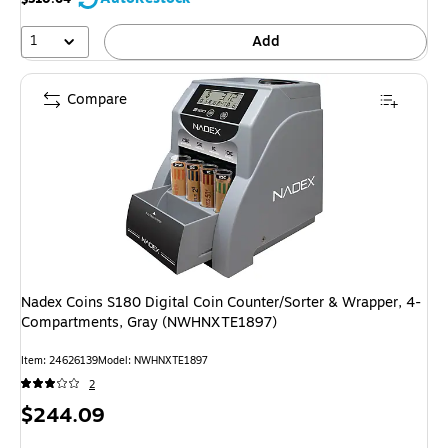
1
Add
Compare
Nadex Coins S180 Digital Coin Counter/Sorter & Wrapper, 4-
Compartments, Gray (NWHNXTE1897)
Item: 24626139
Model: NWHNXTE1897
2
Price
$244.09
is