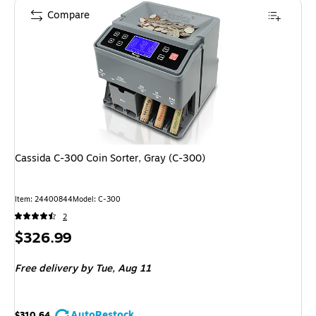
Compare
Cassida C-300 Coin Sorter, Gray (C-300)
Item: 24400844
Model: C-300
2
Price
$326.99
is
Free delivery
by Tue, Aug 11
AutoRestock
$310.64