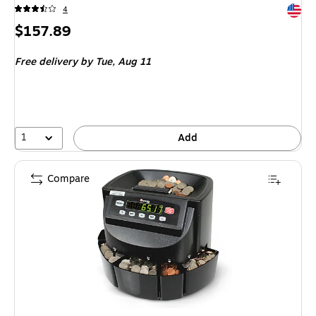
Exited 
4
Price
$157.89
is
Free delivery
by Tue, Aug 11
1
Add
Compare