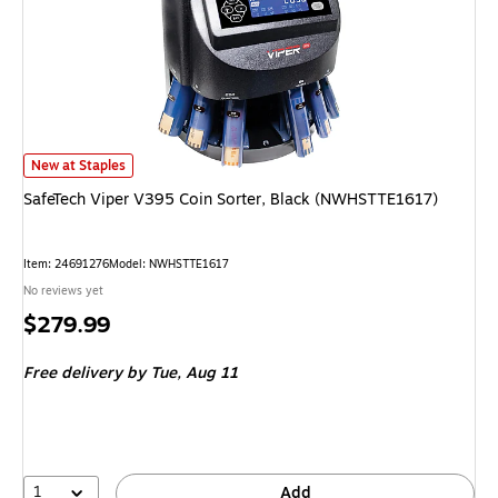
SafeTech Viper V395 Coin Sorter, Black (NWHSTTE1617) is
New at Staples
SafeTech Viper V395 Coin Sorter, Black (NWHSTTE1617)
Item: 24691276
Model: NWHSTTE1617
No reviews yet
Price
$279.99
is
Free delivery
by Tue, Aug 11
1
Add