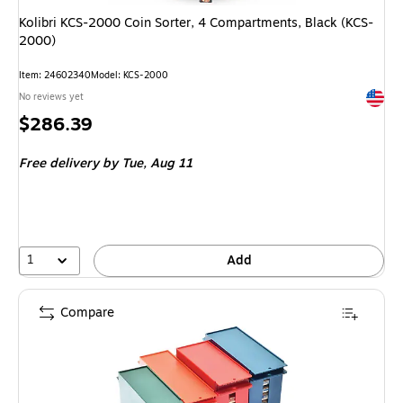
Kolibri KCS-2000 Coin Sorter, 4 Compartments, Black (KCS-
2000)
Item: 24602340
Model: KCS-2000
Exited 
No reviews yet
Price
$286.39
is
Free delivery
by Tue, Aug 11
1
Add
Compare