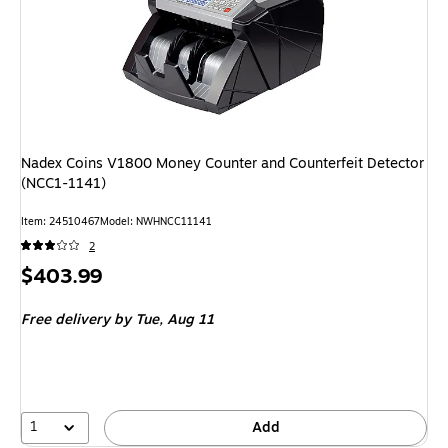
Nadex Coins V1800 Money Counter and Counterfeit Detector
(NCC1-1141)
Item: 24510467
Model: NWHNCC11141
2
Price
$403.99
is
Free delivery
by Tue, Aug 11
1
Add