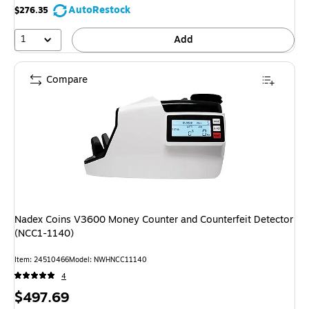
AutoRestock
$276.35
1
Add
Compare
Nadex Coins V3600 Money Counter and Counterfeit Detector
(NCC1-1140)
Item: 24510466
Model: NWHNCC11140
4
Price
$497.69