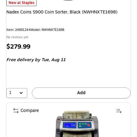
Nadex Coins S900 Coin Sorter, Black (NWHNXTE1698) is
New at Staples
Nadex Coins S900 Coin Sorter, Black (NWHNXTE1698)
Item: 24691244
Model: NWHNXTE1698
No reviews yet
Price
$279.99
is
Free delivery
by Tue, Aug 11
1
Add
Compare