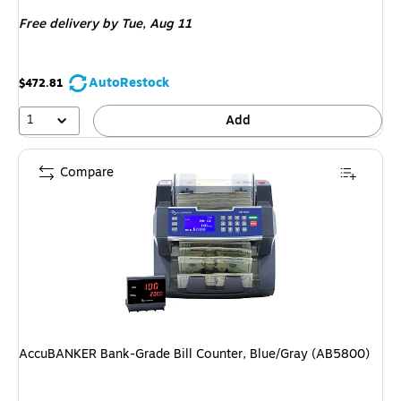
is
Free delivery
by Tue, Aug 11
AutoRestock
$472.81
1
Add
Compare
AccuBANKER Bank-Grade Bill Counter, Blue/Gray (AB5800)