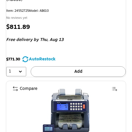
Item: 24552725
Model: AB610
No reviews yet
Price
$811.89
is
Free delivery
by Thu, Aug 13
AutoRestock
$771.30
1
Add
Compare