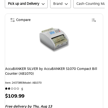
Pick up and Delivery
Brand
Cash-Counting Mac
Compare
AccuBANKER SILVER by AccuBANKER S1070 Compact Bill
Counter (AB1070)
Item
:
24373893
Model
:
AB1070
6
Price
$109.99
is
Free delivery
by Thu,
Aug 13