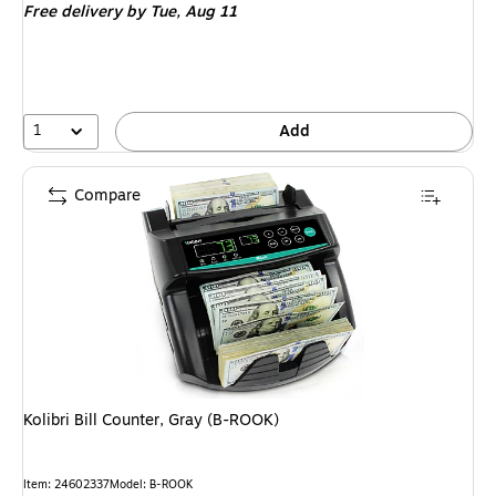
Free delivery
by Tue, Aug 11
1
Add
Compare
Kolibri Bill Counter, Gray (B-ROOK)
Item: 24602337
Model: B-ROOK