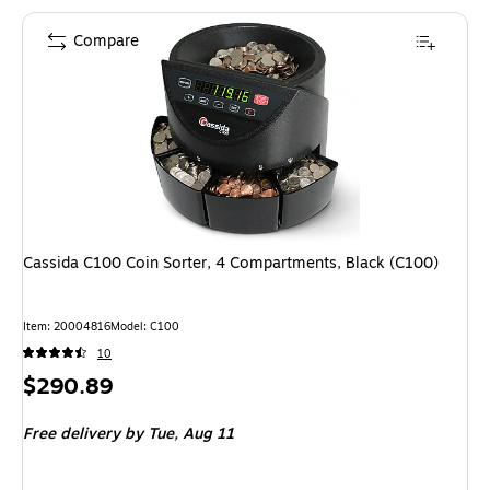
Compare
Cassida C100 Coin Sorter, 4 Compartments, Black (C100)
Item: 20004816
Model: C100
10
Price
$290.89
is
Free delivery
by Tue, Aug 11