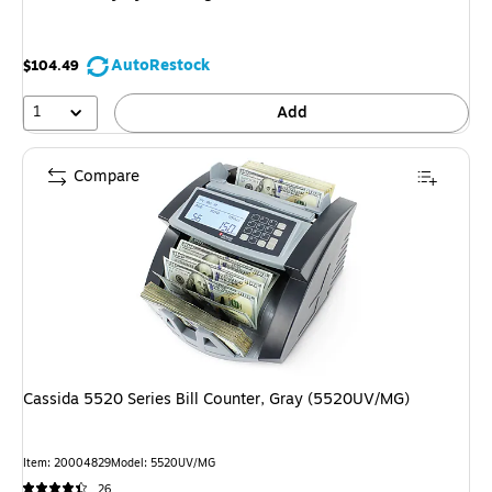
AutoRestock
$104.49
1
Add
Compare
Cassida 5520 Series Bill Counter, Gray (5520UV/MG)
Item
:
20004829
Model
:
5520UV/MG
26