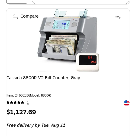
Compare
Cassida 8800R V2 Bill Counter, Gray
Item: 24602336
Model: 8800R
Exited 
1
Price
$1,127.69
is
Free delivery
by Tue, Aug 11