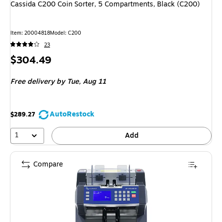
Cassida C200 Coin Sorter, 5 Compartments, Black (C200)
Item: 20004818
Model: C200
23
Price
$304.49
is
Free delivery
by Tue, Aug 11
AutoRestock
$289.27
1
Add
Compare