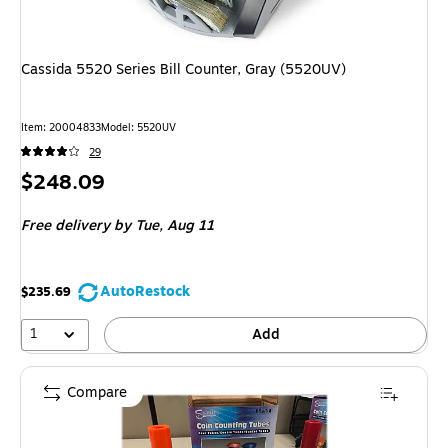
Cassida 5520 Series Bill Counter, Gray (5520UV)
Item
:
20004833
Model
:
5520UV
29
Price
$248.09
is
Free delivery
by Tue,
Aug 11
AutoRestock
$235.69
1
Add
Compare