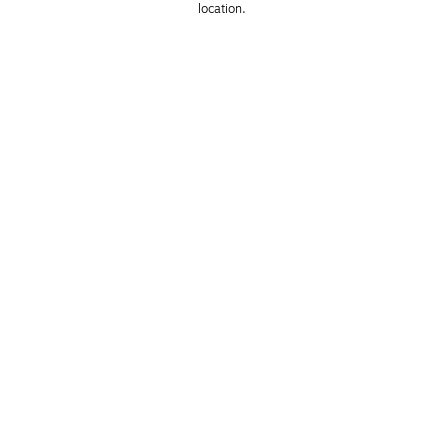
location. 