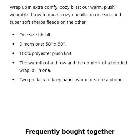
Wrap up in extra comfy, cozy bliss: our warm, plush
wearable throw features cozy chenille on one side and
super soft sherpa fleece on the other.
One size fits all.
Dimensions: 58" x 60".
100% polyester plush knit.
The warmth of a throw and the comfort of a hooded
wrap, all in one.
Two pockets to keep hands warm or store a phone.
Hooded style helps keep neck warm.
Great for wearing at home, on the deck, in the RV and
more -- also makes a great gift.
Frequently bought together