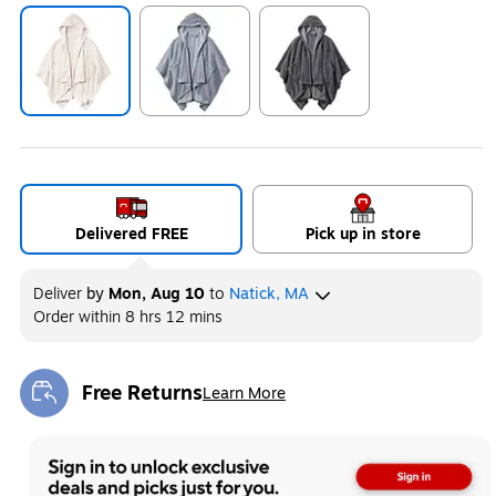
Exited tooltip
Exited tooltip
Exited tooltip
Delivered FREE
Pick up in store
Deliver
by
Mon, Aug 10
to
Natick, MA
Order within
8 hrs 12 mins
Free Returns
Learn More
Exited tooltip