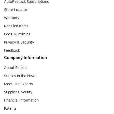
AutoRestock Subscriptions
Store Locator
Warranty
Recalled Items
Legal & Policies
Privacy & Security
Feedback
Company Information
About Staples
Staples in the News
Meet Our Experts
Supplier Diversity
Financial Information
Patents