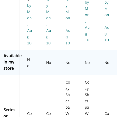
0
(1
38
00
3)
by
by
by
y
y
0
00
5)
01
M
M
M
M
M
2
02
60
on
on
4
48
72
on
on
on
,
,
8
69
0)
,
,
,
Au
Au
6
8)
Au
Au
Au
87
g
g
g
g
g
)
10
10
10
10
10
Available
N
in my
No
No
No
No
o
store
Co
Co
zy
zy
Sh
Sh
er
er
pa
pa
Series
Co
Co
W
W
Co
or