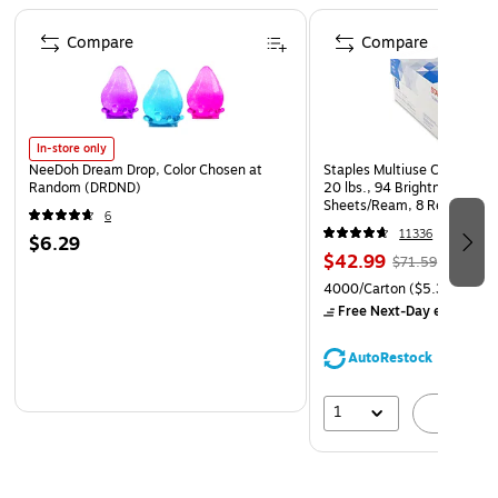
Page 1 of 4
Compare
Compare
In-store only
NeeDoh Dream Drop, Color Chosen at
Staples Multiuse Copy Paper
Random (DRDND)
20 lbs., 94 Brightness, 500
Sheets/Ream, 8 Reams/Car
6
CC)
11336
$6.29
$42.99
$71.59
4000/Carton
($5.37/Ream
Free Next-Day eligible
by
AutoRestock
1
A