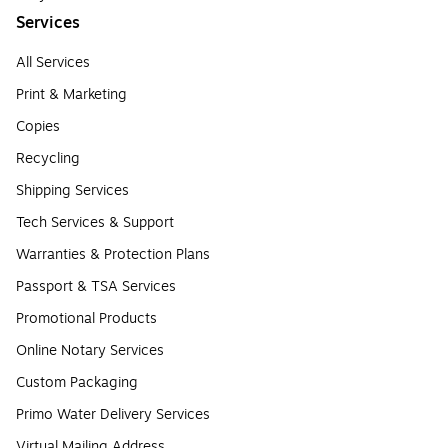
Services
All Services
Print & Marketing
Copies
Recycling
Shipping Services
Tech Services & Support
Warranties & Protection Plans
Passport & TSA Services
Promotional Products
Online Notary Services
Custom Packaging
Primo Water Delivery Services
Virtual Mailing Address