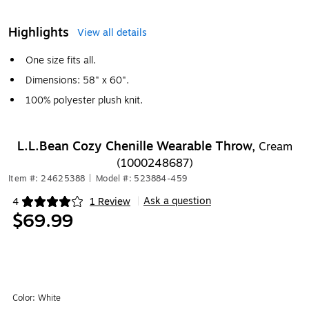
Highlights
View all details
One size fits all.
Dimensions: 58" x 60".
100% polyester plush knit.
L.L.Bean Cozy Chenille Wearable Throw,
Cream
(1000248687)
Item #: 24625388
|
Model #: 523884-459
Ask a question
4
1 Review
|
Exited tooltip
$69.99
Color:
White