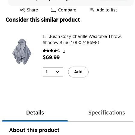
Exited tooltip
Share
Compare
Add to list
Consider this similar product
L.L.Bean Cozy Chenille Wearable Throw,
Shadow Blue (1000248698)
1
$69.99
1
Add
Details
Specifications
About this product