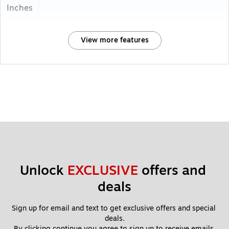
Inches
View more features
Unlock 
EXCLUSIVE
 offers and 
deals
Sign up for email and text to get exclusive offers and special 
deals.
By clicking continue you agree to sign up to receive emails 