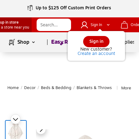
Up to $125 Off Custom Print Orders
up in store
Sign In
Orde
 a store near you
Page
1
of
1
Sign in
Shop
School Supplies
New customer?
Create an account
Home
/
Decor
/
Beds & Bedding
/
Blankets & Throws
More fro
|