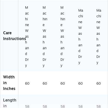
M
M
M
Ma
Ma
ac
ac
ac
chi
chi
hi
hin
hin
ne
ne
ne
e
e
W
W
W
W
W
Care
as
as
as
as
as
Instructions
h
h
h
h
h
an
an
an
an
an
d
d
d
d
d
Dr
Dr
Dr
Dr
Dr
y
y
y
y
y
Width
in
60
60
60
60
60
Inches
Length
in
58
58
58
58
58