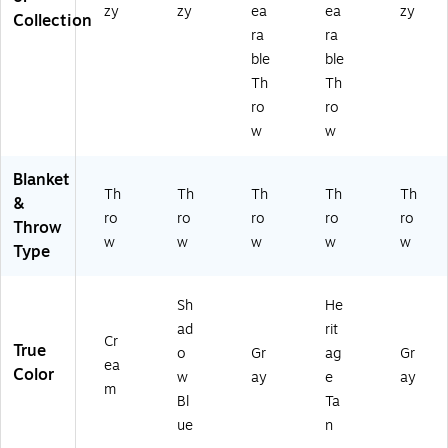
zy
zy
ea
ea
zy
Collection
ra
ra
ble
ble
Th
Th
ro
ro
w
w
Blanket
Th
Th
Th
Th
Th
&
ro
ro
ro
ro
ro
Throw
w
w
w
w
w
Type
Sh
He
ad
rit
Cr
True
o
Gr
ag
Gr
ea
Color
w
ay
e
ay
m
Bl
Ta
ue
n