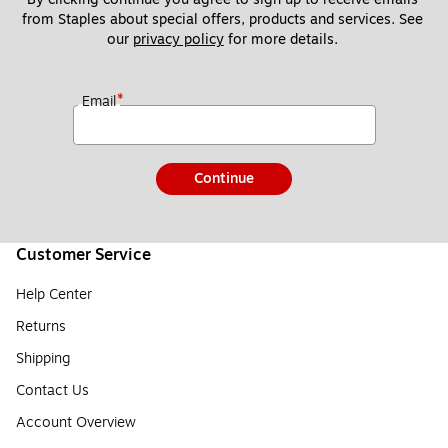
from Staples about special offers, products and services. See 
our 
privacy policy
 for more details. 
*
Email
Continue
Customer Service
Help Center
Returns
Shipping
Contact Us
Account Overview