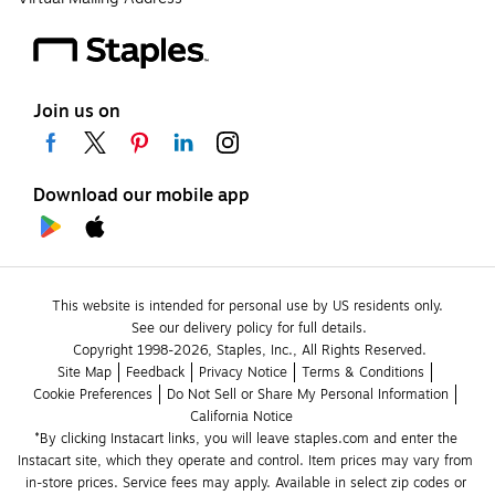
Join us on
Download our mobile app
This website is intended for personal use by US residents only.
See our delivery policy for full details.
Copyright 1998-2026, Staples, Inc., All Rights Reserved.
Site Map
Feedback
Privacy Notice
Terms & Conditions
Cookie Preferences
Do Not Sell or Share My Personal Information
California Notice
*By clicking Instacart links, you will leave staples.com and enter the 
Instacart site, which they operate and control. Item prices may vary from 
in-store prices. Service fees may apply. Available in select zip codes or 