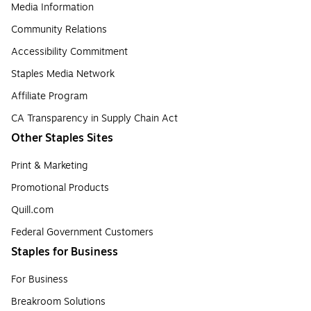
Media Information
Community Relations
Accessibility Commitment
Staples Media Network
Affiliate Program
CA Transparency in Supply Chain Act
Other Staples Sites
Print & Marketing
Promotional Products
Quill.com
Federal Government Customers
Staples for Business
For Business
Breakroom Solutions