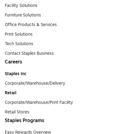
Facility Solutions
Furniture Solutions
Office Products & Services
Print Solutions
Tech Solutions
Contact Staples Business
Careers
Staples Inc
Corporate/Warehouse/Delivery
Retail
Corporate/Warehouse/Print Facility
Retail Stores
Staples Programs
Easy Rewards Overview