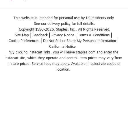
This website is intended for personal use by US residents only.
See our delivery policy for full details.
Copyright 1998-2026, Staples, Inc., All Rights Reserved.
Site Map
Feedback
Privacy Notice
Terms & Conditions
Cookie Preferences
Do Not Sell or Share My Personal Information
California Notice
*By clicking Instacart links, you will leave staples.com and enter the 
Instacart site, which they operate and control. Item prices may vary from 
in-store prices. Service fees may apply. Available in select zip codes or 
location. 