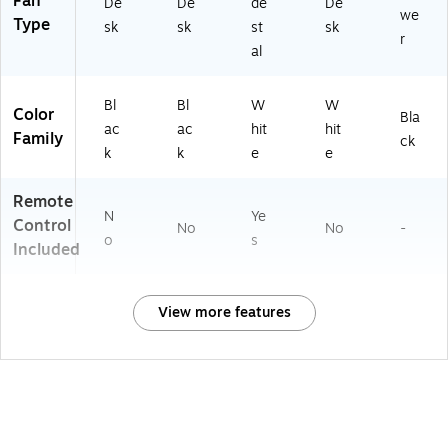
Fan
De
De
de
De
we
Type
sk
sk
st
sk
r
al
Bl
Bl
W
W
Color
Bla
ac
ac
hit
hit
Family
ck
k
k
e
e
Remote
N
Ye
Control
No
No
-
o
s
Included
View more features