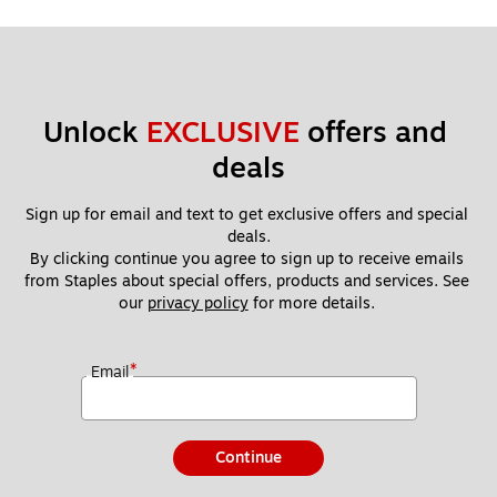
Unlock 
EXCLUSIVE
 offers and 
deals
Sign up for email and text to get exclusive offers and special 
deals.
By clicking continue you agree to sign up to receive emails 
from Staples about special offers, products and services. See 
our 
privacy policy
 for more details. 
*
Email
Continue