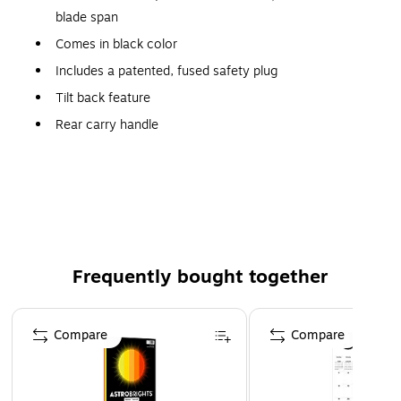
blade span
Comes in black color
Includes a patented, fused safety plug
Tilt back feature
Rear carry handle
Wide area oscillation
Easy grip rotary control
Simple "no tool" assembly
Meets ETL, cETL standards
Frequently bought together
Page 1 of 4
Compare
Compare