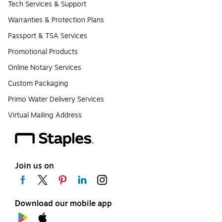
Tech Services & Support
Warranties & Protection Plans
Passport & TSA Services
Promotional Products
Online Notary Services
Custom Packaging
Primo Water Delivery Services
Virtual Mailing Address
Join us on
Download our mobile app