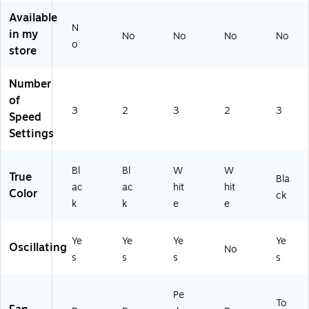
F1
Available
4T
N
in my
No
No
No
No
BK
o
store
)
Number
of
3
2
3
2
3
Speed
Settings
Bl
Bl
W
W
True
Bla
ac
ac
hit
hit
Color
ck
k
k
e
e
Ye
Ye
Ye
Ye
Oscillating
No
s
s
s
s
Pe
To