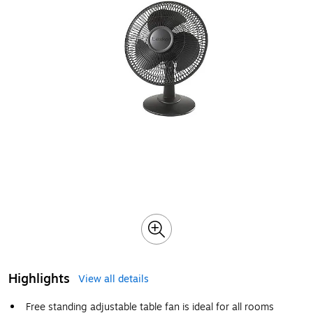
Highlights
View all details
Free standing adjustable table fan is ideal for all rooms