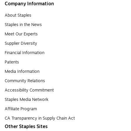
Company Information
About Staples
Staples in the News
Meet Our Experts
Supplier Diversity
Financial Information
Patents
Media Information
Community Relations
Accessibility Commitment
Staples Media Network
Affiliate Program
CA Transparency in Supply Chain Act
Other Staples Sites