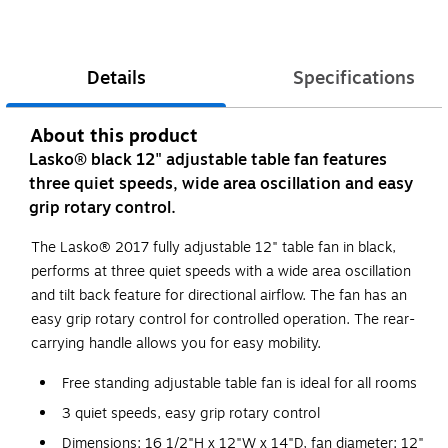
Details
Specifications
About this product
Lasko® black 12" adjustable table fan features
three quiet speeds, wide area oscillation and easy
grip rotary control.
The Lasko® 2017 fully adjustable 12" table fan in black,
performs at three quiet speeds with a wide area oscillation
and tilt back feature for directional airflow. The fan has an
easy grip rotary control for controlled operation. The rear-
carrying handle allows you for easy mobility.
Free standing adjustable table fan is ideal for all rooms
3 quiet speeds, easy grip rotary control
Dimensions: 16 1/2"H x 12"W x 14"D, fan diameter: 12"