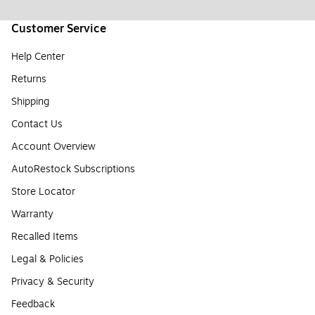
Customer Service
Help Center
Returns
Shipping
Contact Us
Account Overview
AutoRestock Subscriptions
Store Locator
Warranty
Recalled Items
Legal & Policies
Privacy & Security
Feedback