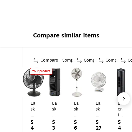
Compare similar items
Compare
Compare
Compare
Compare
C
Your product
La
La
La
La
Br
sk
sk
sk
sk
en
o
o
o
o
tw
12
12
18
6-
oo
$
$
$
$
$
"
-
"
inc
d
4
3
6
27
4