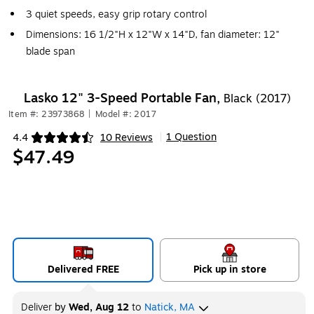
3 quiet speeds, easy grip rotary control
Dimensions: 16 1/2"H x 12"W x 14"D, fan diameter: 12"
blade span
Lasko 12" 3-Speed Portable Fan,
Black (2017)
Item #: 23973868
|
Model #: 2017
1 Question
4.4
10 Reviews
|
Exited tooltip
$47.49
Delivered FREE
Pick up in store
Deliver
by
Wed, Aug 12
to
Natick, MA