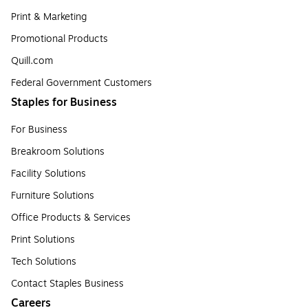
Print & Marketing
Promotional Products
Quill.com
Federal Government Customers
Staples for Business
For Business
Breakroom Solutions
Facility Solutions
Furniture Solutions
Office Products & Services
Print Solutions
Tech Solutions
Contact Staples Business
Careers