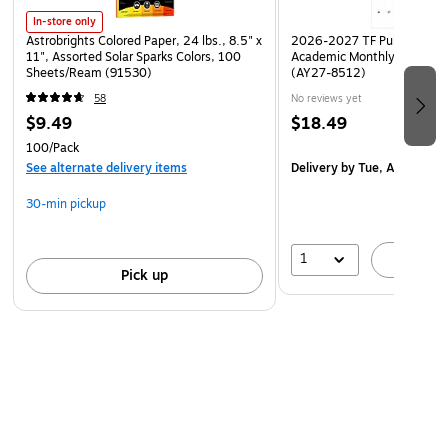
In-store only
Astrobrights Colored Paper, 24 lbs., 8.5" x
2026-2027 TF Publishing Ar
11", Assorted Solar Sparks Colors, 100
Academic Monthly Desk Pad
Sheets/Ream (91530)
(AY27-8512)
58
No reviews yet
$9.49
$18.49
100/Pack
See alternate delivery items
Delivery
by Tue, Aug 18
30-min pickup
1
A
Pick up