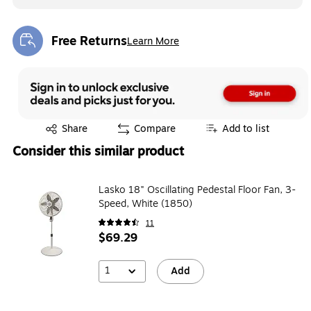
Free Returns
Learn More
Exited tooltip
Exited tooltip
Share
Compare
Add to list
Consider this similar product
Lasko 18" Oscillating Pedestal Floor Fan, 3-
Speed, White (1850)
11
$69.29
1
Add