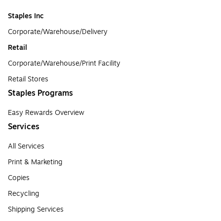
Staples Inc
Corporate/Warehouse/Delivery
Retail
Corporate/Warehouse/Print Facility
Retail Stores
Staples Programs
Easy Rewards Overview
Services
All Services
Print & Marketing
Copies
Recycling
Shipping Services