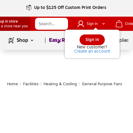
Up to $125 Off Custom Print Orders
up in store
Sign In
Orde
 a store near you
Page
1
of
1
Sign in
Shop
School Supplies
New customer?
Create an account
Home
/
Facilities
/
Heating & Cooling
/
General Purpose Fans
|