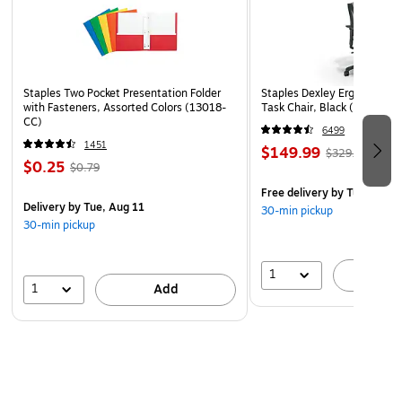
Staples Two Pocket Presentation Folder
Staples Dexley Ergonomic M
with Fasteners, Assorted Colors (13018-
Task Chair, Black (UN5694
CC)
6499
1451
$149.99
$329.99
$0.25
$0.79
Free delivery
by Tue, Aug 1
Delivery
by Tue, Aug 11
30-min pickup
30-min pickup
1
A
1
Add