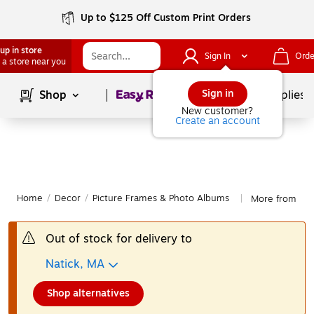
Up to $125 Off Custom Print Orders
up in store
Sign In
Orde
 a store near you
Page
1
of
1
Sign in
Shop
School Supplies
New customer?
Create an account
Home
/
Decor
/
Picture Frames & Photo Albums
More from Law
|
Out of stock for delivery to
Natick, MA
Shop alternatives