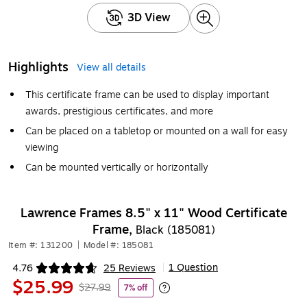
3D View
Highlights
View all details
This certificate frame can be used to display important
awards, prestigious certificates, and more
Can be placed on a tabletop or mounted on a wall for easy
viewing
Can be mounted vertically or horizontally
Lawrence Frames 8.5" x 11" Wood Certificate
Frame,
Black (185081)
Item #: 131200
|
Model #: 185081
1 Question
4.76
25 Reviews
|
Exited tooltip
$25.99
$27.99
7% off
Exited tooltip