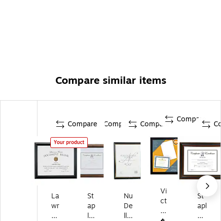
Compare similar items
Compare
Compare
Compare
Compare
C
Your product
Vi
La
St
Nu
St
ct
wr
ap
De
apl
or
en
les
ll
es
y