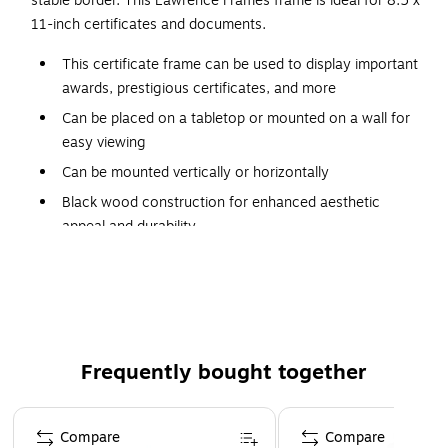
stable border. This Lawrence Frames frame is ideal for 8.5 x
11-inch certificates and documents.
This certificate frame can be used to display important
awards, prestigious certificates, and more
Can be placed on a tabletop or mounted on a wall for
easy viewing
Can be mounted vertically or horizontally
Black wood construction for enhanced aesthetic
appeal and durability
Classic single-frame design complements any decor
Can display documents measuring 8.5" x 11" (without
mat)
Velvet backing helps papers and photos retain their
original shape
Frequently bought together
Dimensions: 10.33"H x 12.83"W
Page 1 of 4
Compare
Compare