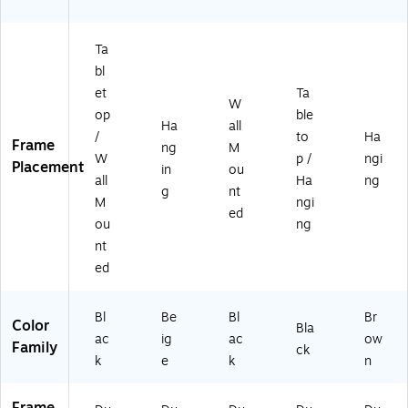
"
"
"
"
"
Ta
bl
et
Ta
W
op
ble
Ha
all
/
to
Ha
Frame
ng
M
W
p /
ngi
Placement
in
ou
all
Ha
ng
g
nt
M
ngi
ed
ou
ng
nt
ed
Bl
Be
Bl
Br
Color
Bla
ac
ig
ac
ow
Family
ck
k
e
k
n
Frame