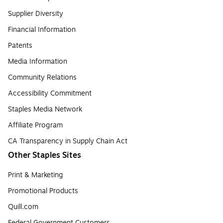
Supplier Diversity
Financial Information
Patents
Media Information
Community Relations
Accessibility Commitment
Staples Media Network
Affiliate Program
CA Transparency in Supply Chain Act
Other Staples Sites
Print & Marketing
Promotional Products
Quill.com
Federal Government Customers