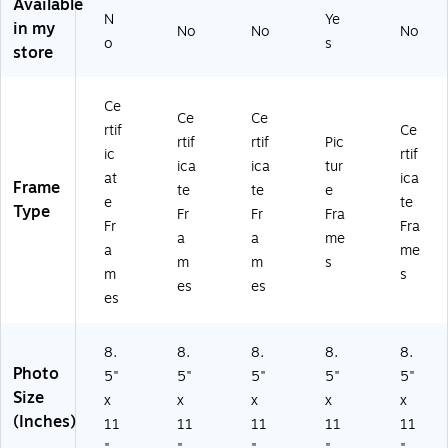
Bl
as
)
wa
Available
N
Ye
ac
an
rd
in my
No
No
No
k
d
s,
o
s
store
(1
A
Pla
8
w
sti
5
ar
c
Ce
Ce
Ce
0
ds
rtif
Ce
81
,
rtif
rtif
Pic
ic
rtif
)
Pl
ica
ica
tur
at
ica
as
Frame
te
te
e
tic
e
te
Type
Fr
Fr
Fra
,
Fr
Fra
a
a
me
Br
a
me
on
m
m
s
m
s
ze
es
es
es
8.
8.
8.
8.
8.
Photo
5"
5"
5"
5"
5"
Size
x
x
x
x
x
(Inches)
11
11
11
11
11