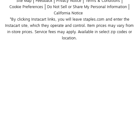
Site Map
Feedback
Privacy Notice
Terms & Conditions
Cookie Preferences
Do Not Sell or Share My Personal Information
California Notice
*By clicking Instacart links, you will leave staples.com and enter the 
Instacart site, which they operate and control. Item prices may vary from 
in-store prices. Service fees may apply. Available in select zip codes or 
location. 