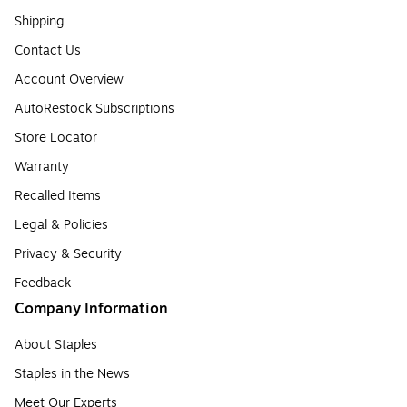
Shipping
Contact Us
Account Overview
AutoRestock Subscriptions
Store Locator
Warranty
Recalled Items
Legal & Policies
Privacy & Security
Feedback
Company Information
About Staples
Staples in the News
Meet Our Experts