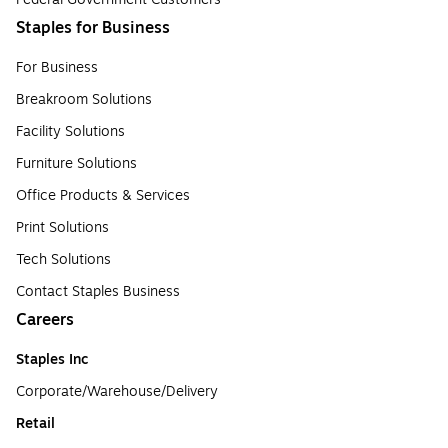
Staples for Business
For Business
Breakroom Solutions
Facility Solutions
Furniture Solutions
Office Products & Services
Print Solutions
Tech Solutions
Contact Staples Business
Careers
Staples Inc
Corporate/Warehouse/Delivery
Retail