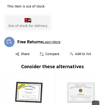
This item is out of stock
Out of stock for delivery
Free Returns
Learn More
Exited tooltip
Exited tooltip
Share
Compare
Add to list
Consider these alternatives
Page 1 of 2