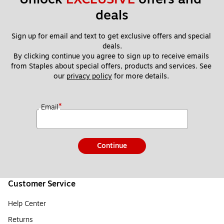
deals
Sign up for email and text to get exclusive offers and special 
deals.
By clicking continue you agree to sign up to receive emails 
from Staples about special offers, products and services. See 
our 
privacy policy
 for more details. 
*
Email
Continue
Customer Service
Help Center
Returns