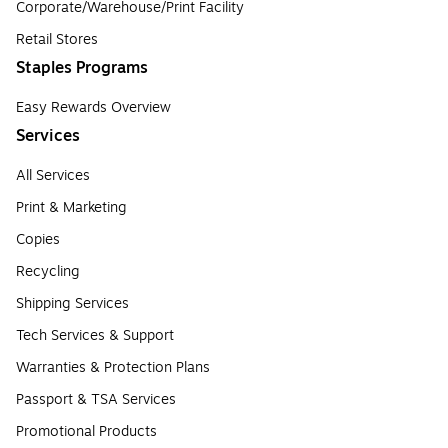
Corporate/Warehouse/Print Facility
Retail Stores
Staples Programs
Easy Rewards Overview
Services
All Services
Print & Marketing
Copies
Recycling
Shipping Services
Tech Services & Support
Warranties & Protection Plans
Passport & TSA Services
Promotional Products