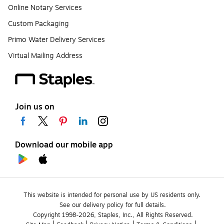
Online Notary Services
Custom Packaging
Primo Water Delivery Services
Virtual Mailing Address
Join us on
Download our mobile app
This website is intended for personal use by US residents only.
See our delivery policy for full details.
Copyright 1998-2026, Staples, Inc., All Rights Reserved.