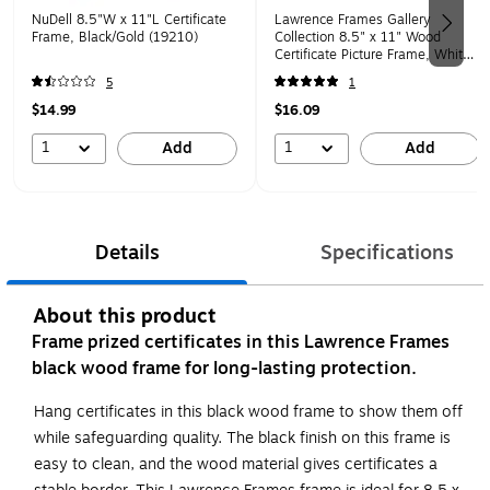
NuDell 8.5"W x 11"L Certificate
Lawrence Frames Gallery
Frame, Black/Gold (19210)
Collection 8.5" x 11" Wood
Certificate Picture Frame, White
(755881)
5
1
$14.99
$16.09
1
1
Add
Add
Details
Specifications
About this product
Frame prized certificates in this Lawrence Frames
black wood frame for long-lasting protection.
Hang certificates in this black wood frame to show them off
while safeguarding quality. The black finish on this frame is
easy to clean, and the wood material gives certificates a