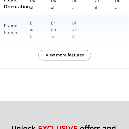
Du
Du
Du
Du
Du
Orientation
al
al
al
al
al
Bl
Br
Bl
Frame
ac
on
ac
-
-
Finish
k
ze
k
View more features
Unlock 
EXCLUSIVE
 offers and 