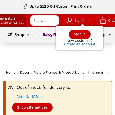
Up to $125 Off Custom Print Orders
up in store
Sign In
Orde
 a store near you
Page
1
of
1
Sign in
Shop
School Supplies
New customer?
Create an account
Home
/
Decor
/
Picture Frames & Photo Albums
More from Law
|
Out of stock for delivery to
Natick, MA
Shop alternatives