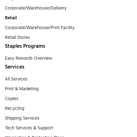
Corporate/Warehouse/Delivery
Retail
Corporate/Warehouse/Print Facility
Retail Stores
Staples Programs
Easy Rewards Overview
Services
All Services
Print & Marketing
Copies
Recycling
Shipping Services
Tech Services & Support