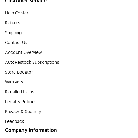
Customer Service
Help Center
Returns
Shipping
Contact Us
Account Overview
AutoRestock Subscriptions
Store Locator
Warranty
Recalled Items
Legal & Policies
Privacy & Security
Feedback
Company Information