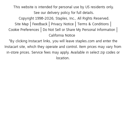
This website is intended for personal use by US residents only.
See our delivery policy for full details.
Copyright 1998-2026, Staples, Inc., All Rights Reserved.
Site Map
Feedback
Privacy Notice
Terms & Conditions
Cookie Preferences
Do Not Sell or Share My Personal Information
California Notice
*By clicking Instacart links, you will leave staples.com and enter the 
Instacart site, which they operate and control. Item prices may vary from 
in-store prices. Service fees may apply. Available in select zip codes or 
location. 