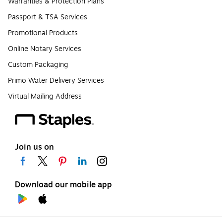
Warranties & Protection Plans
Passport & TSA Services
Promotional Products
Online Notary Services
Custom Packaging
Primo Water Delivery Services
Virtual Mailing Address
Join us on
Download our mobile app