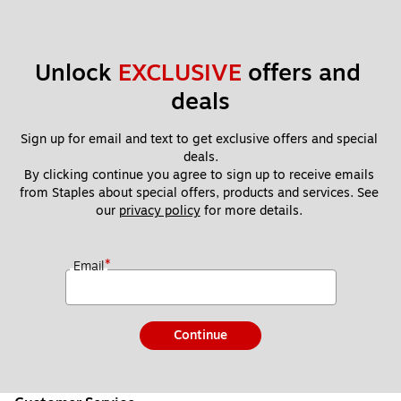
Unlock 
EXCLUSIVE
 offers and 
deals
Sign up for email and text to get exclusive offers and special 
deals.
By clicking continue you agree to sign up to receive emails 
from Staples about special offers, products and services. See 
our 
privacy policy
 for more details. 
*
Email
Continue