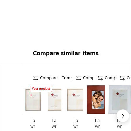
Compare similar items
Compare
Compare
Compare
Compare
C
Your product
La
La
La
La
La
wr
wr
wr
wr
wr