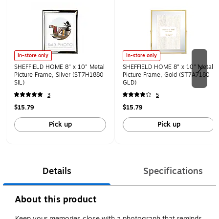
In-store only
In-store only
SHEFFIELD HOME 8" x 10" Metal
SHEFFIELD HOME 8" x 10" Metal
Picture Frame, Silver (ST7H1880
Picture Frame, Gold (ST7A7180
SIL)
GLD)
3
5
$15.79
$15.79
Pick up
Pick up
Details
Specifications
About this product
Keep your memories close with a photograph that reminds