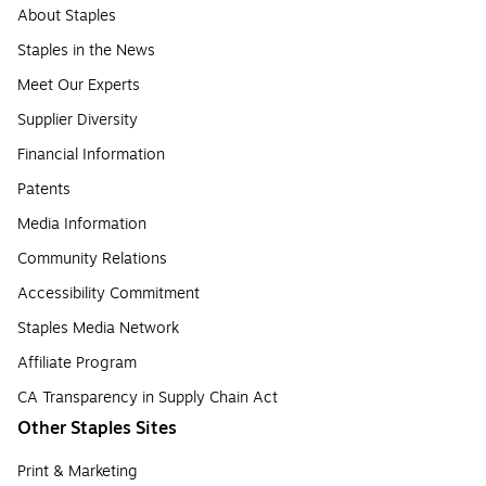
About Staples
Staples in the News
Meet Our Experts
Supplier Diversity
Financial Information
Patents
Media Information
Community Relations
Accessibility Commitment
Staples Media Network
Affiliate Program
CA Transparency in Supply Chain Act
Other Staples Sites
Print & Marketing