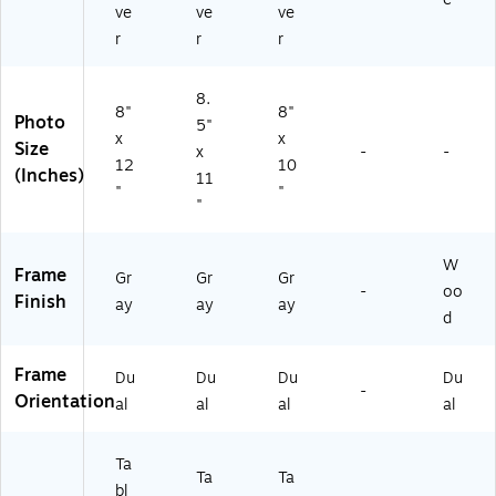
ve
ve
ve
r
r
r
8.
8"
8"
Photo
5"
x
x
Size
x
-
-
12
10
(Inches)
11
"
"
"
W
Frame
Gr
Gr
Gr
-
oo
Finish
ay
ay
ay
d
Frame
Du
Du
Du
Du
-
Orientation
al
al
al
al
Ta
Ta
Ta
bl