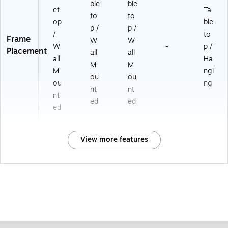
ble
ble
et
Ta
to
to
op
ble
p /
p /
/
to
Frame
W
W
W
-
p /
Placement
all
all
all
Ha
M
M
M
ngi
ou
ou
ou
ng
nt
nt
nt
ed
ed
ed
View more features