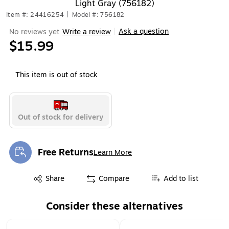
Light Gray (756182)
Item #: 24416254
|
Model #: 756182
Ask a question
No reviews yet
Write a review
|
$15.99
This item is out of stock
Out of stock for delivery
Free Returns
Learn More
Exited tooltip
Exited tooltip
Share
Compare
Add to list
Consider these alternatives
Page 1 of 2