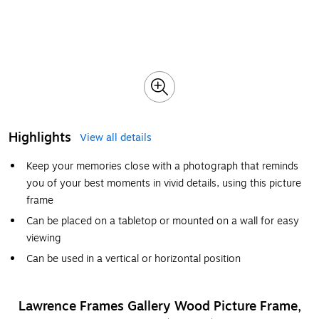
Highlights
View all details
Keep your memories close with a photograph that reminds
you of your best moments in vivid details, using this picture
frame
Can be placed on a tabletop or mounted on a wall for easy
viewing
Can be used in a vertical or horizontal position
Lawrence Frames Gallery Wood Picture Frame,