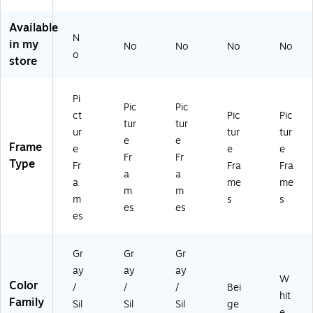
t
Gr
Gr
tur
a
Gr
ay
ay
e
m
Available
N
ay
(7
(7
Fr
e,
in my
No
No
No
No
(7
56
56
a
W
o
store
5
18
18
m
hit
61
1)
0)
e
e
8
(7
(7
Pi
Pic
Pic
2)
55
55
ct
Pic
Pic
62
82
tur
tur
ur
tur
tur
3)
3)
e
e
Frame
e
e
e
Fr
Fr
Type
Fr
Fra
Fra
a
a
a
me
me
m
m
m
s
s
es
es
es
Gr
Gr
Gr
ay
ay
ay
W
Color
/
/
/
Bei
hit
Family
Sil
Sil
Sil
ge
e