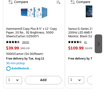
Compare
Compare
Hammermill Copy Plus 8.5" x 11" Copy
Sansui G-Series 27" Curved
Paper, 20 lbs., 92 Brightness, 5000
200Hz LED AMD Free-Sync
Sheets/Carton (105007)
Monitor, Black (S27GC1FS)
39030
61
$39.99
$109.99
$83.19
$229.99
5000/Carton
($4.00/Ream)
Free delivery
by Tue, Aug 11
Free delivery
by Tue, Aug 1
30-min pickup
AutoRestock
1
1
Add
A