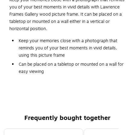
you of your best moments in vivid details with Lawrence
Frames Gallery wood picture frame. It can be placed on a
tabletop or mounted on a wall either in a vertical or
horizontal position.
Keep your memories close with a photograph that
reminds you of your best moments in vivid details,
using this picture frame
Can be placed on a tabletop or mounted on a wall for
easy viewing
Can be used in a vertical or horizontal position
Made of wood with light gray finish
Photo size: 8"W x 12"L
These picture frames are made of light gray wood
Frequently bought together
Page 1 of 4