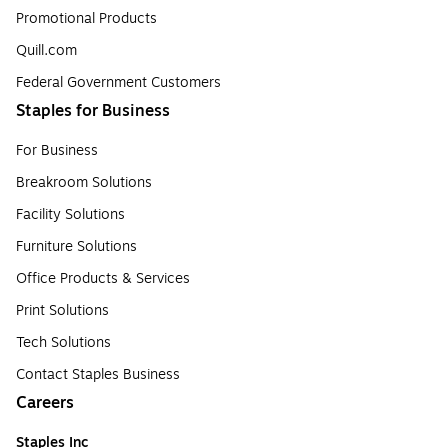
Promotional Products
Quill.com
Federal Government Customers
Staples for Business
For Business
Breakroom Solutions
Facility Solutions
Furniture Solutions
Office Products & Services
Print Solutions
Tech Solutions
Contact Staples Business
Careers
Staples Inc