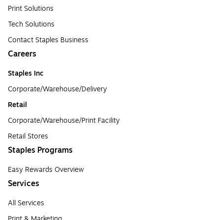
Print Solutions
Tech Solutions
Contact Staples Business
Careers
Staples Inc
Corporate/Warehouse/Delivery
Retail
Corporate/Warehouse/Print Facility
Retail Stores
Staples Programs
Easy Rewards Overview
Services
All Services
Print & Marketing