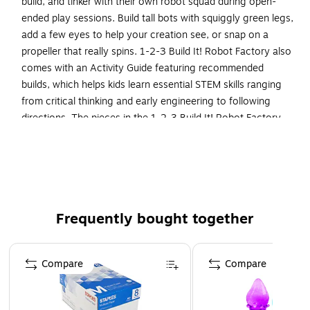
build, and tinker with their own robot squad during open-
ended play sessions. Build tall bots with squiggly green legs,
add a few eyes to help your creation see, or snap on a
propeller that really spins. 1-2-3 Build It! Robot Factory also
comes with an Activity Guide featuring recommended
builds, which helps kids learn essential STEM skills ranging
from critical thinking and early engineering to following
directions. The pieces in the 1-2-3 Build It! Robot Factory
set work with all 1-2-3 Build It! building sets, so kids can
make their creations even crazier.
Build-it-yourself toy's pieces are ready to help kids
design, build, and tinker with their own robot squad
during open-ended play sessions; for kids from 2 to 6
Frequently bought together
years old
Page 1 of 4
Made of plastic and comes multicolored
Compare
Compare
Dimensions: 10"H x 7.15"W x 1.15"D
Contains 18 different pieces for endless robot builds