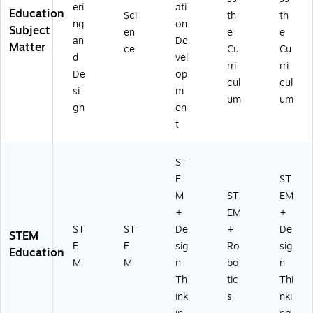
eri
ati
Education
Sci
th
th
ng
on
Subject
en
e
e
an
De
Matter
ce
Cu
Cu
d
vel
rri
rri
De
op
cul
cul
si
m
um
um
gn
en
t
ST
E
ST
M
ST
EM
+
EM
+
ST
ST
De
+
De
STEM
E
E
sig
Ro
sig
Education
M
M
n
bo
n
Th
tic
Thi
ink
s
nki