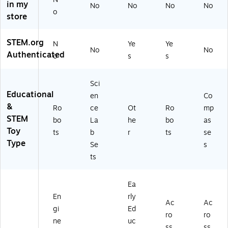
(L
rte
ER
in my
No
No
No
No
ER
d
31
o
store
2
Co
19
8
lor
)
6
s
STEM.org
N
Ye
Ye
No
No
9)
(L
Authenticated
o
s
s
ER
38
38
Sci
)
Educational
en
Co
&
Ro
ce
Ot
Ro
mp
STEM
bo
La
he
bo
as
Toy
ts
b
r
ts
se
Type
Se
s
ts
Ea
En
rly
Ac
Ac
gi
Ed
ro
ro
ne
uc
ss
ss