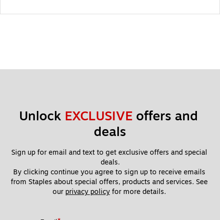
Unlock 
EXCLUSIVE
 offers and 
deals
Sign up for email and text to get exclusive offers and special 
deals.
By clicking continue you agree to sign up to receive emails 
from Staples about special offers, products and services. See 
our 
privacy policy
 for more details. 