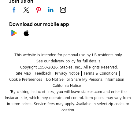
Join us on
Download our mobile app
This website is intended for personal use by US residents only.
See our delivery policy for full details.
Copyright 1998-2026, Staples, Inc., All Rights Reserved.
Site Map
Feedback
Privacy Notice
Terms & Conditions
Cookie Preferences
Do Not Sell or Share My Personal Information
California Notice
*By clicking Instacart links, you will leave staples.com and enter the 
Instacart site, which they operate and control. Item prices may vary from 
in-store prices. Service fees may apply. Available in select zip codes or 
location. 