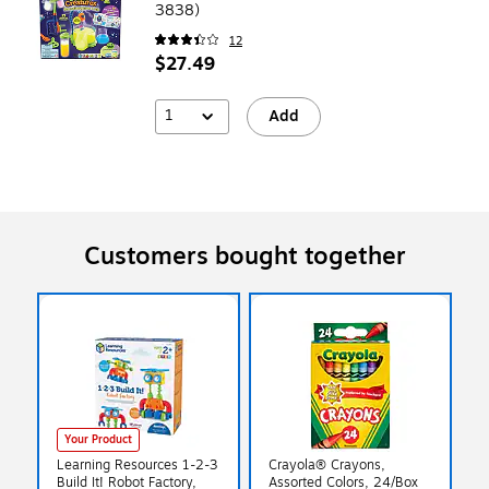
3838)
12
$27.49
1
Add
Customers bought together
Your Product
Learning Resources 1-2-3
Crayola® Crayons,
Build It! Robot Factory,
Assorted Colors, 24/Box