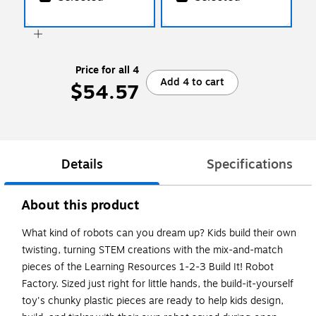
Price for all 4
Add 4 to cart
$54.57
Details
Specifications
About this product
What kind of robots can you dream up? Kids build their own
twisting, turning STEM creations with the mix-and-match
pieces of the Learning Resources 1-2-3 Build It! Robot
Factory. Sized just right for little hands, the build-it-yourself
toy's chunky plastic pieces are ready to help kids design,