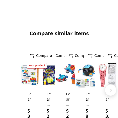
Compare similar items
Compare
Compare
Compare
Compare
C
Your product
Le
Le
Le
Le
Le
ar
ar
ar
ar
ar
ni
ni
ni
nin
nin
ng
ng
ng
g
g
$
$
$
$
$
Re
Re
Re
Re
Re
3
2
2
8
3.