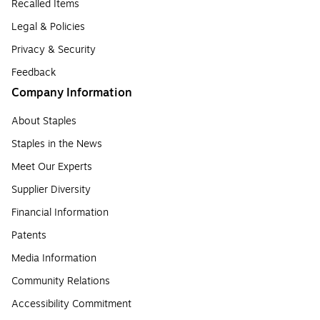
Recalled Items
Legal & Policies
Privacy & Security
Feedback
Company Information
About Staples
Staples in the News
Meet Our Experts
Supplier Diversity
Financial Information
Patents
Media Information
Community Relations
Accessibility Commitment