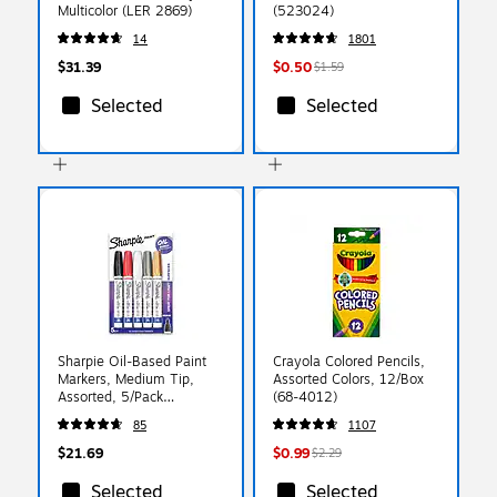
Multicolor (LER 2869)
(523024)
14
1801
$31.39
$0.50
$1.59
Selected
Selected
Sharpie Oil-Based Paint
Crayola Colored Pencils,
Markers, Medium Tip,
Assorted Colors, 12/Box
Assorted, 5/Pack
(68-4012)
(1770458)
85
1107
$21.69
$0.99
$2.29
Selected
Selected