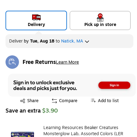
Delivery
Pick up in store
Deliver
by
Tue, Aug 18
to
Natick, MA
Free Returns
Learn More
Exited tooltip
Exited tooltip
Share
Compare
Add to list
Save an extra
$3.90
Learning Resources Beaker Creatures
Monsterglow Lab, Assorted Colors (LER