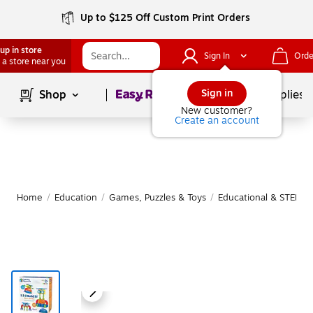
Up to $125 Off Custom Print Orders
up in store
Sign In
Orde
 a store near you
Page
1
of
1
Sign in
Shop
School Supplies
New customer?
Create an account
Home
/
Education
/
Games, Puzzles & Toys
/
Educational & STEM T