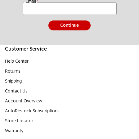
*
Email
Continue
Customer Service
Help Center
Returns
Shipping
Contact Us
Account Overview
AutoRestock Subscriptions
Store Locator
Warranty