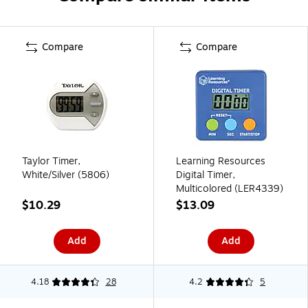
Compare
Compare
Taylor Timer,
Learning Resources
White/Silver (5806)
Digital Timer,
Multicolored (LER4339)
$10.29
$13.09
Add
Add
4.18
28
4.2
5