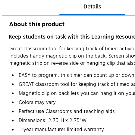
Details
About this product
Keep students on task with this Learning Resourc
Great classroom tool for keeping track of timed activi
Includes handy magnetic clip on the back. Screen sho
magnetic strip on reverse side or hanging clip that als
EASY to program, this timer can count up or down
GREAT classroom tool for keeping track of timed act
Magnetic clip on back lets you can hang it on your
Colors may vary
Perfect use Classrooms and teaching aids
Dimensions: 2.75"H x 2.75"W
1-year manufacturer limited warranty