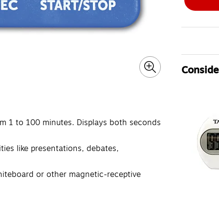
Consider
om 1 to 100 minutes. Displays both seconds
ties like presentations, debates,
hiteboard or other magnetic-receptive