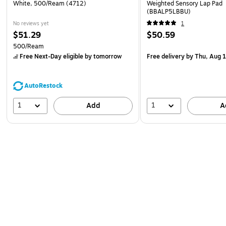
White, 500/Ream (4712)
Weighted Sensory Lap Pad
(BBALP5LBBU)
No reviews yet
1
$51.29
$50.59
500/Ream
Free Next-Day eligible
by tomorrow
Free delivery
by Thu, Aug 
AutoRestock
1
1
Add
A