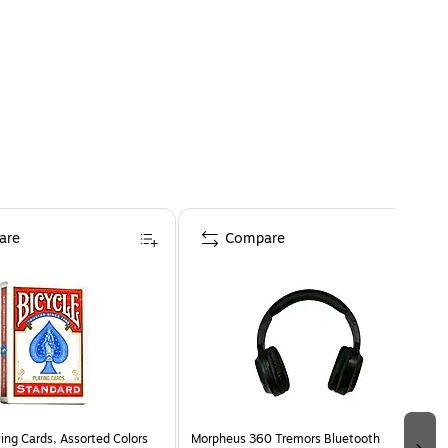
are
Compare
ing Cards, Assorted Colors
Morpheus 360 Tremors Bluetooth