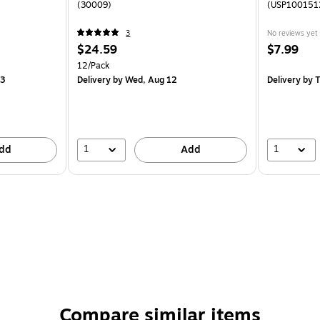
(30009)
(USP100151
3
No reviews yet
$24.59
$7.99
12/Pack
13
Delivery
by Wed, Aug 12
Delivery
by T
1
1
dd
Add
Compare similar items