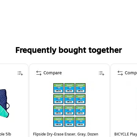
Frequently bought together
Compare
Comp
le 5lb
Flipside Dry-Erase Eraser, Gray, Dozen
BICYCLE Play