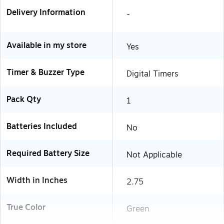
Delivery Information
-
Available in my store
Yes
Timer & Buzzer Type
Digital Timers
Pack Qty
1
Batteries Included
No
Required Battery Size
Not Applicable
Width in Inches
2.75
True Color
Green