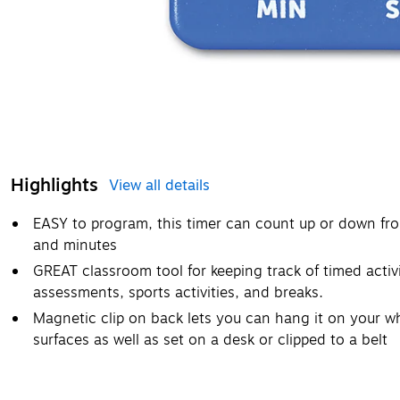
Highlights
View all details
EASY to program, this timer can count up or down fr
and minutes
GREAT classroom tool for keeping track of timed activi
assessments, sports activities, and breaks.
Magnetic clip on back lets you can hang it on your w
surfaces as well as set on a desk or clipped to a belt