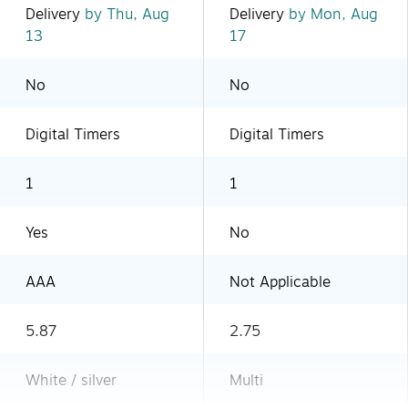
Delivery
by Thu, Aug
Delivery
by Mon, Aug
13
17
No
No
Digital Timers
Digital Timers
1
1
Yes
No
AAA
Not Applicable
5.87
2.75
White / silver
Multi