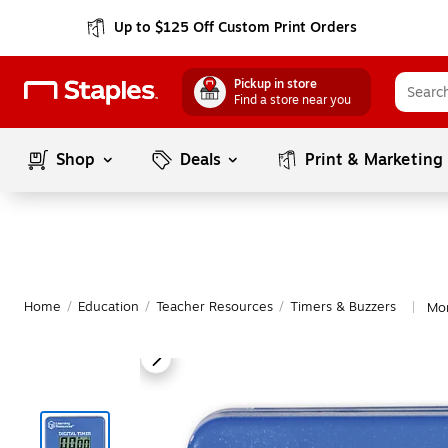
Up to $125 Off Custom Print Orders
Pickup in store
Find a store near you
Shop
Deals
Print & Marketing
Home
/
Education
/
Teacher Resources
/
Timers & Buzzers
Mor
|