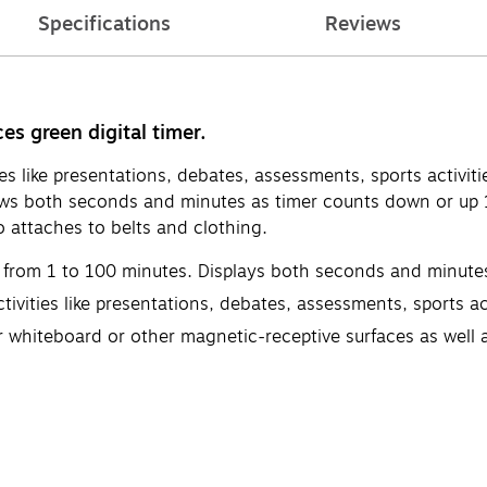
Specifications
Reviews
es green digital timer.
ties like presentations, debates, assessments, sports activ
ws both seconds and minutes as timer counts down or up 1
o attaches to belts and clothing.
 from 1 to 100 minutes. Displays both seconds and minute
ivities like presentations, debates, assessments, sports act
 whiteboard or other magnetic-receptive surfaces as well as