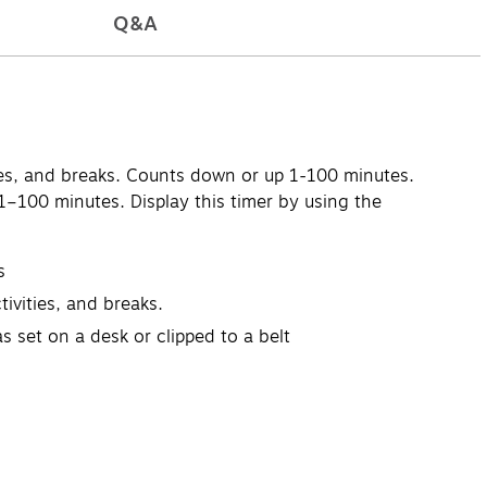
Q&A
ities, and breaks. Counts down or up 1-100 minutes.
–100 minutes. Display this timer by using the
s
ivities, and breaks.
 set on a desk or clipped to a belt