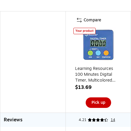
Compare
Your product
Learning Resources
100 Minutes Digital
Timer, Multicolored
(LER4339)
$13.69
Pick up
Reviews
4.21
14