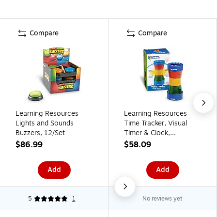
Compare
Compare
Learning Resources
Learning Resources
Lights and Sounds
Time Tracker, Visual
Buzzers, 12/Set
Timer & Clock,
Multicolored (LER6900)
$86.99
$58.09
Add
Add
5
1
No reviews yet