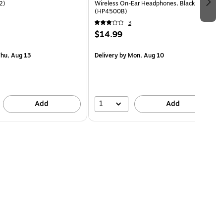
2)
Wireless On-Ear Headphones, Black
(HP4500B)
3
$14.99
hu, Aug 13
Delivery
by Mon, Aug 10
1
Add
Add