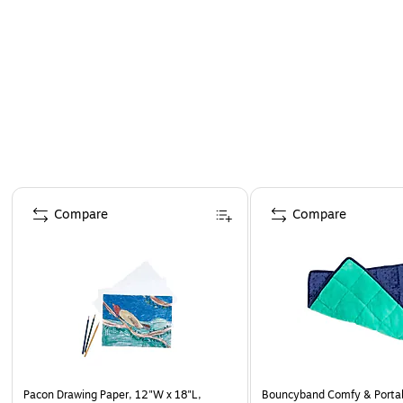
Page 1 of 4
Compare
Compare
Pacon Drawing Paper, 12"W x 18"L,
Bouncyband Comfy & Portab