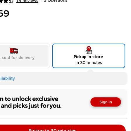
3 Questions
14 Reviews
|
ip
69
Pickup in store
 sold for delivery
in 30 minutes
lability
Pickup in 30 minutes