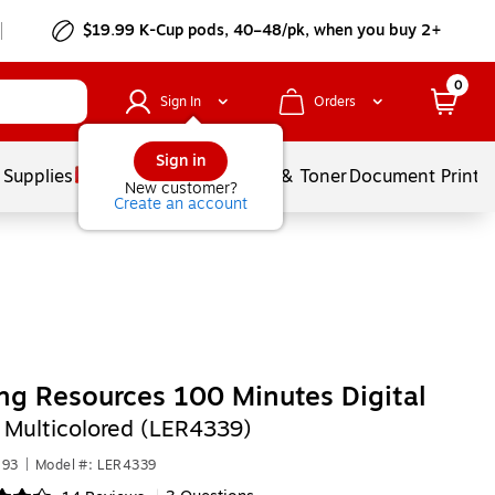
$19.99 K-Cup pods, 40–48/pk, when you buy 2+
0
Sign In
Orders
Sign in
 Supplies
Services
Ink & Toner
Document Printi
New customer?
Create an account
ng Resources 100 Minutes Digital
,
Multicolored (LER4339)
593
|
Model #: LER4339