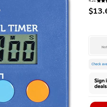
4.21
Exited toolt
$13.
Not
Check avai