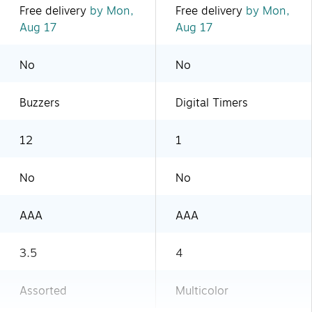
Free delivery
by Mon,
Free delivery
by Mon,
Aug 17
Aug 17
No
No
Buzzers
Digital Timers
12
1
No
No
AAA
AAA
3.5
4
Assorted
Multicolor