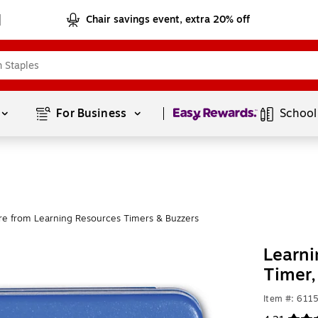
Chair savings event, extra 20% off
Page
1
of
1
For Business 
School
e from Learning Resources Timers & Buzzers
Learni
Timer
Item #: 611