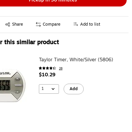
Exited tooltip
Share
Compare
Add to list
 this similar product
Taylor Timer, White/Silver (5806)
28
$10.29
1
Add