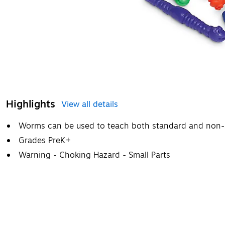
Highlights
View all details
Worms can be used to teach both standard and non
Grades PreK+
Warning - Choking Hazard - Small Parts