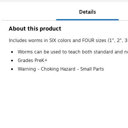
Details
About this product
Includes worms in SIX colors and FOUR sizes (1", 2", 3
Worms can be used to teach both standard and 
Grades PreK+
Warning - Choking Hazard - Small Parts