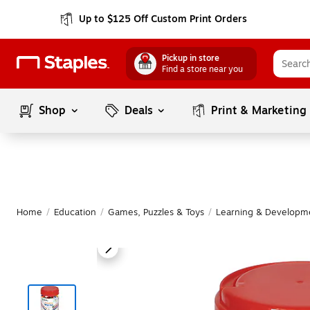
Up to $125 Off Custom Print Orders
Pickup in store
Find a store near you
Shop
Deals
Print & Marketing
Home
/
Education
/
Games, Puzzles & Toys
/
Learning & Developm