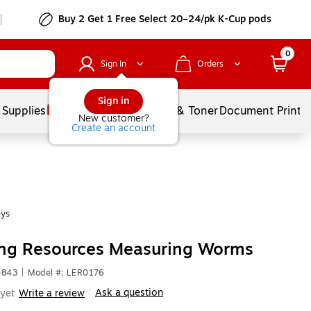
Buy 2 Get 1 Free Select 20–24/pk K-Cup pods
0
Sign In
Orders
Sign in
 Supplies
Services
Ink & Toner
Document Printi
New customer?
Create an account
oys
ing Resources Measuring Worms
0843
|
Model #: LER0176
Ask a question
yet
Write a review
|