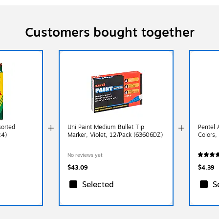
Customers bought together
sorted
Uni Paint Medium Bullet Tip
Pentel 
24)
Marker, Violet, 12/Pack (63606DZ)
Colors,
No reviews yet
$43.09
$4.39
Selected
S