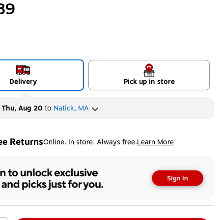
89
Delivery
Pick up in store
y
Thu, Aug 20
to
Natick, MA
ee Returns
Online. In store. Always free.
Learn More
ted tooltip