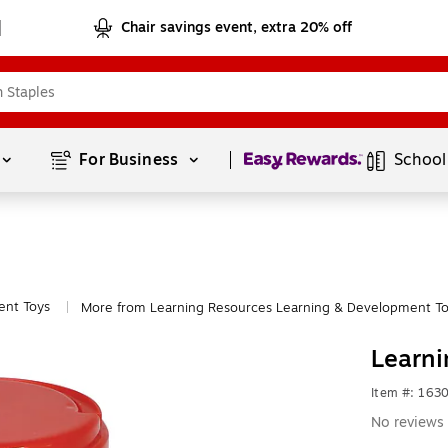
Chair savings event, extra 20% off
Page
1
of
1
For Business 
School
ent Toys
More from Learning Resources Learning & Development T
|
Learn
Item #: 163
No reviews 