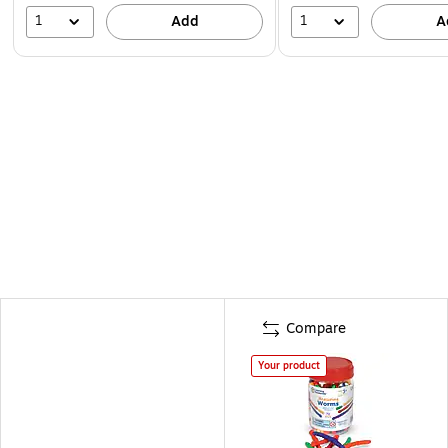
1
1
Add
A
Compare
Your product