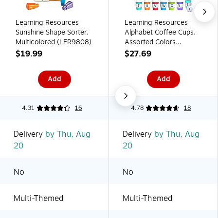
Learning Resources
Learning Resources
Sunshine Shape Sorter,
Alphabet Coffee Cups,
Multicolored (LER9808)
Assorted Colors
(LER6794)
$19.99
$27.69
Add
Add
4.31
16
4.78
18
Delivery
by Thu, Aug
Delivery
by Thu, Aug
20
20
No
No
Multi-Themed
Multi-Themed