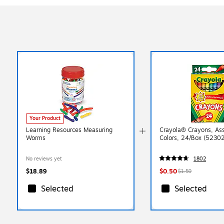
Your Product
Learning Resources Measuring
Crayola® Crayons, As
Worms
Colors, 24/Box (5230
No reviews yet
1802
$18.89
$0.50
$1.59
Selected
Selected