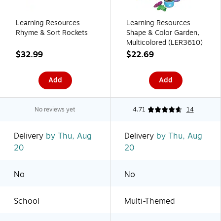
Learning Resources
Learning Resources
Rhyme & Sort Rockets
Shape & Color Garden,
Multicolored (LER3610)
$32.99
$22.69
Add
Add
No reviews yet
4.71
14
Delivery
by Thu, Aug
Delivery
by Thu, Aug
20
20
No
No
School
Multi-Themed