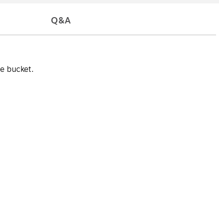
Q&A
e bucket.