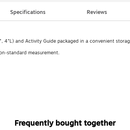
Specifications
Reviews
", 4"L) and Activity Guide packaged in a convenient storag
non-standard measurement.
Frequently bought together