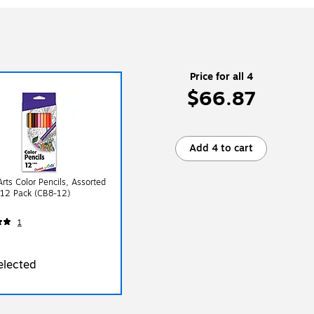
Price for all 4
$66.87
Add 4 to cart
Arts Color Pencils, Assorted
 12 Pack (CB8-12)
1
elected