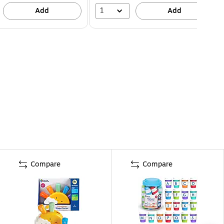
1
Add
Add
Compare
Compare