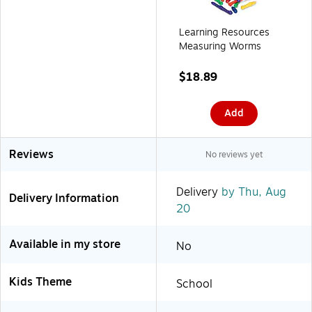
Learning Resources
Measuring Worms
$18.89
Add
Reviews
No reviews yet
Delivery
by Thu, Aug
Delivery Information
20
Available in my store
No
Kids Theme
School