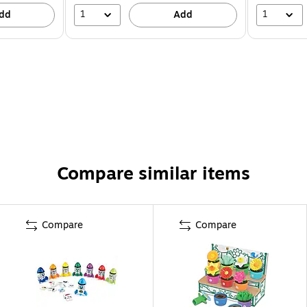
1
1
dd
Add
Compare similar items
Compare
Compare