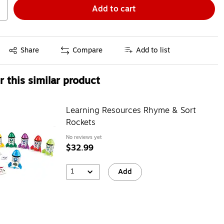
Add to cart
Exited tooltip
Share
Compare
Add to list
 this similar product
Learning Resources Rhyme & Sort
Rockets
No reviews yet
$32.99
1
Add