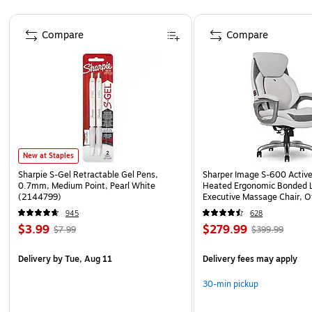
Page 1 of 4
Compare
Compare
New at Staples
Sharpie S-Gel Retractable Gel Pens,
Sharper Image S-600 Activ
0.7mm, Medium Point, Pearl White
Heated Ergonomic Bonded L
(2144799)
Executive Massage Chair, O
(60098-OWHT)
945
628
$3.99
$279.99
$7.99
$399.99
Delivery
by Tue, Aug 11
Delivery fees may apply
30-min pickup