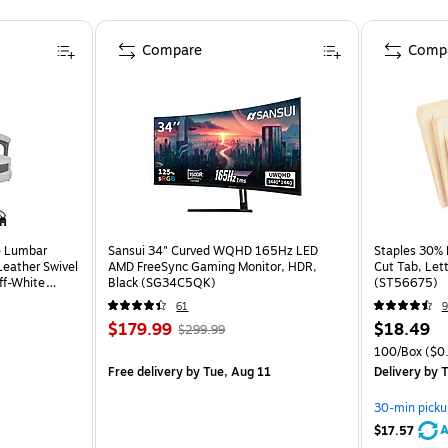
Compare
Comp
e Lumbar
Sansui 34" Curved WQHD 165Hz LED
Staples 30% R
eather Swivel
AMD FreeSync Gaming Monitor, HDR,
Cut Tab, Lett
ff-White
Black (SG34C5QK)
(ST56675)
61
9
$179.99
$18.49
$299.99
100/Box
($0.
Free delivery
by Tue, Aug 11
Delivery
by T
30-min picku
A
$17.57