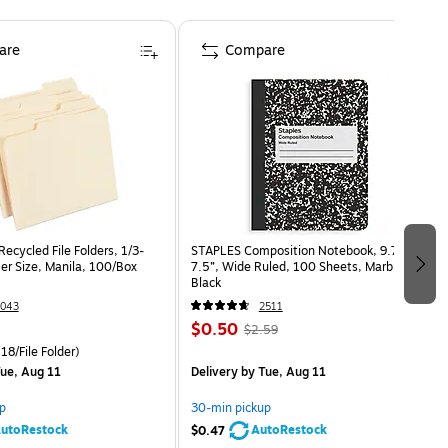
are
Compare
ecycled File Folders, 1/3-
STAPLES Composition Notebook, 9.75” x
er Size, Manila, 100/Box
7.5”, Wide Ruled, 100 Sheets, Marble
Black
043
2511
$0.50
$2.59
18/File Folder)
ue, Aug 11
Delivery
by Tue, Aug 11
p
30-min pickup
utoRestock
AutoRestock
$0.47