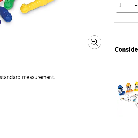
1
Consider
-standard measurement.