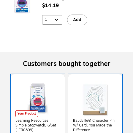
$14.19
1
Add
Customers bought together
Your Product
Learning Resources
Baudville® Character Pin
Simple Stopwatch, 6/Set
W/ Card, You Made the
(LER0809)
Difference