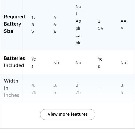
No
t
Required
1.
A
Ap
1.
AA
Battery
5
A
pli
5V
A
Size
V
A
ca
ble
Batteries
Ye
Ye
No
No
No
Included
s
s
Width
4.
3.
2.
3.
in
-
75
5
75
5
Inches
View more features