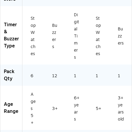
)
Di
St
St
git
Timer
op
Bu
op
al
Bu
&
W
zz
W
Ti
zz
Buzzer
at
er
at
m
ers
Type
ch
s
ch
er
es
es
s
Pack
6
12
1
1
1
Qty
A
6+
3+
ge
Age
ye
ye
s
3+
5+
Range
ar
ars
5
s
old
+