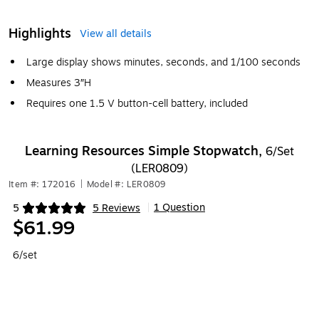
Highlights
View all details
Large display shows minutes, seconds, and 1/100 seconds
Measures 3″H
Requires one 1.5 V button-cell battery, included
Learning Resources Simple Stopwatch,
6/Set
(LER0809)
Item #: 172016
|
Model #: LER0809
1 Question
5
5 Reviews
|
Exited tooltip
$61.99
6/set