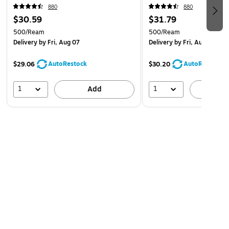
880
880
$30.59
$31.79
500/Ream
500/Ream
Delivery
by Fri, Aug 07
Delivery
by Fri, Aug 07
AutoRestock
AutoRestock
$29.06
$30.20
1
1
Add
A