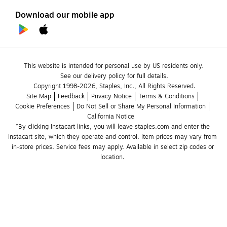
Download our mobile app
This website is intended for personal use by US residents only.
See our delivery policy for full details.
Copyright 1998-2026, Staples, Inc., All Rights Reserved.
Site Map
Feedback
Privacy Notice
Terms & Conditions
Cookie Preferences
Do Not Sell or Share My Personal Information
California Notice
*By clicking Instacart links, you will leave staples.com and enter the 
Instacart site, which they operate and control. Item prices may vary from 
in-store prices. Service fees may apply. Available in select zip codes or 
location. 