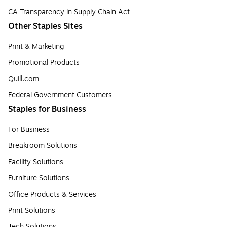
CA Transparency in Supply Chain Act
Other Staples Sites
Print & Marketing
Promotional Products
Quill.com
Federal Government Customers
Staples for Business
For Business
Breakroom Solutions
Facility Solutions
Furniture Solutions
Office Products & Services
Print Solutions
Tech Solutions