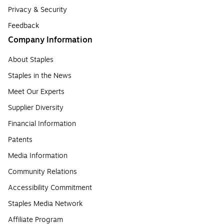
Privacy & Security
Feedback
Company Information
About Staples
Staples in the News
Meet Our Experts
Supplier Diversity
Financial Information
Patents
Media Information
Community Relations
Accessibility Commitment
Staples Media Network
Affiliate Program