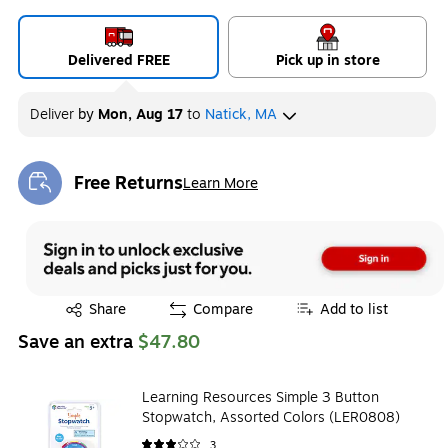
Delivered FREE
Pick up in store
Deliver
by
Mon, Aug 17
to
Natick, MA
Free Returns
Learn More
Exited tooltip
Exited tooltip
Share
Compare
Add to list
Save an extra
$47.80
Learning Resources Simple 3 Button
Stopwatch, Assorted Colors (LER0808)
3