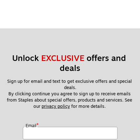
Unlock 
EXCLUSIVE
 offers and 
deals
Sign up for email and text to get exclusive offers and special 
deals.
By clicking continue you agree to sign up to receive emails 
from Staples about special offers, products and services. See 
our 
privacy policy
 for more details. 
*
Email