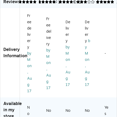
Si
Li
Di
Si
Reviews
5
5
5
4.2
1
3
5
5
3
sw
m
gh
git
m
er
pl
ts
al
ple
Bu
Fr
e
an
Ti
3
zz
Fr
St
d
m
Bu
ee
De
De
er,
ee
op
So
er,
tto
de
liv
liv
As
del
w
un
M
n
so
liv
er
er
at
ds
ult
St
ive
rte
er
y
y
b
ch
Bu
ic
op
ry
d
y
by
y
,
zz
ol
wa
Delivery
Co
by
6/
er
or
tc
by
M
M
-
lor
Information
M
Se
s,
ed
h,
M
on
on
s
on
t
12
(L
As
(3
on
,
,
(L
/S
ER
so
,
77
,
Au
Au
ER
et
43
rte
Au
7)
Au
g
g
0
39
d
g
8
)
Co
g
17
17
17
0
lor
17
9)
s
(L
Available
ER
N
Ye
in my
08
No
No
No
o
s
08
store