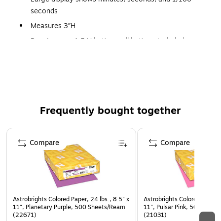
seconds
Measures 3″H
Requires one 1.5 V button-cell battery, included
Grades K+
Ages 5+
Frequently bought together
Page 1 of 4
Compare
Compare
Astrobrights Colored Paper, 24 lbs., 8.5" x
Astrobrights Colored Paper, 
11", Planetary Purple, 500 Sheets/Ream
11", Pulsar Pink, 500 Shee
(22671)
(21031)