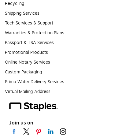
Recycling
Shipping Services
Tech Services & Support
Warranties & Protection Plans
Passport & TSA Services
Promotional Products
Online Notary Services
Custom Packaging
Primo Water Delivery Services
Virtual Mailing Address
Join us on