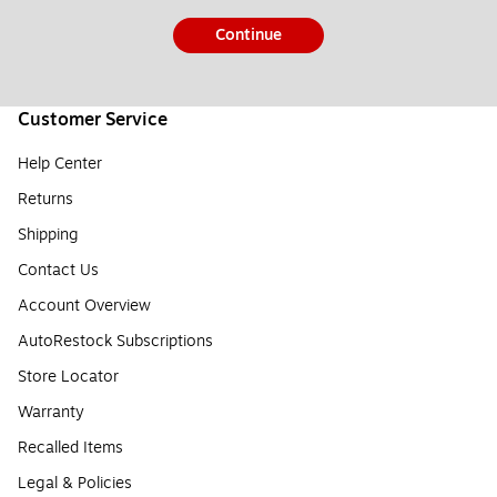
Continue
Customer Service
Help Center
Returns
Shipping
Contact Us
Account Overview
AutoRestock Subscriptions
Store Locator
Warranty
Recalled Items
Legal & Policies