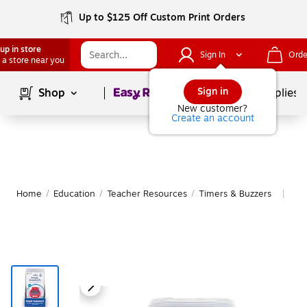
Up to $125 Off Custom Print Orders
up in store
Sign In
Orde
 a store near you
Page
1
of
1
Sign in
Shop
School Supplies
New customer?
Create an account
Home
/
Education
/
Teacher Resources
/
Timers & Buzzers
Mor
|