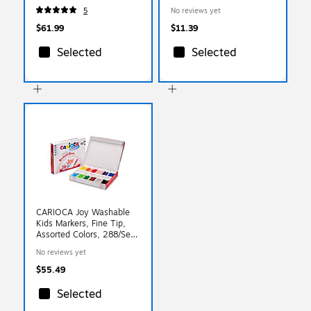
5
No reviews yet
$61.99
$11.39
Selected
Selected
CARIOCA Joy Washable
Kids Markers, Fine Tip,
Assorted Colors, 288/Set
(CRA42826A)
No reviews yet
$55.49
Selected