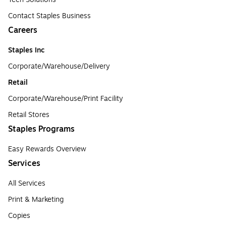
Contact Staples Business
Careers
Staples Inc
Corporate/Warehouse/Delivery
Retail
Corporate/Warehouse/Print Facility
Retail Stores
Staples Programs
Easy Rewards Overview
Services
All Services
Print & Marketing
Copies