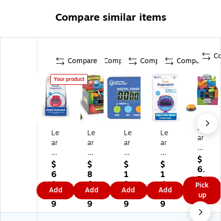
Compare similar items
C
Compare
Compare
Compare
Compare
Your product
Le
Le
Le
Le
Le
ar
ar
ar
ar
ar
nin
ni
ni
ni
nin
g
$
ng
ng
ng
g
$
$
$
$
Re
6.
Re
Re
Re
Re
6
8
1
1
so
7
so
so
so
so
1.
6.
3.
4.
Pick
ur
9
Add
Add
Add
Add
ur
ur
ur
ur
9
9
0
1
up
ce
ce
ce
ce
ce
9
9
9
9
s
s
s
s
s
An