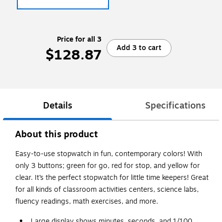
Price for all 3
Add 3 to cart
$128.87
Details
Specifications
About this product
Easy-to-use stopwatch in fun, contemporary colors! With
only 3 buttons; green for go, red for stop, and yellow for
clear. It’s the perfect stopwatch for little time keepers! Great
for all kinds of classroom activities centers, science labs,
fluency readings, math exercises, and more.
Large display shows minutes, seconds, and 1/100