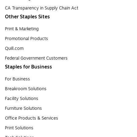
CA Transparency in Supply Chain Act
Other Staples Sites
Print & Marketing
Promotional Products
Quill.com
Federal Government Customers
Staples for Business
For Business
Breakroom Solutions
Facility Solutions
Furniture Solutions
Office Products & Services
Print Solutions