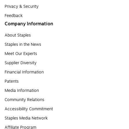
Privacy & Security
Feedback
Company Information
About Staples
Staples in the News
Meet Our Experts
Supplier Diversity
Financial Information
Patents
Media Information
Community Relations
Accessibility Commitment
Staples Media Network
Affiliate Program