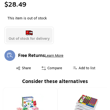
$28.49
This item is out of stock
Out of stock for delivery
Free Returns
Learn More
Exited tooltip
Exited tooltip
Share
Compare
Add to list
Consider these alternatives
Page 1 of 1