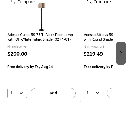
Compare
Compare
Adesso Claret 59.75"H Black Floor Lamp
Adesso Atticus 59"H Black 
with Off-White Fabric Shade (3274-01)
with Round Shade (3898-01
No reviews yet
No reviews yet
$200.00
$219.49
Free delivery
by Fri, Aug 14
Free delivery
by Fri, Aug 1
1
1
Add
A