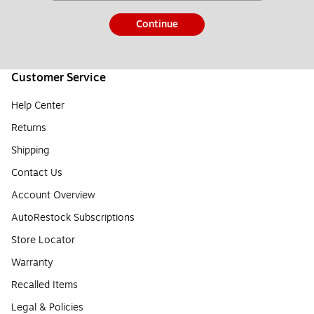
Continue
Customer Service
Help Center
Returns
Shipping
Contact Us
Account Overview
AutoRestock Subscriptions
Store Locator
Warranty
Recalled Items
Legal & Policies