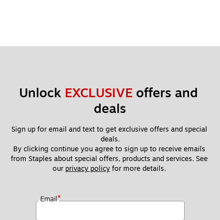
Unlock 
EXCLUSIVE
 offers and 
deals
Sign up for email and text to get exclusive offers and special 
deals.
By clicking continue you agree to sign up to receive emails 
from Staples about special offers, products and services. See 
our 
privacy policy
 for more details. 
*
Email