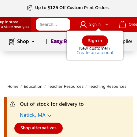
Up to $125 Off Custom Print Orders
up in store
Sign In
Orde
 a store near you
Page
1
of
1
Sign in
Shop
School Supplies
New customer?
Create an account
Home
/
Education
/
Teacher Resources
/
Teaching Resources
|
Out of stock for delivery to
Natick, MA
Shop alternatives