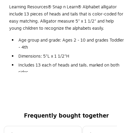
Learning Resources® Snap n Learn® Alphabet alligator
include 13 pieces of heads and tails that is color-coded for
easy matching. Alligator measure 5" x 1 1/2" and help
young children to recognize the alphabets easily.
Age group and grade: Ages 2 - 10 and grades Toddler
- 4th
Dimensions: 5"L x 1 1/2"H
Includes 13 each of heads and tails, marked on both
sides
Matching uppercase and lowercase letters is a snap
with these two piece gators
Each color-coded gator is marked with uppercase or
lowercase letter on-the head or tail
Use the color to help make an alphabet match
Frequently bought together
Double sided to include all 26 letters
Page 1 of 4