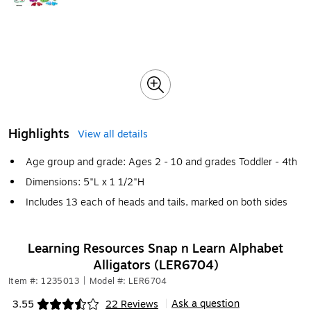
Highlights
View all details
Age group and grade: Ages 2 - 10 and grades Toddler - 4th
Dimensions: 5"L x 1 1/2"H
Includes 13 each of heads and tails, marked on both sides
Learning Resources Snap n Learn Alphabet
Alligators (LER6704)
Item #: 1235013
|
Model #: LER6704
Ask a question
3.55
22 Reviews
|
Exited tooltip