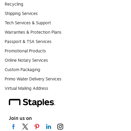
Recycling
Shipping Services
Tech Services & Support
Warranties & Protection Plans
Passport & TSA Services
Promotional Products
Online Notary Services
Custom Packaging
Primo Water Delivery Services
Virtual Mailing Address
Join us on