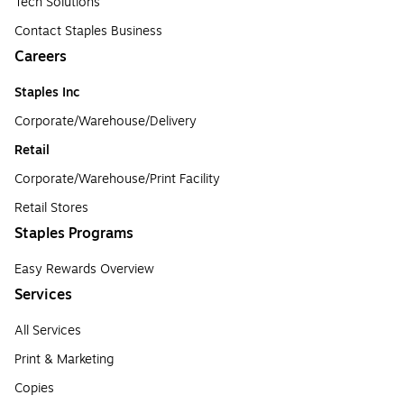
Tech Solutions
Contact Staples Business
Careers
Staples Inc
Corporate/Warehouse/Delivery
Retail
Corporate/Warehouse/Print Facility
Retail Stores
Staples Programs
Easy Rewards Overview
Services
All Services
Print & Marketing
Copies