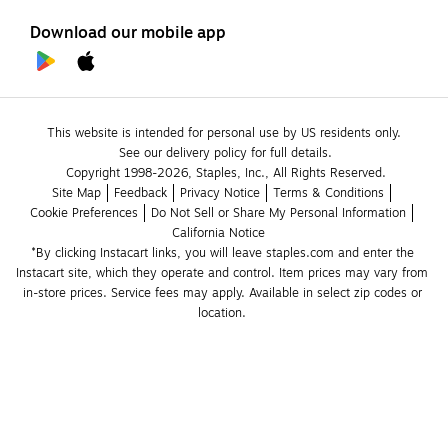
Download our mobile app
This website is intended for personal use by US residents only.
See our delivery policy for full details.
Copyright 1998-2026, Staples, Inc., All Rights Reserved.
Site Map
Feedback
Privacy Notice
Terms & Conditions
Cookie Preferences
Do Not Sell or Share My Personal Information
California Notice
*By clicking Instacart links, you will leave staples.com and enter the 
Instacart site, which they operate and control. Item prices may vary from 
in-store prices. Service fees may apply. Available in select zip codes or 
location. 