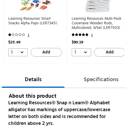
Learning Resources Smart
Learning Resources Multi-Pack
Snacks Alpha Pops (LER7345)
Cuisenaire Wooden Rods,
Multicolored, 6/Set (LER7503)
1
1
$25.49
$90.19
1
1
Add
Add
Details
Specifications
About this product
Learning Resources® Snap n Learn® Alphabet
alligator has markings of uppercase/lowercase
letter on both sides and is recommended for
children above 2 yrs.