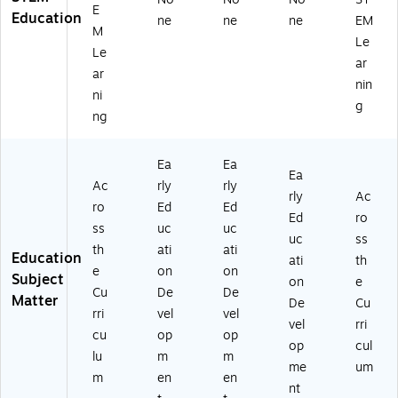
E
Education
ne
ne
ne
EM
M
Le
Le
ar
ar
nin
ni
g
ng
Ea
Ea
Ea
Ac
rly
rly
rly
Ac
ro
Ed
Ed
Ed
ro
ss
uc
uc
uc
ss
th
ati
ati
Education
ati
th
e
on
on
Subject
on
e
Cu
De
De
Matter
De
Cu
rri
vel
vel
vel
rri
cu
op
op
op
cul
lu
m
m
me
um
m
en
en
nt