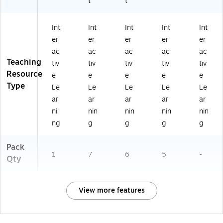
t
t
Int
Int
Int
Int
Int
er
er
er
er
er
ac
ac
ac
ac
ac
Teaching
tiv
tiv
tiv
tiv
tiv
Resource
e
e
e
e
e
Type
Le
Le
Le
Le
Le
ar
ar
ar
ar
ar
ni
nin
nin
nin
nin
ng
g
g
g
g
Pack
1
7
6
5
-
Qty
View more features