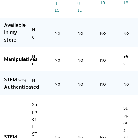
g
g
19
19
(L
06
88
lor
lor
19
19
ER
94
)
s
ed
67
)
(L
(L
0
ER
ER
Available
4)
07
68
N
in my
No
No
No
No
87
23
o
store
)
)
N
Ye
Manipulatives
No
No
No
o
s
STEM.org
N
No
No
No
No
Authenticated
o
Su
Su
pp
pp
or
ort
ts
s
ST
STEM
No
No
No
ST