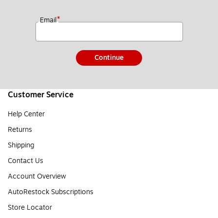
*
Email
Continue
Customer Service
Help Center
Returns
Shipping
Contact Us
Account Overview
AutoRestock Subscriptions
Store Locator