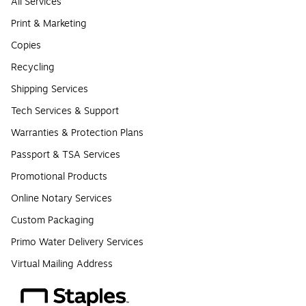
All Services
Print & Marketing
Copies
Recycling
Shipping Services
Tech Services & Support
Warranties & Protection Plans
Passport & TSA Services
Promotional Products
Online Notary Services
Custom Packaging
Primo Water Delivery Services
Virtual Mailing Address