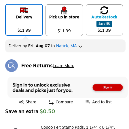
Delivery
Pick up in store
Auto
Restock
Save
5
%
$11.99
$11.39
$11.99
Deliver
by
Fri, Aug 07
to
Natick, MA
Free Returns
Learn More
Exited tooltip
Exited tooltip
Share
Compare
Add to list
Save an extra
$0.50
Cosco Felt Stamp Pads, 1 1/4" x 6 1/4",