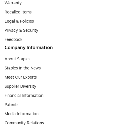
Warranty
Recalled Items
Legal & Policies
Privacy & Security
Feedback
Company Information
About Staples
Staples in the News
Meet Our Experts
Supplier Diversity
Financial Information
Patents
Media Information
Community Relations