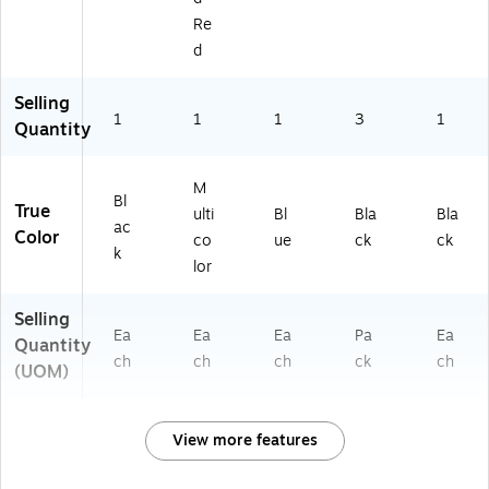
Re
d
Selling
1
1
1
3
1
Quantity
M
Bl
True
ulti
Bl
Bla
Bla
ac
Color
co
ue
ck
ck
k
lor
Selling
Ea
Ea
Ea
Pa
Ea
Quantity
ch
ch
ch
ck
ch
(UOM)
View more features