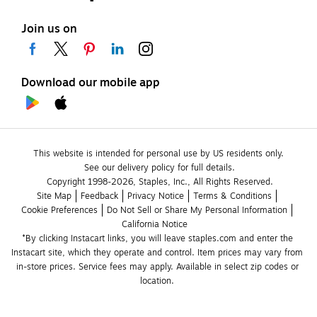
Join us on
Download our mobile app
This website is intended for personal use by US residents only.
See our delivery policy for full details.
Copyright 1998-2026, Staples, Inc., All Rights Reserved.
Site Map
Feedback
Privacy Notice
Terms & Conditions
Cookie Preferences
Do Not Sell or Share My Personal Information
California Notice
*By clicking Instacart links, you will leave staples.com and enter the 
Instacart site, which they operate and control. Item prices may vary from 
in-store prices. Service fees may apply. Available in select zip codes or 
location. 