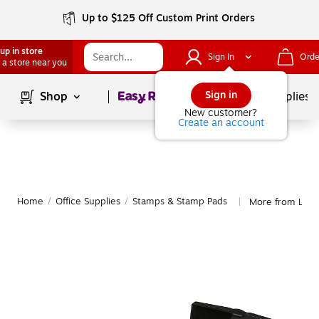
Up to $125 Off Custom Print Orders
up in store
Sign In
Orde
 a store near you
Page
1
of
1
Sign in
Shop
School Supplies
New customer?
Create an account
Home
/
Office Supplies
/
Stamps & Stamp Pads
More from Lee 
|