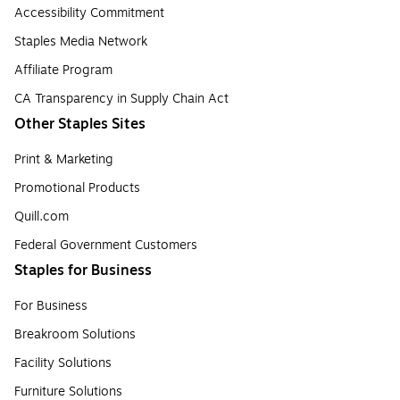
Accessibility Commitment
Staples Media Network
Affiliate Program
CA Transparency in Supply Chain Act
Other Staples Sites
Print & Marketing
Promotional Products
Quill.com
Federal Government Customers
Staples for Business
For Business
Breakroom Solutions
Facility Solutions
Furniture Solutions