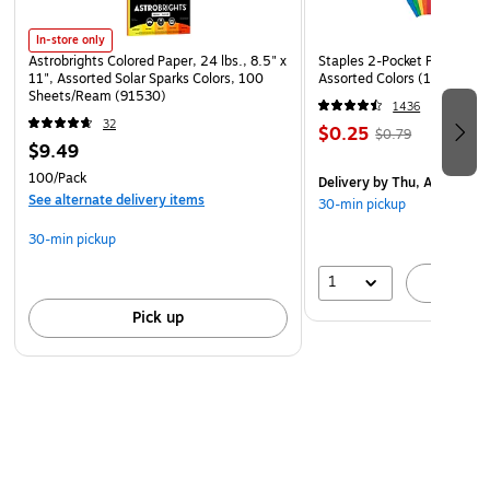
In-store only
Astrobrights Colored Paper, 24 lbs., 8.5" x
Staples 2-Pocket Paper Portf
11", Assorted Solar Sparks Colors, 100
Assorted Colors (13017)
Sheets/Ream (91530)
1436
32
$0.25
$0.79
$9.49
100/Pack
Delivery
by Thu, Aug 06
See alternate delivery items
30-min pickup
30-min pickup
1
A
Pick up