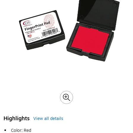
Highlights
View all details
Color: Red