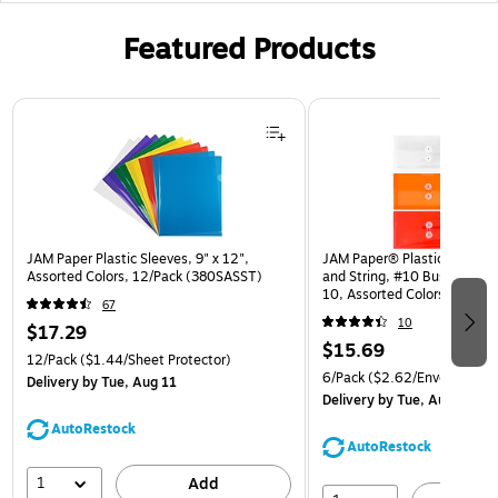
Featured Products
Page 1 of 3
JAM Paper Plastic Sleeves, 9" x 12",
JAM Paper® Plastic Envelop
Assorted Colors, 12/Pack (380SASST)
and String, #10 Business Bo
10, Assorted Colors, 6/Pack
67
(921B1ASSRTD)
10
$17.29
$15.69
12/Pack
($1.44/Sheet Protector)
6/Pack
($2.62/Envelope)
Delivery
by Tue, Aug 11
Delivery
by Tue, Aug 11
AutoRestock
AutoRestock
1
Add