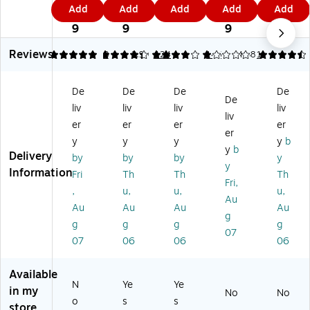
1.
1.
9
9.
3
Add
Add
Add
Add
Add
In
a
1
Ink
ge
9
4
9
4
9
kl
m
Ge
les
rpr
9
9
9
es
p
l
s
int
Reviews
s
Pa
St
Fin
Pa
5
4.18
3
3.99
124
1
146
4.38
1
Fi
ds
a
ge
ds,
ng
, 1
m
rpr
Bl
De
De
De
De
er
1/
p
int
ac
De
liv
liv
liv
liv
pri
4"
Pa
Pa
k
liv
nt
x
ds
d,
Ink
er
er
er
er
er
Pa
6
,
Bl
(0
y
y
y
y
b
y
b
d,
1/
Bl
ac
30
Delivery
by
by
by
y
Re
4"
ue
k
27
y
Information
Fri
Th
Th
Th
d
,
In
Ink
)
Fri,
,
u,
u,
u,
In
Bl
k
,
Au
k
ac
(0
3/
Au
Au
Au
Au
g
(0
k
30
Pa
g
g
g
g
07
3
an
25
ck
07
06
06
06
0
d
5)
(0
2
Re
30
Available
8)
d
37
N
Ye
Ye
In
)
in my
No
No
o
s
s
k
store