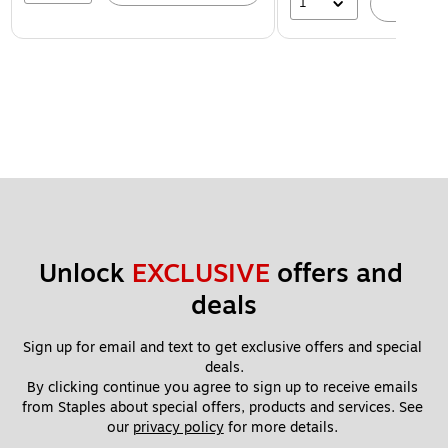
1
A
Unlock 
EXCLUSIVE
 offers and 
deals
Sign up for email and text to get exclusive offers and special 
deals.
By clicking continue you agree to sign up to receive emails 
from Staples about special offers, products and services. See 
our 
privacy policy
 for more details. 