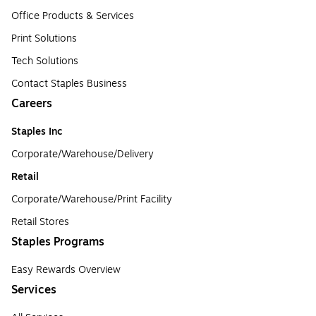
Office Products & Services
Print Solutions
Tech Solutions
Contact Staples Business
Careers
Staples Inc
Corporate/Warehouse/Delivery
Retail
Corporate/Warehouse/Print Facility
Retail Stores
Staples Programs
Easy Rewards Overview
Services