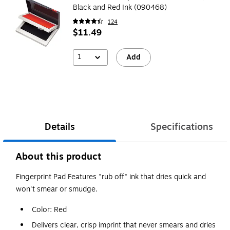
Black and Red Ink (090468)
124
$11.49
1
Add
Details
Specifications
About this product
Fingerprint Pad Features "rub off" ink that dries quick and
won't smear or smudge.
Color: Red
Delivers clear, crisp imprint that never smears and dries