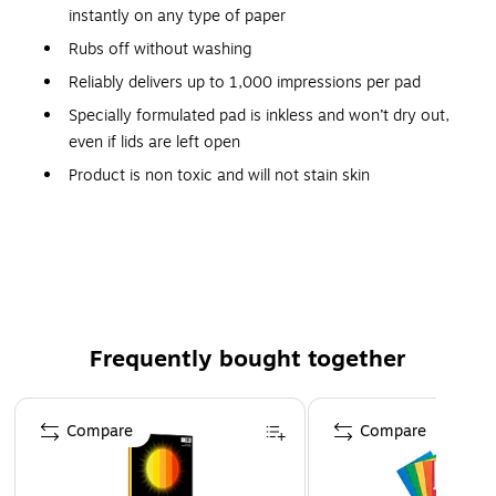
instantly on any type of paper
Rubs off without washing
Reliably delivers up to 1,000 impressions per pad
Specially formulated pad is inkless and won’t dry out,
even if lids are left open
Product is non toxic and will not stain skin
Note: Ink Does Not Photocopy
Safety Data Sheet
Frequently bought together
Page 1 of 4
Compare
Compare