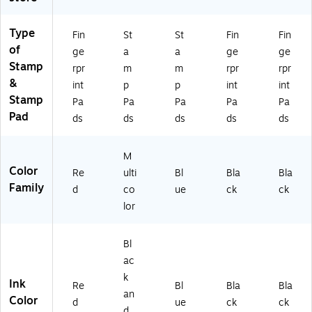
(0
90
Type
46
Fin
St
St
Fin
Fin
8)
of
ge
a
a
ge
ge
Stamp
rpr
m
m
rpr
rpr
&
int
p
p
int
int
Stamp
Pa
Pa
Pa
Pa
Pa
Pad
ds
ds
ds
ds
ds
M
Color
Re
ulti
Bl
Bla
Bla
Family
d
co
ue
ck
ck
lor
Bl
ac
k
Ink
Re
Bl
Bla
Bla
an
Color
d
ue
ck
ck
d