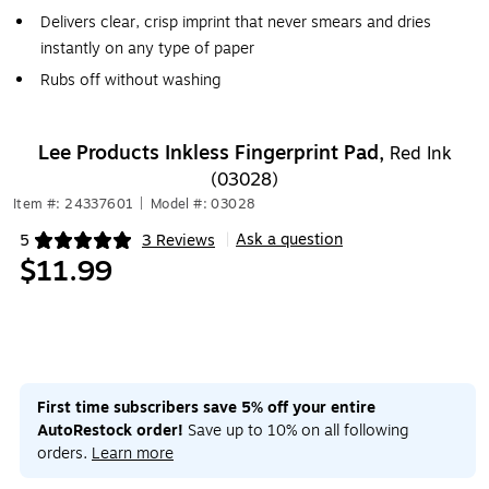
Delivers clear, crisp imprint that never smears and dries
instantly on any type of paper
Rubs off without washing
Lee Products Inkless Fingerprint Pad,
Red Ink
(03028)
Item #: 24337601
|
Model #: 03028
Ask a question
5
3 Reviews
|
Exited tooltip
$11.99
First time subscribers save 5% off your entire
AutoRestock order!
Save up to 10% on all following
orders.
Learn more