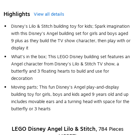
Highlights
View all details
Disney's Lilo & Stitch building toy for kids; Spark imagination
with this Disney's Angel building set for girls and boys aged
9 plus as they build the TV show character, then play with or
display it
What's in the box; This LEGO Disney building set features an
Angel character from Disney's Lilo & Stitch TV show, a
butterfly and 3 floating hearts to build and use for
decoration
Moving parts; This fun Disney's Angel play-and-display
building toy for girls, boys and kids aged 9 years old and up
includes movable ears and a turning head with space for the
butterfly or 3 hearts
LEGO Disney Angel Lilo & Stitch,
784 Pieces