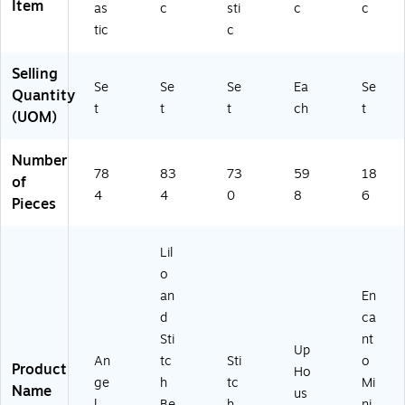
Item
as
c
sti
c
c
tic
c
Selling
Se
Se
Se
Ea
Se
Quantity
t
t
t
ch
t
(UOM)
Number
78
83
73
59
18
of
4
4
0
8
6
Pieces
Lil
o
an
En
d
ca
Sti
nt
Up
An
tc
Sti
o
Product
Ho
ge
h
tc
Mi
Name
us
l
Be
h
ni