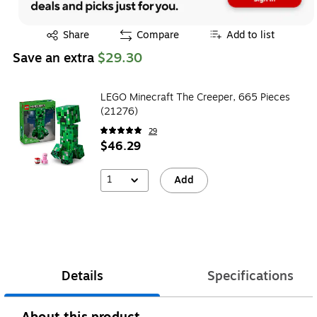
Exited tooltip
Share
Compare
Add to list
Save an extra
$29.30
LEGO Minecraft The Creeper, 665 Pieces
(21276)
29
$46.29
1
Add
Details
Specifications