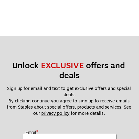
Unlock 
EXCLUSIVE
 offers and 
deals
Sign up for email and text to get exclusive offers and special 
deals.
By clicking continue you agree to sign up to receive emails 
from Staples about special offers, products and services. See 
our 
privacy policy
 for more details. 
*
Email