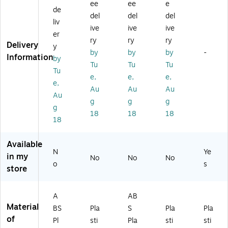
ni
ee
ee
e
h,
tc
Pi
t
de
Ho
del
del
del
78
h
ec
(4
us
liv
4
Be
es
32
ive
ive
ive
e,
er
Pi
ac
(4
17
ry
ry
ry
18
Delivery
y
ec
h
32
)
6
by
by
by
-
Information
es
H
49
by
Pie
Tu
Tu
Tu
(4
ou
)
Tu
ce
e,
e,
e,
3
se
s
e,
2
,
Au
Au
Au
(4
Au
57
83
g
g
g
32
g
)
4
61
18
18
18
Pi
18
)
ec
es
Available
(4
N
Ye
in my
No
No
No
32
o
s
store
68
)
A
AB
Material
BS
Pla
S
Pla
Pla
of
Pl
sti
Pla
sti
sti