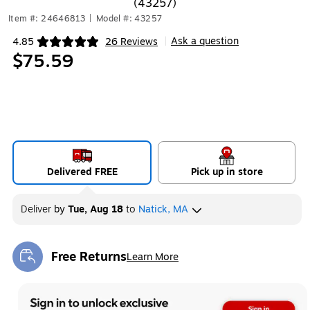
(43257)
Item #: 24646813
|
Model #: 43257
Ask a question
4.85
26 Reviews
|
Exited tooltip
$75.59
Delivered FREE
Pick up in store
Deliver
by
Tue, Aug 18
to
Natick, MA
Free Returns
Learn More
Exited tooltip