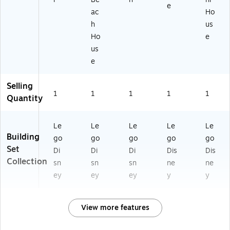
e​
ac
Ho
h
us
Ho
e
us
e
Selling
1
1
1
1
1
Quantity
Le
Le
Le
Le
Le
Building
go
go
go
go
go
Set
Di
Di
Di
Dis
Dis
Collection
sn
sn
sn
ne
ne
ey
ey
ey
y
y
View more features