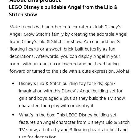
About this product
LEGO Disney's buildable Angel from the Lilo &
Stitch show
Make friends with another cute extraterrestrial: Disney's
Angel! Grow Stitch's family by creating the adorable Angel
from Disney's Lilo & Stitch TV show. You can add her 3
floating hearts or a sweet, brick-built butterfly as fun
decorations. Afterwards, you can display Angel in your
room, with her ears up or lowered and her head facing
forward or turned to the side with a cute expression. Aloha!
Disney's Lilo & Stitch building toy for kids; Spark
imagination with this Disney's Angel building set for
girls and boys aged 9 plus as they build the TV show
character, then play with or display it
What's in the box; This LEGO Disney building set
features an Angel character from Disney's Lilo & Stitch
TV show, a butterfly and 3 floating hearts to build and
use for decoration