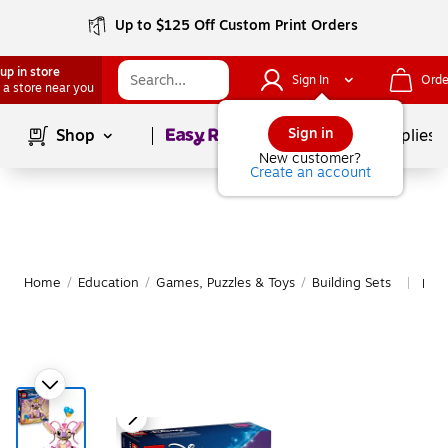
Up to $125 Off Custom Print Orders
up in store
Sign In
Orde
 a store near you
Page
1
of
1
Sign in
Shop
School Supplies
New customer?
Create an account
Home
/
Education
/
Games, Puzzles & Toys
/
Building Sets
Mor
|