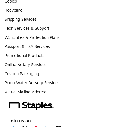
Copies
Recycling
Shipping Services
Tech Services & Support
Warranties & Protection Plans
Passport & TSA Services
Promotional Products
Online Notary Services
Custom Packaging
Primo Water Delivery Services
Virtual Mailing Address
Join us on