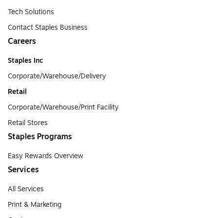
Tech Solutions
Contact Staples Business
Careers
Staples Inc
Corporate/Warehouse/Delivery
Retail
Corporate/Warehouse/Print Facility
Retail Stores
Staples Programs
Easy Rewards Overview
Services
All Services
Print & Marketing