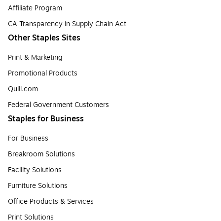
Affiliate Program
CA Transparency in Supply Chain Act
Other Staples Sites
Print & Marketing
Promotional Products
Quill.com
Federal Government Customers
Staples for Business
For Business
Breakroom Solutions
Facility Solutions
Furniture Solutions
Office Products & Services
Print Solutions