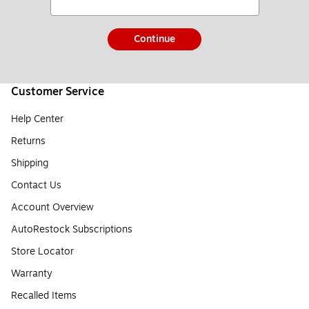
Continue
Customer Service
Help Center
Returns
Shipping
Contact Us
Account Overview
AutoRestock Subscriptions
Store Locator
Warranty
Recalled Items