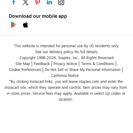
Download our mobile app
This website is intended for personal use by US residents only.
See our delivery policy for full details.
Copyright 1998-2026, Staples, Inc., All Rights Reserved.
Site Map
Feedback
Privacy Notice
Terms & Conditions
Cookie Preferences
Do Not Sell or Share My Personal Information
California Notice
*By clicking Instacart links, you will leave staples.com and enter the 
Instacart site, which they operate and control. Item prices may vary from 
in-store prices. Service fees may apply. Available in select zip codes or 
location. 