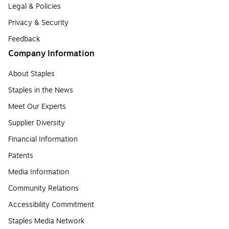
Legal & Policies
Privacy & Security
Feedback
Company Information
About Staples
Staples in the News
Meet Our Experts
Supplier Diversity
Financial Information
Patents
Media Information
Community Relations
Accessibility Commitment
Staples Media Network