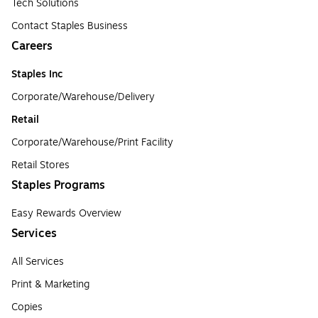
Tech Solutions
Contact Staples Business
Careers
Staples Inc
Corporate/Warehouse/Delivery
Retail
Corporate/Warehouse/Print Facility
Retail Stores
Staples Programs
Easy Rewards Overview
Services
All Services
Print & Marketing
Copies