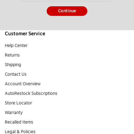
Continue
Customer Service
Help Center
Returns
Shipping
Contact Us
Account Overview
AutoRestock Subscriptions
Store Locator
Warranty
Recalled Items
Legal & Policies