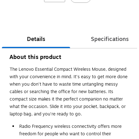
Details
Specifications
About this product
The Lenovo Essential Compact Wireless Mouse, designed
with your convenience in mind. It's easy to get more done
when you don't have to waste time untangling messy
cables or searching the office for new batteries. Its
compact size makes it the perfect companion no matter
what the occasion. Slide it into your pocket, backpack, or
laptop bag, and you're ready to go.
Radio Frequency wireless connectivity offers more
freedom for people who want to control their