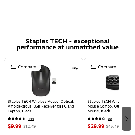
Notebooks from a distance
Features optical resolution for silky smooth movement
Movement Detection: Optical
5 YEAR LIMITED WARRANTY
Certifications & Standards: Subtel, MIC, ICT, NCC,
Staples TECH - exceptional
performance at unmatched value
ANATEL, SRRC, FCC, iDA, ICASA, TRA, NTC, IC, sDoC,
IFETEL, VCCI, SIRIM, TUV, SDPPI, CONATEL, cTUVus,
CB, ETA, CITC
Page 1 of 5
Compare
Compare
Staples TECH Wireless Mouse, Optical,
Staples TECH Wireless Key
Ambidextrous, USB Receiver for PC and
Mouse Combo, Quiet Typing
Laptop, Black
Mouse, Black
149
60
$9.99
$29.99
$12.49
$45.49