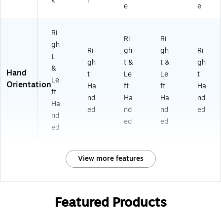
k
r
e
e
Ri
Ri
Ri
gh
Ri
gh
gh
Ri
t
gh
t &
t &
gh
&
Hand
t
Le
Le
t
Le
Orientation
Ha
ft
ft
Ha
ft
nd
Ha
Ha
nd
Ha
ed
nd
nd
ed
nd
ed
ed
ed
View more features
Featured Products