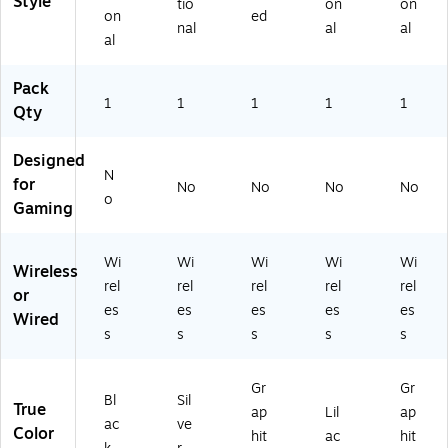
Style
2
hit
tio
on
on
on
ed
0
e
nal
al
al
al
8
(9
6
10
4)
-
Pack
1
1
00
1
1
1
Qty
75
08
Designed
)
N
for
No
No
No
No
o
Gaming
Wi
Wi
Wi
Wi
Wi
Wireless
rel
rel
rel
rel
rel
or
es
es
es
es
es
Wired
s
s
s
s
s
Gr
Gr
Bl
Sil
True
ap
Lil
ap
ac
ve
Color
hit
ac
hit