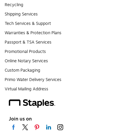
Recycling
Shipping Services
Tech Services & Support
Warranties & Protection Plans
Passport & TSA Services
Promotional Products
Online Notary Services
Custom Packaging
Primo Water Delivery Services
Virtual Mailing Address
Join us on