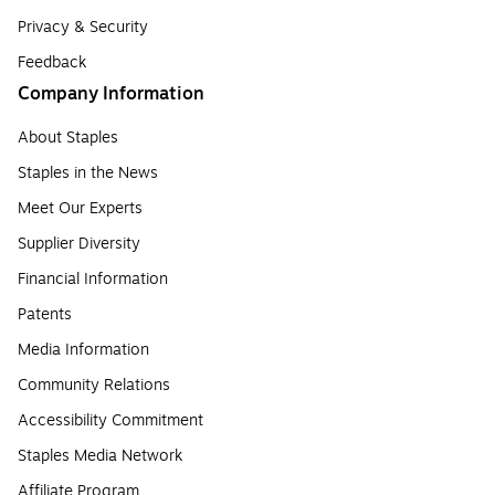
Privacy & Security
Feedback
Company Information
About Staples
Staples in the News
Meet Our Experts
Supplier Diversity
Financial Information
Patents
Media Information
Community Relations
Accessibility Commitment
Staples Media Network
Affiliate Program