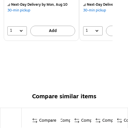
Next-Day Delivery
by Mon, Aug 10
Next-Day Delivery
by Mo
30-min pickup
30-min pickup
1
1
Add
A
Compare similar items
Compare
Compare
Compare
Compare
C