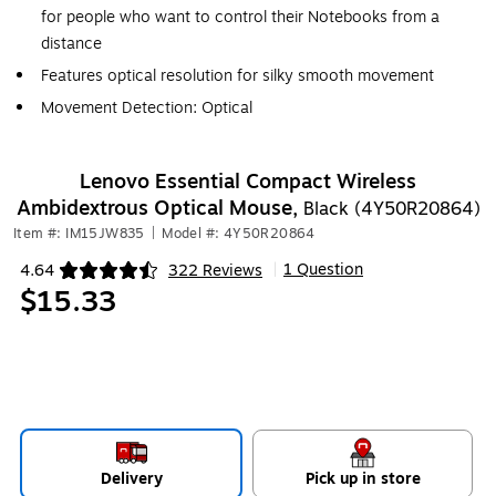
for people who want to control their Notebooks from a
distance
Features optical resolution for silky smooth movement
Movement Detection: Optical
Lenovo Essential Compact Wireless
Ambidextrous Optical Mouse,
Black (4Y50R20864)
Item #: IM15JW835
|
Model #: 4Y50R20864
1 Question
4.64
322 Reviews
|
Exited tooltip
$15.33
Delivery
Pick up in store