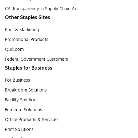
CA Transparency in Supply Chain Act
Other Staples Sites
Print & Marketing
Promotional Products
Quill.com
Federal Government Customers
Staples for Business
For Business
Breakroom Solutions
Facility Solutions
Furniture Solutions
Office Products & Services
Print Solutions