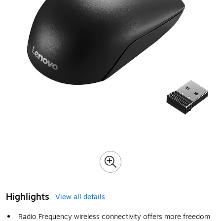
Highlights
View all details
Radio Frequency wireless connectivity offers more freedom