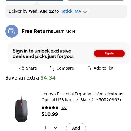
Deliver
by
Wed, Aug 12
to
Natick, MA
Free Returns
Learn More
Exited tooltip
Exited tooltip
Share
Compare
Add to list
Save an extra
$4.34
Lenovo Essential Ergonomic Ambidextrous
Optical USB Mouse, Black (4Y50R20863)
127
$10.99
1
Add