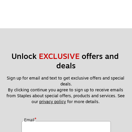
Unlock 
EXCLUSIVE
 offers and 
deals
Sign up for email and text to get exclusive offers and special 
deals.
By clicking continue you agree to sign up to receive emails 
from Staples about special offers, products and services. See 
our 
privacy policy
 for more details. 
*
Email