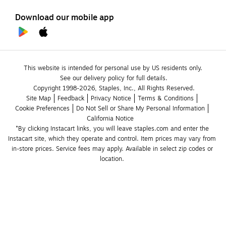
Download our mobile app
This website is intended for personal use by US residents only.
See our delivery policy for full details.
Copyright 1998-2026, Staples, Inc., All Rights Reserved.
Site Map
Feedback
Privacy Notice
Terms & Conditions
Cookie Preferences
Do Not Sell or Share My Personal Information
California Notice
*By clicking Instacart links, you will leave staples.com and enter the 
Instacart site, which they operate and control. Item prices may vary from 
in-store prices. Service fees may apply. Available in select zip codes or 
location. 