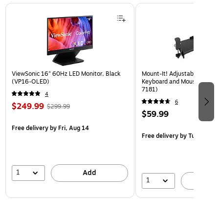
Page 1 of 3
ViewSonic 16" 60Hz LED Monitor, Black
Mount-It! Adjustable 30"W
(VP16-OLED)
Keyboard and Mouse Tray, B
7181)
4
6
$249.99
$299.99
$59.99
Free delivery
by Fri, Aug 14
Free delivery
by Tue, Aug 1
1
Add
1
A