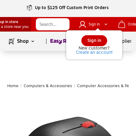
Up to $125 Off Custom Print Orders
up in store
Sign In
Orde
 a store near you
Page
1
of
1
Sign in
Shop
School Supplies
New customer?
Create an account
Home
/
Computers & Accessories
/
Computer Accessories & Periph