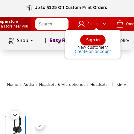
Up to $125 Off Custom Print Orders
up in store
Sign In
Orde
 a store near you
Page
1
of
1
Sign in
Shop
School Supplies
New customer?
Create an account
Home
/
Audio
/
Headsets & Microphones
/
Headsets
More fro
|