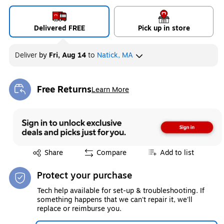
Delivered FREE
Pick up in store
Deliver
by
Fri, Aug 14
to
Natick, MA
Free Returns
Learn More
Exited tooltip
Exited tooltip
Share
Compare
Add to list
Protect your purchase
Tech help available for set-up & troubleshooting. If
something happens that we can't repair it, we'll
replace or reimburse you.