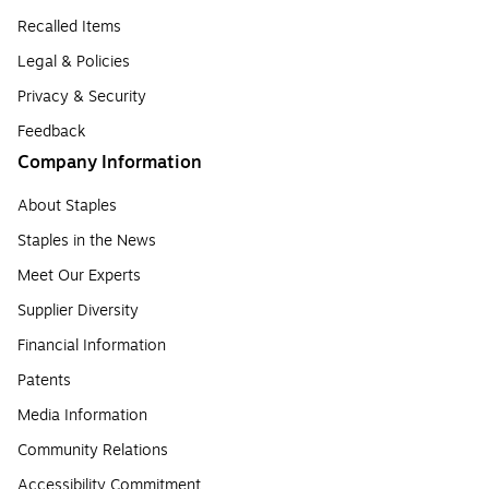
Recalled Items
Legal & Policies
Privacy & Security
Feedback
Company Information
About Staples
Staples in the News
Meet Our Experts
Supplier Diversity
Financial Information
Patents
Media Information
Community Relations
Accessibility Commitment