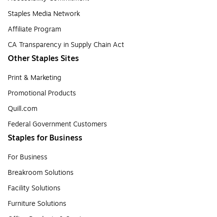
Staples Media Network
Affiliate Program
CA Transparency in Supply Chain Act
Other Staples Sites
Print & Marketing
Promotional Products
Quill.com
Federal Government Customers
Staples for Business
For Business
Breakroom Solutions
Facility Solutions
Furniture Solutions