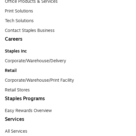
Office Products & Services
Print Solutions
Tech Solutions
Contact Staples Business
Careers
Staples Inc
Corporate/Warehouse/Delivery
Retail
Corporate/Warehouse/Print Facility
Retail Stores
Staples Programs
Easy Rewards Overview
Services
All Services