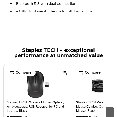
Bluetooth 5.3 with dual connection
~138g light weight design for all day comfort
Up to 31 hours of talk and 60 hours of playback
Double-sided boom microphone
Replaceable earcups
Staples TECH - exceptional
performance at unmatched value
Page 1 of 5
Compare
Compare
Staples TECH Wireless Mouse, Optical,
Staples TECH Wireless Key
Ambidextrous, USB Receiver for PC and
Mouse Combo, Quiet Typing
Laptop, Black
Mouse, Black