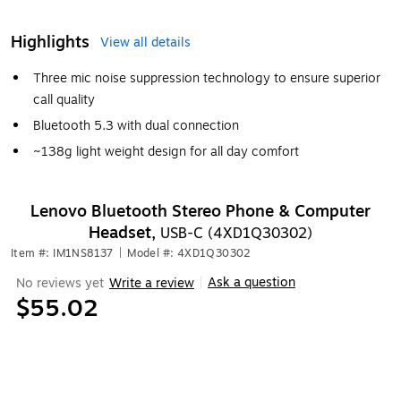
Highlights
View all details
Three mic noise suppression technology to ensure superior
call quality
Bluetooth 5.3 with dual connection
~138g light weight design for all day comfort
Lenovo Bluetooth Stereo Phone & Computer
Headset,
USB-C (4XD1Q30302)
Item #: IM1NS8137
|
Model #: 4XD1Q30302
Ask a question
No reviews yet
Write a review
|
$55.02