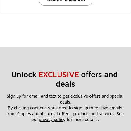
View more features
Unlock 
EXCLUSIVE
 offers and 
deals
Sign up for email and text to get exclusive offers and special 
deals.
By clicking continue you agree to sign up to receive emails 
from Staples about special offers, products and services. See 
our 
privacy policy
 for more details. 