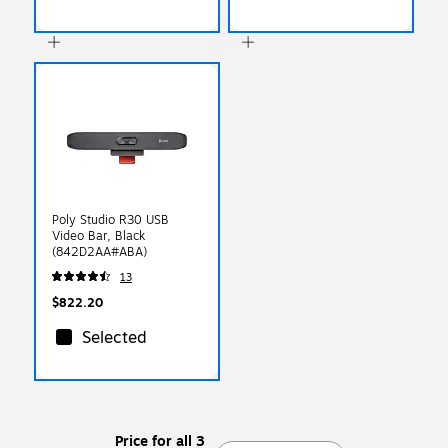
Poly Studio R30 USB
Video Bar, Black
(842D2AA#ABA)
13
$822.20
Selected
Price for all 3