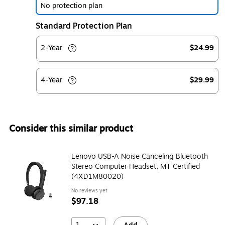
No protection plan
Standard Protection Plan
2-Year
$24.99
4-Year
$29.99
Consider this similar product
Lenovo USB-A Noise Canceling Bluetooth
Stereo Computer Headset, MT Certified
(4XD1M80020)
No reviews yet
$97.18
1