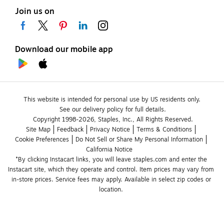
Join us on
Download our mobile app
This website is intended for personal use by US residents only.
See our delivery policy for full details.
Copyright 1998-2026, Staples, Inc., All Rights Reserved.
Site Map
Feedback
Privacy Notice
Terms & Conditions
Cookie Preferences
Do Not Sell or Share My Personal Information
California Notice
*By clicking Instacart links, you will leave staples.com and enter the 
Instacart site, which they operate and control. Item prices may vary from 
in-store prices. Service fees may apply. Available in select zip codes or 
location. 