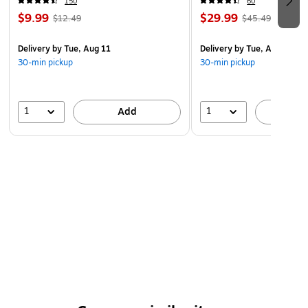
150
60
$9.99
$29.99
$12.49
$45.49
Delivery
by Tue, Aug 11
Delivery
by Tue, Aug 11
30-min pickup
30-min pickup
1
1
Add
A