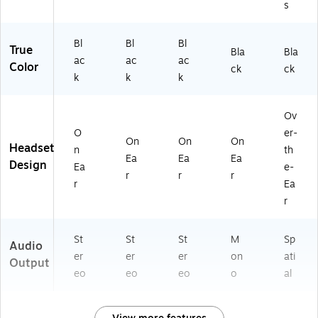
s
Bl
Bl
Bl
True
Bla
Bla
ac
ac
ac
Color
ck
ck
k
k
k
Ov
O
er-
On
On
On
Headset
n
th
Ea
Ea
Ea
Design
Ea
e-
r
r
r
r
Ea
r
St
St
St
M
Sp
Audio
er
er
er
on
ati
Output
eo
eo
eo
o
al