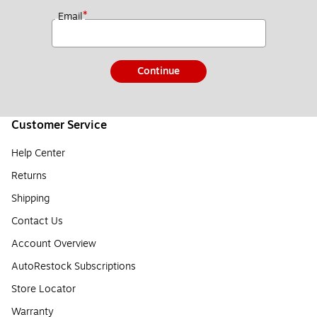
*
Email
Continue
Customer Service
Help Center
Returns
Shipping
Contact Us
Account Overview
AutoRestock Subscriptions
Store Locator
Warranty