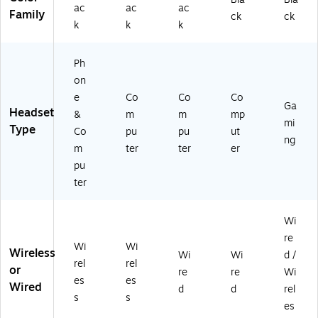
ac
ac
ac
0
d
M)
k
Family
ck
ck
k
k
k
3
(4
(T
0
X
LL
2)
D1
-
Ph
M
00
on
80
02
e
Co
Co
Co
02
0)
Ga
Headset
0)
&
m
m
mp
mi
Type
Co
pu
pu
ut
ng
m
ter
ter
er
pu
ter
Wi
re
Wi
Wi
Wireless
Wi
Wi
d /
rel
rel
or
re
re
Wi
es
es
Wired
d
d
rel
s
s
es