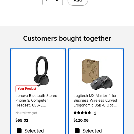
Add
Customers bought together
Your Product
Lenovo Bluetooth Stereo
Logitech MX Master 4 for
Phone & Computer
Business Wireless Curved
Headset, USB-C
Erogonomic USB-C Optical
(4XD1Q30302)
Mouse, Graphite (910-
No reviews yet
4
007616)
$55.02
$120.06
Selected
Selected