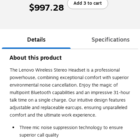
Add 3 to cart
$997.28
Details
Specifications
About this product
The Lenovo Wireless Stereo Headset is a professional
powerhouse, combining exceptional comfort with superior
environmental noise cancellation. Enjoy the magic of
multipoint Bluetooth capabilities and an impressive 31-hour
talk time on a single charge. Our intuitive design features
adjustable and replaceable earcups, ensuring unparalleled
comfort and the ultimate work experience.
Three mic noise suppression technology to ensure
superior call quality