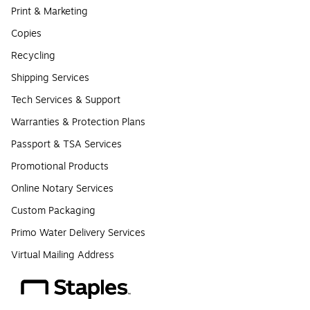
Print & Marketing
Copies
Recycling
Shipping Services
Tech Services & Support
Warranties & Protection Plans
Passport & TSA Services
Promotional Products
Online Notary Services
Custom Packaging
Primo Water Delivery Services
Virtual Mailing Address