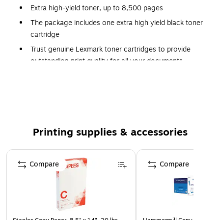
Extra high-yield toner, up to 8,500 pages
The package includes one extra high yield black toner
cartridge
Trust genuine Lexmark toner cartridges to provide
outstanding print quality for all your documents
Lexmark Return Program supplies are sold at a special
price contingent upon the customer's agreement to
use the supplies only once and return the supplies only
to Lexmark for remanufacturing and/or recycling after
using them
Printing supplies & accessories
Compatible with: CS421dn, CS521dn, CS622de,
CX421adn, CX522ade, CX622ade, CX625ade,
Page 1 of 5
CX625adhe
Compare
Compare
Backed by Lexmark’s Limited Lifetime Warranty
Innovative shake-free print system
Safety Data Sheet