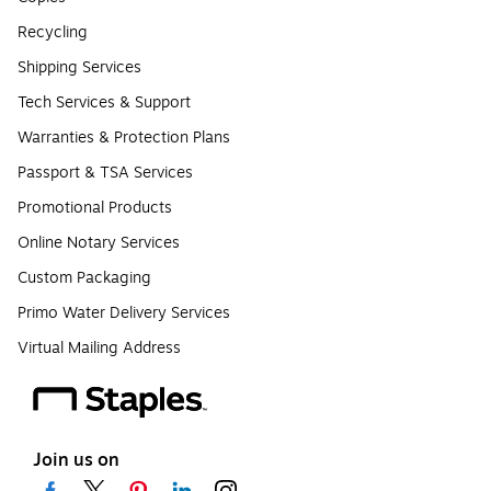
Recycling
Shipping Services
Tech Services & Support
Warranties & Protection Plans
Passport & TSA Services
Promotional Products
Online Notary Services
Custom Packaging
Primo Water Delivery Services
Virtual Mailing Address
Join us on