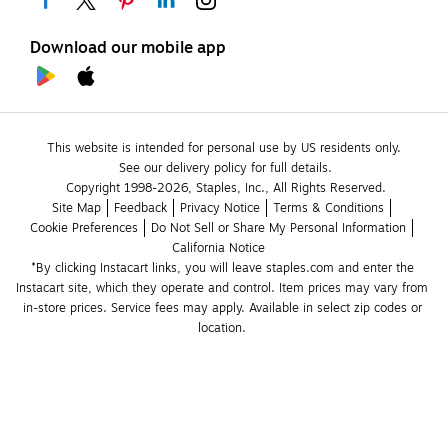
Download our mobile app
This website is intended for personal use by US residents only.
See our delivery policy for full details.
Copyright 1998-2026, Staples, Inc., All Rights Reserved.
Site Map
Feedback
Privacy Notice
Terms & Conditions
Cookie Preferences
Do Not Sell or Share My Personal Information
California Notice
*By clicking Instacart links, you will leave staples.com and enter the 
Instacart site, which they operate and control. Item prices may vary from 
in-store prices. Service fees may apply. Available in select zip codes or 
location. 