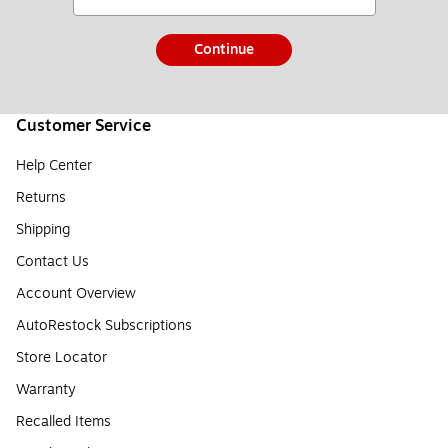
Continue
Customer Service
Help Center
Returns
Shipping
Contact Us
Account Overview
AutoRestock Subscriptions
Store Locator
Warranty
Recalled Items