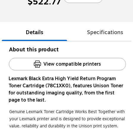
$522.77
Details
Specifications
About this product
View compatible printers
Lexmark Black Extra High Yield Return Program
Toner Cartridge (78C1XK0), features Unison Toner
for outstanding imaging quality, from the first
page to the last.
Genuine Lexmark Toner Cartridge Works Best Together with
your Lexmark printer and is designed to provide exceptional
value, reliability and durability in the Unison print system.