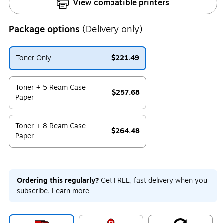
View compatible printers
Package options
(Delivery only)
Toner Only
$221.49
Exited tooltip
Toner + 5 Ream Case
$257.68
Paper
Exited tooltip
Toner + 8 Ream Case
$264.48
Paper
Exited tooltip
Ordering this regularly?
Get FREE, fast delivery when you
subscribe.
Learn more