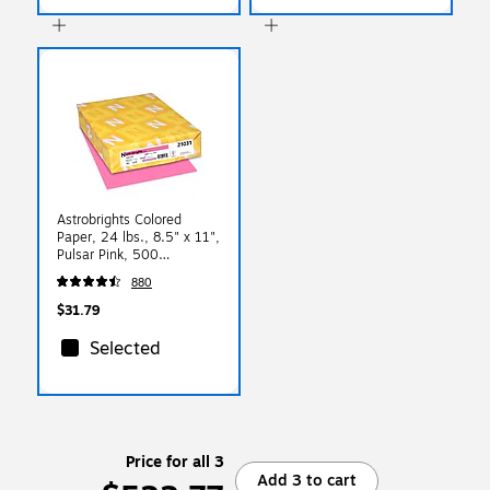
Astrobrights Colored
Paper, 24 lbs., 8.5" x 11",
Pulsar Pink, 500
Sheets/Ream (21031)
880
$31.79
Selected
Price for all 3
Add 3 to cart