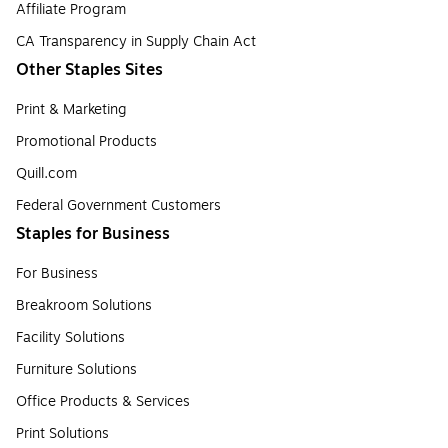
Affiliate Program
CA Transparency in Supply Chain Act
Other Staples Sites
Print & Marketing
Promotional Products
Quill.com
Federal Government Customers
Staples for Business
For Business
Breakroom Solutions
Facility Solutions
Furniture Solutions
Office Products & Services
Print Solutions