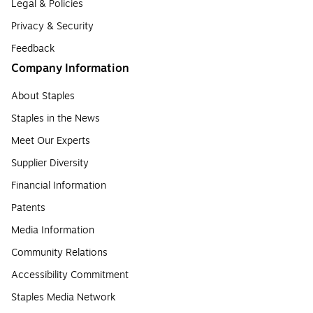
Legal & Policies
Privacy & Security
Feedback
Company Information
About Staples
Staples in the News
Meet Our Experts
Supplier Diversity
Financial Information
Patents
Media Information
Community Relations
Accessibility Commitment
Staples Media Network