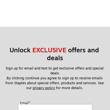
Unlock 
EXCLUSIVE
 offers and 
deals
Sign up for email and text to get exclusive offers and special 
deals.
By clicking continue you agree to sign up to receive emails 
from Staples about special offers, products and services. See 
our 
privacy policy
 for more details. 
*
Email