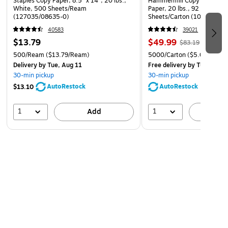
Staples Copy Paper, 8.5" x 14", 20 lbs.,
Hammermill Copy Plus 8.5" 
White, 500 Sheets/Ream
Paper, 20 lbs., 92 Brightne
(127035/08635-0)
Sheets/Carton (105007)
40583
39021
$13.79
$49.99
$83.19
500/Ream
($13.79/Ream)
5000/Carton
($5.00/Ream
Delivery
by Tue, Aug 11
Free delivery
by Tue, Aug 1
30-min pickup
30-min pickup
AutoRestock
AutoRestock
$13.10
1
1
Add
A