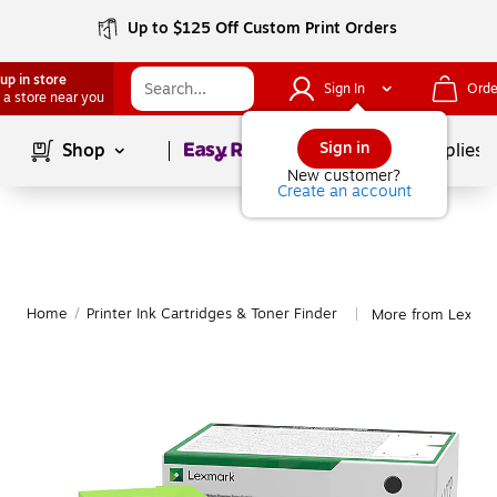
Up to $125 Off Custom Print Orders
up in store
Sign In
Orde
 a store near you
Page
1
of
1
Sign in
Shop
School Supplies
New customer?
Create an account
Home
/
Printer Ink Cartridges & Toner Finder
More from Lexma
|