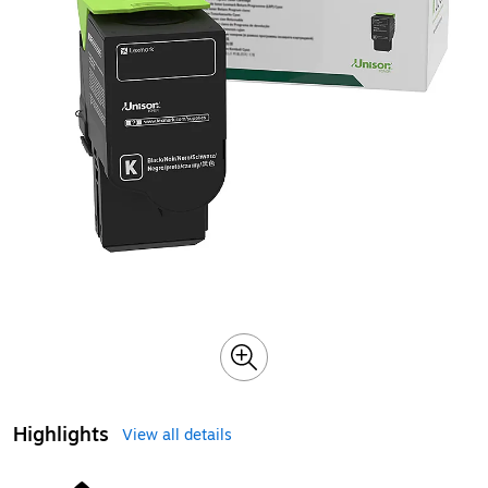
Highlights
View all details