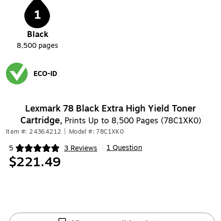
1
Black
8,500
pages
ECO-ID
Exited tooltip
Lexmark 78 Black Extra High Yield Toner
Cartridge,
Prints Up to 8,500 Pages (78C1XK0)
Item #: 24364212
|
Model #: 78C1XK0
1 Question
5
3 Reviews
|
Exited tooltip
$221.49