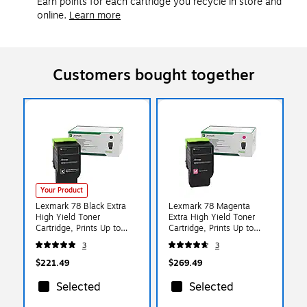
Earn points for each cartridge you recycle in store and
online.
Learn more
Customers bought together
Your Product
Lexmark 78 Black Extra
Lexmark 78 Magenta
High Yield Toner
Extra High Yield Toner
Cartridge, Prints Up to
Cartridge, Prints Up to
8,500 Pages (78C1XK0)
5,000 Pages (78C1XM0)
3
3
$221.49
$269.49
Selected
Selected