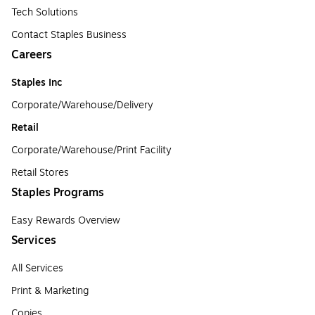
Tech Solutions
Contact Staples Business
Careers
Staples Inc
Corporate/Warehouse/Delivery
Retail
Corporate/Warehouse/Print Facility
Retail Stores
Staples Programs
Easy Rewards Overview
Services
All Services
Print & Marketing
Copies