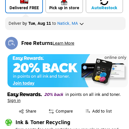
Delivered FREE
Pick up in store
Auto
Restock
Deliver
by
Tue, Aug 11
to
Natick, MA
Free Returns
Learn More
Exited tooltip
20% back
in points on all ink and toner.
Sign in
Exited tooltip
Share
Compare
Add to list
Ink & Toner Recycling