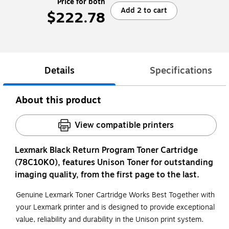
Price for both
Add 2 to cart
$222.78
Details
Specifications
About this product
View compatible printers
Lexmark Black Return Program Toner Cartridge
(78C10K0), features Unison Toner for outstanding
imaging quality, from the first page to the last.
Genuine Lexmark Toner Cartridge Works Best Together with
your Lexmark printer and is designed to provide exceptional
value, reliability and durability in the Unison print system.