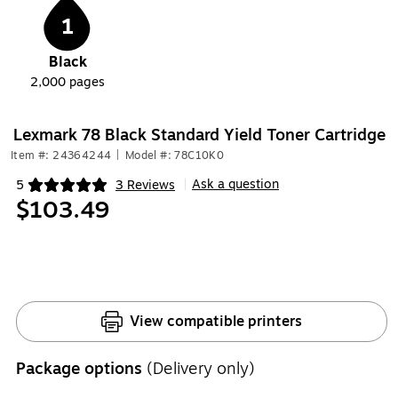
1
Black
2,000
pages
Lexmark 78 Black Standard Yield Toner Cartridge
Item #: 24364244
|
Model #: 78C10K0
Ask a question
5
3 Reviews
|
Exited tooltip
$103.49
View compatible printers
Package options
(Delivery only)