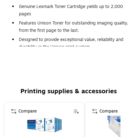
Genuine Lexmark Toner Cartridge yields up to 2,000
pages
Features Unison Toner for outstanding imaging quality,
from the first page to the last.
Designed to provide exceptional value, reliability and
durability in the Unison print system.
Works Best Together with your Lexmark printer
Backed by Lexmark’s Limited Lifetime Warranty.
The Limited Lifetime Warranty is valid until the laser
cartridge is depleted of useful amounts of Lexmark
toner. This warranty does not apply to Laser Cartridges
Printing supplies & accessories
which have been refilled or to those which are simply
empty as a result of normal use. See Statement of
Page 1 of 5
Compare
Limited Lifetime Warranty for details.
Compare
Compatible with: CS421dn, CS521dn, CS622de,
CX421adn, CX522ade, CX622ade, CX625ade,
CX625adhe