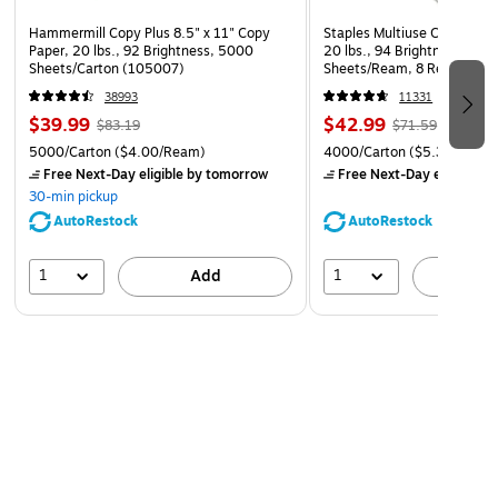
Safety Data Sheet
Hammermill Copy Plus 8.5" x 11" Copy
Staples Multiuse Copy Paper
Paper, 20 lbs., 92 Brightness, 5000
20 lbs., 94 Brightness, 500
Sheets/Carton (105007)
Sheets/Ream, 8 Reams/Car
CC)
38993
11331
$39.99
$42.99
$83.19
$71.59
5000/Carton
($4.00/Ream)
4000/Carton
($5.37/Ream
Free Next-Day eligible
by tomorrow
Free Next-Day eligible
by
30-min pickup
AutoRestock
AutoRestock
1
1
Add
A