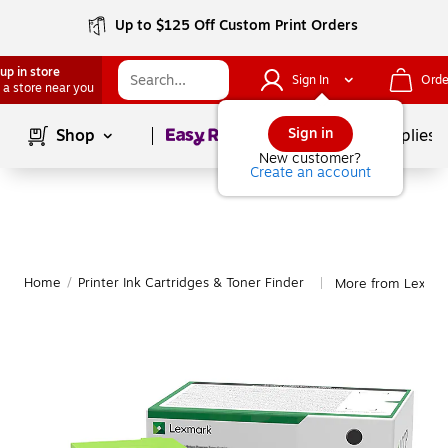
Up to $125 Off Custom Print Orders
up in store
Sign In
Orde
 a store near you
Page
1
of
1
Sign in
Shop
School Supplies
New customer?
Create an account
Home
/
Printer Ink Cartridges & Toner Finder
More from Lexma
|