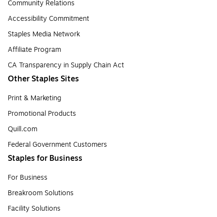
Community Relations
Accessibility Commitment
Staples Media Network
Affiliate Program
CA Transparency in Supply Chain Act
Other Staples Sites
Print & Marketing
Promotional Products
Quill.com
Federal Government Customers
Staples for Business
For Business
Breakroom Solutions
Facility Solutions