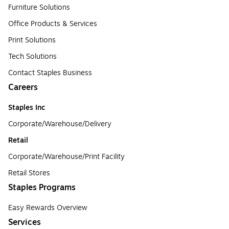
Furniture Solutions
Office Products & Services
Print Solutions
Tech Solutions
Contact Staples Business
Careers
Staples Inc
Corporate/Warehouse/Delivery
Retail
Corporate/Warehouse/Print Facility
Retail Stores
Staples Programs
Easy Rewards Overview
Services