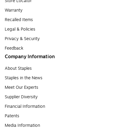
Store Locator
Warranty
Recalled Items
Legal & Policies
Privacy & Security
Feedback
Company Information
About Staples
Staples in the News
Meet Our Experts
Supplier Diversity
Financial Information
Patents
Media Information