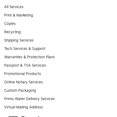
All Services
Print & Marketing
Copies
Recycling
Shipping Services
Tech Services & Support
Warranties & Protection Plans
Passport & TSA Services
Promotional Products
Online Notary Services
Custom Packaging
Primo Water Delivery Services
Virtual Mailing Address