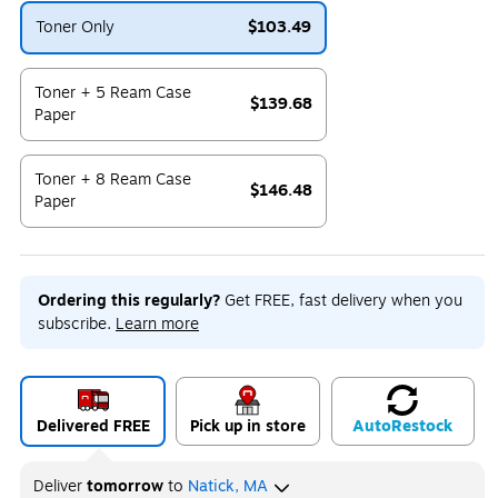
Toner Only
$103.49
Exited tooltip
Toner + 5 Ream Case
$139.68
Paper
Exited tooltip
Toner + 8 Ream Case
$146.48
Paper
Exited tooltip
Ordering this regularly?
Get FREE, fast delivery when you
subscribe.
Learn more
Delivered FREE
Pick up in store
Auto
Restock
Deliver
tomorrow
to
Natick, MA