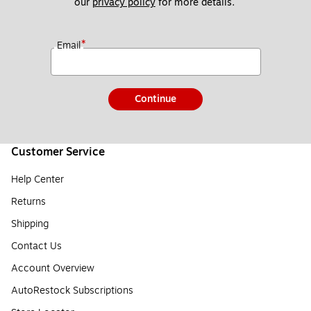
our 
privacy policy
 for more details. 
*
Email
Continue
Customer Service
Help Center
Returns
Shipping
Contact Us
Account Overview
AutoRestock Subscriptions