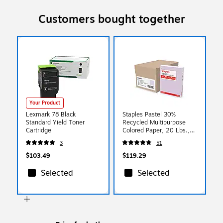
Customers bought together
Your Product
Lexmark 78 Black
Staples Pastel 30%
Standard Yield Toner
Recycled Multipurpose
Cartridge
Colored Paper, 20 Lbs.,
8.5" x 11", Lilac, 500
3
51
Sheets/Ream, 10
Reams/Carton (14782)
$103.49
$119.29
Selected
Selected