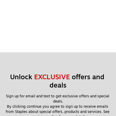
Unlock 
EXCLUSIVE
 offers and 
deals
Sign up for email and text to get exclusive offers and special 
deals.
By clicking continue you agree to sign up to receive emails 
from Staples about special offers, products and services. See 