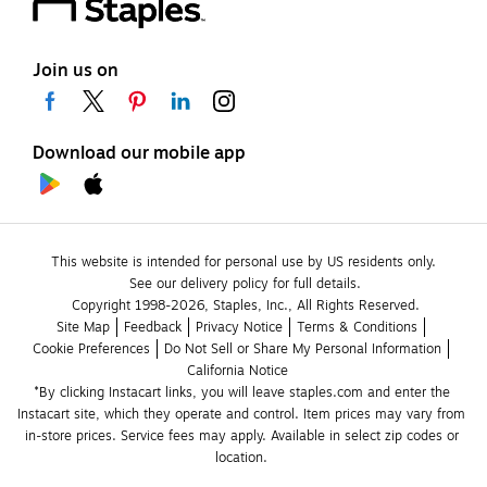
Join us on
Download our mobile app
This website is intended for personal use by US residents only.
See our delivery policy for full details.
Copyright 1998-2026, Staples, Inc., All Rights Reserved.
Site Map
Feedback
Privacy Notice
Terms & Conditions
Cookie Preferences
Do Not Sell or Share My Personal Information
California Notice
*By clicking Instacart links, you will leave staples.com and enter the 
Instacart site, which they operate and control. Item prices may vary from 
in-store prices. Service fees may apply. Available in select zip codes or 
location. 