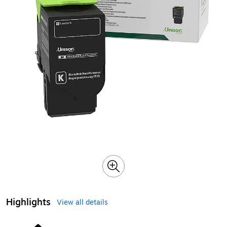
Highlights
View all details