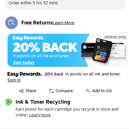
Order within
5 hrs 57 mins
Free Returns
Learn More
Exited tooltip
20% back
in points on all ink and toner.
Sign in
Exited tooltip
Share
Compare
Add to list
Ink & Toner Recycling
Earn points for each cartridge you recycle in store and
online.
Learn more