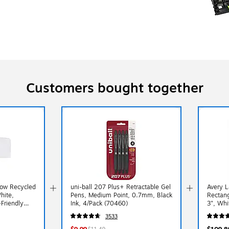
Customers bought together
dow Recycled
uni-ball 207 Plus+ Retractable Gel
Avery L
hite,
Pens, Medium Point, 0.7mm, Black
Rectang
Friendly
Ink, 4/Pack (70460)
3", Whi
0/Box
3533