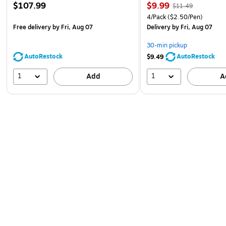
$107.99
$9.99
$11.49
4/Pack
($2.50/Pen)
Free delivery
by Fri, Aug 07
Delivery
by Fri, Aug 07
30-min pickup
AutoRestock
AutoRestock
$9.49
1
1
Add
A