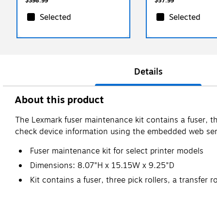
$398.99
$57.99
Selected
Selected
Details
About this product
The Lexmark fuser maintenance kit contains a fuser, thre
check device information using the embedded web ser
Fuser maintenance kit for select printer models
Dimensions: 8.07"H x 15.15W x 9.25"D
Kit contains a fuser, three pick rollers, a transfer r