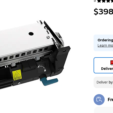
5
Exited toolt
$398
Ordering
Learn mo
Delive
Deliver
b
Fr
Exi