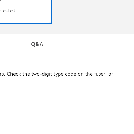
9
elected
Q&A
ers. Check the two-digit type code on the fuser, or