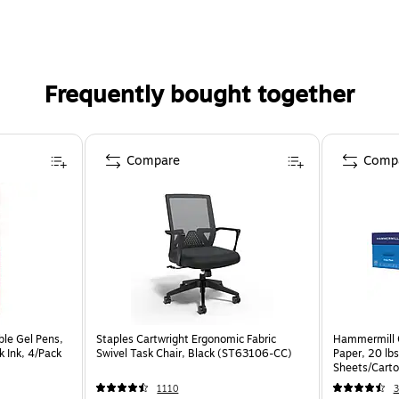
Frequently bought together
Compare
Comp
ble Gel Pens,
Staples Cartwright Ergonomic Fabric
Hammermill C
 Ink, 4/Pack
Swivel Task Chair, Black (ST63106-CC)
Paper, 20 lb
Sheets/Cart
1110
3