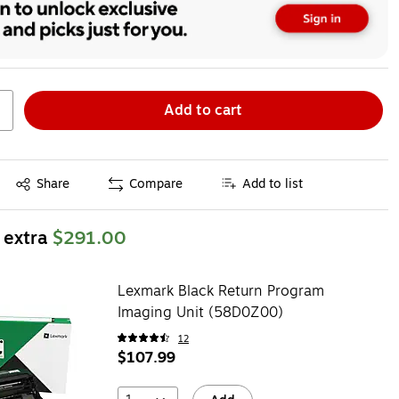
Add to cart
Exited tooltip
Share
Compare
Add to list
 extra
$291.00
Lexmark Black Return Program
Imaging Unit (58D0Z00)
12
$107.99