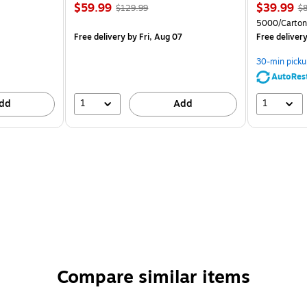
$59.99
$39.99
$129.99
$8
5000/Carton
Free delivery
by Fri, Aug 07
Free deliver
30-min picku
AutoRes
1
1
dd
Add
Compare similar items