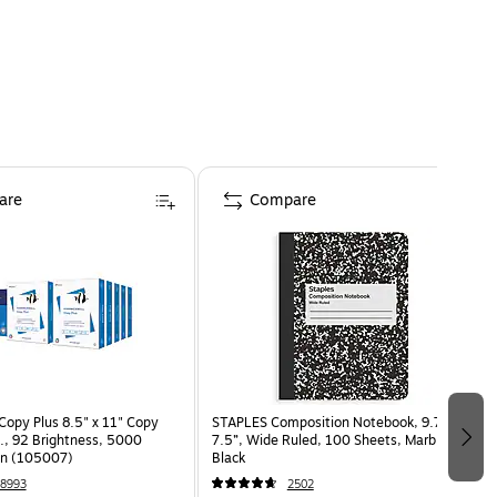
are
Compare
opy Plus 8.5" x 11" Copy
STAPLES Composition Notebook, 9.75” x
s., 92 Brightness, 5000
7.5”, Wide Ruled, 100 Sheets, Marble
on (105007)
Black
8993
2502