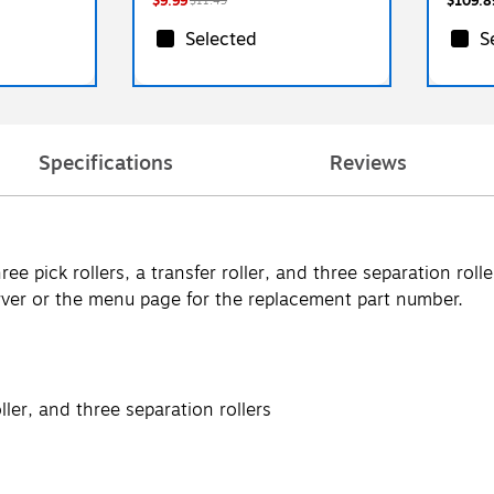
$9.99
$109.8
$11.49
Selected
S
Specifications
Reviews
e pick rollers, a transfer roller, and three separation roll
ver or the menu page for the replacement part number.
oller, and three separation rollers