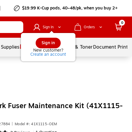
$19.99 K-Cup pods, 40–48/pk, when you buy 2+
0
Sign In
Orders
Sign in
 Supplies
Services
Ink & Toner
Document Printi
New customer?
Create an account
k Fuser Maintenance Kit (41X1115-
27884
|
Model #: 41X1115-OEM