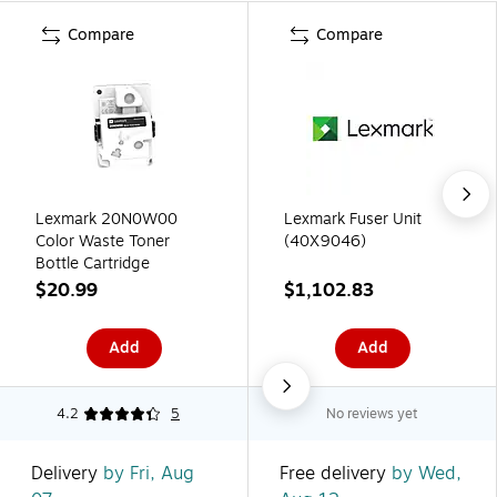
Compare
Compare
Lexmark 20N0W00
Lexmark Fuser Unit
Color Waste Toner
(40X9046)
Bottle Cartridge
$20.99
$1,102.83
Add
Add
4.2
5
No reviews yet
Delivery
by Fri, Aug
Free delivery
by Wed,