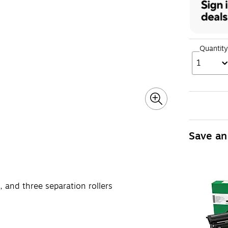
Quantity
1
Save an
er, and three separation rollers