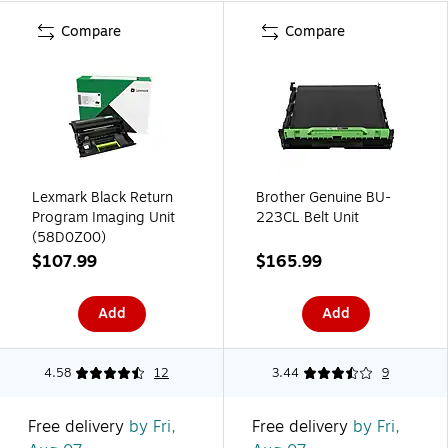
Compare
Compare
Lexmark Black Return
Brother Genuine BU-
Program Imaging Unit
223CL Belt Unit
(58D0Z00)
$107.99
$165.99
Add
Add
4.58
12
3.44
9
Free delivery
by Fri,
Free delivery
by Fri,