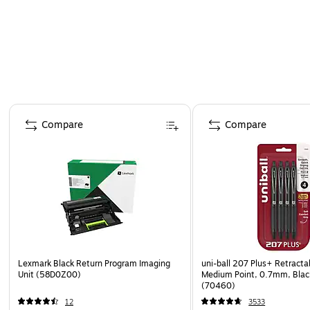
Page 1 of 4
Compare
Compare
Lexmark Black Return Program Imaging
uni-ball 207 Plus+ Retracta
Unit (58D0Z00)
Medium Point, 0.7mm, Black
(70460)
12
3533