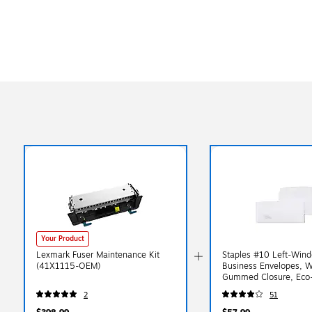
Your Product
Lexmark Fuser Maintenance Kit
Staples #10 Left‑Win
(41X1115-OEM)
Business Envelopes, W
Gummed Closure, Eco‑
Mailing Envelopes, 50
2
51