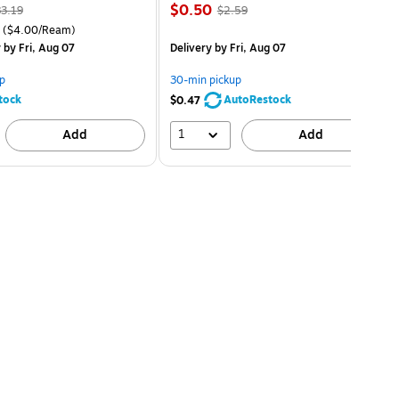
$0.50
3.19
$2.59
($4.00/Ream)
y
by Fri, Aug 07
Delivery
by Fri, Aug 07
p
30-min pickup
tock
AutoRestock
$0.47
1
Add
Add