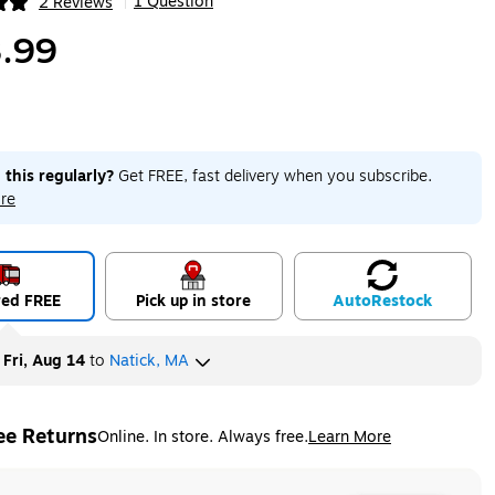
1 Question
2 Reviews
|
ip
.99
 this regularly?
Get FREE, fast delivery when you subscribe.
re
red FREE
Pick up in store
Auto
Restock
y
Fri, Aug 14
to
Natick, MA
ee Returns
Online. In store. Always free.
Learn More
ted tooltip