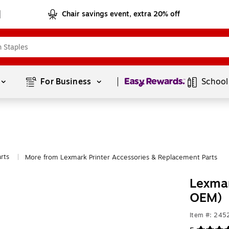
Chair savings event, extra 20% off
Page
1
of
1
For Business 
School
rts
More from Lexmark Printer Accessories & Replacement Parts
|
Lexmar
OEM)
Item #: 245