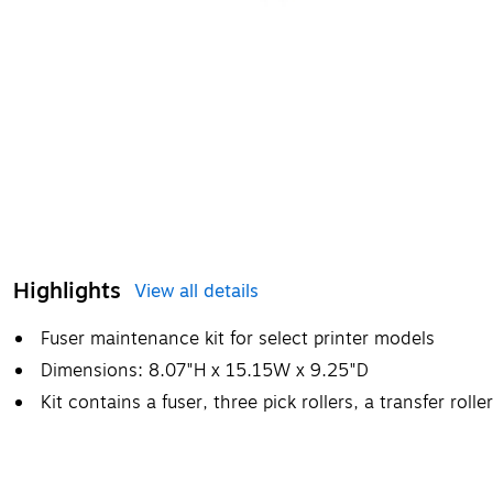
Highlights
View all details
Fuser maintenance kit for select printer models
Dimensions: 8.07"H x 15.15W x 9.25"D
Kit contains a fuser, three pick rollers, a transfer roll