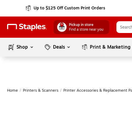
Up to $125 Off Custom Print Orders
Pickup in store
Find a store near you
Shop
Deals
Print & Marketing
Home
/
Printers & Scanners
/
Printer Accessories & Replacement Pa