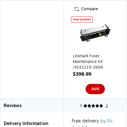
Compare
Your product
Lexmark Fuser
Maintenance Kit
(41X1115-OEM)
$398.99
Add
Reviews
5
2
Free delivery
by Fri,
Delivery Information