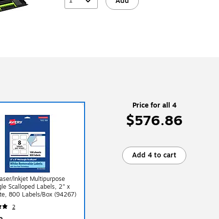
1
Add
Price for all 4
$576.86
Add 4 to cart
aser/Inkjet Multipurpose
le Scalloped Labels, 2" x
te, 800 Labels/Box (94267)
2