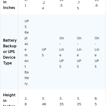
in
.2
.7
1
.5
.9
Inches
4
5
UP
S
Re
pl
On
On
On
Battery
ac
-
-
-
Backup
e
UP
Lin
Lin
Lin
or UPS
m
S
e
e
e
Device
en
UP
UP
UP
Type
t
S
S
S
Ba
tte
ry
Height
2.
3.
3.
3.
8.
in
8
46
35
35
5