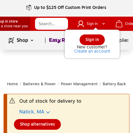
Up to $125 Off Custom Print Orders
up in store
Sign In
Orde
 a store near you
Page
1
of
1
Sign in
Shop
School Supplies
New customer?
Create an account
Home
/
Batteries & Power
/
Power Management
/
Battery Backup 
Out of stock for delivery to
Natick, MA
Shop alternatives