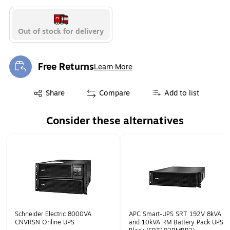
Out of stock for delivery
Free Returns
Learn More
Exited tooltip
Exited tooltip
Share
Compare
Add to list
Consider these alternatives
Page 1 of 1
Schneider Electric 8000VA
APC Smart-UPS SRT 192V 8kVA
CNVRSN Online UPS
and 10kVA RM Battery Pack UPS,