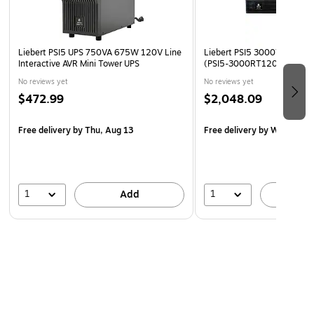
Liebert PSI5 UPS 750VA 675W 120V Line
Liebert PSI5 3000VA UPS, 8
Interactive AVR Mini Tower UPS
(PSI5-3000RT120)
No reviews yet
No reviews yet
$472.99
$2,048.09
Free delivery
by Thu, Aug 13
Free delivery
by Wed, Aug 
1
1
Add
A