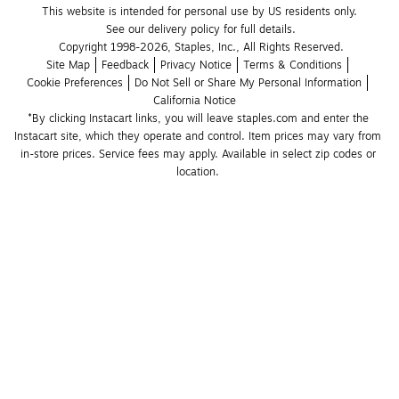
This website is intended for personal use by US residents only.
See our delivery policy for full details.
Copyright 1998-2026, Staples, Inc., All Rights Reserved.
Site Map
Feedback
Privacy Notice
Terms & Conditions
Cookie Preferences
Do Not Sell or Share My Personal Information
California Notice
*By clicking Instacart links, you will leave staples.com and enter the 
Instacart site, which they operate and control. Item prices may vary from 
in-store prices. Service fees may apply. Available in select zip codes or 
location. 