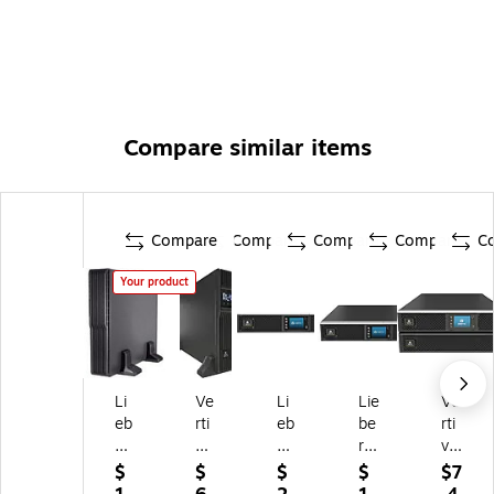
Compare similar items
Compare
Compare
Compare
Compare
C
Your product
Li
Ve
Li
Lie
Ve
eb
rti
eb
be
rti
er
v
ert
rt
v
t
Li
G
G
Lie
$
$
$
$
$7
U
eb
X
XT
be