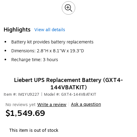
Highlights
View all details
Battery kit provides battery replacements
Dimensions: 2.8"H x 8.1"W x 19.3"D
Recharge time: 3 hours
Liebert UPS Replacement Battery (GXT4-
144VBATKIT)
Item #: IM1YU9227
|
Model #: GXT4-144VBATKIT
Ask a question
No reviews yet
Write a review
|
$1,549.69
This item is out of stock