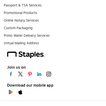
Passport & TSA Services
Promotional Products
Online Notary Services
Custom Packaging
Primo Water Delivery Services
Virtual Mailing Address
Join us on
Download our mobile app