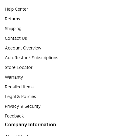
Help Center
Returns
Shipping
Contact Us
Account Overview
AutoRestock Subscriptions
Store Locator
Warranty
Recalled Items
Legal & Policies
Privacy & Security
Feedback
Company Information