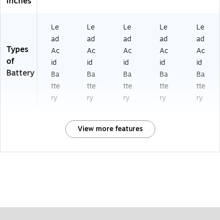
Inches
Le
Le
Le
Le
Le
ad
ad
ad
ad
ad
Types
Ac
Ac
Ac
Ac
Ac
of
id
id
id
id
id
Battery
Ba
Ba
Ba
Ba
Ba
tte
tte
tte
tte
tte
ry
ry
ry
ry
ry
View more features