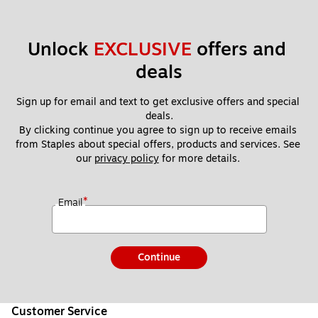
Unlock 
EXCLUSIVE
 offers and 
deals
Sign up for email and text to get exclusive offers and special 
deals.
By clicking continue you agree to sign up to receive emails 
from Staples about special offers, products and services. See 
our 
privacy policy
 for more details. 
*
Email
Continue
Customer Service