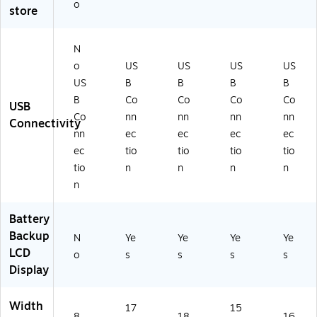
o
T)
2
)
5-
store
U
6K
XL
L6
)
30
N
RT
o
US
US
US
US
5U
US
B
B
B
B
XL
B
Co
Co
Co
Co
N)
USB
Co
nn
nn
nn
nn
Connectivity
nn
ec
ec
ec
ec
ec
tio
tio
tio
tio
tio
n
n
n
n
n
Battery
Backup
N
Ye
Ye
Ye
Ye
LCD
o
s
s
s
s
Display
Width
17
15
8.
18
16