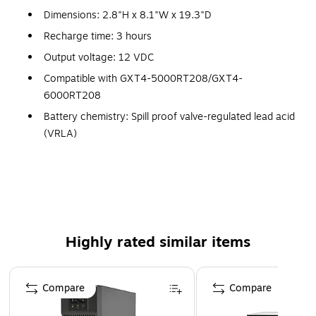
Dimensions: 2.8"H x 8.1"W x 19.3"D
Recharge time: 3 hours
Output voltage: 12 VDC
Compatible with GXT4-5000RT208/GXT4-
6000RT208
Battery chemistry: Spill proof valve-regulated lead acid
(VRLA)
Capacity: 9000 mAh
Operating temperature: 32 - 104 deg F, humidity: 0 -
95%
Meets cUL, FCC Class A certified, UL 1778 standards
Weight: 75.8 lbs.
Highly rated similar items
Page 1 of 3
Compare
Compare