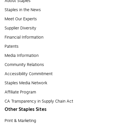
About Staples
Staples in the News
Meet Our Experts
Supplier Diversity
Financial Information
Patents
Media Information
Community Relations
Accessibility Commitment
Staples Media Network
Affiliate Program
CA Transparency in Supply Chain Act
Other Staples Sites
Print & Marketing