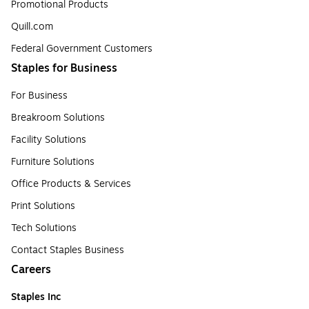
Promotional Products
Quill.com
Federal Government Customers
Staples for Business
For Business
Breakroom Solutions
Facility Solutions
Furniture Solutions
Office Products & Services
Print Solutions
Tech Solutions
Contact Staples Business
Careers
Staples Inc