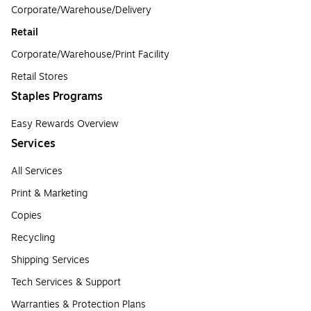
Corporate/Warehouse/Delivery
Retail
Corporate/Warehouse/Print Facility
Retail Stores
Staples Programs
Easy Rewards Overview
Services
All Services
Print & Marketing
Copies
Recycling
Shipping Services
Tech Services & Support
Warranties & Protection Plans