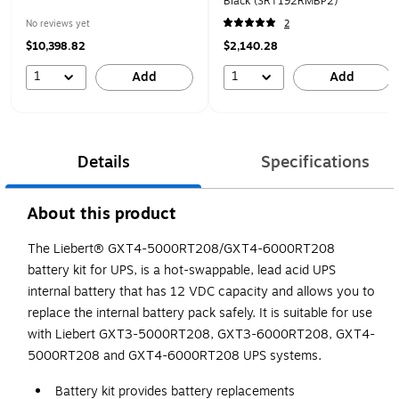
Black (SRT192RMBP2)
No reviews yet
2
$10,398.82
$2,140.28
1
1
Add
Add
Details
Specifications
About this product
The Liebert® GXT4-5000RT208/GXT4-6000RT208
battery kit for UPS, is a hot-swappable, lead acid UPS
internal battery that has 12 VDC capacity and allows you to
replace the internal battery pack safely. It is suitable for use
with Liebert GXT3-5000RT208, GXT3-6000RT208, GXT4-
5000RT208 and GXT4-6000RT208 UPS systems.
Battery kit provides battery replacements